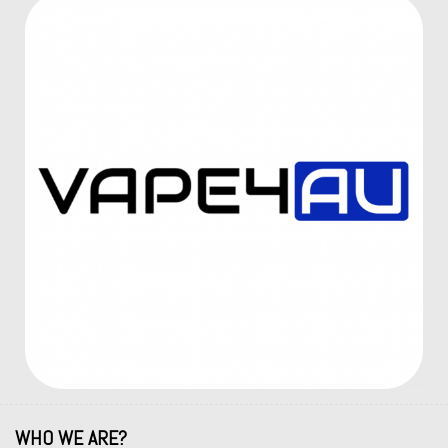
WHO WE ARE?