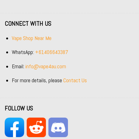
CONNECT WITH US
Vape Shop Near Me
WhatsApp:
+61406643387
Email:
info@vape4au.com
For more details, please
Contact Us
FOLLOW US