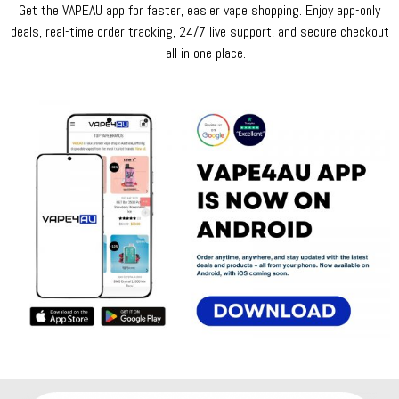
Get the VAPEAU app for faster, easier vape shopping. Enjoy app-only
deals, real-time order tracking, 24/7 live support, and secure checkout
– all in one place.