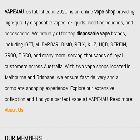
VAPE4AU
, established in 2021, is an online
vape shop
providing
high-quality disposable vapes, e-liquids, nicotine pouches, and
accessories. We proudly offer top
disposable vape
brands,
including
IGET
,
ALIBARBAR
,
BIMO
,
RELX
,
KUZ
,
HQD
,
SEREIN
,
GROO
,
FISCO
, and many more, serving thousands of loyal
customers across Australia. With two vape shops located in
Melbourne and Brisbane, we ensure fast delivery and a
complete shopping experience. Explore our extensive
collection and find your perfect vape at VAPE4AU. Read more:
About Us
.
OUR MEMBERS