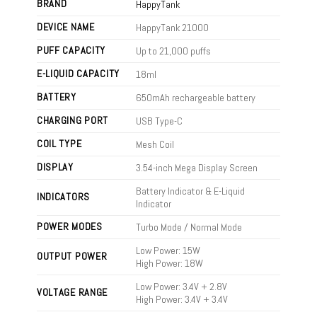
BRAND
HappyTank
DEVICE NAME
HappyTank 21000
PUFF CAPACITY
Up to 21,000 puffs
E-LIQUID CAPACITY
18ml
BATTERY
650mAh rechargeable battery
CHARGING PORT
USB Type-C
COIL TYPE
Mesh Coil
DISPLAY
3.54-inch Mega Display Screen
Battery Indicator & E-Liquid
INDICATORS
Indicator
POWER MODES
Turbo Mode / Normal Mode
Low Power: 15W
OUTPUT POWER
High Power: 18W
Low Power: 3.4V + 2.8V
VOLTAGE RANGE
High Power: 3.4V + 3.4V