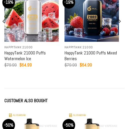
-19%
-19%
HAPPYTANK 21000
HAPPYTANK 21000
HappyTank 21000 Puffs
HappyTank 21000 Puffs Mixed
Watermelon Ice
Berries
Original
Current
Original
Current
$
79.99
$
64.99
$
79.99
$
64.99
price
price
price
price
was:
is:
was:
is:
$79.99.
$64.99.
$79.99.
$64.99.
CUSTOMER ALSO BOUGHT
-50%
-50%