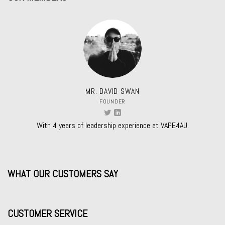
MR. DAVID SWAN
FOUNDER
With 4 years of leadership experience at VAPE4AU.
WHAT OUR CUSTOMERS SAY
CUSTOMER SERVICE