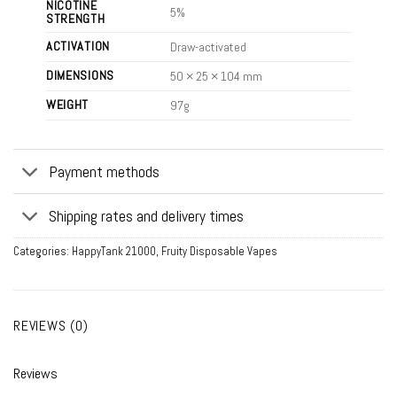
NICOTINE
5%
STRENGTH
ACTIVATION
Draw-activated
DIMENSIONS
50 × 25 × 104 mm
WEIGHT
97g
Payment methods
Shipping rates and delivery times
Categories:
HappyTank 21000
,
Fruity Disposable Vapes
REVIEWS (0)
Reviews