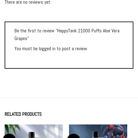
There are no reviews yet.
Be the first to review “HappyTank 21000 Puffs Aloe Vera
Grapes”
You must be
logged in
to post a review.
RELATED PRODUCTS