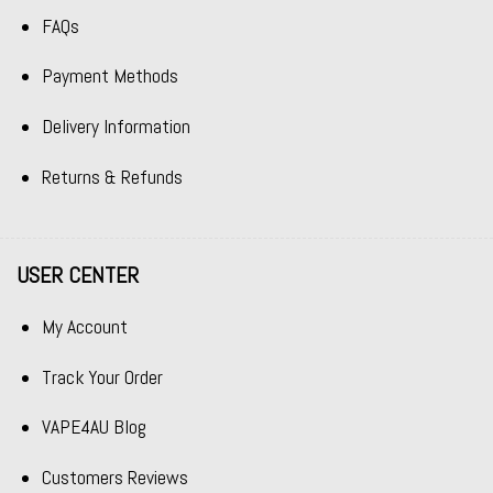
FAQs
Payment Methods
Delivery Information
Returns & Refunds
USER CENTER
My Account
Track Your Order
VAPE4AU Blog
Customers Reviews