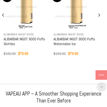
ALIBARBAR INGOT 9000
ALIBARBAR INGOT 9000
ALIBARBAR INGOT 9000 Puffs
ALIBARBAR INGOT 9000 Puffs
Skittles
Watermelon Ice
Original
Current
Original
Current
$
159.99
$
79.99
$
159.99
$
79.99
price
price
price
price
was:
is:
was:
is:
$159.99.
$79.99.
$159.99.
$79.99.
AUD
VAPEAU APP – A Smoother Shopping Experience
Than Ever Before