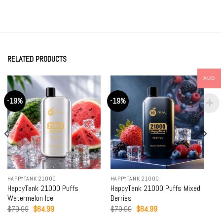
RELATED PRODUCTS
AUD
-19%
-19%
HAPPYTANK 21000
HAPPYTANK 21000
HappyTank 21000 Puffs
HappyTank 21000 Puffs Mixed
Watermelon Ice
Berries
Original
Current
Original
Current
$
79.99
$
64.99
$
79.99
$
64.99
price
price
price
price