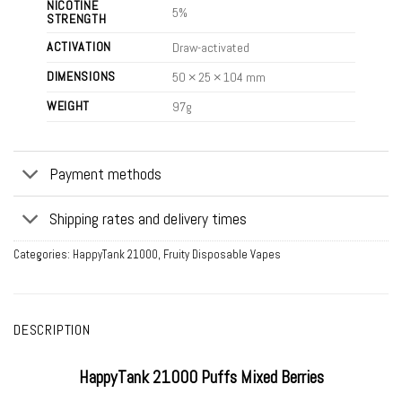
NICOTINE
5%
STRENGTH
ACTIVATION
Draw-activated
DIMENSIONS
50 × 25 × 104 mm
WEIGHT
97g
Payment methods
Shipping rates and delivery times
Categories:
HappyTank 21000
,
Fruity Disposable Vapes
DESCRIPTION
HappyTank 21000 Puffs Mixed Berries