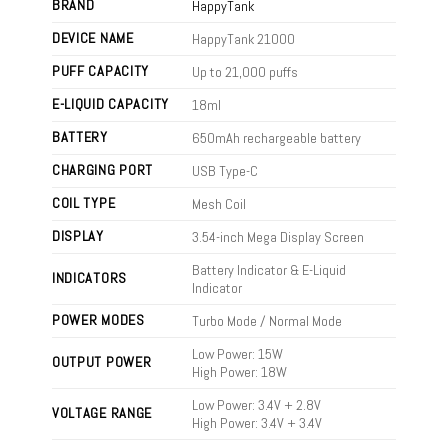
BRAND
HappyTank
DEVICE NAME
HappyTank 21000
PUFF CAPACITY
Up to 21,000 puffs
E-LIQUID CAPACITY
18ml
BATTERY
650mAh rechargeable battery
CHARGING PORT
USB Type-C
COIL TYPE
Mesh Coil
DISPLAY
3.54-inch Mega Display Screen
Battery Indicator & E-Liquid
INDICATORS
Indicator
POWER MODES
Turbo Mode / Normal Mode
Low Power: 15W
OUTPUT POWER
High Power: 18W
Low Power: 3.4V + 2.8V
VOLTAGE RANGE
High Power: 3.4V + 3.4V