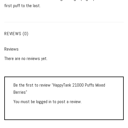
first puff to the last.
REVIEWS (0)
Reviews
There are no reviews yet.
Be the first to review “HappyTank 21000 Puffs Mixed
Berries”
You must be
logged in
to post a review.