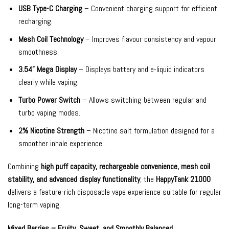
USB Type-C Charging
– Convenient charging support for efficient
recharging.
Mesh Coil Technology
– Improves flavour consistency and vapour
smoothness.
3.54” Mega Display
– Displays battery and e-liquid indicators
clearly while vaping.
Turbo Power Switch
– Allows switching between regular and
turbo vaping modes.
2% Nicotine Strength
– Nicotine salt formulation designed for a
smoother inhale experience.
Combining
high puff capacity, rechargeable convenience, mesh coil
stability, and advanced display functionality
, the
HappyTank 21000
delivers a feature-rich disposable vape experience suitable for regular
long-term vaping.
Mixed Berries – Fruity, Sweet, and Smoothly Balanced