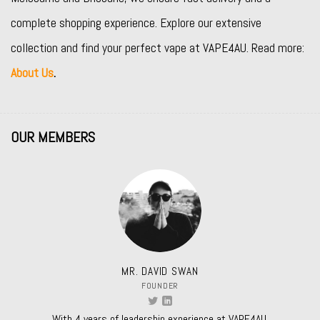
complete shopping experience. Explore our extensive
collection and find your perfect vape at VAPE4AU. Read more:
About Us
.
OUR MEMBERS
MR. DAVID SWAN
FOUNDER
With 4 years of leadership experience at VAPE4AU.