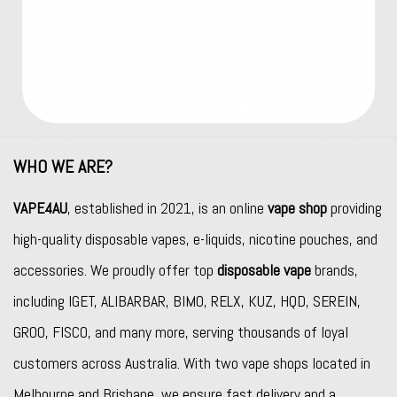
WHO WE ARE?
VAPE4AU
, established in 2021, is an online
vape shop
providing
high-quality disposable vapes, e-liquids, nicotine pouches, and
accessories. We proudly offer top
disposable vape
brands,
including
IGET
,
ALIBARBAR
,
BIMO
,
RELX
,
KUZ
,
HQD
,
SEREIN
,
GROO
,
FISCO
, and many more, serving thousands of loyal
customers across Australia. With two vape shops located in
Melbourne and Brisbane, we ensure fast delivery and a