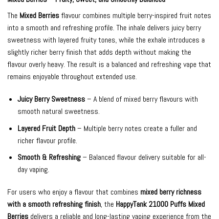
The
Mixed Berries
flavour combines multiple berry-inspired fruit notes
into a smooth and refreshing profile. The inhale delivers juicy berry
sweetness with layered fruity tones, while the exhale introduces a
slightly richer berry finish that adds depth without making the
flavour overly heavy. The result is a balanced and refreshing vape that
remains enjoyable throughout extended use.
Juicy Berry Sweetness
– A blend of mixed berry flavours with
smooth natural sweetness.
Layered Fruit Depth
– Multiple berry notes create a fuller and
richer flavour profile.
Smooth & Refreshing
– Balanced flavour delivery suitable for all-
day vaping.
For users who enjoy a flavour that combines
mixed berry richness
with a smooth refreshing finish
, the
HappyTank 21000 Puffs Mixed
Berries
delivers a reliable and long-lasting vaping experience from the