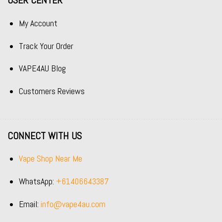
USER CENTER
My Account
Track Your Order
VAPE4AU Blog
Customers Reviews
CONNECT WITH US
Vape Shop Near Me
WhatsApp:
+61406643387
Email:
info@vape4au.com