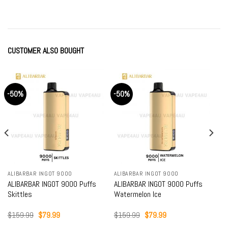
was:
is:
was:
is:
$79.99.
$64.99.
$79.99.
$64.99.
CUSTOMER ALSO BOUGHT
-50%
-50%
ALIBARBAR INGOT 9000
ALIBARBAR INGOT 9000
ALIBARBAR INGOT 9000 Puffs
ALIBARBAR INGOT 9000 Puffs
Skittles
Watermelon Ice
Original
Current
Original
Current
$
159.99
$
79.99
$
159.99
$
79.99
price
price
price
price