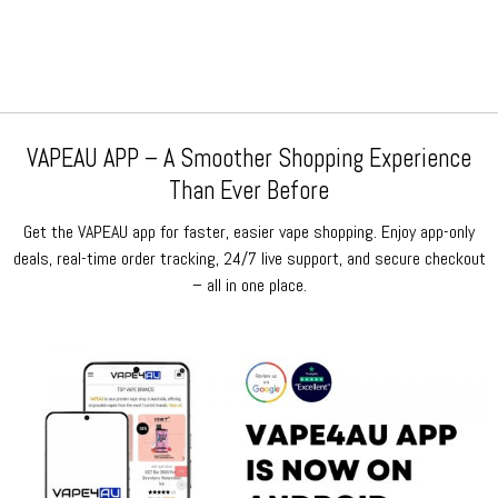
was:
is:
was:
is:
$159.99.
$79.99.
$159.99.
$79.99.
VAPEAU APP – A Smoother Shopping Experience
Than Ever Before
Get the VAPEAU app for faster, easier vape shopping. Enjoy app-only
deals, real-time order tracking, 24/7 live support, and secure checkout
– all in one place.