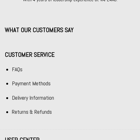
WHAT OUR CUSTOMERS SAY
CUSTOMER SERVICE
FAQs
Payment Methods
Delivery Information
Returns & Refunds