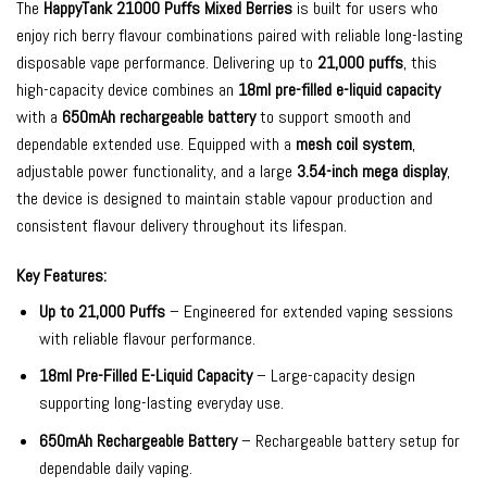
The
HappyTank 21000 Puffs Mixed Berries
is built for users who
enjoy rich berry flavour combinations paired with reliable long-lasting
disposable vape performance. Delivering up to
21,000 puffs
, this
high-capacity device combines an
18ml pre-filled e-liquid capacity
with a
650mAh rechargeable battery
to support smooth and
dependable extended use. Equipped with a
mesh coil system
,
adjustable power functionality, and a large
3.54-inch mega display
,
the device is designed to maintain stable vapour production and
consistent flavour delivery throughout its lifespan.
Key Features:
Up to 21,000 Puffs
– Engineered for extended vaping sessions
with reliable flavour performance.
18ml Pre-Filled E-Liquid Capacity
– Large-capacity design
supporting long-lasting everyday use.
650mAh Rechargeable Battery
– Rechargeable battery setup for
dependable daily vaping.