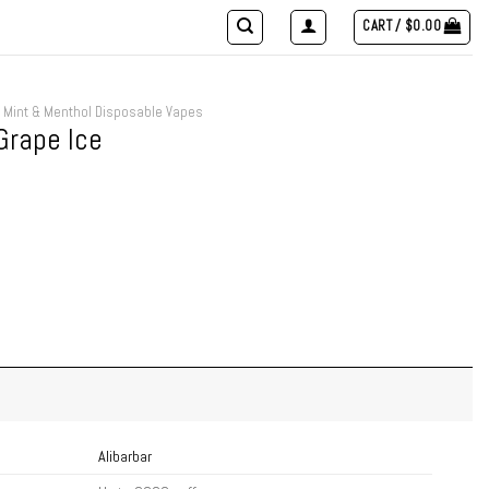
CART /
$
0.00
Mint & Menthol Disposable Vapes
Grape Ice
Alibarbar