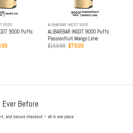
T 9000
ALIBARBAR INGOT 9000
ALIB
GOT 9000 Puffs
ALIBARBAR INGOT 9000 Puffs
ALI
Passionfruit Mango Lime
Str
inal
Current
Original
Current
.99
$
159.99
$
79.99
$
15
e
price
price
price
:
is:
was:
is:
9.99.
$79.99.
$159.99.
$79.99.
 Ever Before
rt, and secure checkout – all in one place.