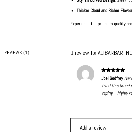
Stylish Curved Design
: Sleek, 
Thicker Cloud and Richer Flavou
Experience the premium quality and
1 review for
ALIBARBAR ING
REVIEWS (1)
Rated
5
Joel Godfrey
(ver
out of 5
Tried this brand 
vaping—highly r
Add a review