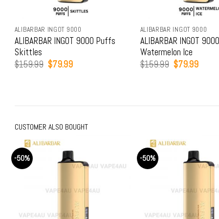
ALIBARBAR INGOT 9000
ALIBARBAR INGOT 9000
ALIBARBAR INGOT 9000 Puffs
ALIBARBAR INGOT 9000
Skittles
Watermelon Ice
Original
Current
Original
Curren
$
159.99
$
79.99
$
159.99
$
79.99
price
price
price
price
was:
is:
was:
is:
$159.99.
$79.99.
$159.99.
$79.9
CUSTOMER ALSO BOUGHT
-50%
-50%