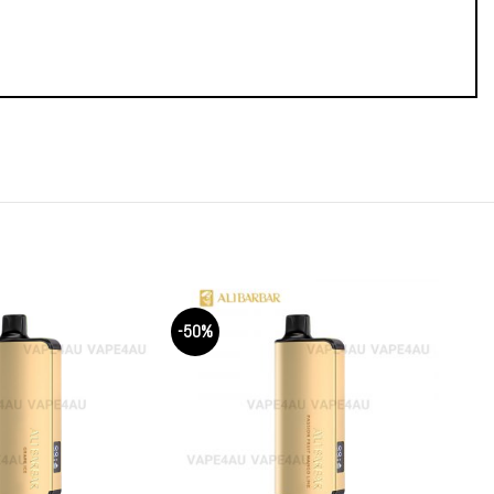
-50%
-50