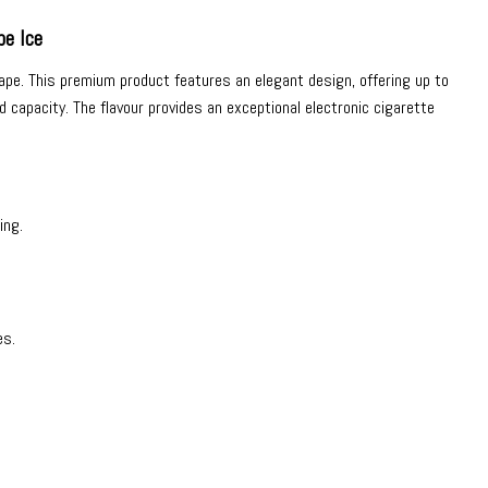
e Ice
ape
. This premium product features an elegant design, offering up to
 capacity. The flavour provides an exceptional electronic cigarette
ing.
es.