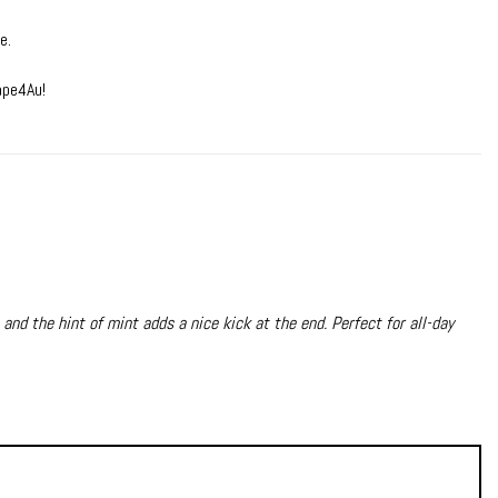
e.
ape4Au!
 and the hint of mint adds a nice kick at the end. Perfect for all-day