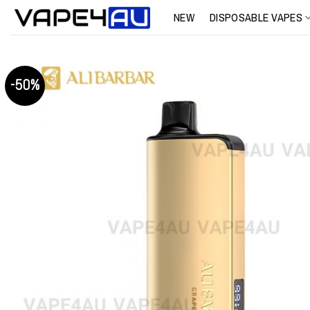
Skip
NEW
DISPOSABLE VAPES
to
content
-50%