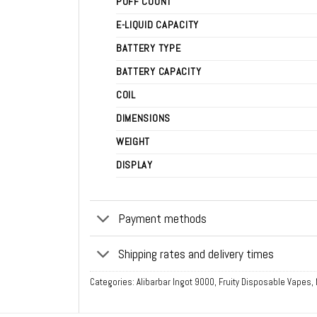
PUFF COUNT
E-LIQUID CAPACITY
BATTERY TYPE
BATTERY CAPACITY
COIL
DIMENSIONS
WEIGHT
DISPLAY
Payment methods
Shipping rates and delivery times
Categories:
Alibarbar Ingot 9000
,
Fruity Disposable Vapes
,