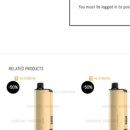
You must be
logged in
to post
RELATED PRODUCTS
-50%
-50%