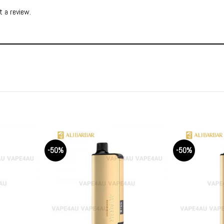
 a review.
-50%
-50%