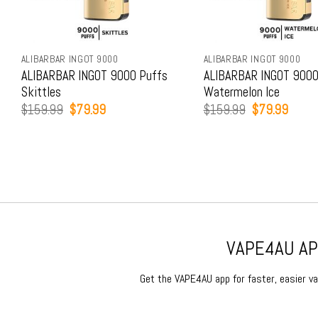
ALIBARBAR INGOT 9000
ALIBARBAR INGOT 9000
ALIBARBAR INGOT 9000 Puffs
ALIBARBAR INGOT 9000
Skittles
Watermelon Ice
Original
Current
Original
Curren
$
159.99
$
79.99
$
159.99
$
79.99
price
price
price
price
was:
is:
was:
is:
$159.99.
$79.99.
$159.99.
$79.9
VAPE4AU APP
Get the VAPE4AU app for faster, easier vap