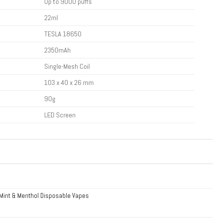
Up to 9000 puffs
22ml
TESLA 18650
2350mAh
Single-Mesh Coil
103 x 40 x 26 mm
90g
LED Screen
Mint & Menthol Disposable Vapes