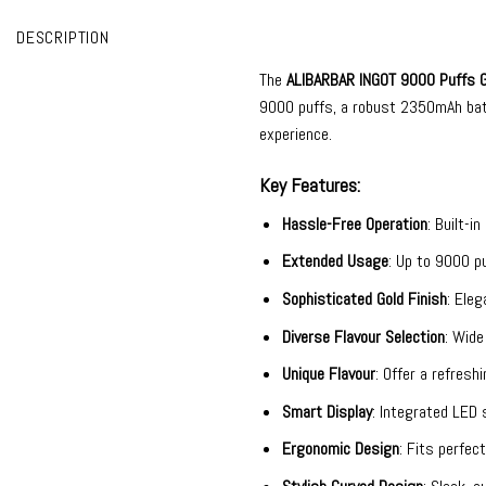
DESCRIPTION
The
ALIBARBAR INGOT 9000
Puffs G
9000 puffs, a robust 2350mAh batte
experience.
Key Features:
Hassle-Free Operation
: Built-i
Extended Usage
: Up to 9000 pu
Sophisticated Gold Finish
: Eleg
Diverse Flavour Selection
: Wide
Unique Flavour
: Offer a refres
Smart Display
: Integrated LED 
Ergonomic Design
: Fits perfec