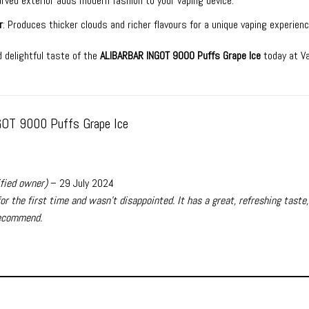
curved exterior adds modern fashion to your vaping device.
r
: Produces thicker clouds and richer flavours for a unique vaping experienc
 delightful taste of the
ALIBARBAR INGOT 9000 Puffs Grape Ice
today at V
OT 9000 Puffs Grape Ice
ified owner)
–
29 July 2024
for the first time and wasn’t disappointed. It has a great, refreshing taste,
ecommend.