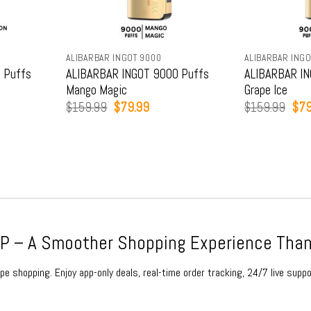
ALIBARBAR INGOT 9000
ALIBARBAR INGO
 Puffs
ALIBARBAR INGOT 9000 Puffs
ALIBARBAR IN
Mango Magic
Grape Ice
t
Original
Current
Orig
$
159.99
$
79.99
$
159.99
$
79
price
price
pric
was:
is:
was
9.
$159.99.
$79.99.
$15
 – A Smoother Shopping Experience Than
e shopping. Enjoy app-only deals, real-time order tracking, 24/7 live suppo