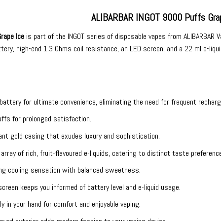
ALIBARBAR INGOT 9000 Puffs Grap
rape Ice
is part of the INGOT series of
disposable vapes
from
ALIBARBAR V
ry, high-end 1.3 Ohms coil resistance, an LED screen, and a 22 ml e-liquid
n battery for ultimate convenience, eliminating the need for frequent recharg
ffs for prolonged satisfaction.
ant gold casing that exudes luxury and sophistication.
 array of rich, fruit-flavoured e-liquids, catering to distinct taste preferenc
hing cooling sensation with balanced sweetness.
screen keeps you informed of battery level and e-liquid usage.
tly in your hand for comfort and enjoyable vaping.