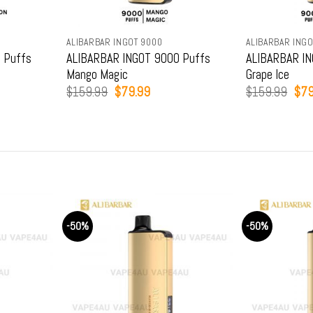
ALIBARBAR INGOT 9000
ALIBARBAR INGO
 Puffs
ALIBARBAR INGOT 9000 Puffs
ALIBARBAR IN
Mango Magic
Grape Ice
t
Original
Current
Orig
$
159.99
$
79.99
$
159.99
$
79
price
price
pric
was:
is:
was
9.
$159.99.
$79.99.
$15
-50%
-50%