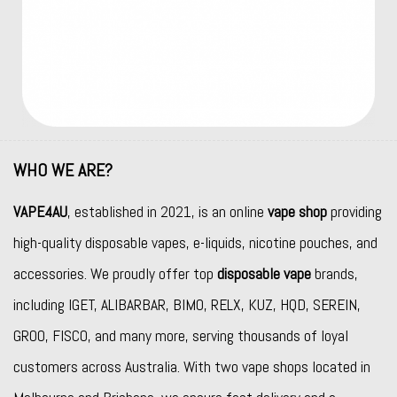
WHO WE ARE?
VAPE4AU
, established in 2021, is an online
vape shop
providing
high-quality disposable vapes, e-liquids, nicotine pouches, and
accessories. We proudly offer top
disposable vape
brands,
including
IGET
,
ALIBARBAR
,
BIMO
,
RELX
,
KUZ
,
HQD
,
SEREIN
,
GROO
,
FISCO
, and many more, serving thousands of loyal
customers across Australia. With two vape shops located in