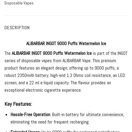
Disposable Vapes
DESCRIPTION
ALIBARBAR INGOT 9000 Puffs Watermelon Ice
The
ALIBARBAR INGOT 9000
Puffs Watermelon Ice
is part of the INGOT
series of
disposable vapes
from
ALIBARBAR Vape
. This premium
product features an elegant design, offering up to 9000 puffs, a
robust 2350mAh battery, high-end 1.3 Ohms coil resistance, an LED
screen, and a 22 ml e-liquid capacity. The
flavour provides an
exceptional electronic cigarette experience.
Key Features:
Hassle-Free Operation
: Built-in battery for ultimate convenience,
eliminating the need for frequent recharging.