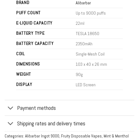
BRAND
Alibarbar
PUFF COUNT
Up to 9000 puffs
E-LIQUID CAPACITY
22ml
BATTERY TYPE
TESLA 18650
BATTERY CAPACITY
2350mAh
COIL
Single-Mesh Coil
DIMENSIONS
103 x 40 x 26 mm
WEIGHT
90g
DISPLAY
LED Screen
Payment methods
Shipping rates and delivery times
Categories:
Alibarbar Ingot 9000
,
Fruity Disposable Vapes
,
Mint & Menthol