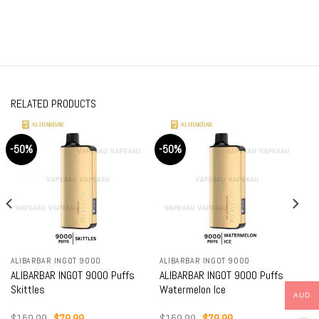
RELATED PRODUCTS
-50%
-50%
ALIBARBAR INGOT 9000
ALIBARBAR INGOT 9000
ALIBARBAR INGOT 9000 Puffs
ALIBARBAR INGOT 9000 Puffs
Skittles
Watermelon Ice
AUD
Original
Current
Original
Current
$
159.99
$
79.99
$
159.99
$
79.99