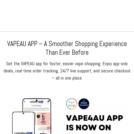
was:
is:
was:
is:
$159.99.
$79.99.
$159.99.
$79.99.
VAPEAU APP – A Smoother Shopping Experience
Than Ever Before
Get the VAPEAU app for faster, easier vape shopping. Enjoy app-only
deals, real-time order tracking, 24/7 live support, and secure checkout
– all in one place.