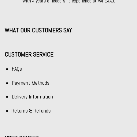
With 4 years of leadership experience at VAPE4AU.
WHAT OUR CUSTOMERS SAY
CUSTOMER SERVICE
FAQs
Payment Methods
Delivery Information
Returns & Refunds