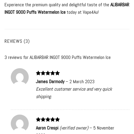
Experience the premium quality and delightful taste of the
ALIBARBAR
INGOT 9000 Puffs Watermelon Ice
today at Vape4Au!
REVIEWS (3)
3 reviews for
ALIBARBAR INGOT 9000 Puffs Watermelon Ice
Rated
5
James Darmody
–
2 March 2023
out of 5
Excellent customer service and very quick
shipping.
Rated
5
Aaron Crespi
(verified owner)
–
5 November
out of 5