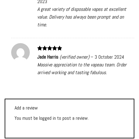
2023
A great variety of disposable vapes at excellent
value. Delivery has always been prompt and on
time.
Rated
5
Jade Harris
(verified owner)
–
3 October 2024
out of 5
Massive appreciation to the vapeau team. Order
arrived working and tasting fabulous.
Add a review
You must be
logged in
to post a review.