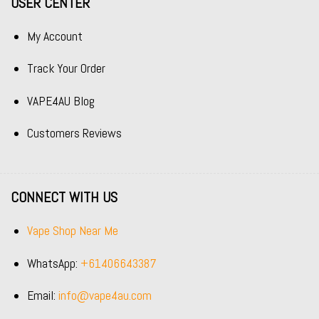
USER CENTER
My Account
Track Your Order
VAPE4AU Blog
Customers Reviews
CONNECT WITH US
Vape Shop Near Me
WhatsApp:
+61406643387
Email:
info@vape4au.com