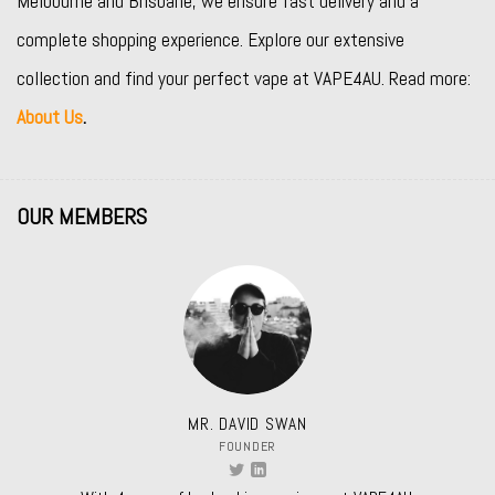
Melbourne and Brisbane, we ensure fast delivery and a
complete shopping experience. Explore our extensive
collection and find your perfect vape at VAPE4AU. Read more:
About Us
.
OUR MEMBERS
MR. DAVID SWAN
FOUNDER