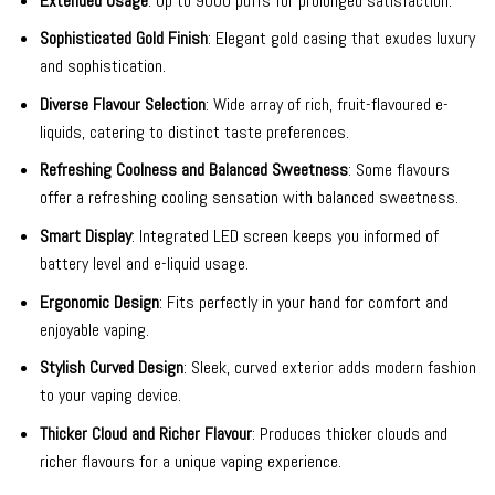
Extended Usage
: Up to 9000 puffs for prolonged satisfaction.
Sophisticated Gold Finish
: Elegant gold casing that exudes luxury
and sophistication.
Diverse Flavour Selection
: Wide array of rich, fruit-flavoured e-
liquids, catering to distinct taste preferences.
Refreshing Coolness and Balanced Sweetness
: Some flavours
offer a refreshing cooling sensation with balanced sweetness.
Smart Display
: Integrated LED screen keeps you informed of
battery level and e-liquid usage.
Ergonomic Design
: Fits perfectly in your hand for comfort and
enjoyable vaping.
Stylish Curved Design
: Sleek, curved exterior adds modern fashion
to your vaping device.
Thicker Cloud and Richer Flavour
: Produces thicker clouds and
richer flavours for a unique vaping experience.