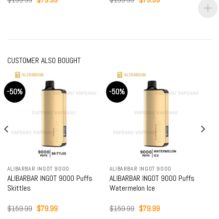
price
price
price
price
was:
is:
was:
is:
$159.99.
$79.99.
$159.99.
$79.99.
CUSTOMER ALSO BOUGHT
-50%
-50%
ALIBARBAR INGOT 9000
ALIBARBAR INGOT 9000
ALIBARBAR INGOT 9000 Puffs
ALIBARBAR INGOT 9000 Puffs
Skittles
Watermelon Ice
Original
Current
Original
Current
$
159.99
$
79.99
$
159.99
$
79.99
price
price
price
price