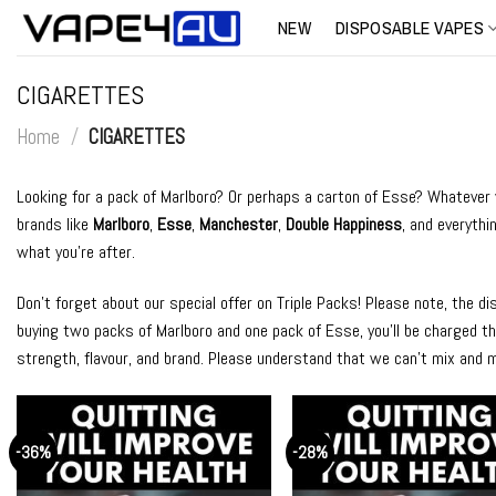
Skip
NEW
DISPOSABLE VAPES
to
content
CIGARETTES
Home
/
CIGARETTES
Looking for a pack of Marlboro? Or perhaps a carton of Esse? Whatever yo
brands like
Marlboro
,
Esse
,
Manchester
,
Double Happiness
, and everythi
what you’re after.
Don’t forget about our special offer on Triple Packs! Please note, the d
buying two packs of Marlboro and one pack of Esse, you’ll be charged the
strength, flavour, and brand. Please understand that we can’t mix and 
-36%
-28%