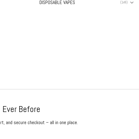
DISPOSABLE VAPES
(146)
 Ever Before
rt, and secure checkout – all in one place.