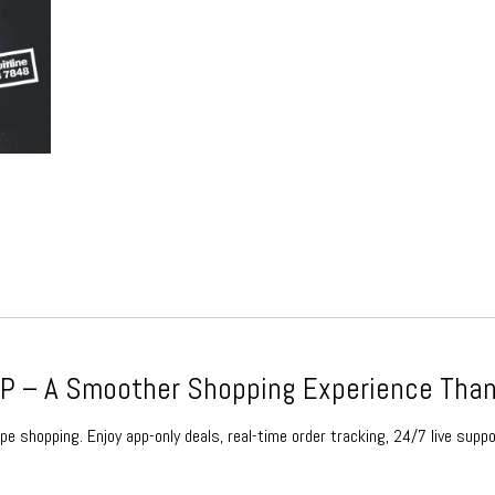
ce
ge:
1.99
rough
79.99
 – A Smoother Shopping Experience Than
e shopping. Enjoy app-only deals, real-time order tracking, 24/7 live suppo