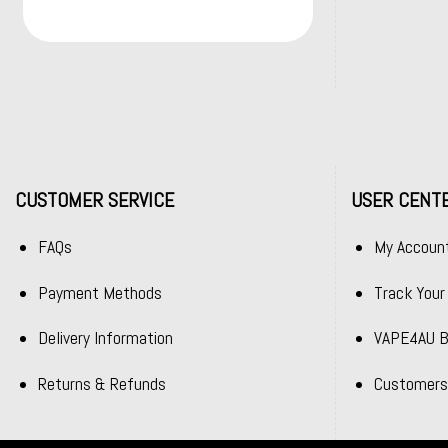
CUSTOMER SERVICE
USER CENT
FAQs
My Accoun
Payment Methods
Track Your
Delivery Information
VAPE4AU B
Returns & Refunds
Customers