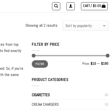
CART /
$
0.00
Showing all 2 results
ttes from top
FILTER BY PRICE
to find exactly
Min
Max
Price:
$10
—
$180
FILTER
price
price
d. So, if you’re
with the same
PRODUCT CATEGORIES
CIGARETTES
(2)
CREAM CHARGERS
(1)