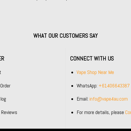
WHAT OUR CUSTOMERS SAY
ER
CONNECT WITH US
t
Vape Shop Near Me
 Order
WhatsApp:
+61406643387
log
Email:
info@vape4au.com
 Reviews
For more details, please
Co