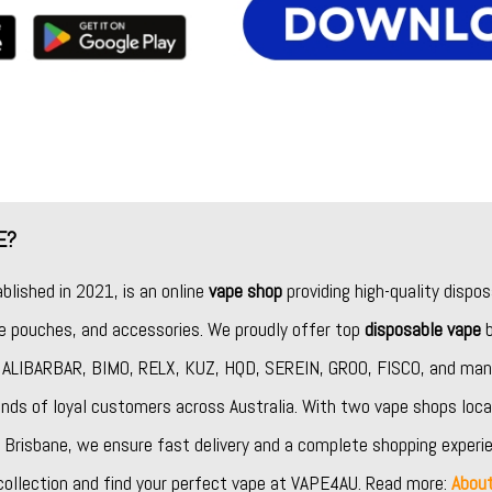
E?
ablished in 2021, is an online
vape shop
providing high-quality dispos
ine pouches, and accessories. We proudly offer top
disposable vape
b
,
ALIBARBAR
,
BIMO
,
RELX
,
KUZ
,
HQD
,
SEREIN
,
GROO
,
FISCO
, and man
nds of loyal customers across Australia. With two vape shops loca
Brisbane, we ensure fast delivery and a complete shopping experie
collection and find your perfect vape at VAPE4AU. Read more:
Abou