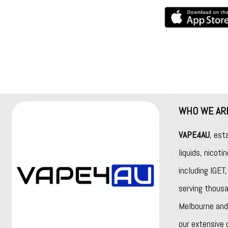
WHO WE AR
VAPE4AU
, est
liquids, nicot
including
IGET
serving thousa
Melbourne and 
our extensive 