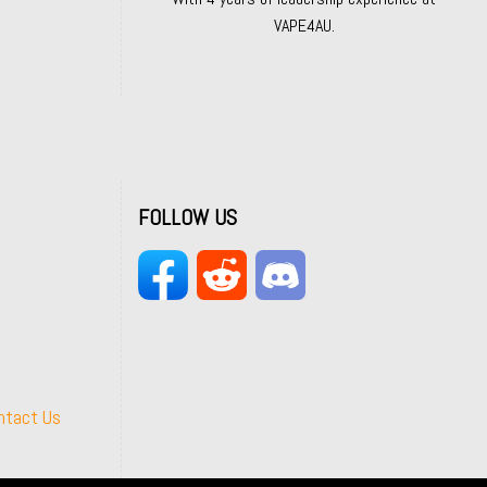
VAPE4AU.
FOLLOW US
ntact Us