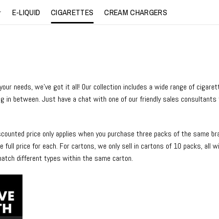
E-LIQUID
CIGARETTES
CREAM CHARGERS
ur needs, we’ve got it all! Our collection includes a wide range of cigare
ng in between. Just have a chat with one of our friendly sales consultants 
iscounted price only applies when you purchase three packs of the same bran
 full price for each. For cartons, we only sell in cartons of 10 packs, all 
match different types within the same carton.