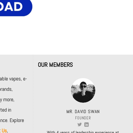
OUR MEMBERS
able vapes, e-
rands,
y more,
ted in
MR. DAVID SWAN
FOUNDER
nce. Explore
t Us
.
With 4 years of leadership experience at