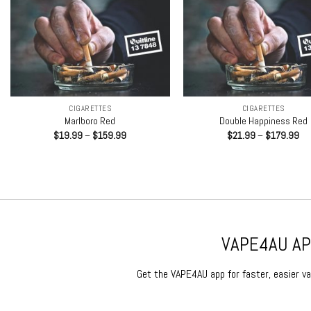
+
+
CIGARETTES
CIGARETTES
Marlboro Red
Double Happiness Red
Price
Pri
$
19.99
–
$
159.99
$
21.99
–
$
179.99
range:
ran
$19.99
$2
through
th
$159.99
$1
VAPE4AU APP
Get the VAPE4AU app for faster, easier vap