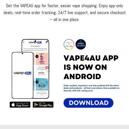
Get the VAPEAU app for faster, easier vape shopping. Enjoy app-only
deals, real-time order tracking, 24/7 live support, and secure checkout
– all in one place.