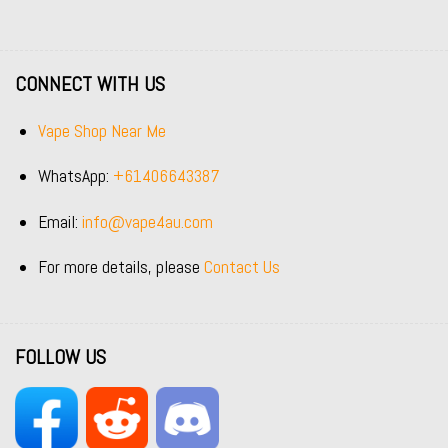
CONNECT WITH US
Vape Shop Near Me
WhatsApp:
+61406643387
Email:
info@vape4au.com
For more details, please
Contact Us
FOLLOW US