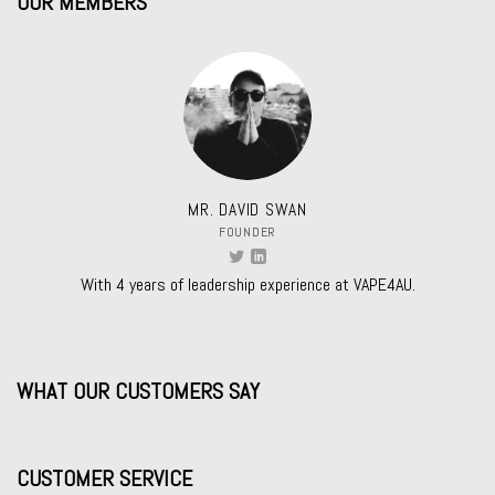
OUR MEMBERS
MR. DAVID SWAN
FOUNDER
With 4 years of leadership experience at VAPE4AU.
WHAT OUR CUSTOMERS SAY
CUSTOMER SERVICE