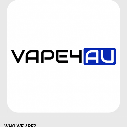
WHO WE ARE?