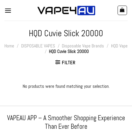
Skip
to
content
HQD Cuvie Slick 20000
Home
/
DISPOSABLE VAPES
/
Disposable Vape Brands
/
HQD Vape
/
HQD Cuvie Slick 20000
FILTER
No products were found matching your selection.
VAPEAU APP – A Smoother Shopping Experience
Than Ever Before