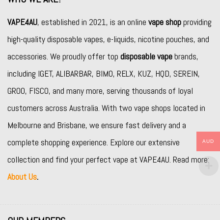
VAPE4AU
, established in 2021, is an online
vape shop
providing
high-quality disposable vapes, e-liquids, nicotine pouches, and
accessories. We proudly offer top
disposable vape
brands,
including
IGET
,
ALIBARBAR
,
BIMO
,
RELX
,
KUZ
,
HQD
,
SEREIN
,
GROO
,
FISCO
, and many more, serving thousands of loyal
customers across Australia. With two vape shops located in
Melbourne and Brisbane, we ensure fast delivery and a
complete shopping experience. Explore our extensive
AUD
collection and find your perfect vape at VAPE4AU. Read more:
About Us
.