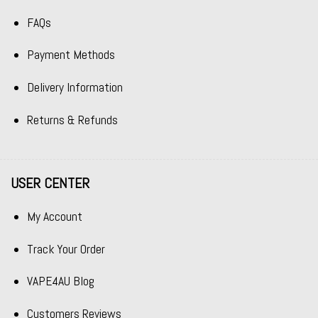
FAQs
Payment Methods
Delivery Information
Returns & Refunds
USER CENTER
My Account
Track Your Order
VAPE4AU Blog
Customers Reviews