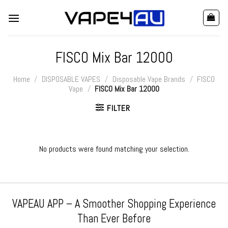
Skip
to
content
FISCO Mix Bar 12000
Home
/
DISPOSABLE VAPES
/
Disposable Vape Brands
/
FISCO
Vape
/
FISCO Mix Bar 12000
FILTER
No products were found matching your selection.
VAPEAU APP – A Smoother Shopping Experience
Than Ever Before