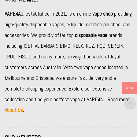
VAPE4AU
, established in 2021, is an online
vape shop
providing
high-quality disposable vapes, e-liquids, nicotine pouches, and
accessories. We proudly offer top
disposable vape
brands,
including
IGET
,
ALIBARBAR
,
BIMO
,
RELX
,
KUZ
,
HQD
,
SEREIN
,
GROO
,
FISCO
, and many more, serving thousands of loyal
customers across Australia. With two vape shops located in
Melbourne and Brisbane, we ensure fast delivery and a
complete shopping experience. Explore our extensive
AUD
collection and find your perfect vape at VAPE4AU. Read more:
About Us
.