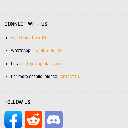
CONNECT WITH US
Vape Shop Near Me
WhatsApp:
+61406643387
Email:
info@vape4au.com
For more details, please
Contact Us
FOLLOW US