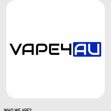
WHO WE ARE?