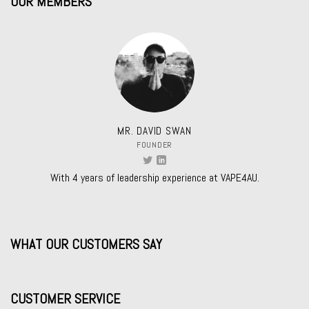
OUR MEMBERS
MR. DAVID SWAN
FOUNDER
With 4 years of leadership experience at VAPE4AU.
WHAT OUR CUSTOMERS SAY
CUSTOMER SERVICE