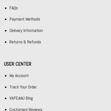
FAQs
Payment Methods
Delivery Information
Returns & Refunds
USER CENTER
My Account
Track Your Order
VAPE4AU Blog
Customers Reviews