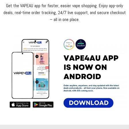
Get the VAPEAU app for faster, easier vape shopping. Enjoy app-only
deals, real-time order tracking, 24/7 live support, and secure checkout
– all in one place.