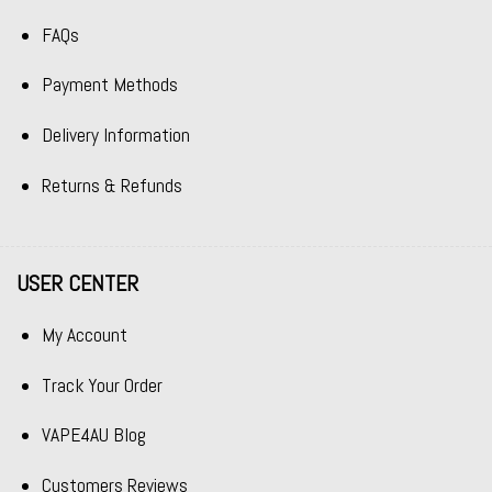
FAQs
Payment Methods
Delivery Information
Returns & Refunds
USER CENTER
My Account
Track Your Order
VAPE4AU Blog
Customers Reviews