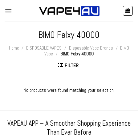
Skip
to
content
BIMO Felxy 40000
Home
/
DISPOSABLE VAPES
/
Disposable Vape Brands
/
BIMO
Vape
/
BIMO Felxy 40000
FILTER
No products were found matching your selection.
VAPEAU APP – A Smoother Shopping Experience
Than Ever Before