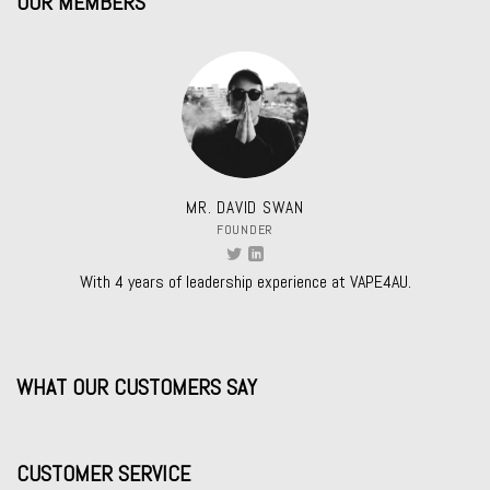
OUR MEMBERS
MR. DAVID SWAN
FOUNDER
With 4 years of leadership experience at VAPE4AU.
WHAT OUR CUSTOMERS SAY
CUSTOMER SERVICE