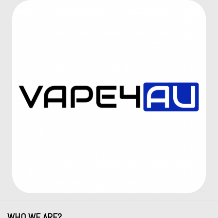
WHO WE ARE?