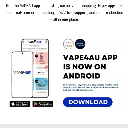
Get the VAPEAU app for faster, easier vape shopping. Enjoy app-only
deals, real-time order tracking, 24/7 live support, and secure checkout
– all in one place.