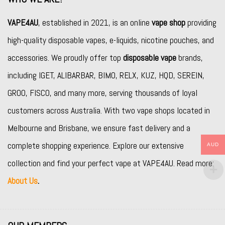
VAPE4AU
, established in 2021, is an online
vape shop
providing
high-quality disposable vapes, e-liquids, nicotine pouches, and
accessories. We proudly offer top
disposable vape
brands,
including
IGET
,
ALIBARBAR
,
BIMO
,
RELX
,
KUZ
,
HQD
,
SEREIN
,
GROO
,
FISCO
, and many more, serving thousands of loyal
customers across Australia. With two vape shops located in
Melbourne and Brisbane, we ensure fast delivery and a
complete shopping experience. Explore our extensive
AUD
collection and find your perfect vape at VAPE4AU. Read more:
About Us
.