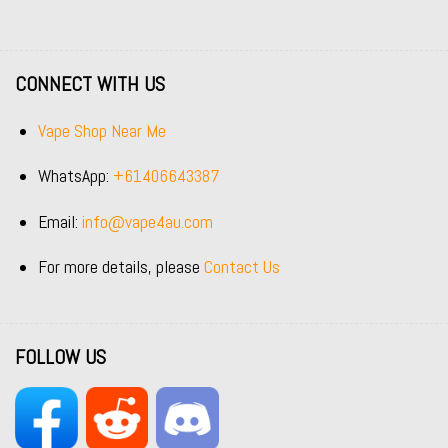
CONNECT WITH US
Vape Shop Near Me
WhatsApp:
+61406643387
Email:
info@vape4au.com
For more details, please
Contact Us
FOLLOW US