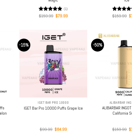
(1)
rent
Original
Current
Or
Rated
$
159.99
5.00
$
79.99
Rated
$
159.99
5.0
$
ce
price
price
pr
out of 5
out of 5
was:
is:
w
.99.
$159.99.
$79.99.
$
-15%
-50%
+
+
IGET BAR PRO 10000
ALIBARBAR ING
ffs
ALIBARBAR INGOT
IGET Bar Pro 10000 Puffs Grape Ice
elon
California 
rent
Original
Current
Or
$
99.99
$
84.99
$
159.99
$