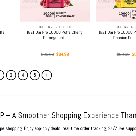
+
+
IGET BAR PRO 10000
IGET BAR PRO
ffs
IGET Bar Pro 10000 Puffs Cherry
IGET Bar Pro 10000 P
Pomegranate
Passion Frui
rent
Original
Current
Or
$
99.99
$
84.99
$
99.99
$
ce
price
price
pr
was:
is:
wa
.99.
$99.99.
$84.99.
$9
2
3
4
5
 – A Smoother Shopping Experience Than
e shopping. Enjoy app-only deals, real-time order tracking, 24/7 live suppo