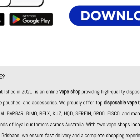
E?
ablished in 2021, is an online
vape shop
providing high-quality dispos
ine pouches, and accessories. We proudly offer top
disposable vape
b
,
ALIBARBAR
,
BIMO
,
RELX
,
KUZ
,
HQD
,
SEREIN
,
GROO
,
FISCO
, and man
nds of loyal customers across Australia. With two vape shops loca
Brisbane, we ensure fast delivery and a complete shopping experie