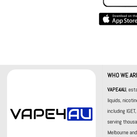
WHO WE AR
VAPE4AU
, est
liquids, nicot
including
IGET
serving thousa
Melbourne and 