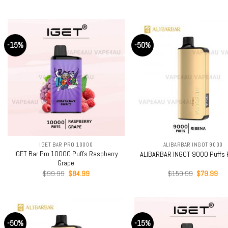
price
price
price
pri
out of 5
was:
is:
was:
is:
$159.99.
$79.99.
$159.99.
$79
-15%
-50%
+
+
IGET BAR PRO 10000
ALIBARBAR INGOT 9000
IGET Bar Pro 10000 Puffs Raspberry
ALIBARBAR INGOT 9000 Puffs 
Grape
Original
Current
Original
Cur
$
99.99
$
84.99
$
159.99
$
79.99
price
price
price
pri
was:
is:
was:
is:
$99.99.
$84.99.
$159.99.
$79
-50%
-15%