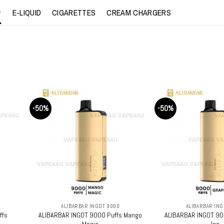
E-LIQUID
CIGARETTES
CREAM CHARGERS
-50%
-50%
+
+
ALIBARBAR INGOT 9000
ALIBARBAR ING
ffs
ALIBARBAR INGOT 9000 Puffs Mango
ALIBARBAR INGOT 90
Magic
Ice