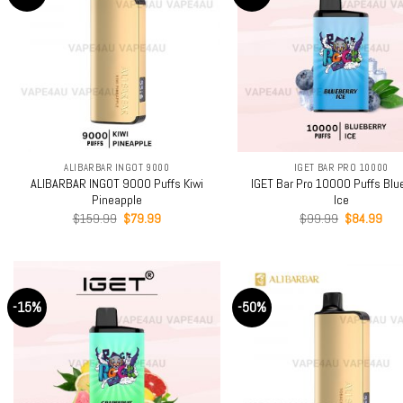
+
+
ALIBARBAR INGOT 9000
IGET BAR PRO 10000
ALIBARBAR INGOT 9000 Puffs Kiwi
IGET Bar Pro 10000 Puffs Blu
Pineapple
Ice
Original
Current
Original
Cur
$
159.99
$
79.99
$
99.99
$
84.99
price
price
price
pric
was:
is:
was:
is:
$159.99.
$79.99.
$99.99.
$84
-15%
-50%