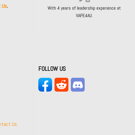
t Us
.
With 4 years of leadership experience at
VAPE4AU.
FOLLOW US
ntact Us