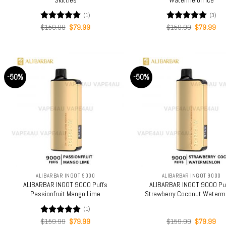
(1)
(3)
Original
Current
Original
Cur
Rated
$
159.99
5.00
$
79.99
Rated
$
159.99
5.00
$
79.99
price
price
price
pri
out of 5
out of 5
was:
is:
was:
is:
$159.99.
$79.99.
$159.99.
$79
-50%
-50%
+
+
ALIBARBAR INGOT 9000
ALIBARBAR INGOT 9000
ALIBARBAR INGOT 9000 Puffs
ALIBARBAR INGOT 9000 Pu
Passionfruit Mango Lime
Strawberry Coconut Waterm
(1)
Original
Current
Original
Cur
Rated
$
159.99
5.00
$
79.99
$
159.99
$
79.99