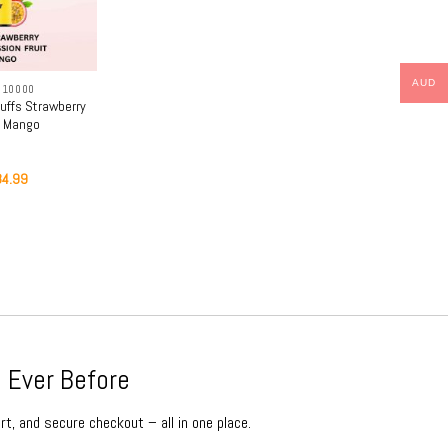
AUD
 10000
uffs Strawberry
t Mango
iginal
Current
84.99
ice
price
s:
is:
9.99.
$84.99.
 Ever Before
rt, and secure checkout – all in one place.