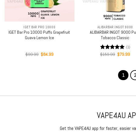
+
+
IGET BAR PRO 10000
ALIBARBAR INGOT 9000
IGET Bar Pro 10000 Puffs Grapefruit
ALIBARBAR INGOT 9000 Pu
Guava Lemon Ice
Tobacco Classic
(1)
Original
Current
Original
Cur
$
99.99
$
84.99
Rated
$
159.99
5.00
$
79.99
price
price
price
pri
out of 5
was:
is:
was:
is:
$99.99.
$84.99.
$159.99.
$79
1
VAPE4AU APP
Get the VAPE4AU app for faster, easier vap