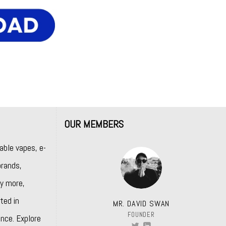
OUR MEMBERS
able vapes, e-
rands,
y more,
ted in
MR. DAVID SWAN
FOUNDER
nce. Explore