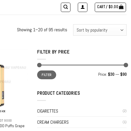
CART /
$
0.00
Showing 1–20 of 95 results
FILTER BY PRICE
Min
Max
Price:
$30
—
$90
FILTER
price
price
PRODUCT CATEGORIES
CIGARETTES
(2)
OT 9000
CREAM CHARGERS
(1)
00 Puffs Grape