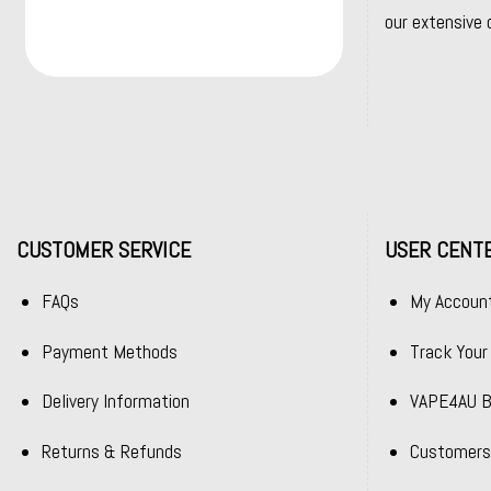
our extensive 
CUSTOMER SERVICE
USER CENT
FAQs
My Accoun
Payment Methods
Track Your
Delivery Information
VAPE4AU B
Returns & Refunds
Customers