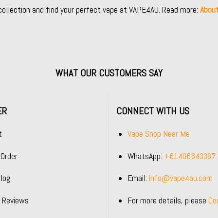
collection and find your perfect vape at VAPE4AU. Read more:
Abou
WHAT OUR CUSTOMERS SAY
ER
CONNECT WITH US
t
Vape Shop Near Me
 Order
WhatsApp:
+61406643387
log
Email:
info@vape4au.com
 Reviews
For more details, please
Co