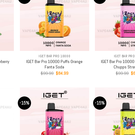
+
+
IGET BAR PRO 10000
IGET BAR PRO
eberry
IGET Bar Pro 10000 Puffs Orange
IGET Bar Pro 10000
Fanta Soda
Chupps Stra
rent
Original
Current
Or
$
99.99
$
84.99
$
99.99
$
e
price
price
pr
was:
is:
wa
.99.
$99.99.
$84.99.
$9
-15%
-15%