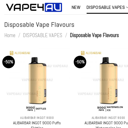
Skip
NEW
DISPOSABLE VAPES
to
content
Disposable Vape Flavours
Home
/
DISPOSABLE VAPES
/
Disposable Vape Flavours
-50%
-50%
+
+
ALIBARBAR INGOT 9000
ALIBARBAR INGOT 9000
ALIBARBAR INGOT 9000 Puffs
ALIBARBAR INGOT 9000 Pu
Skittles
Watermelon Ice