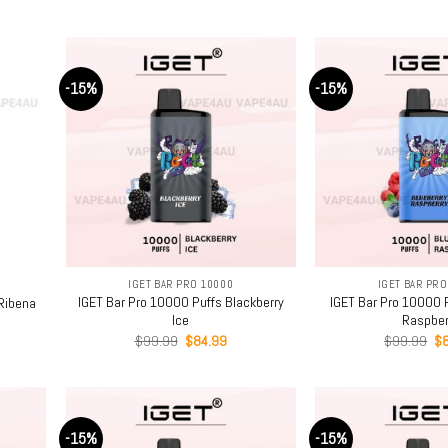
ce
price
price
pr
was:
is:
w
.99.
$99.99.
$84.99.
$
-15%
-15%
+
+
IGET BAR PRO 10000
IGET BAR PRO
IGET Bar Pro 10000 Puffs Blackberry
IGET Bar Pro 10000 P
Ribena
Ice
Raspber
rent
Original
Current
Or
$
99.99
$
84.99
$
99.99
$
ce
price
price
pr
was:
is:
wa
.99.
$99.99.
$84.99.
$9
-15%
-15%