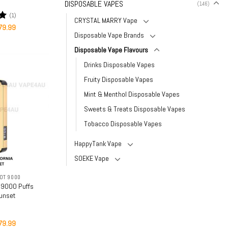
DISPOSABLE VAPES
(146)
(1)
CRYSTAL MARRY Vape
iginal
Current
0
79.99
ice
price
Disposable Vape Brands
as:
is:
159.99.
$79.99.
Disposable Vape Flavours
Drinks Disposable Vapes
Fruity Disposable Vapes
Mint & Menthol Disposable Vapes
Sweets & Treats Disposable Vapes
Tobacco Disposable Vapes
HappyTank Vape
SOEKE Vape
OT 9000
 9000 Puffs
Sunset
iginal
Current
79.99