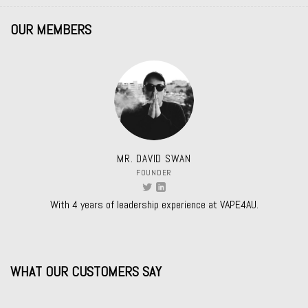
OUR MEMBERS
MR. DAVID SWAN
FOUNDER
With 4 years of leadership experience at VAPE4AU.
WHAT OUR CUSTOMERS SAY