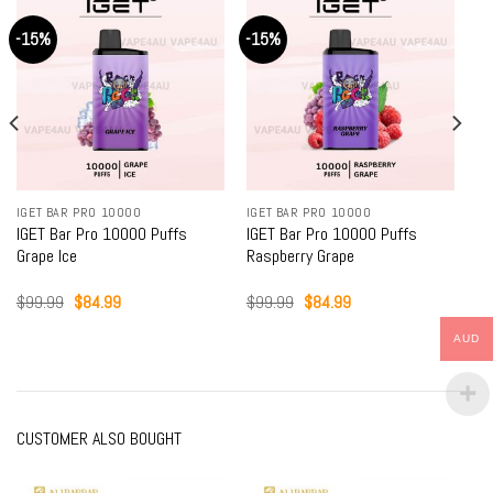
-15%
-15%
-
IGET BAR PRO 10000
IGET BAR PRO 10000
IG
IGET Bar Pro 10000 Puffs
IGET Bar Pro 10000 Puffs
IG
Raspberry Grape
Blackberry Ice
Bl
Original
Current
Original
Current
$
99.99
$
84.99
$
99.99
$
84.99
$
price
price
price
price
was:
is:
was:
is:
AUD
$99.99.
$84.99.
$99.99.
$84.99.
CUSTOMER ALSO BOUGHT