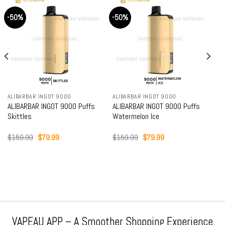
-50%
-50%
ALIBARBAR INGOT 9000
ALIBARBAR INGOT 9000
ALIBARBAR INGOT 9000 Puffs
ALIBARBAR INGOT 9000 Puffs
Skittles
Watermelon Ice
Original
Current
Original
Current
$
159.99
$
79.99
$
159.99
$
79.99
price
price
price
price
was:
is:
was:
is:
$159.99.
$79.99.
$159.99.
$79.99.
VAPEAU APP – A Smoother Shopping Experience