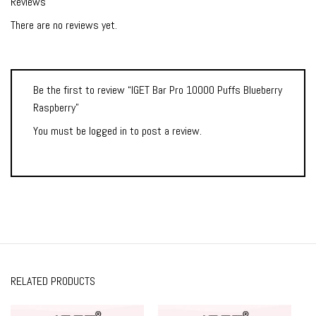
Reviews
There are no reviews yet.
Be the first to review “IGET Bar Pro 10000 Puffs Blueberry
Raspberry”
You must be
logged in
to post a review.
RELATED PRODUCTS