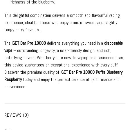
richness of the blueberry.
This delightful combination delivers a smooth and flavourful vaping
experience, ideal for those who enjoy a mix of sweet and slightly
tangy berry flavours.
The
IGET Bar Pro 10000
delivers everything you need in a
disposable
vape
– outstanding longevity, a user-friendly design, and rich,
satisfying flavour. Whether you’re new to vaping or a seasoned user,
this device guarantees an exceptional experience with every puff.
Discover the premium quality of
IGET Bar Pro 10000 Puffs Blueberry
Raspberry
today and enjoy the perfect balance of performance and
convenience.
REVIEWS (0)