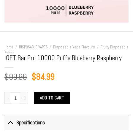
Home
/
DISPOSABLE VAPES
/
Disposable Vape Flavours
/
Fruity Disposable
Vapes
IGET Bar Pro 10000 Puffs Blueberry Raspberry
Original
Current
$
99.99
$
84.99
price
price
was:
is:
IGET Bar Pro 10000 Puffs Blueberry Raspberry quantity
ADD TO CART
$99.99.
$84.99.
Specifications