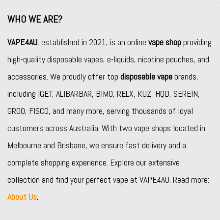
WHO WE ARE?
VAPE4AU
, established in 2021, is an online
vape shop
providing
high-quality disposable vapes, e-liquids, nicotine pouches, and
accessories. We proudly offer top
disposable vape
brands,
including
IGET
,
ALIBARBAR
,
BIMO
,
RELX
,
KUZ
,
HQD
,
SEREIN
,
GROO
,
FISCO
, and many more, serving thousands of loyal
customers across Australia. With two vape shops located in
Melbourne and Brisbane, we ensure fast delivery and a
complete shopping experience. Explore our extensive
collection and find your perfect vape at VAPE4AU. Read more:
About Us
.