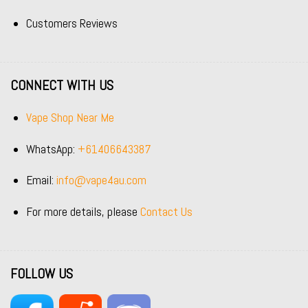
Customers Reviews
CONNECT WITH US
Vape Shop Near Me
WhatsApp:
+61406643387
Email:
info@vape4au.com
For more details, please
Contact Us
FOLLOW US