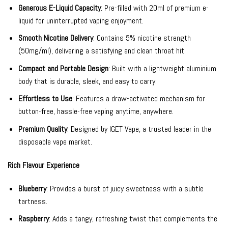
Generous E-Liquid Capacity
: Pre-filled with 20ml of premium e-
liquid for uninterrupted vaping enjoyment.
Smooth Nicotine Delivery
: Contains 5% nicotine strength
(50mg/ml), delivering a satisfying and clean throat hit.
Compact and Portable Design
: Built with a lightweight aluminium
body that is durable, sleek, and easy to carry.
Effortless to Use
: Features a draw-activated mechanism for
button-free, hassle-free vaping anytime, anywhere.
Premium Quality
: Designed by IGET Vape, a trusted leader in the
disposable vape market.
Rich Flavour Experience
Blueberry
: Provides a burst of juicy sweetness with a subtle
tartness.
Raspberry
: Adds a tangy, refreshing twist that complements the