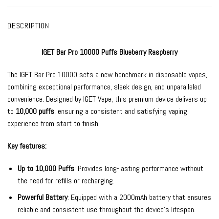
DESCRIPTION
IGET Bar Pro 10000 Puffs Blueberry Raspberry
The
IGET Bar Pro
10000 sets a new benchmark in
disposable vapes
,
combining exceptional performance, sleek design, and unparalleled
convenience. Designed by
IGET Vape
, this premium device delivers up
to
10,000 puffs
, ensuring a consistent and satisfying vaping
experience from start to finish.
Key features:
Up to 10,000 Puffs
: Provides long-lasting performance without
the need for refills or recharging.
Powerful Battery
: Equipped with a 2000mAh battery that ensures
reliable and consistent use throughout the device’s lifespan.