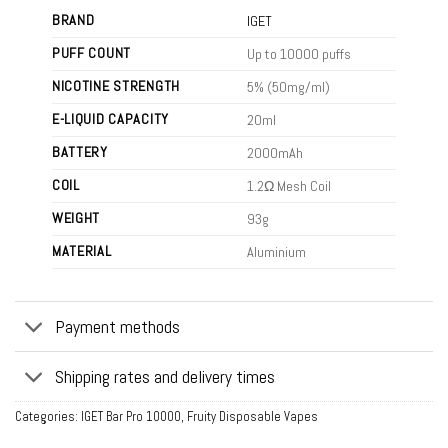
BRAND
IGET
PUFF COUNT
Up to 10000 puffs
NICOTINE STRENGTH
5% (50mg/ml)
E-LIQUID CAPACITY
20ml
BATTERY
2000mAh
COIL
1.2Ω Mesh Coil
WEIGHT
93g
MATERIAL
Aluminium
Payment methods
Shipping rates and delivery times
Categories:
IGET Bar Pro 10000
,
Fruity Disposable Vapes