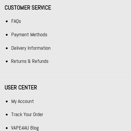
CUSTOMER SERVICE
FAQs
Payment Methods
Delivery Information
Returns & Refunds
USER CENTER
My Account
Track Your Order
VAPE4AU Blog