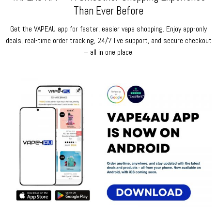
Than Ever Before
Get the VAPEAU app for faster, easier vape shopping. Enjoy app-only
deals, real-time order tracking, 24/7 live support, and secure checkout
– all in one place.