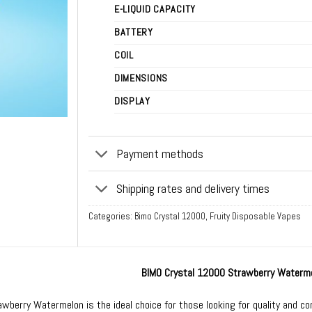
E-LIQUID CAPACITY
BATTERY
COIL
DIMENSIONS
DISPLAY
Payment methods
Shipping rates and delivery times
Categories:
Bimo Crystal 12000
,
Fruity Disposable Vapes
BIMO Crystal 12000 Strawberry Waterm
wberry Watermelon is the ideal choice for those looking for quality and co