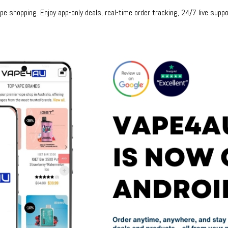
e shopping. Enjoy app-only deals, real-time order tracking, 24/7 live suppo