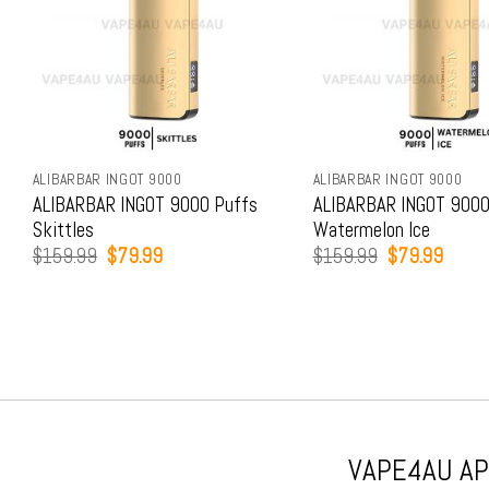
ALIBARBAR INGOT 9000
ALIBARBAR INGOT 9000
ALIBARBAR INGOT 9000 Puffs
ALIBARBAR INGOT 9000
Skittles
Watermelon Ice
Original
Current
Original
Curren
$
159.99
$
79.99
$
159.99
$
79.99
price
price
price
price
was:
is:
was:
is:
$159.99.
$79.99.
$159.99.
$79.9
VAPE4AU APP