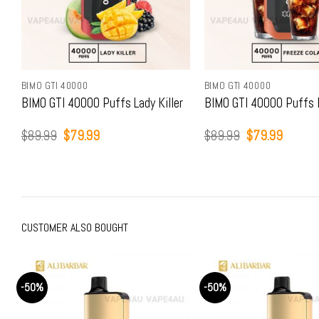
BIMO GTI 40000
BIMO GTI 40000
BIMO GTI 40000 Puffs Lady Killer
BIMO GTI 40000 Puffs 
Original
Current
Original
Current
$
89.99
$
79.99
$
89.99
$
79.99
price
price
price
price
was:
is:
was:
is:
$89.99.
$79.99.
$89.99.
$79.99
CUSTOMER ALSO BOUGHT
-50%
-50%