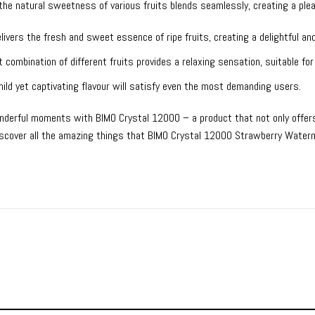
e the natural sweetness of various fruits blends seamlessly, creating a pl
ivers the fresh and sweet essence of ripe fruits, creating a delightful and
 combination of different fruits provides a relaxing sensation, suitable for
ild yet captivating flavour will satisfy even the most demanding users.
nderful moments with BIMO Crystal 12000 – a product that not only offers 
discover all the amazing things that BIMO Crystal 12000 Strawberry Waterm