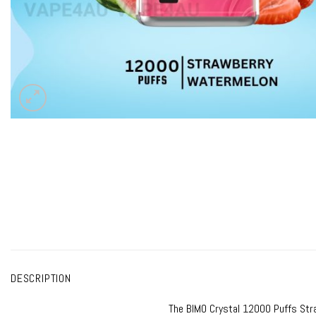
DESCRIPTION
The
BIMO Crystal 12000
Puffs Stra