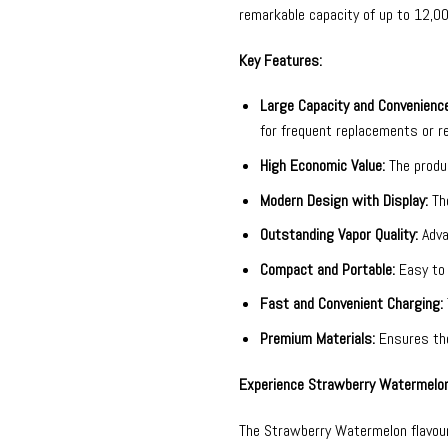
remarkable capacity of up to 12,0
Key Features:
Large Capacity and Convenience
for frequent replacements or r
High Economic Value:
The produc
Modern Design with Display:
The
Outstanding Vapor Quality:
Adva
Compact and Portable:
Easy to 
Fast and Convenient Charging:
Premium Materials:
Ensures the 
Experience Strawberry Watermelon
The Strawberry Watermelon flavour 