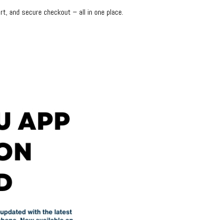
rt, and secure checkout – all in one place.