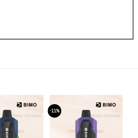
-11%
-11