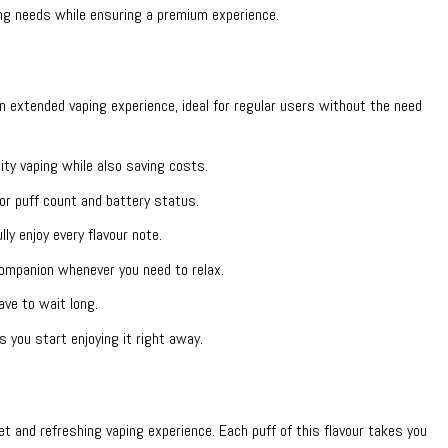
g needs while ensuring a premium experience.
extended vaping experience, ideal for regular users without the need
ity vaping while also saving costs.
or puff count and battery status.
y enjoy every flavour note.
mpanion whenever you need to relax.
ave to wait long.
 you start enjoying it right away.
t and refreshing vaping experience. Each puff of this flavour takes you