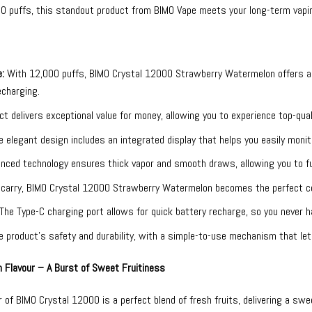
00 puffs, this standout product from
BIMO Vape
meets your long-term vapin
:
With 12,000 puffs, BIMO Crystal 12000 Strawberry Watermelon offers an 
echarging.
t delivers exceptional value for money, allowing you to experience top-qual
 elegant design includes an integrated display that helps you easily monit
nced technology ensures thick vapor and smooth draws, allowing you to full
carry, BIMO Crystal 12000 Strawberry Watermelon becomes the perfect co
The Type-C charging port allows for quick battery recharge, so you never h
product’s safety and durability, with a simple-to-use mechanism that lets
 Flavour – A Burst of Sweet Fruitiness
of BIMO Crystal 12000 is a perfect blend of fresh fruits, delivering a swee