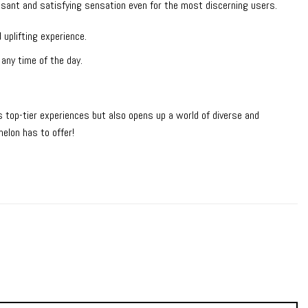
easant and satisfying sensation even for the most discerning users.
 uplifting experience.
 any time of the day.
top-tier experiences but also opens up a world of diverse and
elon has to offer!