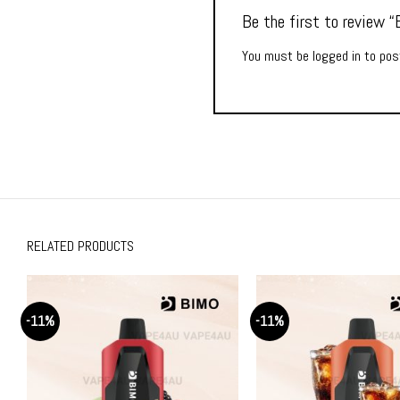
Be the first to review
You must be
logged in
to post
RELATED PRODUCTS
-11%
-11%