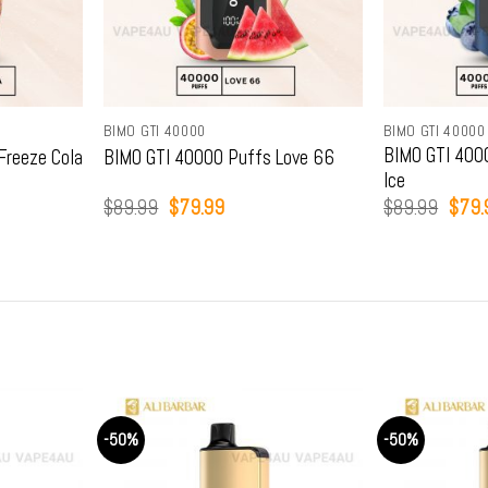
BIMO GTI 40000
BIMO GTI 40000
BIMO GTI 4000
Freeze Cola
BIMO GTI 40000 Puffs Love 66
Ice
Original
Current
Origi
$
89.99
$
79.99
$
89.99
$
79.
price
price
price
was:
is:
was:
.
$89.99.
$79.99.
$89.
-50%
-50%