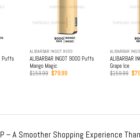
ALIBARBAR INGOT 9000
ALIBARBAR INGO
 Puffs
ALIBARBAR INGOT 9000 Puffs
ALIBARBAR IN
Mango Magic
Grape Ice
t
Original
Current
Orig
$
159.99
$
79.99
$
159.99
$
79
price
price
pric
was:
is:
was
9.
$159.99.
$79.99.
$15
 – A Smoother Shopping Experience Than