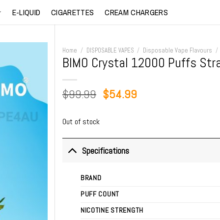
E-LIQUID
CIGARETTES
CREAM CHARGERS
Home
/
DISPOSABLE VAPES
/
Disposable Vape Flavours
/
BIMO Crystal 12000 Puffs St
Original
Current
$
99.99
$
54.99
price
price
was:
is:
Out of stock
$99.99.
$54.99.
Specifications
BRAND
PUFF COUNT
NICOTINE STRENGTH