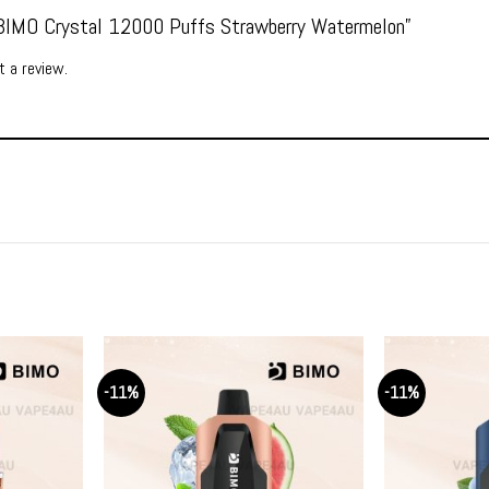
 “BIMO Crystal 12000 Puffs Strawberry Watermelon”
 a review.
-11%
-11%