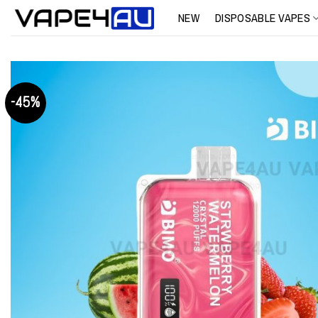
Skip
NEW
DISPOSABLE VAPES
to
content
-45%