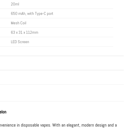
20ml
650 mAh, with Type-C port
Mesh Coil
63 x 31 x 112mm
LED Screen
elon
nvenience in
disposable vapes
. With an elegant, modern design and a