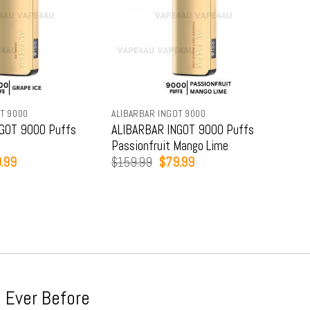
T 9000
ALIBARBAR INGOT 9000
ALIB
GOT 9000 Puffs
ALIBARBAR INGOT 9000 Puffs
ALI
Passionfruit Mango Lime
Str
inal
Current
Original
Current
.99
$
159.99
$
79.99
$
15
e
price
price
price
:
is:
was:
is:
9.99.
$79.99.
$159.99.
$79.99.
 Ever Before