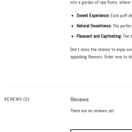
into a garden of ripe fruits, wher
Sweet Experience:
Each puff del
Natural Sweetness:
The perfect
Pleasant and Captivating:
The m
Don’t miss the chance to enjoy wo
appealing flavours. Order now to 
Reviews
REVIEWS (0)
There are no reviews yet.