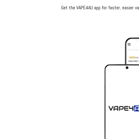
Get the VAPE4AU app for faster, easier vap