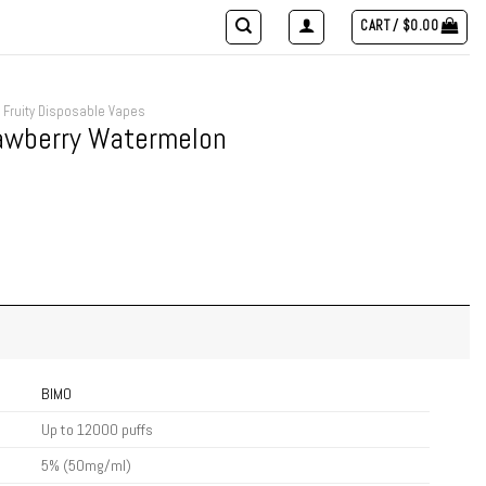
CART /
$
0.00
Fruity Disposable Vapes
rawberry Watermelon
BIMO
Up to 12000 puffs
5% (50mg/ml)