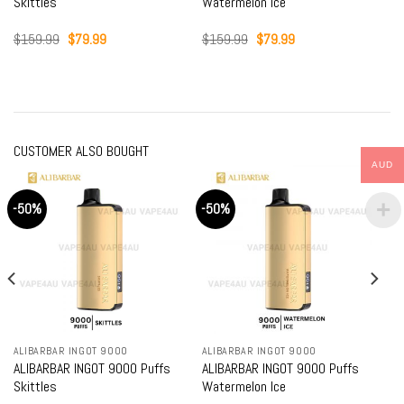
Skittles
Watermelon Ice
Original
Current
Original
Current
$
159.99
$
79.99
$
159.99
$
79.99
price
price
price
price
was:
is:
was:
is:
$159.99.
$79.99.
$159.99.
$79.99.
CUSTOMER ALSO BOUGHT
AUD
-50%
-50%
ALIBARBAR INGOT 9000
ALIBARBAR INGOT 9000
ALIBARBAR INGOT 9000 Puffs
ALIBARBAR INGOT 9000 Puffs
Skittles
Watermelon Ice