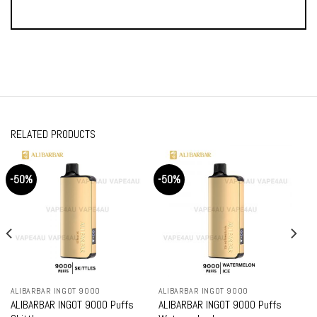
RELATED PRODUCTS
-50%
-50%
ALIBARBAR INGOT 9000
ALIBARBAR INGOT 9000
ALIBARBAR INGOT 9000 Puffs
ALIBARBAR INGOT 9000 Puffs