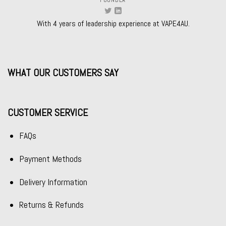
FOUNDER
With 4 years of leadership experience at VAPE4AU.
WHAT OUR CUSTOMERS SAY
CUSTOMER SERVICE
FAQs
Payment Methods
Delivery Information
Returns & Refunds