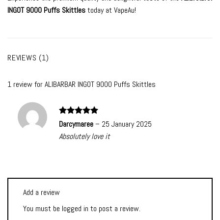
INGOT 9000 Puffs Skittles
today at VapeAu!
REVIEWS (1)
1 review for
ALIBARBAR INGOT 9000 Puffs Skittles
Rated
5
Darcymaree
–
25 January 2025
out of 5
Absolutely love it
Add a review
You must be
logged in
to post a review.