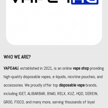
WHO WE ARE?
VAPE4AU
, established in 2021, is an online
vape shop
providing
high-quality disposable vapes, e-liquids, nicotine pouches, and
accessories. We proudly offer top
disposable vape
brands,
including
IGET
,
ALIBARBAR
,
BIMO
,
RELX
,
KUZ
,
HQD
,
SEREIN
,
GROO
,
FISCO
, and many more, serving thousands of loyal