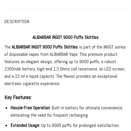
DESCRIPTION
ALIBARBAR INGOT 9000 Puffs Skittles
The
ALIBARBAR INGOT 9000
Puffs Skittles
is part of the INGOT series
of
disposable vapes
from
ALIBARBAR Vape
. This premium product
features an elegant design, offering up to 9000 puffs, a robust
2350mAh battery, high-end 1.3 Ohms coil resistance, an LED screen,
and a 22 ml e-liquid capacity. The
flavour provides an exceptional
electronic cigarette experience.
Key Features:
Hassle-Free Operation
: Built-in battery for ultimate convenience,
eliminating the need for frequent recharging.
Extended Usage
: Up to 9000 puffs for prolonged satisfaction.