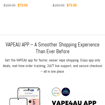
Original
Current
Original
Current
$
159.99
$
79.99
$
159.99
$
79.99
price
price
price
price
was:
is:
was:
is:
$159.99.
$79.99.
$159.99.
$79.99.
VAPEAU APP – A Smoother Shopping Experience
Than Ever Before
Get the VAPEAU app for faster, easier vape shopping. Enjoy app-only
deals, real-time order tracking, 24/7 live support, and secure checkout
– all in one place.