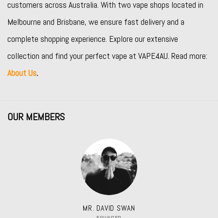
customers across Australia. With two vape shops located in
Melbourne and Brisbane, we ensure fast delivery and a
complete shopping experience. Explore our extensive
collection and find your perfect vape at VAPE4AU. Read more:
About Us
.
OUR MEMBERS
MR. DAVID SWAN