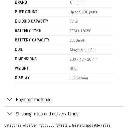
BRAND
Alibarbar
PUFF COUNT
Up to 9000 puffs
E-LIQUID CAPACITY
22ml
BATTERY TYPE
TESLA 18650
BATTERY CAPACITY
2350mAh
COIL
Single-Mesh Coil
DIMENSIONS
103 x 40 x 26 mm
WEIGHT
90g
DISPLAY
LED Screen
Payment methods
Shipping rates and delivery times
Categories:
Alibarbar Ingot 9000
,
Sweets & Treats Disposable Vapes