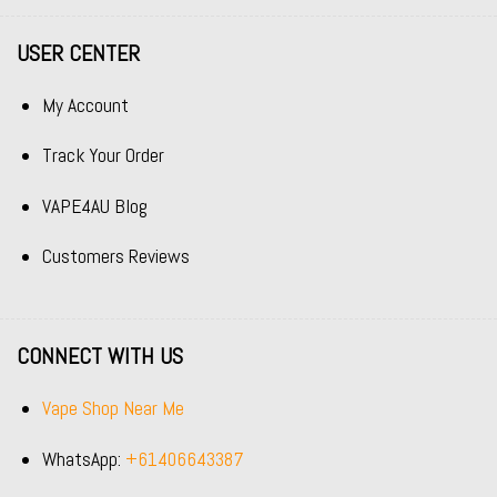
USER CENTER
My Account
Track Your Order
VAPE4AU Blog
Customers Reviews
CONNECT WITH US
Vape Shop Near Me
WhatsApp:
+61406643387