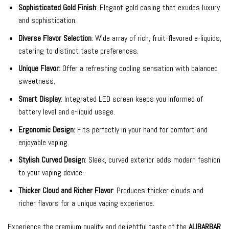
Sophisticated Gold Finish
: Elegant gold casing that exudes luxury
and sophistication.
Diverse Flavor Selection
: Wide array of rich, fruit-flavored e-liquids,
catering to distinct taste preferences.
Unique Flavor
: Offer a refreshing cooling sensation with balanced
sweetness.
Smart Display
: Integrated LED screen keeps you informed of
battery level and e-liquid usage.
Ergonomic Design
: Fits perfectly in your hand for comfort and
enjoyable vaping.
Stylish Curved Design
: Sleek, curved exterior adds modern fashion
to your vaping device.
Thicker Cloud and Richer Flavor
: Produces thicker clouds and
richer flavors for a unique vaping experience.
Experience the premium quality and delightful taste of the
ALIBARBAR