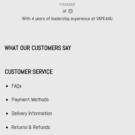
FOUNDER
With 4 years of leadership experience at VAPE4AU.
WHAT OUR CUSTOMERS SAY
CUSTOMER SERVICE
FAQs
Payment Methods
Delivery Information
Returns & Refunds