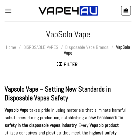
Skip
to
content
VapSolo Vape
Home
/
DISPOSABLE VAPES
/
Disposable Vape Brands
/
VapSolo
Vape
FILTER
Vapsolo Vape
– Setting New Standards in
Disposable Vapes
Safety
Vapsolo Vape
takes pride in using materials that eliminate harmful
substances during production, establishing a
new benchmark for
safety in the disposable vapes industry
. Every
Vapsolo product
utilizes adhesives and plastics that meet the
highest safety