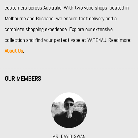
customers across Australia. With two vape shops located in
Melbourne and Brisbane, we ensure fast delivery and a
complete shopping experience. Explore our extensive
collection and find your perfect vape at VAPE4AU. Read more:
About Us
.
OUR MEMBERS
MR. DAVID SWAN