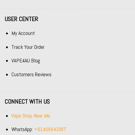
USER CENTER
My Account
Track Your Order
VAPE4AU Blog
Customers Reviews
CONNECT WITH US
Vape Shop Near Me
WhatsApp:
+61406643387