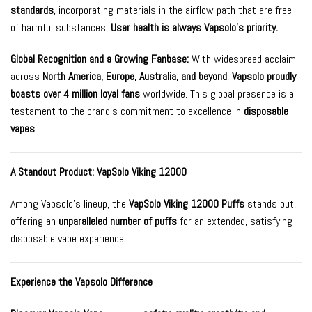
standards
, incorporating materials in the airflow path that are free
of harmful substances.
User health is always Vapsolo’s priority.
Global Recognition and a Growing Fanbase:
With widespread acclaim
across
North America, Europe, Australia, and beyond
,
Vapsolo proudly
boasts over 4 million loyal fans
worldwide. This global presence is a
testament to the brand’s commitment to excellence in
disposable
vapes
.
A Standout Product:
VapSolo Viking 12000
Among Vapsolo’s lineup, the
VapSolo Viking 12000 Puffs
stands out,
offering an
unparalleled number of puffs
for an extended, satisfying
disposable vape experience.
Experience the Vapsolo Difference