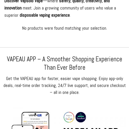
Discover Vapsolo Vape
—where
safety, quality, creativity, and
innovation
meet. Join a growing community of users who value a
superior
disposable vaping experience
.
No products were found matching your selection.
VAPEAU APP – A Smoother Shopping Experience
Than Ever Before
Get the VAPEAU app for faster, easier vape shopping. Enjoy app-only
deals, real-time order tracking, 24/7 live support, and secure checkout
– all in one place.