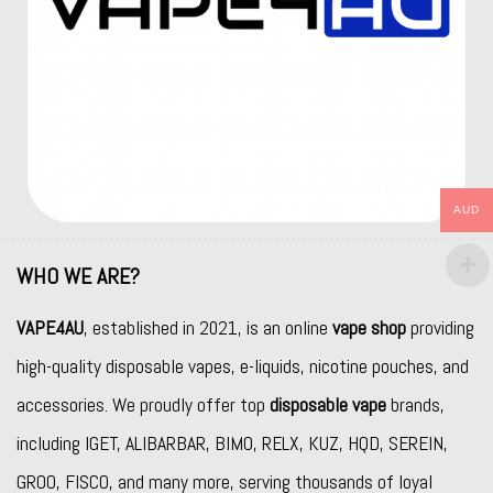
AUD
WHO WE ARE?
VAPE4AU
, established in 2021, is an online
vape shop
providing
high-quality disposable vapes, e-liquids, nicotine pouches, and
accessories. We proudly offer top
disposable vape
brands,
including
IGET
,
ALIBARBAR
,
BIMO
,
RELX
,
KUZ
,
HQD
,
SEREIN
,
GROO
,
FISCO
, and many more, serving thousands of loyal