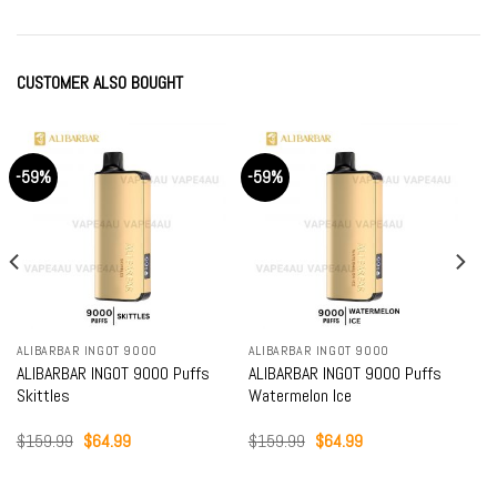
CUSTOMER ALSO BOUGHT
-59%
-59%
ALIBARBAR INGOT 9000
ALIBARBAR INGOT 9000
ALIBARBAR INGOT 9000 Puffs
ALIBARBAR INGOT 9000 Puffs
Skittles
Watermelon Ice
Original
Current
Original
Current
$
159.99
$
64.99
$
159.99
$
64.99
price
price
price
price
was:
is:
was:
is:
$159.99.
$64.99.
$159.99.
$64.99.