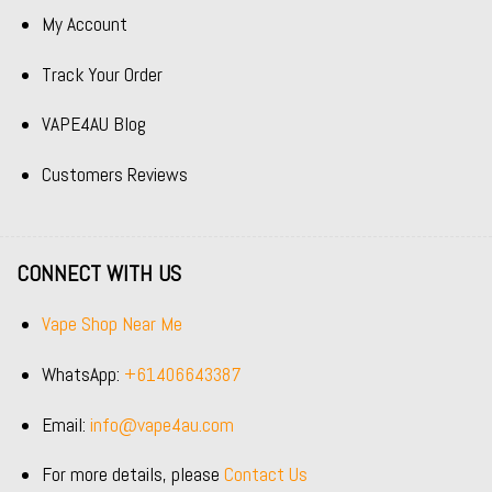
My Account
Track Your Order
VAPE4AU Blog
Customers Reviews
CONNECT WITH US
Vape Shop Near Me
WhatsApp:
+61406643387
Email:
info@vape4au.com
For more details, please
Contact Us