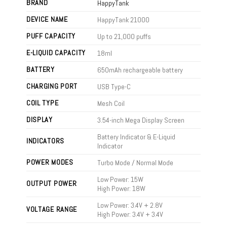
BRAND
HappyTank
DEVICE NAME
HappyTank 21000
PUFF CAPACITY
Up to 21,000 puffs
E-LIQUID CAPACITY
18ml
BATTERY
650mAh rechargeable battery
CHARGING PORT
USB Type-C
COIL TYPE
Mesh Coil
DISPLAY
3.54-inch Mega Display Screen
Battery Indicator & E-Liquid
INDICATORS
Indicator
POWER MODES
Turbo Mode / Normal Mode
Low Power: 15W
OUTPUT POWER
High Power: 18W
Low Power: 3.4V + 2.8V
VOLTAGE RANGE
High Power: 3.4V + 3.4V