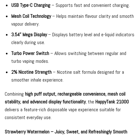
USB Type-C Charging
– Supports fast and convenient charging.
Mesh Coil Technology
– Helps maintain flavour clarity and smooth
vapour delivery.
3.54” Mega Display
– Displays battery level and e-liquid indicators
clearly during use.
Turbo Power Switch
– Allows switching between regular and
turbo vaping modes.
2% Nicotine Strength
– Nicotine salt formula designed for a
smoother inhale experience.
Combining
high puff output, rechargeable convenience, mesh coil
stability, and advanced display functionality
, the
HappyTank 21000
delivers a feature-rich disposable vape experience suitable for
consistent everyday use.
Strawberry Watermelon – Juicy, Sweet, and Refreshingly Smooth