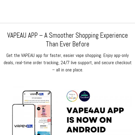
VAPEAU APP – A Smoother Shopping Experience
Than Ever Before
Get the VAPEAU app for faster, easier vape shopping. Enjoy app-only
deals, real-time order tracking, 24/7 live support, and secure checkout
– all in one place.