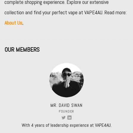
complete shopping experience. Explore our extensive
collection and find your perfect vape at VAPE4AU. Read more:
About Us
.
OUR MEMBERS
MR. DAVID SWAN
FOUNDER
With 4 years of leadership experience at VAPE4AU.