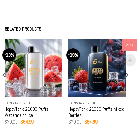
RELATED PRODUCTS
AUD
-19%
-19%
HAPPYTANK 21000
HAPPYTANK 21000
HappyTank 21000 Puffs
HappyTank 21000 Puffs Mixed
Watermelon Ice
Berries
Original
Current
Original
Current
$
79.99
$
64.99
$
79.99
$
64.99
price
price
price
price
was:
is:
was:
is:
$79.99.
$64.99.
$79.99.
$64.99.