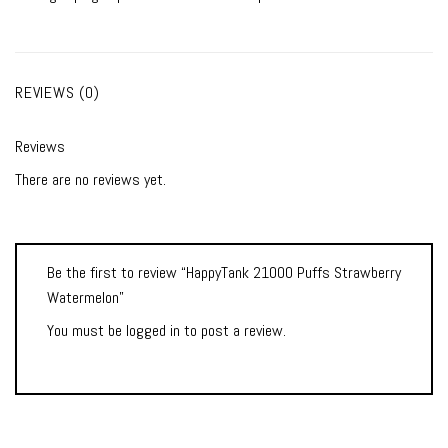
REVIEWS (0)
Reviews
There are no reviews yet.
Be the first to review “HappyTank 21000 Puffs Strawberry
Watermelon”
You must be
logged in
to post a review.