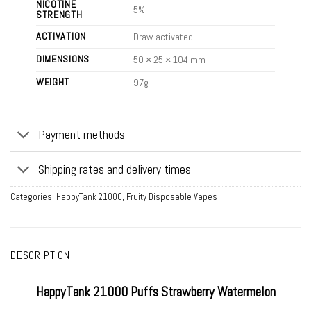
NICOTINE
5%
STRENGTH
ACTIVATION
Draw-activated
DIMENSIONS
50 × 25 × 104 mm
WEIGHT
97g
Payment methods
Shipping rates and delivery times
Categories:
HappyTank 21000
,
Fruity Disposable Vapes
DESCRIPTION
HappyTank 21000 Puffs Strawberry Watermelon