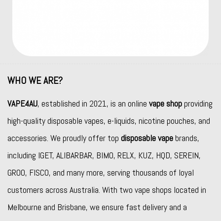
WHO WE ARE?
VAPE4AU
, established in 2021, is an online
vape shop
providing
high-quality disposable vapes, e-liquids, nicotine pouches, and
accessories. We proudly offer top
disposable vape
brands,
including
IGET
,
ALIBARBAR
,
BIMO
,
RELX
,
KUZ
,
HQD
,
SEREIN
,
GROO
,
FISCO
, and many more, serving thousands of loyal
customers across Australia. With two vape shops located in
Melbourne and Brisbane, we ensure fast delivery and a