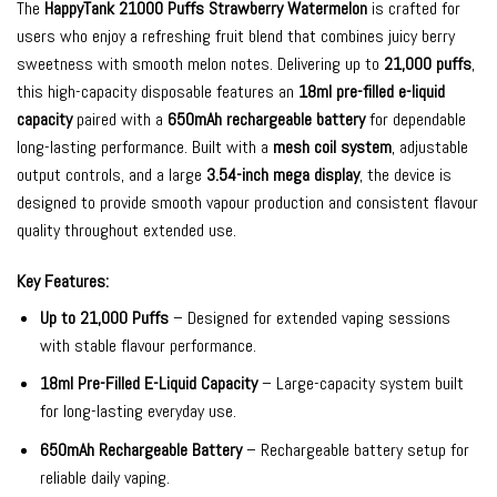
The
HappyTank 21000 Puffs Strawberry Watermelon
is crafted for
users who enjoy a refreshing fruit blend that combines juicy berry
sweetness with smooth melon notes. Delivering up to
21,000 puffs
,
this high-capacity disposable features an
18ml pre-filled e-liquid
capacity
paired with a
650mAh rechargeable battery
for dependable
long-lasting performance. Built with a
mesh coil system
, adjustable
output controls, and a large
3.54-inch mega display
, the device is
designed to provide smooth vapour production and consistent flavour
quality throughout extended use.
Key Features:
Up to 21,000 Puffs
– Designed for extended vaping sessions
with stable flavour performance.
18ml Pre-Filled E-Liquid Capacity
– Large-capacity system built
for long-lasting everyday use.
650mAh Rechargeable Battery
– Rechargeable battery setup for
reliable daily vaping.