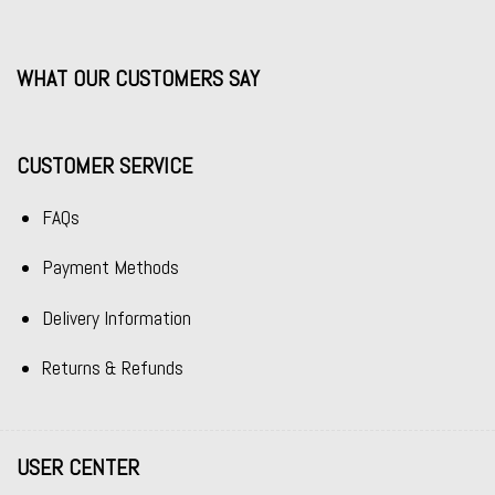
WHAT OUR CUSTOMERS SAY
CUSTOMER SERVICE
FAQs
Payment Methods
Delivery Information
Returns & Refunds
USER CENTER