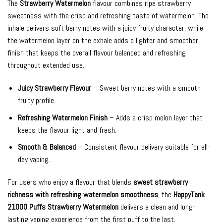
The
Strawberry Watermelon
flavour combines ripe strawberry
sweetness with the crisp and refreshing taste of watermelon. The
inhale delivers soft berry notes with a juicy fruity character, while
the watermelon layer on the exhale adds a lighter and smoother
finish that keeps the overall flavour balanced and refreshing
throughout extended use.
Juicy Strawberry Flavour
– Sweet berry notes with a smooth
fruity profile.
Refreshing Watermelon Finish
– Adds a crisp melon layer that
keeps the flavour light and fresh.
Smooth & Balanced
– Consistent flavour delivery suitable for all-
day vaping.
For users who enjoy a flavour that blends
sweet strawberry
richness with refreshing watermelon smoothness
, the
HappyTank
21000 Puffs Strawberry Watermelon
delivers a clean and long-
lasting vaping experience from the first puff to the last.