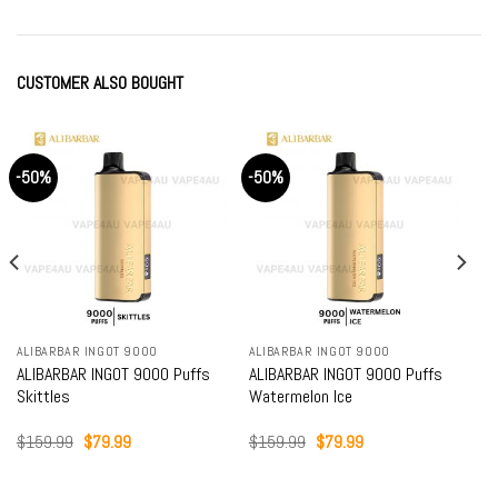
CUSTOMER ALSO BOUGHT
-50%
-50%
ALIBARBAR INGOT 9000
ALIBARBAR INGOT 9000
ALIBARBAR INGOT 9000 Puffs
ALIBARBAR INGOT 9000 Puffs
Skittles
Watermelon Ice
Original
Current
Original
Current
$
159.99
$
79.99
$
159.99
$
79.99
price
price
price
price
was:
is:
was:
is:
$159.99.
$79.99.
$159.99.
$79.99.