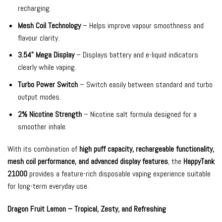
recharging.
Mesh Coil Technology
– Helps improve vapour smoothness and
flavour clarity.
3.54” Mega Display
– Displays battery and e-liquid indicators
clearly while vaping.
Turbo Power Switch
– Switch easily between standard and turbo
output modes.
2% Nicotine Strength
– Nicotine salt formula designed for a
smoother inhale.
With its combination of
high puff capacity, rechargeable functionality,
mesh coil performance, and advanced display features
, the
HappyTank
21000
provides a feature-rich disposable vaping experience suitable
for long-term everyday use.
Dragon Fruit Lemon – Tropical, Zesty, and Refreshing