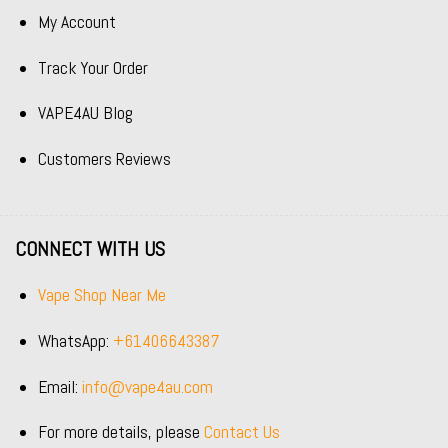
My Account
Track Your Order
VAPE4AU Blog
Customers Reviews
CONNECT WITH US
Vape Shop Near Me
WhatsApp:
+61406643387
Email:
info@vape4au.com
For more details, please
Contact Us