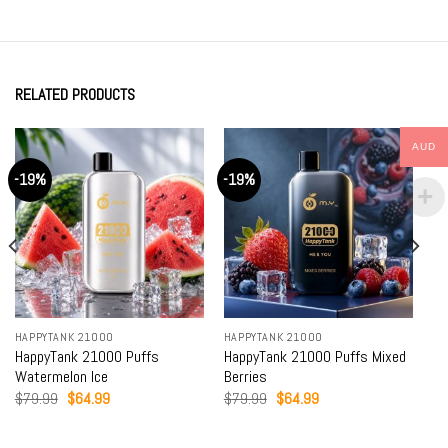
RELATED PRODUCTS
AUD
-19%
-19%
HAPPYTANK 21000
HAPPYTANK 21000
HappyTank 21000 Puffs
HappyTank 21000 Puffs Mixed
Watermelon Ice
Berries
Original
Current
Original
Current
$
79.99
$
64.99
$
79.99
$
64.99
price
price
price
price
was:
is:
was:
is:
$79.99.
$64.99.
$79.99.
$64.99.