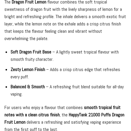
The
Dragon Fruit Lemon
flavour combines the soft tropical
sweetness of dragon fruit with the lively sharpness of lemon for a
bright and refreshing profile. The inhale delivers a smooth exotic fruit
layer, while the lemon note on the exhale adds a crisp citrus finish
that keeps the flavour feeling clean and vibrant without
overwhelming the palate.
Soft Dragon Fruit Base
– A lightly sweet tropical flavour with
smooth fruity character.
Zesty Lemon Finish
– Adds a crisp citrus edge that refreshes
every puff.
Balanced & Smooth
– A refreshing fruit blend suitable for all-day
vaping.
For users who enjoy a flavour that combines
smooth tropical fruit
notes with a clean citrus finish
, the
HappyTank 21000 Puffs Dragon
Fruit Lemon
delivers a refreshing and satisfying vaping experience
from the first puff to the last.