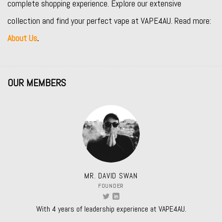
complete shopping experience. Explore our extensive
collection and find your perfect vape at VAPE4AU. Read more:
About Us
.
OUR MEMBERS
MR. DAVID SWAN
FOUNDER
With 4 years of leadership experience at VAPE4AU.