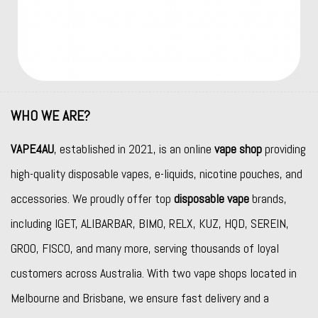
WHO WE ARE?
VAPE4AU
, established in 2021, is an online
vape shop
providing
high-quality disposable vapes, e-liquids, nicotine pouches, and
accessories. We proudly offer top
disposable vape
brands,
including
IGET
,
ALIBARBAR
,
BIMO
,
RELX
,
KUZ
,
HQD
,
SEREIN
,
GROO
,
FISCO
, and many more, serving thousands of loyal
customers across Australia. With two vape shops located in
Melbourne and Brisbane, we ensure fast delivery and a