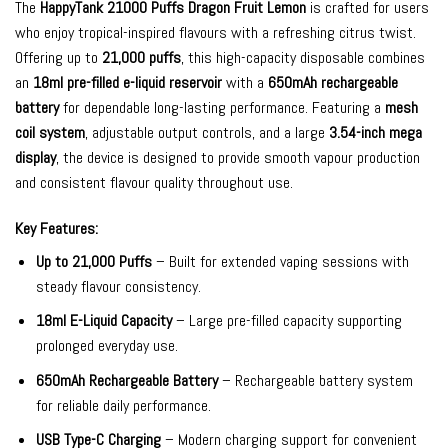
The
HappyTank 21000 Puffs Dragon Fruit Lemon
is crafted for users
who enjoy tropical-inspired flavours with a refreshing citrus twist.
Offering up to
21,000 puffs
, this high-capacity disposable combines
an
18ml pre-filled e-liquid reservoir
with a
650mAh rechargeable
battery
for dependable long-lasting performance. Featuring a
mesh
coil system
, adjustable output controls, and a large
3.54-inch mega
display
, the device is designed to provide smooth vapour production
and consistent flavour quality throughout use.
Key Features:
Up to 21,000 Puffs
– Built for extended vaping sessions with
steady flavour consistency.
18ml E-Liquid Capacity
– Large pre-filled capacity supporting
prolonged everyday use.
650mAh Rechargeable Battery
– Rechargeable battery system
for reliable daily performance.
USB Type-C Charging
– Modern charging support for convenient