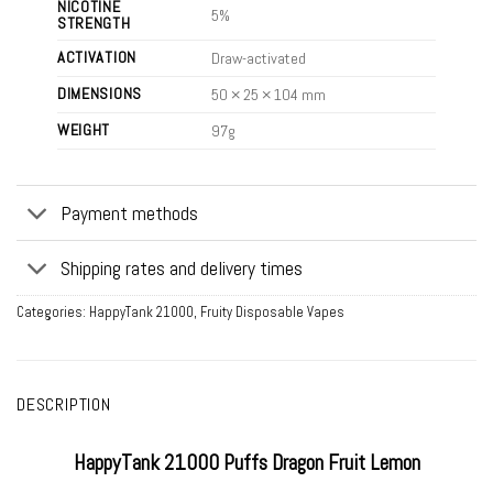
NICOTINE
5%
STRENGTH
ACTIVATION
Draw-activated
DIMENSIONS
50 × 25 × 104 mm
WEIGHT
97g
Payment methods
Shipping rates and delivery times
Categories:
HappyTank 21000
,
Fruity Disposable Vapes
DESCRIPTION
HappyTank 21000 Puffs Dragon Fruit Lemon