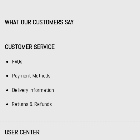
WHAT OUR CUSTOMERS SAY
CUSTOMER SERVICE
FAQs
Payment Methods
Delivery Information
Returns & Refunds
USER CENTER