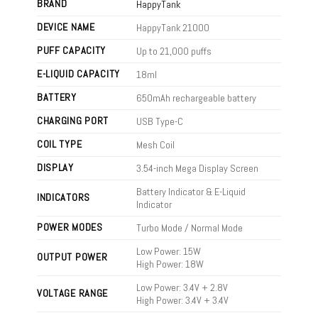
BRAND
HappyTank
DEVICE NAME
HappyTank 21000
PUFF CAPACITY
Up to 21,000 puffs
E-LIQUID CAPACITY
18ml
BATTERY
650mAh rechargeable battery
CHARGING PORT
USB Type-C
COIL TYPE
Mesh Coil
DISPLAY
3.54-inch Mega Display Screen
Battery Indicator & E-Liquid
INDICATORS
Indicator
POWER MODES
Turbo Mode / Normal Mode
Low Power: 15W
OUTPUT POWER
High Power: 18W
Low Power: 3.4V + 2.8V
VOLTAGE RANGE
High Power: 3.4V + 3.4V