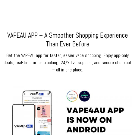
VAPEAU APP – A Smoother Shopping Experience
Than Ever Before
Get the VAPEAU app for faster, easier vape shopping. Enjoy app-only
deals, real-time order tracking, 24/7 live support, and secure checkout
– all in one place.