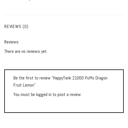
REVIEWS (0)
Reviews
There are no reviews yet.
Be the first to review “HappyTank 21000 Puffs Dragon
Fruit Lemon”
You must be
logged in
to post a review.