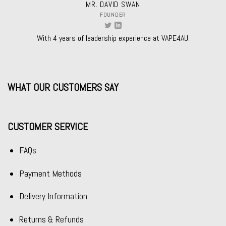
MR. DAVID SWAN
FOUNDER
With 4 years of leadership experience at VAPE4AU.
WHAT OUR CUSTOMERS SAY
CUSTOMER SERVICE
FAQs
Payment Methods
Delivery Information
Returns & Refunds