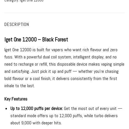
Category:
Iget One 12000
DESCRIPTION
Iget One 12000 – Black Forest
Iget One 12000 is built for vapers who want rich flavour and zero
fuss. With a powerful dual coil system, intelligent display, and no
need to recharge or refill, this disposable device makes vaping simple
and satisfying. Just pick it up and puff — whether you’re chasing
bold flavour or a cool finish, it delivers consistently from the first
inhale to the last.
Key Features
Up to 12,000 puffs per device:
Get the most out of every unit —
standard mode offers up to 12,000 puffs, while turbo delivers
about 9,000 with deeper hits.