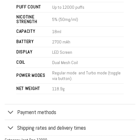
PUFF COUNT
Up to 12000 puffs
NICOTINE
5% (50mg/ml)
STRENGTH
CAPACITY
18ml
BATTERY
2700 mAh
DISPLAY
LED Screen
COIL
Dual Mesh Coil
Regular mode and Turbo mode (toggle
POWER MODES
via button).
NET WEIGHT
118.9g
Payment methods
Shipping rates and delivery times