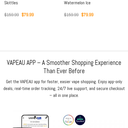
Skittles
Watermelon Ice
Original
Current
Original
Current
$
159.99
$
79.99
$
159.99
$
79.99
price
price
price
price
was:
is:
was:
is:
$159.99.
$79.99.
$159.99.
$79.99.
VAPEAU APP – A Smoother Shopping Experience
Than Ever Before
Get the VAPEAU app for faster, easier vape shopping. Enjoy app-only
deals, real-time order tracking, 24/7 live support, and secure checkout
– all in one place.