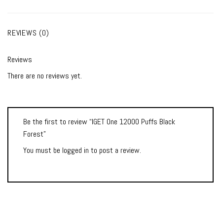
REVIEWS (0)
Reviews
There are no reviews yet.
Be the first to review “IGET One 12000 Puffs Black
Forest”
You must be
logged in
to post a review.