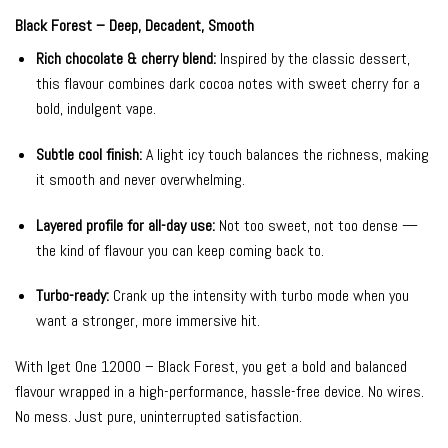
Black Forest – Deep, Decadent, Smooth
Rich chocolate & cherry blend:
Inspired by the classic dessert,
this flavour combines dark cocoa notes with sweet cherry for a
bold, indulgent vape.
Subtle cool finish:
A light icy touch balances the richness, making
it smooth and never overwhelming.
Layered profile for all-day use:
Not too sweet, not too dense —
the kind of flavour you can keep coming back to.
Turbo-ready:
Crank up the intensity with turbo mode when you
want a stronger, more immersive hit.
With Iget One 12000 – Black Forest, you get a bold and balanced
flavour wrapped in a high-performance, hassle-free device. No wires.
No mess. Just pure, uninterrupted satisfaction.