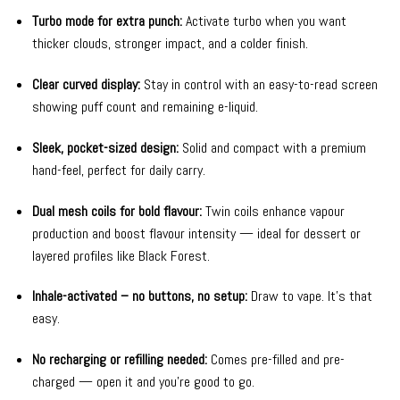
Turbo mode for extra punch:
Activate turbo when you want
thicker clouds, stronger impact, and a colder finish.
Clear curved display:
Stay in control with an easy-to-read screen
showing puff count and remaining e-liquid.
Sleek, pocket-sized design:
Solid and compact with a premium
hand-feel, perfect for daily carry.
Dual mesh coils for bold flavour:
Twin coils enhance vapour
production and boost flavour intensity — ideal for dessert or
layered profiles like Black Forest.
Inhale-activated – no buttons, no setup:
Draw to vape. It’s that
easy.
No recharging or refilling needed:
Comes pre-filled and pre-
charged — open it and you’re good to go.