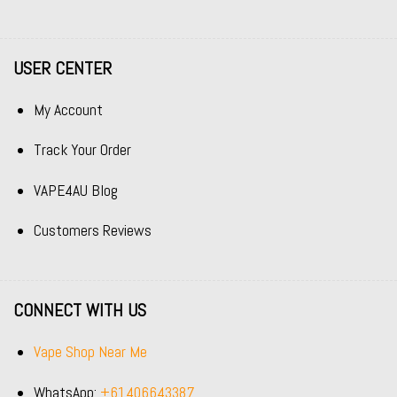
USER CENTER
My Account
Track Your Order
VAPE4AU Blog
Customers Reviews
CONNECT WITH US
Vape Shop Near Me
WhatsApp:
+61406643387