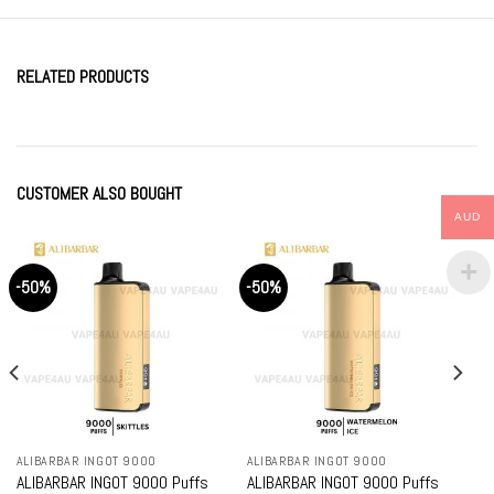
RELATED PRODUCTS
CUSTOMER ALSO BOUGHT
AUD
-50%
-50%
ALIBARBAR INGOT 9000
ALIBARBAR INGOT 9000
ALIBARBAR INGOT 9000 Puffs
ALIBARBAR INGOT 9000 Puffs