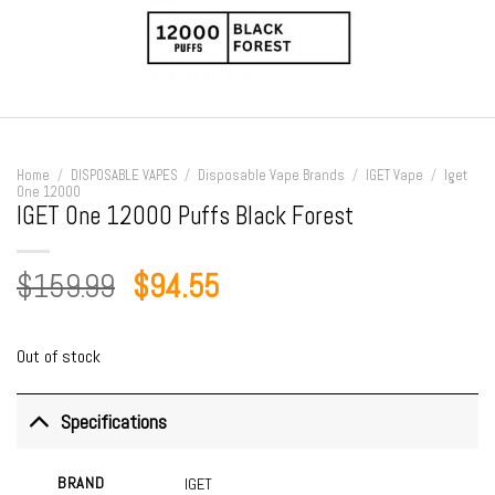
Home
/
DISPOSABLE VAPES
/
Disposable Vape Brands
/
IGET Vape
/
Iget
One 12000
IGET One 12000 Puffs Black Forest
Original
Current
$
159.99
$
94.55
price
price
was:
is:
Out of stock
$159.99.
$94.55.
Specifications
BRAND
IGET