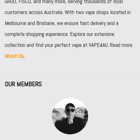
GROO
,
FISCO
, and many more, serving thousands of loyal
customers across Australia. With two vape shops located in
Melbourne and Brisbane, we ensure fast delivery and a
complete shopping experience. Explore our extensive
collection and find your perfect vape at VAPE4AU. Read more:
About Us
.
OUR MEMBERS