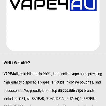
WHO WE ARE?
VAPE4AU
, established in 2021, is an online
vape shop
providing
high-quality disposable vapes, e-liquids, nicotine pouches, and
accessories. We proudly offer top
disposable vape
brands,
including
IGET
,
ALIBARBAR
,
BIMO
,
RELX
,
KUZ
,
HQD
,
SEREIN
,