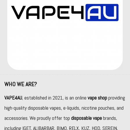
WHO WE ARE?
VAPE4AU
, established in 2021, is an online
vape shop
providing
high-quality disposable vapes, e-liquids, nicotine pouches, and
accessories. We proudly offer top
disposable vape
brands,
including
IGET
,
ALIBARBAR
,
BIMO
,
RELX
,
KUZ
,
HQD
,
SEREIN
,