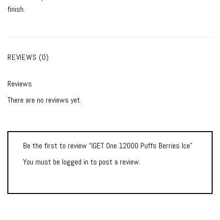
finish.
REVIEWS (0)
Reviews
There are no reviews yet.
Be the first to review “IGET One 12000 Puffs Berries Ice”
You must be
logged in
to post a review.