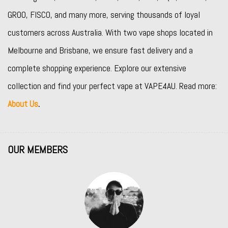
GROO
,
FISCO
, and many more, serving thousands of loyal
customers across Australia. With two vape shops located in
Melbourne and Brisbane, we ensure fast delivery and a
complete shopping experience. Explore our extensive
collection and find your perfect vape at VAPE4AU. Read more:
About Us
.
OUR MEMBERS