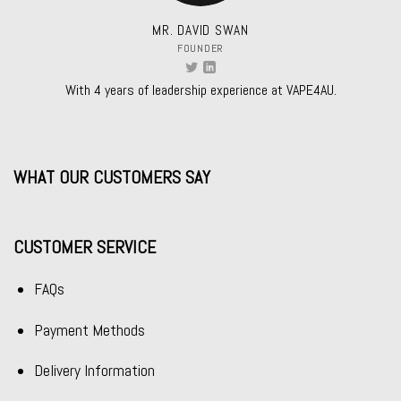
MR. DAVID SWAN
FOUNDER
With 4 years of leadership experience at VAPE4AU.
WHAT OUR CUSTOMERS SAY
CUSTOMER SERVICE
FAQs
Payment Methods
Delivery Information