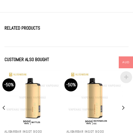
RELATED PRODUCTS
CUSTOMER ALSO BOUGHT
AUD
-50%
-50%
ALIBARBAR INGOT 9000
ALIBARBAR INGOT 9000