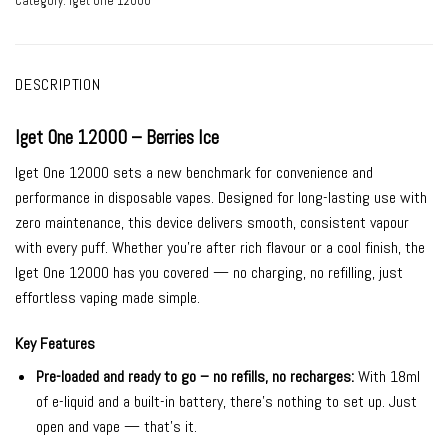
Category:
Iget One 12000
DESCRIPTION
Iget One 12000 – Berries Ice
Iget One 12000 sets a new benchmark for convenience and
performance in disposable vapes. Designed for long-lasting use with
zero maintenance, this device delivers smooth, consistent vapour
with every puff. Whether you’re after rich flavour or a cool finish, the
Iget One 12000 has you covered — no charging, no refilling, just
effortless vaping made simple.
Key Features
Pre-loaded and ready to go – no refills, no recharges:
With 18ml
of e-liquid and a built-in battery, there’s nothing to set up. Just
open and vape — that’s it.