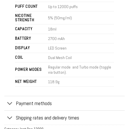
PUFF COUNT
Up to 12000 puffs
NICOTINE
5% (50mg/ml)
STRENGTH
CAPACITY
18ml
BATTERY
2700 mAh
DISPLAY
LED Screen
COIL
Dual Mesh Coil
Regular mode and Turbo mode (toggle
POWER MODES
via button).
NET WEIGHT
118.9g
Payment methods
Shipping rates and delivery times