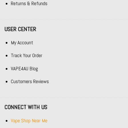
Returns & Refunds
USER CENTER
My Account
Track Your Order
VAPE4AU Blog
Customers Reviews
CONNECT WITH US
Vape Shop Near Me