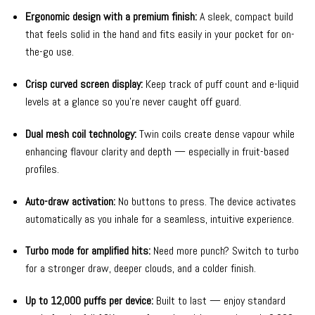
Ergonomic design with a premium finish:
A sleek, compact build
that feels solid in the hand and fits easily in your pocket for on-
the-go use.
Crisp curved screen display:
Keep track of puff count and e-liquid
levels at a glance so you’re never caught off guard.
Dual mesh coil technology:
Twin coils create dense vapour while
enhancing flavour clarity and depth — especially in fruit-based
profiles.
Auto-draw activation:
No buttons to press. The device activates
automatically as you inhale for a seamless, intuitive experience.
Turbo mode for amplified hits:
Need more punch? Switch to turbo
for a stronger draw, deeper clouds, and a colder finish.
Up to 12,000 puffs per device:
Built to last — enjoy standard