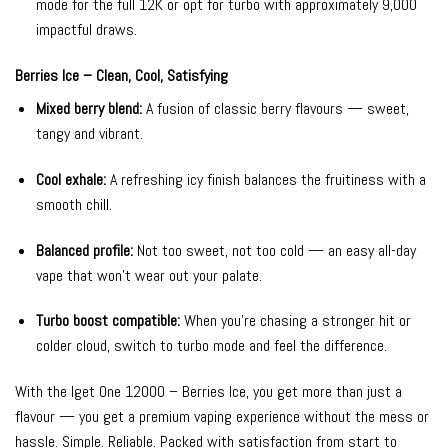
mode for the full 12K or opt for turbo with approximately 9,000
impactful draws.
Berries Ice – Clean, Cool, Satisfying
Mixed berry blend:
A fusion of classic berry flavours — sweet,
tangy and vibrant.
Cool exhale:
A refreshing icy finish balances the fruitiness with a
smooth chill.
Balanced profile:
Not too sweet, not too cold — an easy all-day
vape that won’t wear out your palate.
Turbo boost compatible:
When you’re chasing a stronger hit or
colder cloud, switch to turbo mode and feel the difference.
With the Iget One 12000 – Berries Ice, you get more than just a
flavour — you get a premium vaping experience without the mess or
hassle. Simple. Reliable. Packed with satisfaction from start to