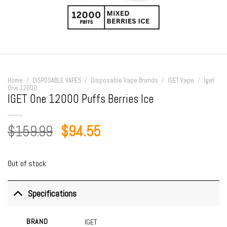
Home
/
DISPOSABLE VAPES
/
Disposable Vape Brands
/
IGET Vape
/
Iget
One 12000
IGET One 12000 Puffs Berries Ice
Original
Current
$
159.99
$
94.55
price
price
was:
is:
Out of stock
$159.99.
$94.55.
Specifications
BRAND
IGET