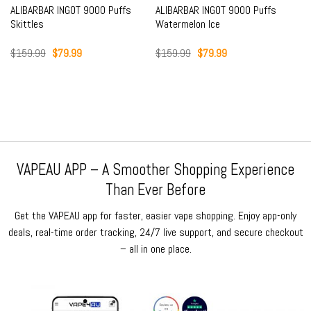
ALIBARBAR INGOT 9000 Puffs
ALIBARBAR INGOT 9000 Puffs
Skittles
Watermelon Ice
Original
Current
Original
Current
$
159.99
$
79.99
$
159.99
$
79.99
price
price
price
price
was:
is:
was:
is:
$159.99.
$79.99.
$159.99.
$79.99.
VAPEAU APP – A Smoother Shopping Experience
Than Ever Before
Get the VAPEAU app for faster, easier vape shopping. Enjoy app-only
deals, real-time order tracking, 24/7 live support, and secure checkout
– all in one place.