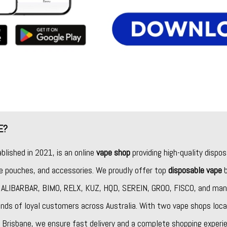
E?
ablished in 2021, is an online
vape shop
providing high-quality dispos
ine pouches, and accessories. We proudly offer top
disposable vape
b
,
ALIBARBAR
,
BIMO
,
RELX
,
KUZ
,
HQD
,
SEREIN
,
GROO
,
FISCO
, and man
nds of loyal customers across Australia. With two vape shops loca
Brisbane, we ensure fast delivery and a complete shopping experie