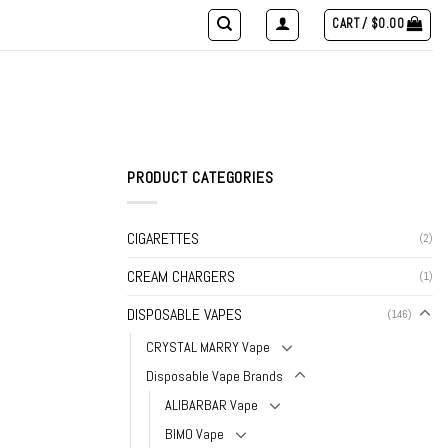
CART /
$
0.00
PRODUCT CATEGORIES
CIGARETTES
(2)
CREAM CHARGERS
(1)
DISPOSABLE VAPES
(146)
CRYSTAL MARRY Vape
Disposable Vape Brands
ALIBARBAR Vape
BIMO Vape