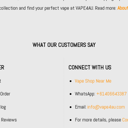
collection and find your perfect vape at VAPE4AU. Read more:
Abou
WHAT OUR CUSTOMERS SAY
ER
CONNECT WITH US
t
Vape Shop Near Me
 Order
WhatsApp:
+61406643387
log
Email:
info@vape4au.com
 Reviews
For more details, please
Co