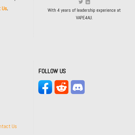
t Us
.
With 4 years of leadership experience at
VAPE4AU.
FOLLOW US
ntact Us