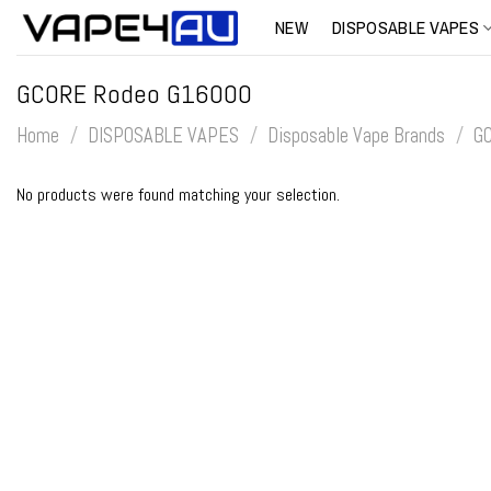
Skip
NEW
DISPOSABLE VAPES
to
content
GCORE Rodeo G16000
Home
/
DISPOSABLE VAPES
/
Disposable Vape Brands
/
G
No products were found matching your selection.