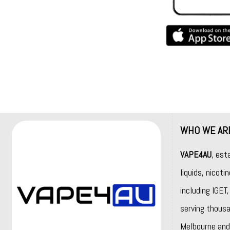
WHO WE AR
VAPE4AU
, est
liquids, nicot
including
IGET
serving thousa
Melbourne and 