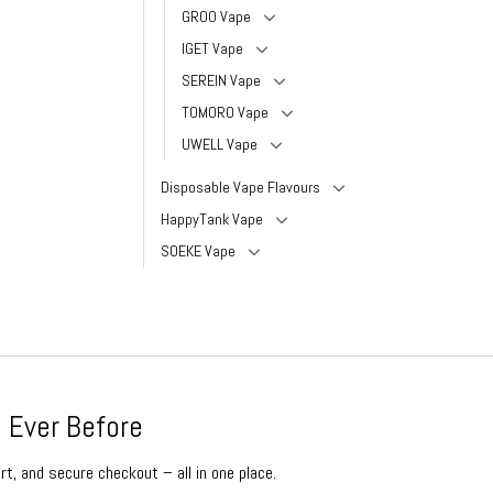
GROO Vape
IGET Vape
SEREIN Vape
TOMORO Vape
UWELL Vape
Disposable Vape Flavours
HappyTank Vape
SOEKE Vape
 Ever Before
rt, and secure checkout – all in one place.