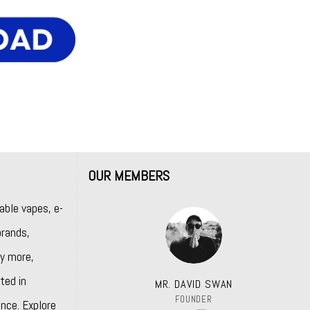
OUR MEMBERS
able vapes, e-
rands,
y more,
ted in
MR. DAVID SWAN
FOUNDER
nce. Explore