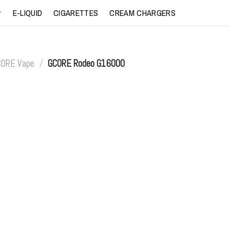
E-LIQUID
CIGARETTES
CREAM CHARGERS
CORE Vape
/
GCORE Rodeo G16000