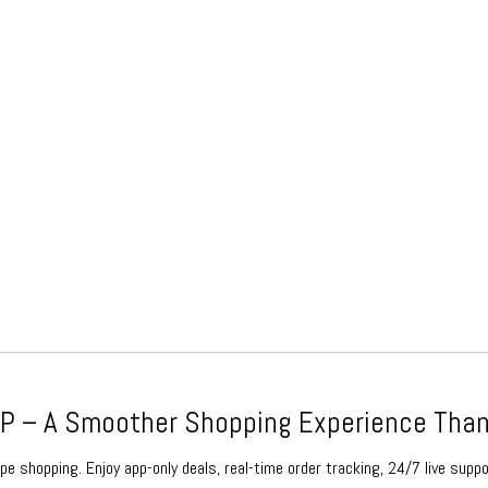
 – A Smoother Shopping Experience Than
e shopping. Enjoy app-only deals, real-time order tracking, 24/7 live suppo