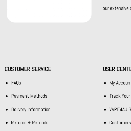
our extensive 
CUSTOMER SERVICE
USER CENT
FAQs
My Accoun
Payment Methods
Track Your
Delivery Information
VAPE4AU B
Returns & Refunds
Customers