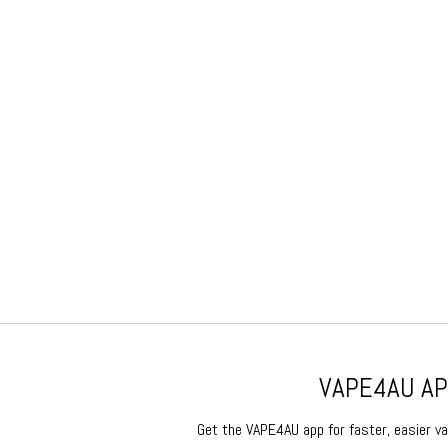
VAPE4AU APP
Get the VAPE4AU app for faster, easier vap