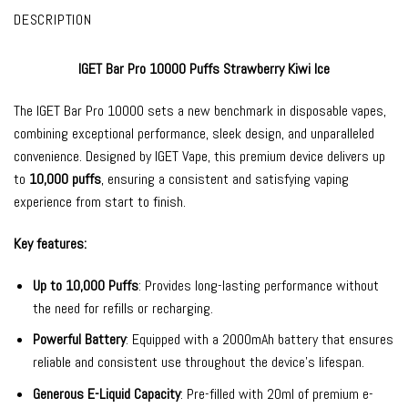
DESCRIPTION
IGET Bar Pro 10000 Puffs Strawberry Kiwi Ice
The
IGET Bar Pro
10000 sets a new benchmark in
disposable vapes
,
combining exceptional performance, sleek design, and unparalleled
convenience. Designed by
IGET Vape
, this premium device delivers up
to
10,000 puffs
, ensuring a consistent and satisfying vaping
experience from start to finish.
Key features:
Up to 10,000 Puffs
: Provides long-lasting performance without
the need for refills or recharging.
Powerful Battery
: Equipped with a 2000mAh battery that ensures
reliable and consistent use throughout the device’s lifespan.
Generous E-Liquid Capacity
: Pre-filled with 20ml of premium e-