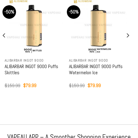
-50%
-50%
ALIBARBAR INGOT 9000
ALIBARBAR INGOT 9000
ALIBARBAR INGOT 9000 Puffs
ALIBARBAR INGOT 9000 Puffs
Skittles
Watermelon Ice
Original
Current
Original
Current
$
159.99
$
79.99
$
159.99
$
79.99
price
price
price
price
was:
is:
was:
is:
$159.99.
$79.99.
$159.99.
$79.99.
VAPEAU APP – A Smoother Shopping Experience