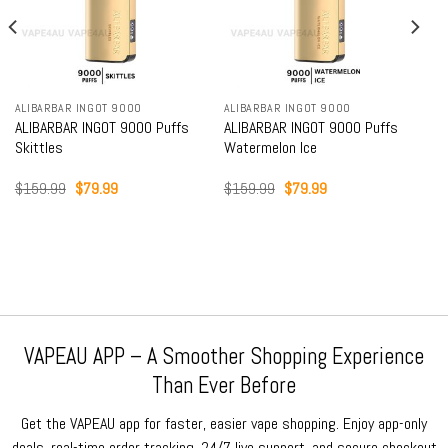
ALIBARBAR INGOT 9000
ALIBARBAR INGOT 9000
ALIBARBAR INGOT 9000 Puffs
ALIBARBAR INGOT 9000 Puffs
Skittles
Watermelon Ice
Original
Current
Original
Current
$
159.99
$
79.99
$
159.99
$
79.99
price
price
price
price
was:
is:
was:
is:
$159.99.
$79.99.
$159.99.
$79.99.
VAPEAU APP – A Smoother Shopping Experience
Than Ever Before
Get the VAPEAU app for faster, easier vape shopping. Enjoy app-only
deals, real-time order tracking, 24/7 live support, and secure checkout