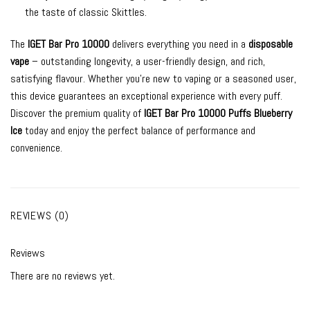
the taste of classic Skittles.
The
IGET Bar Pro 10000
delivers everything you need in a
disposable
vape
– outstanding longevity, a user-friendly design, and rich,
satisfying flavour. Whether you’re new to vaping or a seasoned user,
this device guarantees an exceptional experience with every puff.
Discover the premium quality of
IGET Bar Pro 10000 Puffs Blueberry
Ice
today and enjoy the perfect balance of performance and
convenience.
REVIEWS (0)
Reviews
There are no reviews yet.