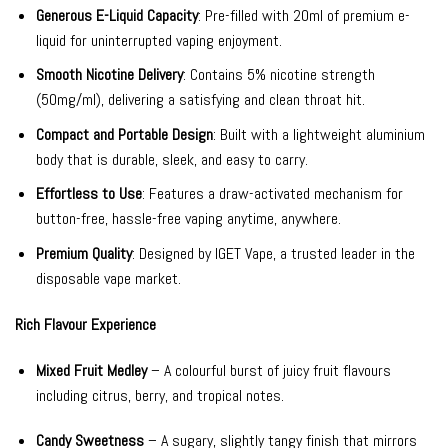
Generous E-Liquid Capacity
: Pre-filled with 20ml of premium e-
liquid for uninterrupted vaping enjoyment.
Smooth Nicotine Delivery
: Contains 5% nicotine strength
(50mg/ml), delivering a satisfying and clean throat hit.
Compact and Portable Design
: Built with a lightweight aluminium
body that is durable, sleek, and easy to carry.
Effortless to Use
: Features a draw-activated mechanism for
button-free, hassle-free vaping anytime, anywhere.
Premium Quality
: Designed by IGET Vape, a trusted leader in the
disposable vape market.
Rich Flavour Experience
Mixed Fruit Medley
– A colourful burst of juicy fruit flavours
including citrus, berry, and tropical notes.
Candy Sweetness
– A sugary, slightly tangy finish that mirrors