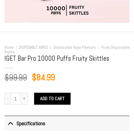
Home
/
DISPOSABLE VAPES
/
Disposable Vape Flavours
/
Fruity Disposable
Vapes
IGET Bar Pro 10000 Puffs Fruity Skittles
Original
Current
$
99.99
$
84.99
price
price
was:
is:
IGET Bar Pro 10000 Puffs Fruity Skittles quantity
ADD TO CART
$99.99.
$84.99.
Specifications