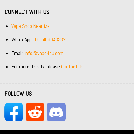
CONNECT WITH US
Vape Shop Near Me
WhatsApp:
+61406643387
Email:
info@vape4au.com
For more details, please
Contact Us
FOLLOW US