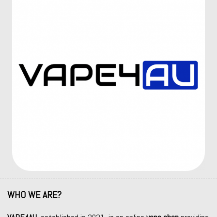
WHO WE ARE?