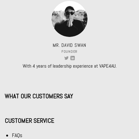
MR. DAVID SWAN
FOUNDER
With 4 years of leadership experience at VAPE4AU.
WHAT OUR CUSTOMERS SAY
CUSTOMER SERVICE
FAQs