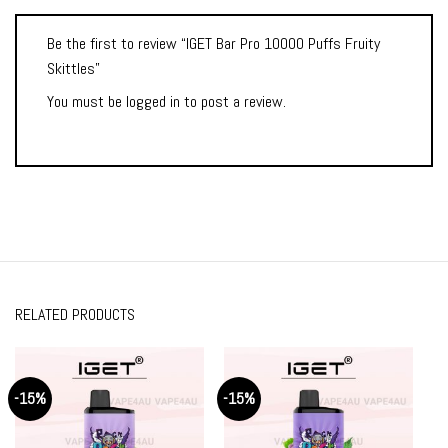
Be the first to review “IGET Bar Pro 10000 Puffs Fruity
Skittles”
You must be
logged in
to post a review.
RELATED PRODUCTS
-15%
-15%