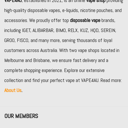
VAPE4AU
, established in 2021, is an online
vape shop
providing
high-quality disposable vapes, e-liquids, nicotine pouches, and
accessories. We proudly offer top
disposable vape
brands,
including
IGET
,
ALIBARBAR
,
BIMO
,
RELX
,
KUZ
,
HQD
,
SEREIN
,
GROO
,
FISCO
, and many more, serving thousands of loyal
customers across Australia. With two vape shops located in
Melbourne and Brisbane, we ensure fast delivery and a
complete shopping experience. Explore our extensive
collection and find your perfect vape at VAPE4AU. Read more:
About Us
.
OUR MEMBERS