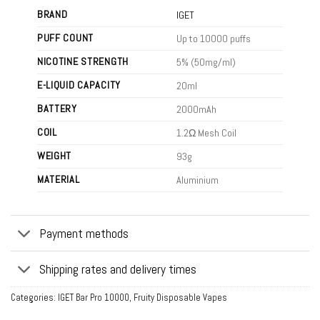
BRAND
IGET
PUFF COUNT
Up to 10000 puffs
NICOTINE STRENGTH
5% (50mg/ml)
E-LIQUID CAPACITY
20ml
BATTERY
2000mAh
COIL
1.2Ω Mesh Coil
WEIGHT
93g
MATERIAL
Aluminium
Payment methods
Shipping rates and delivery times
Categories:
IGET Bar Pro 10000
,
Fruity Disposable Vapes