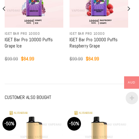
IGET BAR PRO 10000
IGET BAR PRO 10000
IGET Bar Pro 10000 Puffs
IGET Bar Pro 10000 Puffs
Grape Ice
Raspberry Grape
Original
Current
Original
Current
$
99.99
$
84.99
$
99.99
$
84.99
price
price
price
price
was:
is:
was:
is:
$99.99.
$84.99.
$99.99.
$84.99.
AUD
CUSTOMER ALSO BOUGHT
-50%
-50%