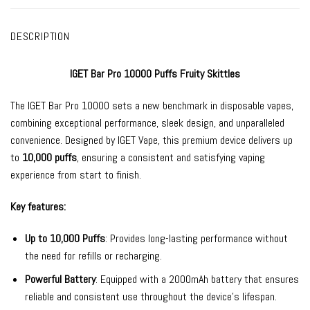
DESCRIPTION
IGET Bar Pro 10000 Puffs Fruity Skittles
The
IGET Bar Pro
10000 sets a new benchmark in
disposable vapes
,
combining exceptional performance, sleek design, and unparalleled
convenience. Designed by
IGET Vape
, this premium device delivers up
to
10,000 puffs
, ensuring a consistent and satisfying vaping
experience from start to finish.
Key features:
Up to 10,000 Puffs
: Provides long-lasting performance without
the need for refills or recharging.
Powerful Battery
: Equipped with a 2000mAh battery that ensures
reliable and consistent use throughout the device’s lifespan.