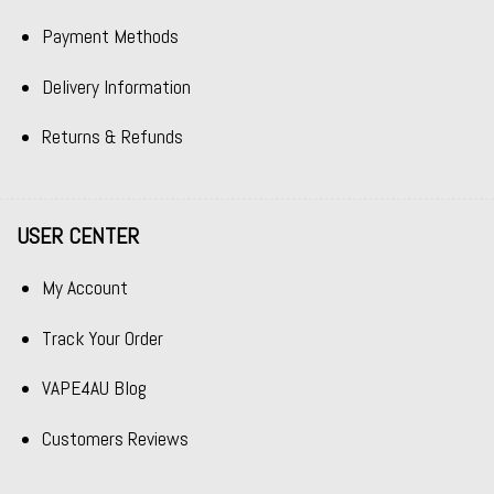
Payment Methods
Delivery Information
Returns & Refunds
USER CENTER
My Account
Track Your Order
VAPE4AU Blog
Customers Reviews