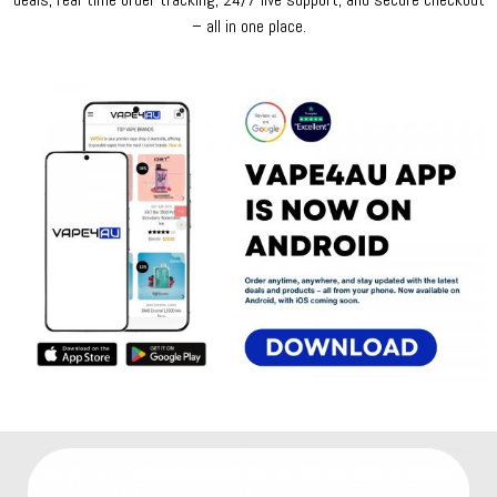
– all in one place.