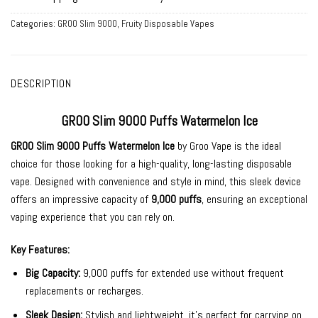
Categories:
GROO Slim 9000
,
Fruity Disposable Vapes
DESCRIPTION
GROO Slim 9000 Puffs Watermelon Ice
GROO Slim 9000 Puffs Watermelon Ice
by
Groo Vape
is the ideal
choice for those looking for a high-quality, long-lasting
disposable
vape
. Designed with convenience and style in mind, this sleek device
offers an impressive capacity of
9,000 puffs
, ensuring an exceptional
vaping experience that you can rely on.
Key Features:
Big Capacity:
9,000 puffs for extended use without frequent
replacements or recharges.
Sleek Design:
Stylish and lightweight, it’s perfect for carrying on