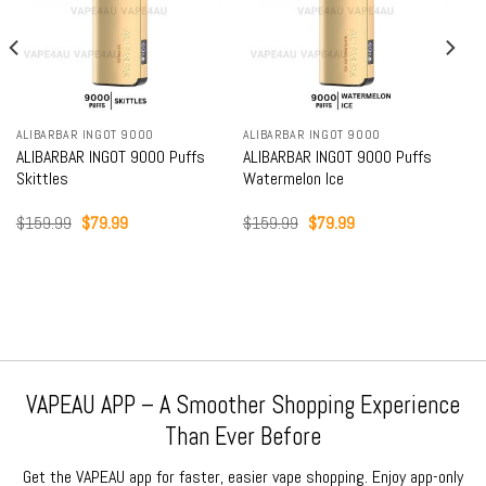
ALIBARBAR INGOT 9000
ALIBARBAR INGOT 9000
s
ALIBARBAR INGOT 9000 Puffs
ALIBARBAR INGOT 9000 Puffs
Watermelon Ice
Mango Magic
Original
Current
Original
Current
$
159.99
$
79.99
$
159.99
$
79.99
price
price
price
price
was:
is:
was:
is:
$159.99.
$79.99.
$159.99.
$79.99.
VAPEAU APP – A Smoother Shopping Experience
Than Ever Before
Get the VAPEAU app for faster, easier vape shopping. Enjoy app-only