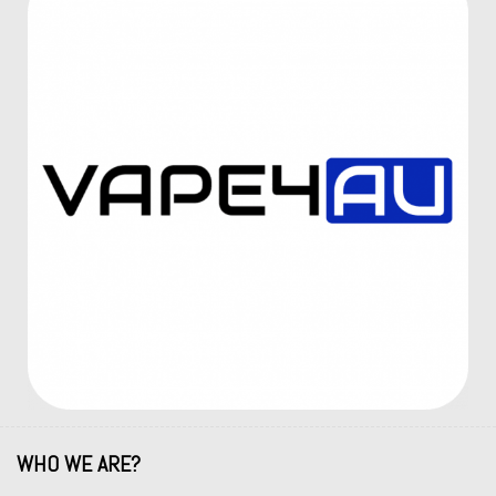
WHO WE ARE?