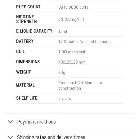
PUFF COUNT
Up to 9000 puffs
NICOTINE
5% (50mg/ml)
STRENGTH
E-LIQUID CAPACITY
15ml
BATTERY
1400mAh – No need to charge
COIL
1.0Ω mesh coil
DIMENSIONS
40x12x118 mm
WEIGHT
70g
Premium PC + Aluminum
MATERIAL
construction
SHELF LIFE
2 years
Payment methods
Shipping rates and delivery times