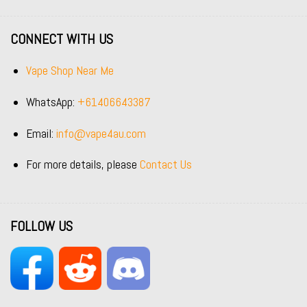
CONNECT WITH US
Vape Shop Near Me
WhatsApp:
+61406643387
Email:
info@vape4au.com
For more details, please
Contact Us
FOLLOW US