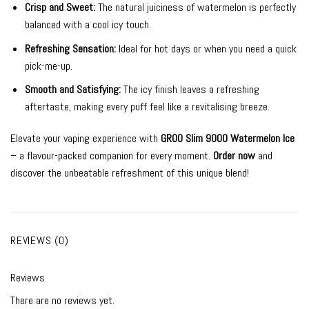
Crisp and Sweet:
The natural juiciness of watermelon is perfectly
balanced with a cool icy touch.
Refreshing Sensation:
Ideal for hot days or when you need a quick
pick-me-up.
Smooth and Satisfying:
The icy finish leaves a refreshing
aftertaste, making every puff feel like a revitalising breeze.
Elevate your vaping experience with
GROO Slim 9000 Watermelon Ice
– a flavour-packed companion for every moment.
Order now
and
discover the unbeatable refreshment of this unique blend!
REVIEWS (0)
Reviews
There are no reviews yet.