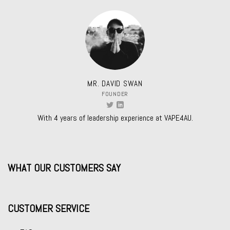
MR. DAVID SWAN
FOUNDER
With 4 years of leadership experience at VAPE4AU.
WHAT OUR CUSTOMERS SAY
CUSTOMER SERVICE