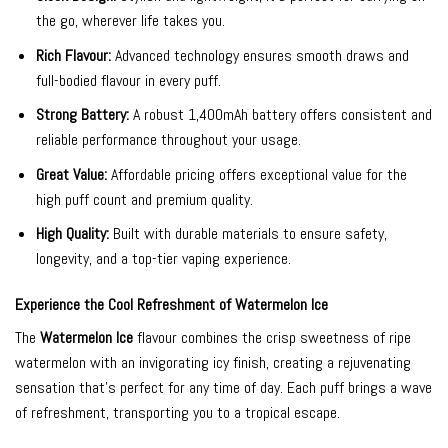
the go, wherever life takes you.
Rich Flavour:
Advanced technology ensures smooth draws and
full-bodied flavour in every puff.
Strong Battery:
A robust 1,400mAh battery offers consistent and
reliable performance throughout your usage.
Great Value:
Affordable pricing offers exceptional value for the
high puff count and premium quality.
High Quality:
Built with durable materials to ensure safety,
longevity, and a top-tier vaping experience.
Experience the Cool Refreshment of Watermelon Ice
The
Watermelon Ice
flavour combines the crisp sweetness of ripe
watermelon with an invigorating icy finish, creating a rejuvenating
sensation that’s perfect for any time of day. Each puff brings a wave
of refreshment, transporting you to a tropical escape.