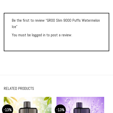
Be the first to review “GROO Slim 9000 Puffs Watermelon
Ice”
You must be
logged in
to post a review.
RELATED PRODUCTS
-13%
-13%