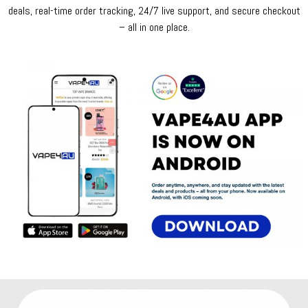
deals, real-time order tracking, 24/7 live support, and secure checkout
– all in one place.