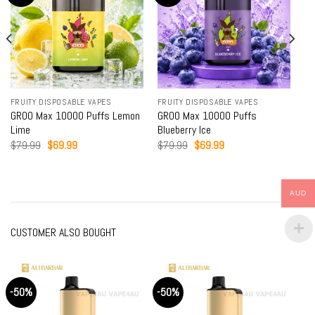
BLE VAPES
FRUITY DISPOSABLE VAPES
DRINKS DISPOSABLE 
00 Puffs Lemon
GROO Max 10000 Puffs
GROO Max 10000 Pu
Blueberry Ice
Drink
al
Current
Original
Current
Original
Cur
9
$
79.99
$
69.99
$
79.99
$
69.99
price
price
price
price
pric
is:
was:
is:
was:
is:
9.
$69.99.
$79.99.
$69.99.
$79.99.
$69
AUD
CUSTOMER ALSO BOUGHT
-50%
-50%