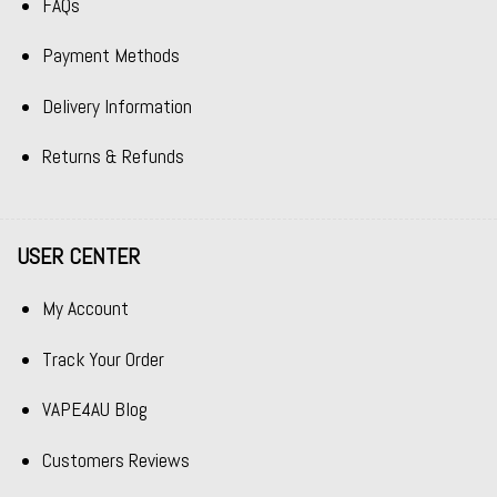
FAQs
Payment Methods
Delivery Information
Returns & Refunds
USER CENTER
My Account
Track Your Order
VAPE4AU Blog
Customers Reviews