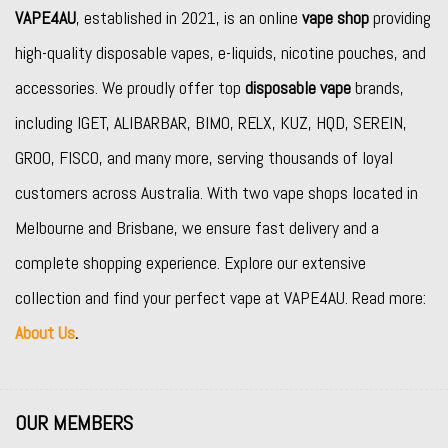
VAPE4AU
, established in 2021, is an online
vape shop
providing
high-quality disposable vapes, e-liquids, nicotine pouches, and
accessories. We proudly offer top
disposable vape
brands,
including
IGET
,
ALIBARBAR
,
BIMO
,
RELX
,
KUZ
,
HQD
,
SEREIN
,
GROO
,
FISCO
, and many more, serving thousands of loyal
customers across Australia. With two vape shops located in
Melbourne and Brisbane, we ensure fast delivery and a
complete shopping experience. Explore our extensive
collection and find your perfect vape at VAPE4AU. Read more:
About Us
.
OUR MEMBERS