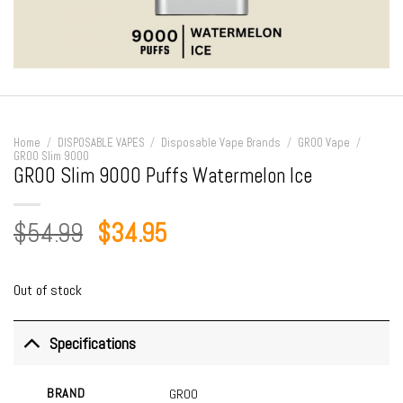
Home
/
DISPOSABLE VAPES
/
Disposable Vape Brands
/
GROO Vape
/
GROO Slim 9000
GROO Slim 9000 Puffs Watermelon Ice
Original
Current
$
54.99
$
34.95
price
price
was:
is:
Out of stock
$54.99.
$34.95.
Specifications
BRAND
GROO