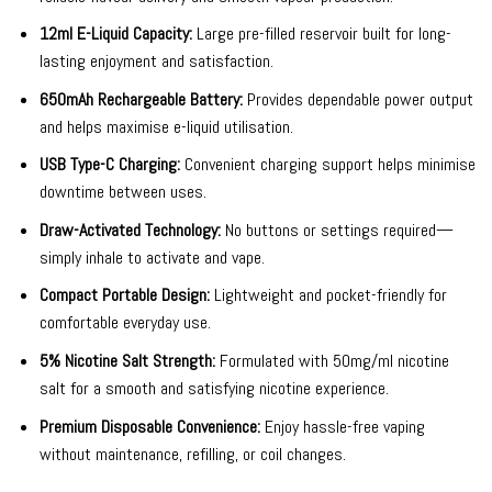
12ml E-Liquid Capacity:
Large pre-filled reservoir built for long-
lasting enjoyment and satisfaction.
650mAh Rechargeable Battery:
Provides dependable power output
and helps maximise e-liquid utilisation.
USB Type-C Charging:
Convenient charging support helps minimise
downtime between uses.
Draw-Activated Technology:
No buttons or settings required—
simply inhale to activate and vape.
Compact Portable Design:
Lightweight and pocket-friendly for
comfortable everyday use.
5% Nicotine Salt Strength:
Formulated with 50mg/ml nicotine
salt for a smooth and satisfying nicotine experience.
Premium Disposable Convenience:
Enjoy hassle-free vaping
without maintenance, refilling, or coil changes.