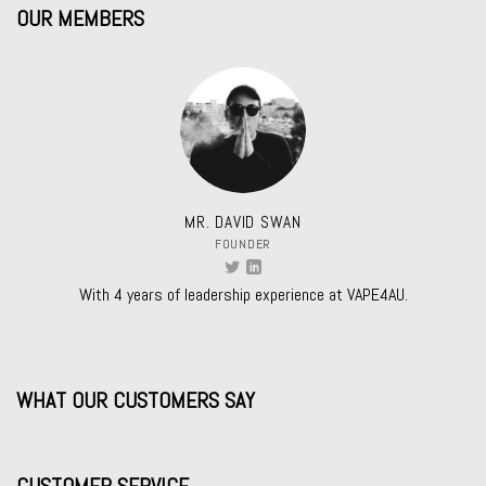
OUR MEMBERS
MR. DAVID SWAN
FOUNDER
With 4 years of leadership experience at VAPE4AU.
WHAT OUR CUSTOMERS SAY