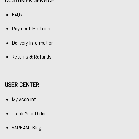
CUSTOMER SERVICE
FAQs
Payment Methods
Delivery Information
Returns & Refunds
USER CENTER
My Account
Track Your Order
VAPE4AU Blog