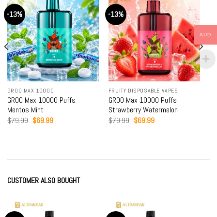
-13%
-13%
AUD
GROO MAX 10000
FRUITY DISPOSABLE VAPES
GROO Max 10000 Puffs
GROO Max 10000 Puffs
Mentos Mint
Strawberry Watermelon
Original
Current
Original
Current
$
79.99
$
69.99
$
79.99
$
69.99
price
price
price
price
was:
is:
was:
is:
$79.99.
$69.99.
$79.99.
$69.99.
CUSTOMER ALSO BOUGHT