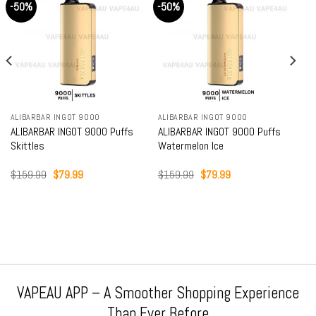
-50%
-50%
ALIBARBAR INGOT 9000
ALIBARBAR INGOT 9000
ALIBARBAR INGOT 9000 Puffs
ALIBARBAR INGOT 9000 Puffs
Skittles
Watermelon Ice
Original
Current
Original
Current
$
159.99
$
79.99
$
159.99
$
79.99
price
price
price
price
was:
is:
was:
is:
$159.99.
$79.99.
$159.99.
$79.99.
VAPEAU APP – A Smoother Shopping Experience
Than Ever Before