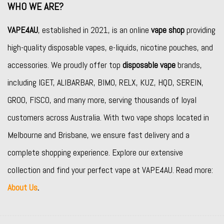
WHO WE ARE?
VAPE4AU
, established in 2021, is an online
vape shop
providing
high-quality disposable vapes, e-liquids, nicotine pouches, and
accessories. We proudly offer top
disposable vape
brands,
including
IGET
,
ALIBARBAR
,
BIMO
,
RELX
,
KUZ
,
HQD
,
SEREIN
,
GROO
,
FISCO
, and many more, serving thousands of loyal
customers across Australia. With two vape shops located in
Melbourne and Brisbane, we ensure fast delivery and a
complete shopping experience. Explore our extensive
collection and find your perfect vape at VAPE4AU. Read more:
About Us
.