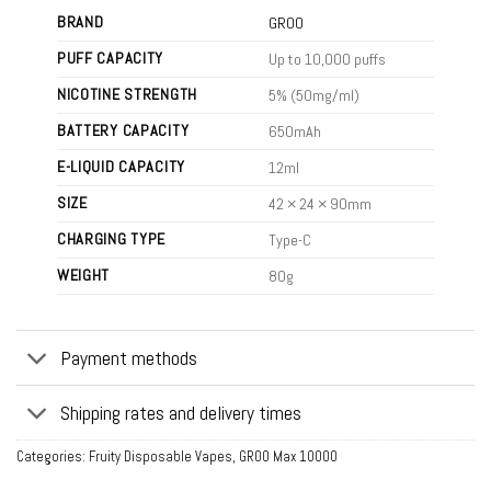
BRAND
GROO
PUFF CAPACITY
Up to 10,000 puffs
NICOTINE STRENGTH
5% (50mg/ml)
BATTERY CAPACITY
650mAh
E-LIQUID CAPACITY
12ml
SIZE
42 × 24 × 90mm
CHARGING TYPE
Type-C
WEIGHT
80g
Payment methods
Shipping rates and delivery times
Categories:
Fruity Disposable Vapes
,
GROO Max 10000