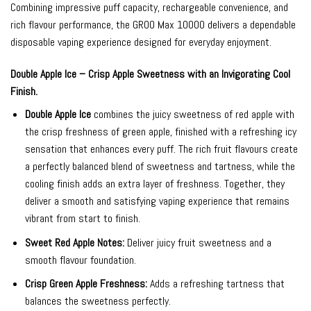
Combining impressive puff capacity, rechargeable convenience, and
rich flavour performance, the GROO Max 10000 delivers a dependable
disposable vaping experience designed for everyday enjoyment.
Double Apple Ice – Crisp Apple Sweetness with an Invigorating Cool
Finish.
Double Apple Ice
combines the juicy sweetness of red apple with
the crisp freshness of green apple, finished with a refreshing icy
sensation that enhances every puff. The rich fruit flavours create
a perfectly balanced blend of sweetness and tartness, while the
cooling finish adds an extra layer of freshness. Together, they
deliver a smooth and satisfying vaping experience that remains
vibrant from start to finish.
Sweet Red Apple Notes:
Deliver juicy fruit sweetness and a
smooth flavour foundation.
Crisp Green Apple Freshness:
Adds a refreshing tartness that
balances the sweetness perfectly.