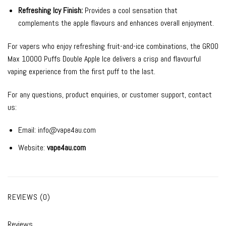
Refreshing Icy Finish:
Provides a cool sensation that
complements the apple flavours and enhances overall enjoyment.
For vapers who enjoy refreshing fruit-and-ice combinations, the GROO
Max 10000 Puffs Double Apple Ice delivers a crisp and flavourful
vaping experience from the first puff to the last.
For any questions, product enquiries, or customer support, contact
us:
Email:
info@vape4au.com
Website:
vape4au.com
REVIEWS (0)
Reviews