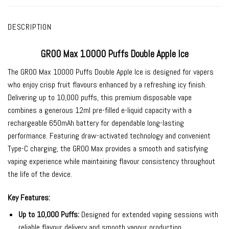
DESCRIPTION
GROO Max 10000 Puffs Double Apple Ice
The
GROO Max 10000 Puffs Double Apple Ice
is designed for vapers
who enjoy crisp fruit flavours enhanced by a refreshing icy finish.
Delivering up to 10,000 puffs, this premium disposable vape
combines a generous 12ml pre-filled e-liquid capacity with a
rechargeable 650mAh battery for dependable long-lasting
performance. Featuring draw-activated technology and convenient
Type-C charging, the GROO Max provides a smooth and satisfying
vaping experience while maintaining flavour consistency throughout
the life of the device.
Key Features:
Up to 10,000 Puffs:
Designed for extended vaping sessions with
reliable flavour delivery and smooth vapour production.