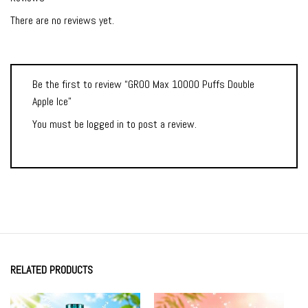
There are no reviews yet.
Be the first to review “GROO Max 10000 Puffs Double
Apple Ice”
You must be
logged in
to post a review.
RELATED PRODUCTS