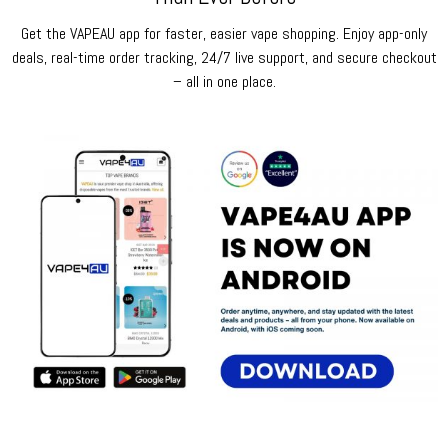
Get the VAPEAU app for faster, easier vape shopping. Enjoy app-only
deals, real-time order tracking, 24/7 live support, and secure checkout
– all in one place.