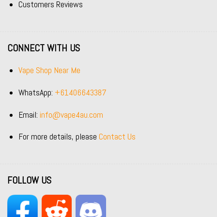
Customers Reviews
CONNECT WITH US
Vape Shop Near Me
WhatsApp:
+61406643387
Email:
info@vape4au.com
For more details, please
Contact Us
FOLLOW US