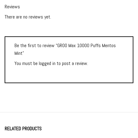
Reviews
There are no reviews yet.
Be the first to review “GROO Max 10000 Puffs Mentos
Mint”
You must be
logged in
to post a review.
RELATED PRODUCTS