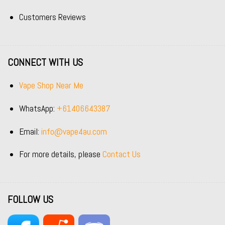
Customers Reviews
CONNECT WITH US
Vape Shop Near Me
WhatsApp:
+61406643387
Email:
info@vape4au.com
For more details, please
Contact Us
FOLLOW US