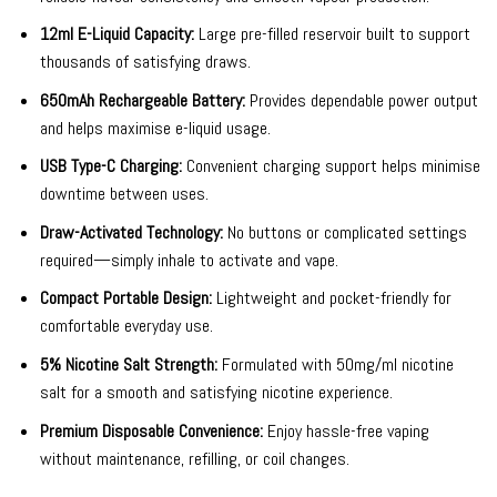
12ml E-Liquid Capacity:
Large pre-filled reservoir built to support
thousands of satisfying draws.
650mAh Rechargeable Battery:
Provides dependable power output
and helps maximise e-liquid usage.
USB Type-C Charging:
Convenient charging support helps minimise
downtime between uses.
Draw-Activated Technology:
No buttons or complicated settings
required—simply inhale to activate and vape.
Compact Portable Design:
Lightweight and pocket-friendly for
comfortable everyday use.
5% Nicotine Salt Strength:
Formulated with 50mg/ml nicotine
salt for a smooth and satisfying nicotine experience.
Premium Disposable Convenience:
Enjoy hassle-free vaping
without maintenance, refilling, or coil changes.