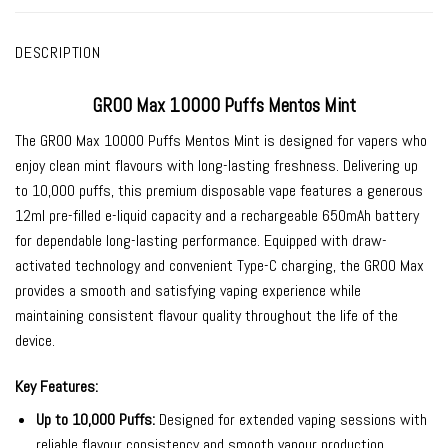
DESCRIPTION
GROO Max 10000 Puffs Mentos Mint
The
GROO Max 10000 Puffs Mentos Mint
is designed for vapers who
enjoy clean mint flavours with long-lasting freshness. Delivering up
to 10,000 puffs, this premium disposable vape features a generous
12ml pre-filled e-liquid capacity and a rechargeable 650mAh battery
for dependable long-lasting performance. Equipped with draw-
activated technology and convenient Type-C charging, the GROO Max
provides a smooth and satisfying vaping experience while
maintaining consistent flavour quality throughout the life of the
device.
Key Features:
Up to 10,000 Puffs:
Designed for extended vaping sessions with
reliable flavour consistency and smooth vapour production.