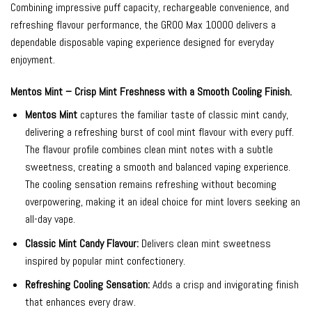
Combining impressive puff capacity, rechargeable convenience, and
refreshing flavour performance, the GROO Max 10000 delivers a
dependable disposable vaping experience designed for everyday
enjoyment.
Mentos Mint – Crisp Mint Freshness with a Smooth Cooling Finish.
Mentos Mint
captures the familiar taste of classic mint candy,
delivering a refreshing burst of cool mint flavour with every puff.
The flavour profile combines clean mint notes with a subtle
sweetness, creating a smooth and balanced vaping experience.
The cooling sensation remains refreshing without becoming
overpowering, making it an ideal choice for mint lovers seeking an
all-day vape.
Classic Mint Candy Flavour:
Delivers clean mint sweetness
inspired by popular mint confectionery.
Refreshing Cooling Sensation:
Adds a crisp and invigorating finish
that enhances every draw.