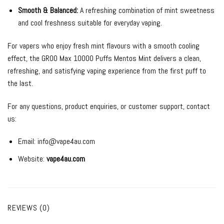
Smooth & Balanced:
A refreshing combination of mint sweetness
and cool freshness suitable for everyday vaping.
For vapers who enjoy fresh mint flavours with a smooth cooling
effect, the GROO Max 10000 Puffs Mentos Mint delivers a clean,
refreshing, and satisfying vaping experience from the first puff to
the last.
For any questions, product enquiries, or customer support, contact
us:
Email:
info@vape4au.com
Website:
vape4au.com
REVIEWS (0)