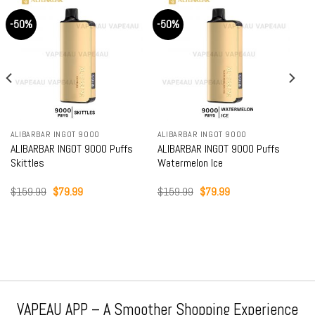
-50%
-50%
ALIBARBAR INGOT 9000
ALIBARBAR INGOT 9000
ALIBARBAR INGOT 9000 Puffs
ALIBARBAR INGOT 9000 Puffs
Skittles
Watermelon Ice
Original
Current
Original
Current
$
159.99
$
79.99
$
159.99
$
79.99
price
price
price
price
was:
is:
was:
is:
$159.99.
$79.99.
$159.99.
$79.99.
VAPEAU APP – A Smoother Shopping Experience