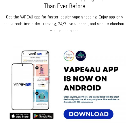
Than Ever Before
Get the VAPEAU app for faster, easier vape shopping. Enjoy app-only
deals, real-time order tracking, 24/7 live support, and secure checkout
– all in one place.