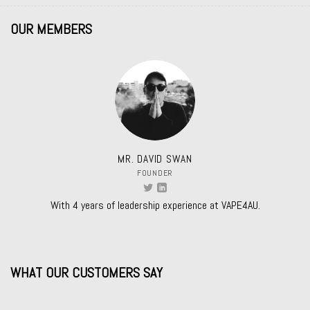
OUR MEMBERS
MR. DAVID SWAN
FOUNDER
With 4 years of leadership experience at VAPE4AU.
WHAT OUR CUSTOMERS SAY