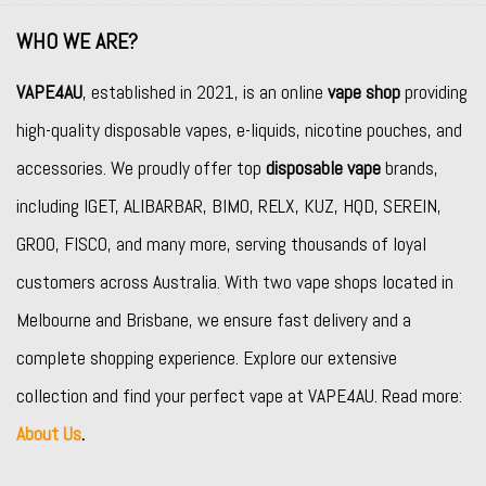
WHO WE ARE?
VAPE4AU
, established in 2021, is an online
vape shop
providing
high-quality disposable vapes, e-liquids, nicotine pouches, and
accessories. We proudly offer top
disposable vape
brands,
including
IGET
,
ALIBARBAR
,
BIMO
,
RELX
,
KUZ
,
HQD
,
SEREIN
,
GROO
,
FISCO
, and many more, serving thousands of loyal
customers across Australia. With two vape shops located in
Melbourne and Brisbane, we ensure fast delivery and a
complete shopping experience. Explore our extensive
collection and find your perfect vape at VAPE4AU. Read more:
About Us
.