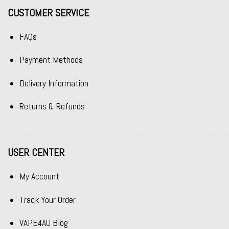
CUSTOMER SERVICE
FAQs
Payment Methods
Delivery Information
Returns & Refunds
USER CENTER
My Account
Track Your Order
VAPE4AU Blog