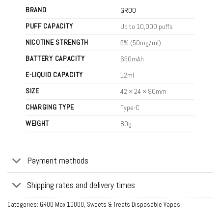
BRAND
GROO
PUFF CAPACITY
Up to 10,000 puffs
NICOTINE STRENGTH
5% (50mg/ml)
BATTERY CAPACITY
650mAh
E-LIQUID CAPACITY
12ml
SIZE
42 × 24 × 90mm
CHARGING TYPE
Type-C
WEIGHT
80g
Payment methods
Shipping rates and delivery times
Categories:
GROO Max 10000
,
Sweets & Treats Disposable Vapes