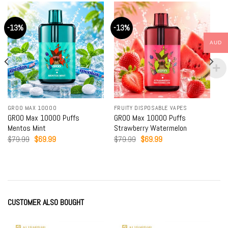
-13%
-13%
AUD
GROO MAX 10000
FRUITY DISPOSABLE VAPES
GROO Max 10000 Puffs
GROO Max 10000 Puffs
Mentos Mint
Strawberry Watermelon
Original
Current
Original
Current
$
79.99
$
69.99
$
79.99
$
69.99
price
price
price
price
was:
is:
was:
is:
$79.99.
$69.99.
$79.99.
$69.99.
CUSTOMER ALSO BOUGHT