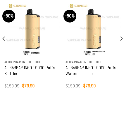
-50%
-50%
ALIBARBAR INGOT 9000
ALIBARBAR INGOT 9000
ALIBARBAR INGOT 9000 Puffs
ALIBARBAR INGOT 9000 Puffs
Skittles
Watermelon Ice
Original
Current
Original
Current
$
159.99
$
79.99
$
159.99
$
79.99
price
price
price
price
was:
is:
was:
is:
$159.99.
$79.99.
$159.99.
$79.99.