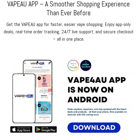
VAPEAU APP – A Smoother Shopping Experience
Than Ever Before
Get the VAPEAU app for faster, easier vape shopping. Enjoy app-only
deals, real-time order tracking, 24/7 live support, and secure checkout
– all in one place.