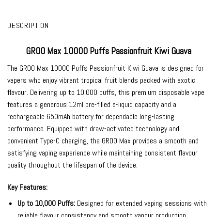
DESCRIPTION
GROO Max 10000 Puffs Passionfruit Kiwi Guava
The
GROO Max 10000 Puffs Passionfruit Kiwi Guava
is designed for
vapers who enjoy vibrant tropical fruit blends packed with exotic
flavour. Delivering up to 10,000 puffs, this premium disposable vape
features a generous 12ml pre-filled e-liquid capacity and a
rechargeable 650mAh battery for dependable long-lasting
performance. Equipped with draw-activated technology and
convenient Type-C charging, the GROO Max provides a smooth and
satisfying vaping experience while maintaining consistent flavour
quality throughout the lifespan of the device.
Key Features:
Up to 10,000 Puffs:
Designed for extended vaping sessions with
reliable flavour consistency and smooth vapour production.