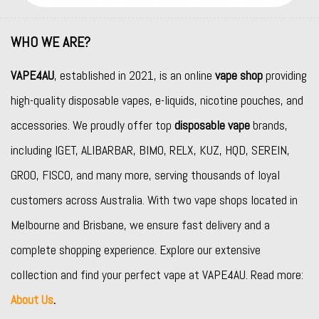
WHO WE ARE?
VAPE4AU
, established in 2021, is an online
vape shop
providing
high-quality disposable vapes, e-liquids, nicotine pouches, and
accessories. We proudly offer top
disposable vape
brands,
including
IGET
,
ALIBARBAR
,
BIMO
,
RELX
,
KUZ
,
HQD
,
SEREIN
,
GROO
,
FISCO
, and many more, serving thousands of loyal
customers across Australia. With two vape shops located in
Melbourne and Brisbane, we ensure fast delivery and a
complete shopping experience. Explore our extensive
collection and find your perfect vape at VAPE4AU. Read more:
About Us
.