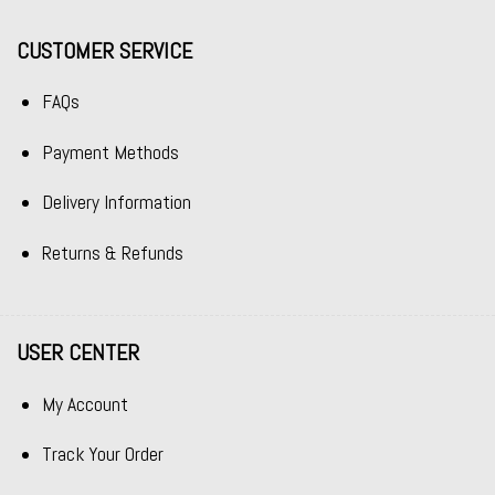
CUSTOMER SERVICE
FAQs
Payment Methods
Delivery Information
Returns & Refunds
USER CENTER
My Account
Track Your Order