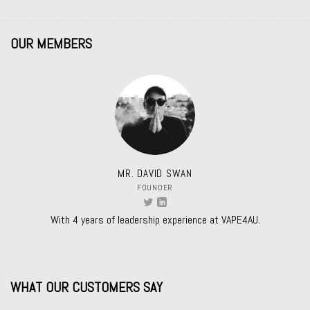
OUR MEMBERS
MR. DAVID SWAN
FOUNDER
With 4 years of leadership experience at VAPE4AU.
WHAT OUR CUSTOMERS SAY