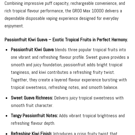
Combining impressive puff capacity, rechargeable convenience, and
rich tropical flavour performance, the GROO Max 10000 delivers a
dependable disposable vaping experience designed for everyday
enjoyment.
Passionfruit Kiwi Guava – Exotic Tropical Fruits in Perfect Harmony.
Passionfruit Kiwi Guava
blends three popular tropical fruits into
one vibrant and refreshing flavour profile. Sweet guava provides a
smooth and juicy foundation, passionfruit adds bright tropical
tanginess, and kiwi contributes a refreshing fruity twist.
Together, they create a layered flavour experience bursting with
tropical sweetness, refreshing notes, and smooth balance.
Sweet Guava Richness:
Delivers juicy tropical sweetness with
smooth fruit character.
Tangy Passionfruit Notes:
Adds vibrant tropical brightness and
refreshing flavour depth.
Refreshing Kiwi Finish:
Introduces a crisp fruity twist that