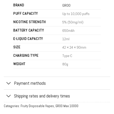
BRAND
GROO
PUFF CAPACITY
Up to 10,000 puffs
NICOTINE STRENGTH
5% (50mg/ml)
BATTERY CAPACITY
650mAh
E-LIQUID CAPACITY
12ml
SIZE
42 × 24 × 90mm
CHARGING TYPE
Type-C
WEIGHT
80g
Payment methods
Shipping rates and delivery times
Categories:
Fruity Disposable Vapes
,
GROO Max 10000