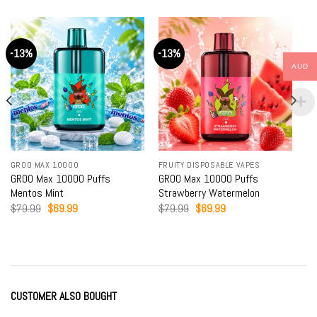
-13%
-13%
AUD
GROO MAX 10000
FRUITY DISPOSABLE VAPES
GROO Max 10000 Puffs
GROO Max 10000 Puffs
Mentos Mint
Strawberry Watermelon
Original
Current
Original
Current
$
79.99
$
69.99
$
79.99
$
69.99
price
price
price
price
was:
is:
was:
is:
$79.99.
$69.99.
$79.99.
$69.99.
CUSTOMER ALSO BOUGHT