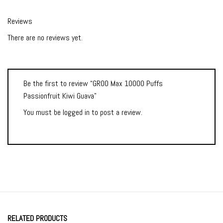
Reviews
There are no reviews yet.
Be the first to review “GROO Max 10000 Puffs
Passionfruit Kiwi Guava”
You must be
logged in
to post a review.
RELATED PRODUCTS