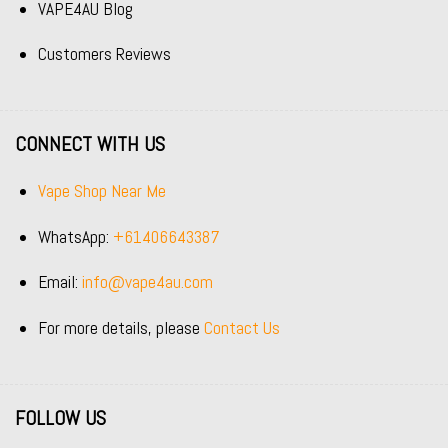
VAPE4AU Blog
Customers Reviews
CONNECT WITH US
Vape Shop Near Me
WhatsApp:
+61406643387
Email:
info@vape4au.com
For more details, please
Contact Us
FOLLOW US