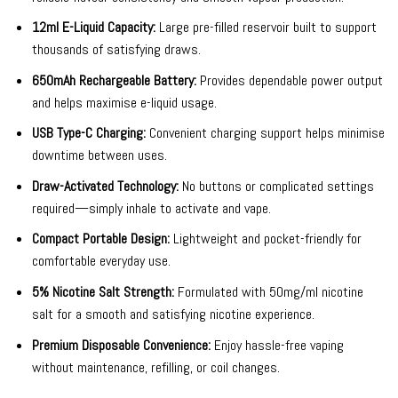
12ml E-Liquid Capacity:
Large pre-filled reservoir built to support
thousands of satisfying draws.
650mAh Rechargeable Battery:
Provides dependable power output
and helps maximise e-liquid usage.
USB Type-C Charging:
Convenient charging support helps minimise
downtime between uses.
Draw-Activated Technology:
No buttons or complicated settings
required—simply inhale to activate and vape.
Compact Portable Design:
Lightweight and pocket-friendly for
comfortable everyday use.
5% Nicotine Salt Strength:
Formulated with 50mg/ml nicotine
salt for a smooth and satisfying nicotine experience.
Premium Disposable Convenience:
Enjoy hassle-free vaping
without maintenance, refilling, or coil changes.