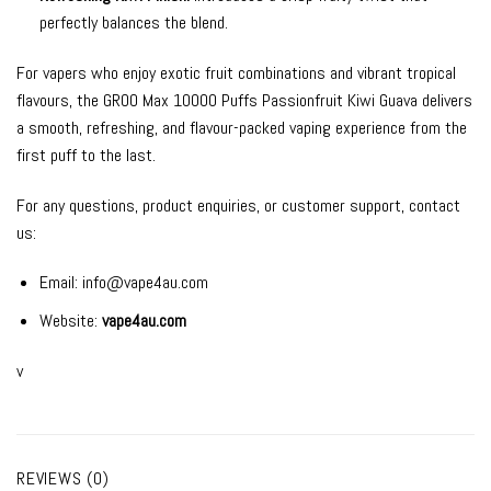
perfectly balances the blend.
For vapers who enjoy exotic fruit combinations and vibrant tropical
flavours, the GROO Max 10000 Puffs Passionfruit Kiwi Guava delivers
a smooth, refreshing, and flavour-packed vaping experience from the
first puff to the last.
For any questions, product enquiries, or customer support, contact
us:
Email:
info@vape4au.com
Website:
vape4au.com
v
REVIEWS (0)