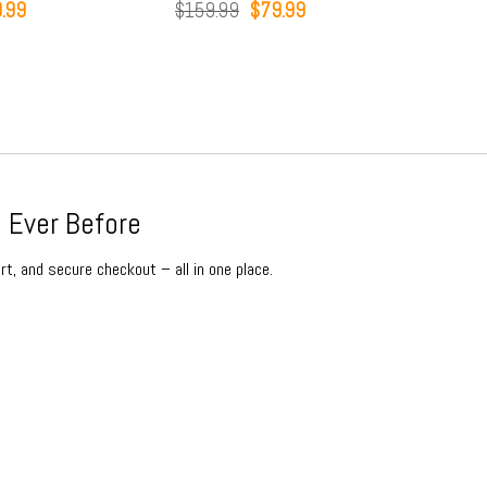
Original
Current
Origina
$
159.99
$
79.99
$
159.99
$
79.9
price
price
price
was:
is:
was:
$159.99.
$79.99.
$159.9
 Ever Before
rt, and secure checkout – all in one place.