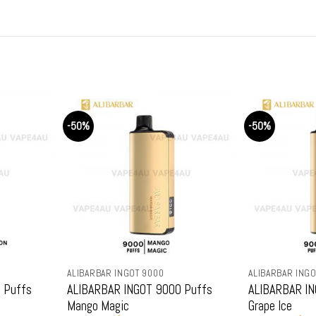
was:
is:
was:
.
$79.99.
$69.99.
$79.
-50%
-50%
ALIBARBAR INGOT 9000
ALIBARBAR INGOT 9000
ALIBARBAR INGOT 9000 Puffs
ALIBARBAR INGOT 9000 Pu
Mango Magic
Grape Ice