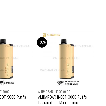
is:
was:
is:
99.
$69.99.
$79.99.
$69.99.
-50%
-50%
ALIBARBAR INGOT 9000
ALIBARBAR INGOT 9
ffs
ALIBARBAR INGOT 9000 Puffs
ALIBARBAR INGO
Passionfruit Mango Lime
Strawberry Coco