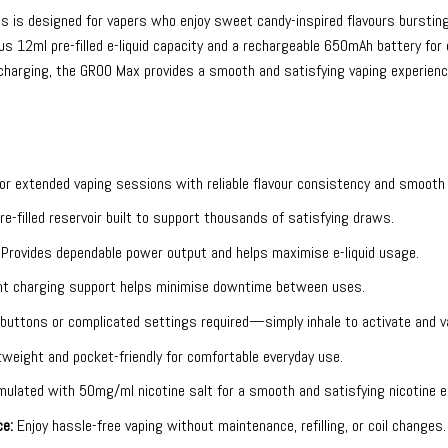
es
is designed for vapers who enjoy sweet candy-inspired flavours bursting 
s 12ml pre-filled e-liquid capacity and a rechargeable 650mAh battery for
harging, the GROO Max provides a smooth and satisfying vaping experience
r extended vaping sessions with reliable flavour consistency and smooth 
e-filled reservoir built to support thousands of satisfying draws.
Provides dependable power output and helps maximise e-liquid usage.
t charging support helps minimise downtime between uses.
buttons or complicated settings required—simply inhale to activate and v
weight and pocket-friendly for comfortable everyday use.
ulated with 50mg/ml nicotine salt for a smooth and satisfying nicotine e
e:
Enjoy hassle-free vaping without maintenance, refilling, or coil changes.