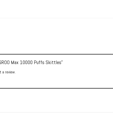
 “GROO Max 10000 Puffs Skittles”
 a review.