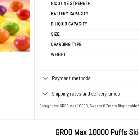
NICOTINE STRENGTH
BATTERY CAPACITY
E-LIQUID CAPACITY
SIZE
CHARGING TYPE
WEIGHT
Payment methods
Shipping rates and delivery times
Categories:
GROO Max 10000
,
Sweets & Treats Disposable
GROO Max 10000 Puffs Ski