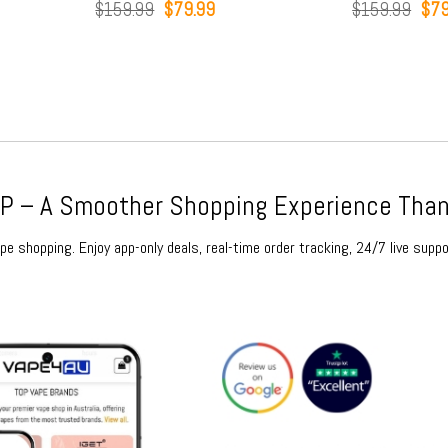
Original
Current
Original
Current
$
159.99
$
79.99
$
159.99
$
79.99
price
price
price
price
was:
is:
was:
is:
$159.99.
$79.99.
$159.99.
$79.99.
 – A Smoother Shopping Experience Than
e shopping. Enjoy app-only deals, real-time order tracking, 24/7 live suppo