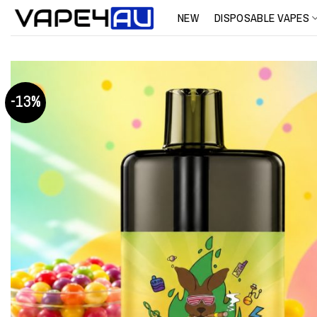
Skip
NEW
DISPOSABLE VAPES
to
content
-13%