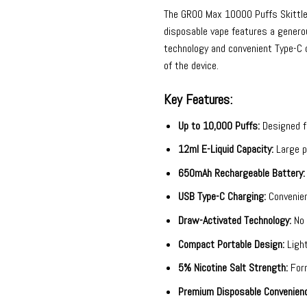
The
GROO Max 10000 Puffs Skittl
disposable vape features a generou
technology and convenient Type-C c
of the device.
Key Features:
Up to 10,000 Puffs:
Designed fo
12ml E-Liquid Capacity:
Large pr
650mAh Rechargeable Battery:
USB Type-C Charging:
Convenien
Draw-Activated Technology:
No 
Compact Portable Design:
Light
5% Nicotine Salt Strength:
Form
Premium Disposable Convenienc