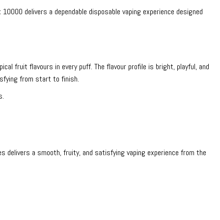
x 10000 delivers a dependable disposable vaping experience designed
al fruit flavours in every puff. The flavour profile is bright, playful, and
fying from start to finish.
s.
 delivers a smooth, fruity, and satisfying vaping experience from the