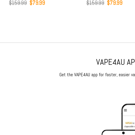
Original
Current
Original
Current
9
$
79.99
$
159.99
$
79.99
price
price
price
price
was:
is:
was:
is:
$159.99.
$79.99.
$159.99.
$79.99.
VAPE4AU APP
Get the VAPE4AU app for faster, easier vap