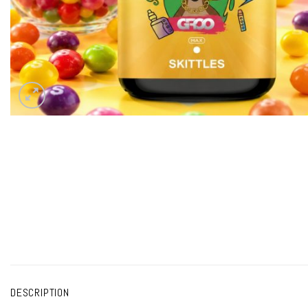
DESCRIPTION