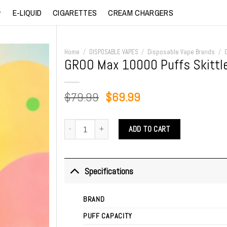
E-LIQUID
CIGARETTES
CREAM CHARGERS
Home
/
DISPOSABLE VAPES
/
Disposable Vape Brands
/
GROO Max 10000 Puffs Skittl
Original
Current
$
79.99
$
69.99
price
price
was:
is:
GROO Max 10000 Puffs Skittles quantity
ADD TO CART
$79.99.
$69.99.
Specifications
BRAND
PUFF CAPACITY