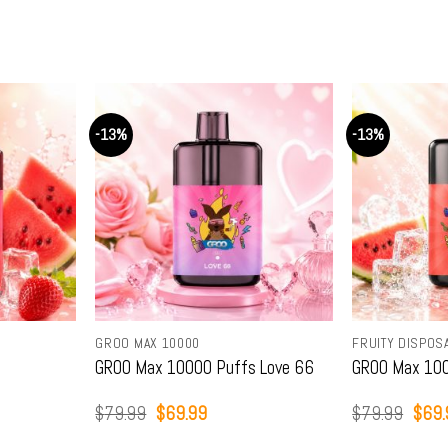
-13%
-13%
S
GROO MAX 10000
FRUITY DISPOS
GROO Max 10000 Puffs Love 66
GROO Max 100
Original
Current
Origi
$
79.99
$
69.99
$
79.99
$
69.
price
price
price