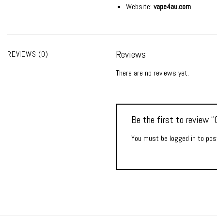
Website:
vape4au.com
Reviews
REVIEWS (0)
There are no reviews yet.
Be the first to review
You must be
logged in
to post