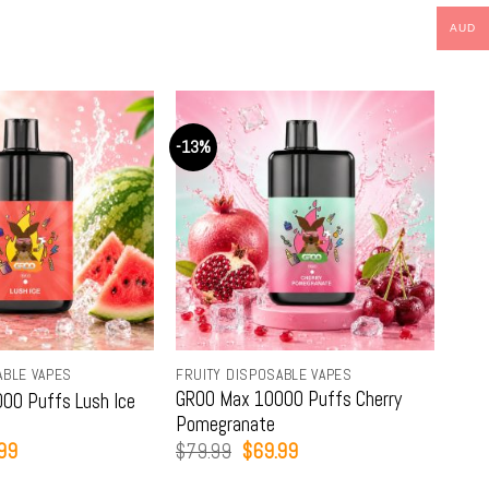
AUD
-13%
-13
ABLE VAPES
FRUITY DISPOSABLE VAPES
FRUI
GROO Max 10000 Puffs Cherry
GRO
00 Puffs Lush Ice
Pomegranate
Lim
nal
Current
Original
Current
99
$
79.99
$
69.99
$
79
price
price
price