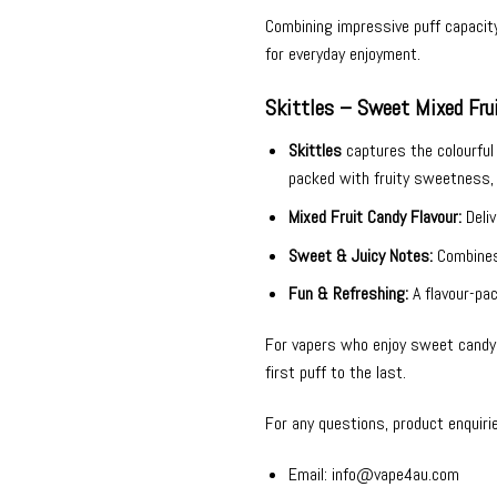
Combining impressive puff capacit
for everyday enjoyment.
Skittles – Sweet Mixed Frui
Skittles
captures the colourful t
packed with fruity sweetness, 
Mixed Fruit Candy Flavour:
Deliv
Sweet & Juicy Notes:
Combines 
Fun & Refreshing:
A flavour-pac
For vapers who enjoy sweet candy f
first puff to the last.
For any questions, product enquiri
Email:
info@vape4au.com