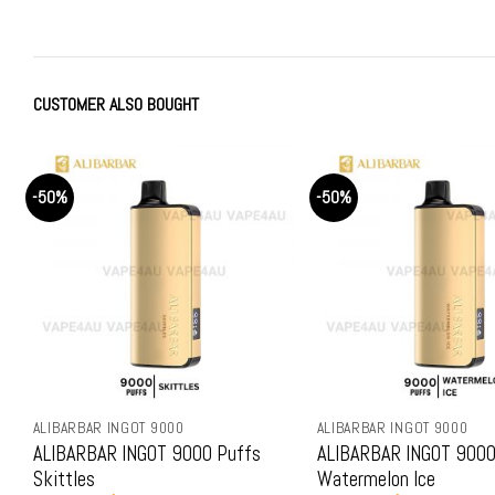
was:
is:
was:
is:
$79.99.
$69.99.
$79.99.
$69.99
CUSTOMER ALSO BOUGHT
-50%
R INGOT 9000
ALIBARBAR INGOT 9000
AR INGOT 9000 Puffs
ALIBARBAR INGOT 9000 Puffs
Watermelon Ice