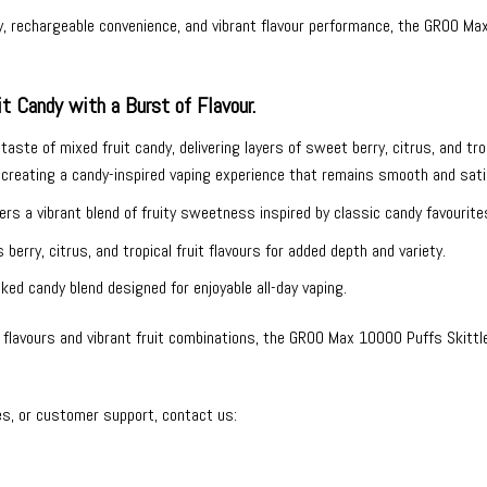
y, rechargeable convenience, and vibrant flavour performance, the GROO Ma
t Candy with a Burst of Flavour.
aste of mixed fruit candy, delivering layers of sweet berry, citrus, and tropic
creating a candy-inspired vaping experience that remains smooth and satis
ers a vibrant blend of fruity sweetness inspired by classic candy favourite
berry, citrus, and tropical fruit flavours for added depth and variety.
ked candy blend designed for enjoyable all-day vaping.
lavours and vibrant fruit combinations, the GROO Max 10000 Puffs Skittles
es, or customer support, contact us: