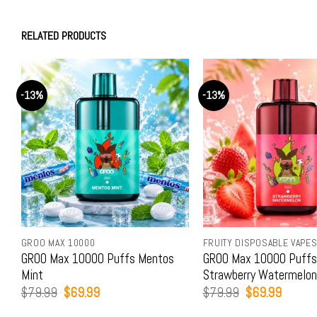
RELATED PRODUCTS
-13%
-13%
GROO MAX 10000
FRUITY DISPOSABLE VAPE
GROO Max 10000 Puffs Mentos
GROO Max 10000 Puffs
Mint
Strawberry Watermelon
Original
Current
Original
Current
$
79.99
$
69.99
$
79.99
$
69.99
price
price
price
price