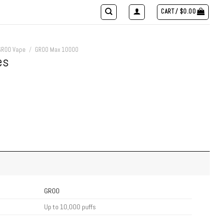
CART /
$
0.00
GROO Vape
/
GROO Max 10000
es
GROO
Up to 10,000 puffs