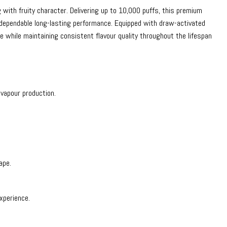
with fruity character. Delivering up to 10,000 puffs, this premium
 dependable long-lasting performance. Equipped with draw-activated
 while maintaining consistent flavour quality throughout the lifespan
vapour production.
ape.
xperience.