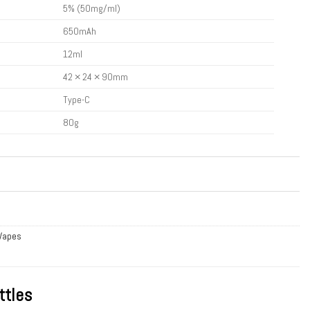
5% (50mg/ml)
650mAh
12ml
42 × 24 × 90mm
Type-C
80g
 Vapes
ttles