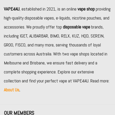
VAPE4AU
, established in 2021, is an online
vape shop
providing
high-quality disposable vapes, e-liquids, nicotine pouches, and
accessories. We proudly offer top
disposable vape
brands,
including
IGET
,
ALIBARBAR
,
BIMO
,
RELX
,
KUZ
,
HQD
,
SEREIN
,
GROO
,
FISCO
, and many more, serving thousands of loyal
customers across Australia. With two vape shops located in
Melbourne and Brisbane, we ensure fast delivery and a
complete shopping experience. Explore our extensive
collection and find your perfect vape at VAPE4AU. Read more:
About Us
.
OUR MEMBERS