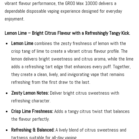
vibrant flavour performance, the GROO Max 10000 delivers a
dependable disposable vaping experience designed for everyday
enjoyment.
Lemon Lime – Bright Citrus Flavour with a Refreshingly Tangy Kick.
Lemon Lime
combines the zesty freshness of lemon with the
crisp tang of lime to create a vibrant citrus flavour profile. The
lemon delivers bright sweetness and citrus aroma, while the lime
adds a refreshing tart edge that enhances every puff. Together,
they create a clean, lively, and invigorating vape that remains
refreshing from the first draw to the last.
Zesty Lemon Notes:
Deliver bright citrus sweetness with
refreshing character.
Crisp Lime Freshness:
Adds a tangy citrus twist that balances
the flavour perfectly.
Refreshing & Balanced:
A lively blend of citrus sweetness and
tartness suitable for all-day vaping.