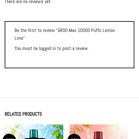
There are no reviews yet.
Be the first to review “GROO Max 10000 Puffs Lemon
Lime”
You must be
logged in
to post a review.
RELATED PRODUCTS