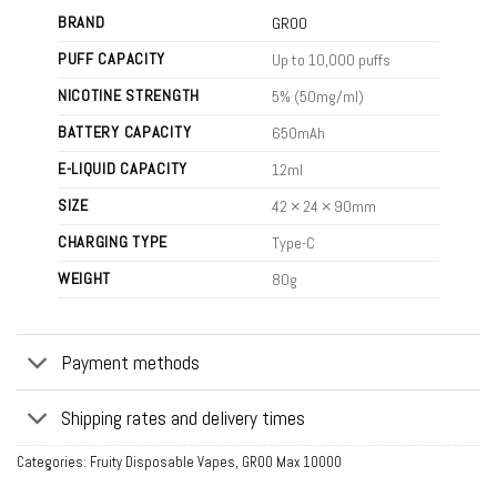
BRAND
GROO
PUFF CAPACITY
Up to 10,000 puffs
NICOTINE STRENGTH
5% (50mg/ml)
BATTERY CAPACITY
650mAh
E-LIQUID CAPACITY
12ml
SIZE
42 × 24 × 90mm
CHARGING TYPE
Type-C
WEIGHT
80g
Payment methods
Shipping rates and delivery times
Categories:
Fruity Disposable Vapes
,
GROO Max 10000