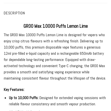
DESCRIPTION
GROO Max 10000 Puffs Lemon Lime
The
GROO Max 10000 Puffs Lemon Lime
is designed for vapers who
enjoy crisp citrus flavours with a refreshing finish. Delivering up to
10,000 puffs, this premium disposable vape features a generous
12ml pre-filled e-liquid capacity and a rechargeable 650mAh battery
for dependable long-lasting performance. Equipped with draw-
activated technology and convenient Type-C charging, the GROO Max
provides a smooth and satisfying vaping experience while
maintaining consistent flavour throughout the lifespan of the device.
Key Features:
Up to 10,000 Puffs:
Designed for extended vaping sessions with
reliable flavour consistency and smooth vapour production.