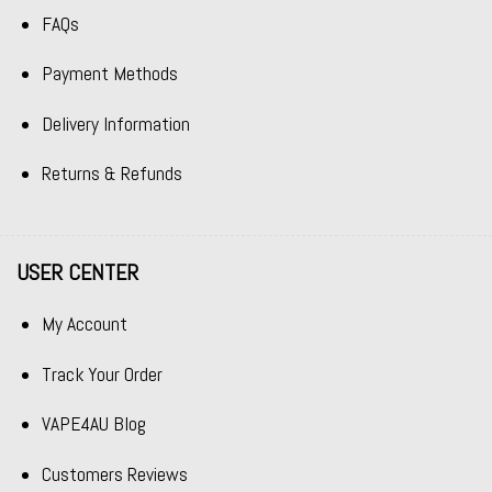
FAQs
Payment Methods
Delivery Information
Returns & Refunds
USER CENTER
My Account
Track Your Order
VAPE4AU Blog
Customers Reviews