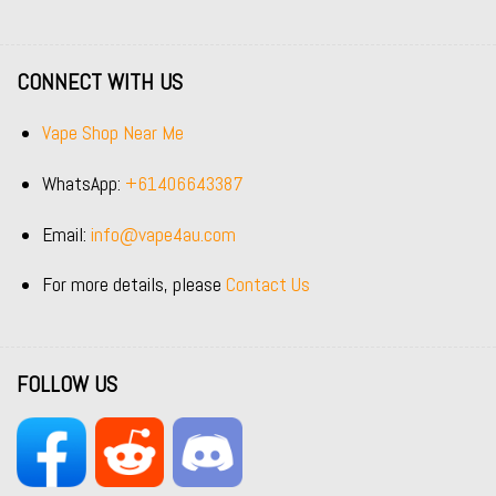
CONNECT WITH US
Vape Shop Near Me
WhatsApp:
+61406643387
Email:
info@vape4au.com
For more details, please
Contact Us
FOLLOW US