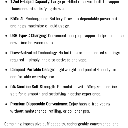
12ml E-Liquid Capacity:
Large pre-filled reservoir built to support
thousands of satisfying draws.
650mAh Rechargeable Battery:
Provides dependable power output
and helps maximise e-liquid usage.
USB Type-C Charging:
Convenient charging support helps minimise
downtime between uses.
Draw-Activated Technology:
No buttons or complicated settings
required—simply inhale to activate and vape.
Compact Portable Design:
Lightweight and pocket-friendly for
comfortable everyday use.
5% Nicotine Salt Strength:
Formulated with 50mg/ml nicotine
salt for a smooth and satisfying nicotine experience.
Premium Disposable Convenience:
Enjoy hassle-free vaping
without maintenance, refilling, or coil changes.
Combining impressive puff capacity, rechargeable convenience, and