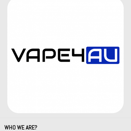
WHO WE ARE?