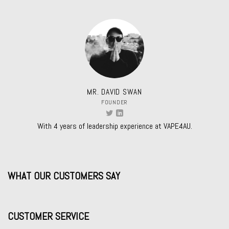
MR. DAVID SWAN
FOUNDER
With 4 years of leadership experience at VAPE4AU.
WHAT OUR CUSTOMERS SAY
CUSTOMER SERVICE