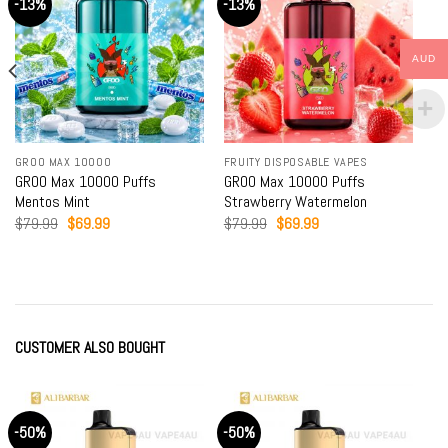
-13%
-13%
AUD
GROO MAX 10000
FRUITY DISPOSABLE VAPES
GROO Max 10000 Puffs
GROO Max 10000 Puffs
Mentos Mint
Strawberry Watermelon
Original
Current
Original
Current
$
79.99
$
69.99
$
79.99
$
69.99
price
price
price
price
was:
is:
was:
is:
$79.99.
$69.99.
$79.99.
$69.99.
CUSTOMER ALSO BOUGHT
-50%
-50%