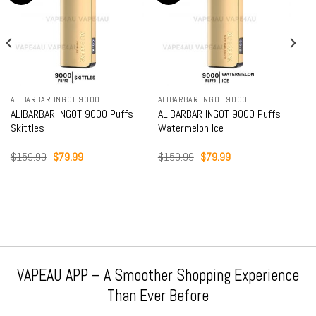
ALIBARBAR INGOT 9000
ALIBARBAR INGOT 9000
ALIBARBAR INGOT 9000 Puffs
ALIBARBAR INGOT 9000 Puffs
Skittles
Watermelon Ice
Original
Current
Original
Current
$
159.99
$
79.99
$
159.99
$
79.99
price
price
price
price
was:
is:
was:
is:
$159.99.
$79.99.
$159.99.
$79.99.
VAPEAU APP – A Smoother Shopping Experience
Than Ever Before