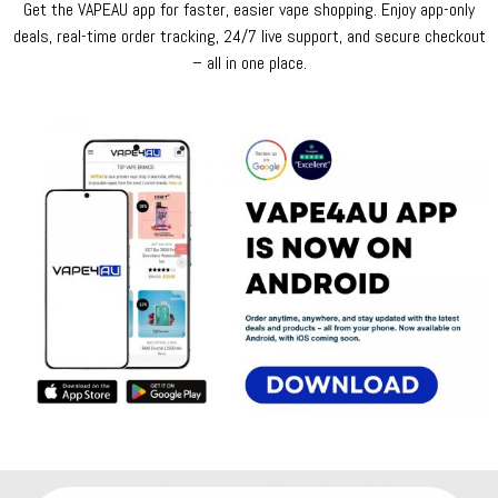
Get the VAPEAU app for faster, easier vape shopping. Enjoy app-only
deals, real-time order tracking, 24/7 live support, and secure checkout
– all in one place.