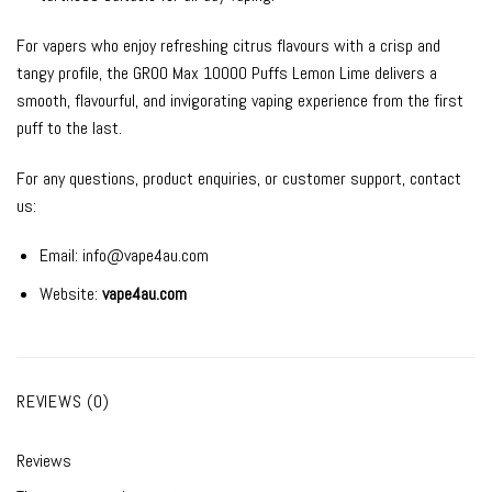
For vapers who enjoy refreshing citrus flavours with a crisp and
tangy profile, the GROO Max 10000 Puffs Lemon Lime delivers a
smooth, flavourful, and invigorating vaping experience from the first
puff to the last.
For any questions, product enquiries, or customer support, contact
us:
Email:
info@vape4au.com
Website:
vape4au.com
REVIEWS (0)
Reviews