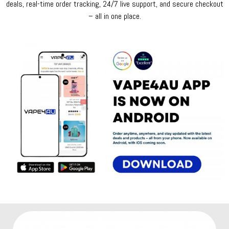
deals, real-time order tracking, 24/7 live support, and secure checkout
– all in one place.