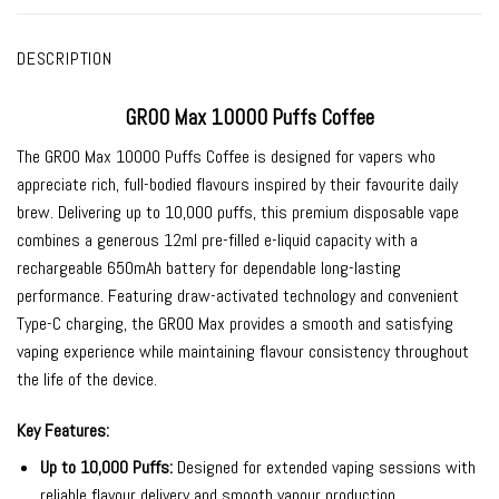
DESCRIPTION
GROO Max 10000 Puffs Coffee
The
GROO Max 10000 Puffs Coffee
is designed for vapers who
appreciate rich, full-bodied flavours inspired by their favourite daily
brew. Delivering up to 10,000 puffs, this premium disposable vape
combines a generous 12ml pre-filled e-liquid capacity with a
rechargeable 650mAh battery for dependable long-lasting
performance. Featuring draw-activated technology and convenient
Type-C charging, the GROO Max provides a smooth and satisfying
vaping experience while maintaining flavour consistency throughout
the life of the device.
Key Features:
Up to 10,000 Puffs:
Designed for extended vaping sessions with
reliable flavour delivery and smooth vapour production.