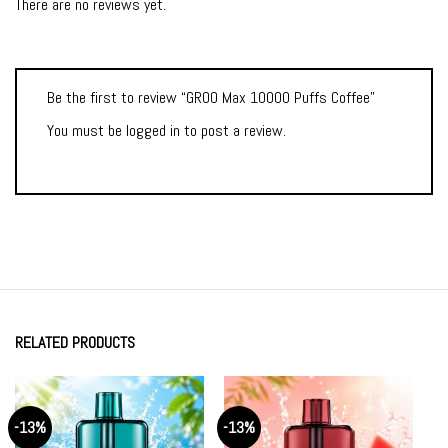
There are no reviews yet.
Be the first to review “GROO Max 10000 Puffs Coffee”
You must be
logged in
to post a review.
RELATED PRODUCTS
-13%
-13%