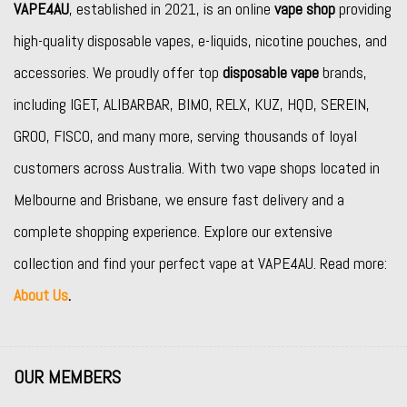
VAPE4AU
, established in 2021, is an online
vape shop
providing
high-quality disposable vapes, e-liquids, nicotine pouches, and
accessories. We proudly offer top
disposable vape
brands,
including
IGET
,
ALIBARBAR
,
BIMO
,
RELX
,
KUZ
,
HQD
,
SEREIN
,
GROO
,
FISCO
, and many more, serving thousands of loyal
customers across Australia. With two vape shops located in
Melbourne and Brisbane, we ensure fast delivery and a
complete shopping experience. Explore our extensive
collection and find your perfect vape at VAPE4AU. Read more:
About Us
.
OUR MEMBERS