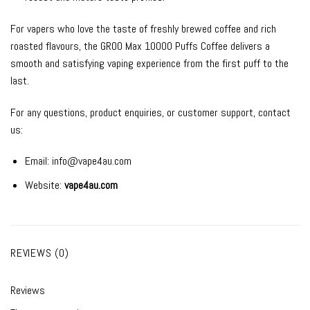
For vapers who love the taste of freshly brewed coffee and rich
roasted flavours, the GROO Max 10000 Puffs Coffee delivers a
smooth and satisfying vaping experience from the first puff to the
last.
For any questions, product enquiries, or customer support, contact
us:
Email:
info@vape4au.com
Website:
vape4au.com
REVIEWS (0)
Reviews