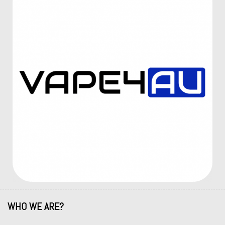
WHO WE ARE?