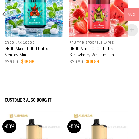
AUD
GROO MAX 10000
FRUITY DISPOSABLE VAPES
GROO Max 10000 Puffs
GROO Max 10000 Puffs
Mentos Mint
Strawberry Watermelon
Original
Current
Original
Current
$
79.99
$
69.99
$
79.99
$
69.99
price
price
price
price
was:
is:
was:
is:
$79.99.
$69.99.
$79.99.
$69.99.
CUSTOMER ALSO BOUGHT
-50%
-50%