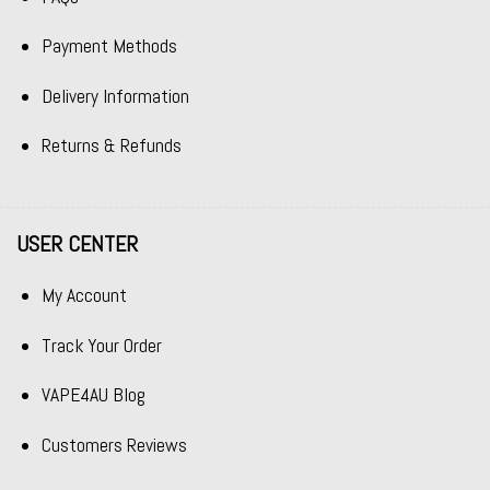
Payment Methods
Delivery Information
Returns & Refunds
USER CENTER
My Account
Track Your Order
VAPE4AU Blog
Customers Reviews