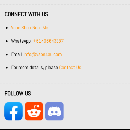
CONNECT WITH US
Vape Shop Near Me
WhatsApp:
+61406643387
Email:
info@vape4au.com
For more details, please
Contact Us
FOLLOW US