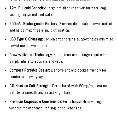
12ml E-Liquid Capacity:
Large pre-filled reservoir built for long-
lasting enjoyment and satisfaction.
650mAh Rechargeable Battery:
Provides dependable power output
and helps maximise e-liquid utilisation.
USB Type-C Charging:
Convenient charging support helps minimise
downtime between uses.
Draw-Activated Technology:
No buttons or settings required—
simply inhale to activate and vape.
Compact Portable Design:
Lightweight and pocket-friendly for
comfortable everyday use.
5% Nicotine Salt Strength:
Formulated with 50mg/ml nicotine
salt for a smooth and satisfying inhale.
Premium Disposable Convenience:
Enjoy hassle-free vaping
without maintenance, refilling, or coil changes.