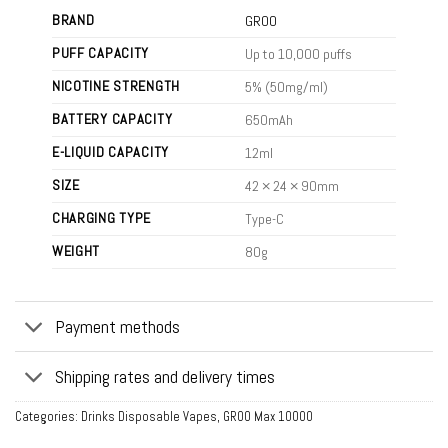
BRAND
GROO
PUFF CAPACITY
Up to 10,000 puffs
NICOTINE STRENGTH
5% (50mg/ml)
BATTERY CAPACITY
650mAh
E-LIQUID CAPACITY
12ml
SIZE
42 × 24 × 90mm
CHARGING TYPE
Type-C
WEIGHT
80g
Payment methods
Shipping rates and delivery times
Categories:
Drinks Disposable Vapes
,
GROO Max 10000