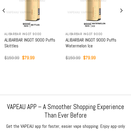
ALIBARBAR INGOT 9000
ALIBARBAR INGOT 9000
ALIBARBAR INGOT 9000 Puffs
ALIBARBAR INGOT 9000 Puffs
Skittles
Watermelon Ice
Original
Current
Original
Current
$
159.99
$
79.99
$
159.99
$
79.99
price
price
price
price
was:
is:
was:
is:
$159.99.
$79.99.
$159.99.
$79.99.
VAPEAU APP – A Smoother Shopping Experience
Than Ever Before
Get the VAPEAU app for faster, easier vape shopping. Enjoy app-only