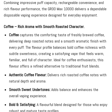
Combining impressive puff capacity, rechargeable convenience, and
rich flavour performance, the GROO Max 10000 delivers a dependable
disposable vaping experience designed for everyday enjoyment.
Coffee – Rich Aroma with Smooth Roasted Character.
Coffee
captures the comforting taste of freshly brewed coffee,
delivering deep roasted notes and a smooth aromatic finish with
every puff. The flavour profile balances bold coffee richness with
subtle sweetness, creating a satisfying vape that feels warm,
familiar, and full of character. Ideal for coffee enthusiasts, this
flavour offers a refined alternative to traditional fruit blends.
Authentic Coffee Flavour:
Delivers rich roasted coffee notes with
natural depth and aroma.
Smooth Sweet Undertones:
Adds balance and enhances the
overall vaping experience.
Bold & Satisfying:
A flavourful blend designed for those who enjoy
robust and mature taste profiles.