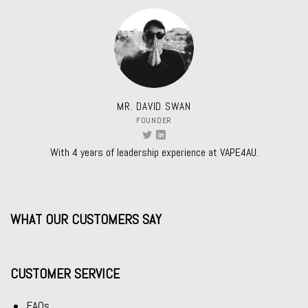
MR. DAVID SWAN
FOUNDER
With 4 years of leadership experience at VAPE4AU.
WHAT OUR CUSTOMERS SAY
CUSTOMER SERVICE
FAQs