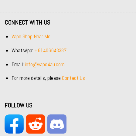
CONNECT WITH US
Vape Shop Near Me
WhatsApp:
+61406643387
Email:
info@vape4au.com
For more details, please
Contact Us
FOLLOW US