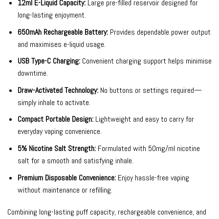
12ml E-Liquid Capacity:
Large pre-filled reservoir designed for
long-lasting enjoyment.
650mAh Rechargeable Battery:
Provides dependable power output
and maximises e-liquid usage.
USB Type-C Charging:
Convenient charging support helps minimise
downtime.
Draw-Activated Technology:
No buttons or settings required—
simply inhale to activate.
Compact Portable Design:
Lightweight and easy to carry for
everyday vaping convenience.
5% Nicotine Salt Strength:
Formulated with 50mg/ml nicotine
salt for a smooth and satisfying inhale.
Premium Disposable Convenience:
Enjoy hassle-free vaping
without maintenance or refilling.
Combining long-lasting puff capacity, rechargeable convenience, and