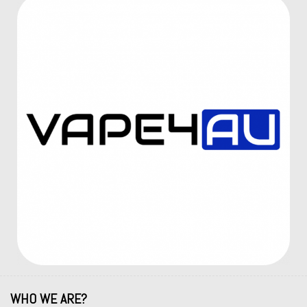
WHO WE ARE?