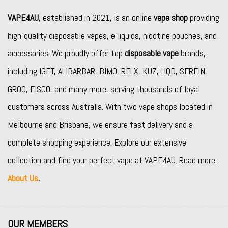
VAPE4AU
, established in 2021, is an online
vape shop
providing
high-quality disposable vapes, e-liquids, nicotine pouches, and
accessories. We proudly offer top
disposable vape
brands,
including
IGET
,
ALIBARBAR
,
BIMO
,
RELX
,
KUZ
,
HQD
,
SEREIN
,
GROO
,
FISCO
, and many more, serving thousands of loyal
customers across Australia. With two vape shops located in
Melbourne and Brisbane, we ensure fast delivery and a
complete shopping experience. Explore our extensive
collection and find your perfect vape at VAPE4AU. Read more:
About Us
.
OUR MEMBERS