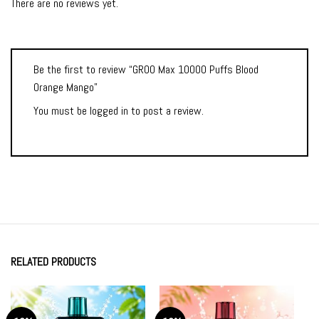
There are no reviews yet.
Be the first to review “GROO Max 10000 Puffs Blood
Orange Mango”
You must be
logged in
to post a review.
RELATED PRODUCTS