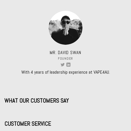
MR. DAVID SWAN
FOUNDER
With 4 years of leadership experience at VAPE4AU.
WHAT OUR CUSTOMERS SAY
CUSTOMER SERVICE