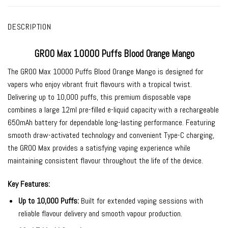
DESCRIPTION
GROO Max 10000 Puffs Blood Orange Mango
The
GROO Max 10000 Puffs Blood Orange Mango
is designed for
vapers who enjoy vibrant fruit flavours with a tropical twist.
Delivering up to 10,000 puffs, this premium disposable vape
combines a large 12ml pre-filled e-liquid capacity with a rechargeable
650mAh battery for dependable long-lasting performance. Featuring
smooth draw-activated technology and convenient Type-C charging,
the GROO Max provides a satisfying vaping experience while
maintaining consistent flavour throughout the life of the device.
Key Features:
Up to 10,000 Puffs:
Built for extended vaping sessions with
reliable flavour delivery and smooth vapour production.