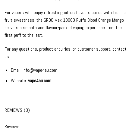
For vapers who enjoy refreshing citrus flavours paired with tropical
fruit sweetness, the GROO Max 10000 Puffs Blood Orange Mango
delivers a smooth and flavour-packed vaping experience from the
first puff to the last.
For any questions, product enquiries, or customer support, contact
us:
Email:
info@vape4au.com
Website:
vape4au.com
REVIEWS (0)
Reviews