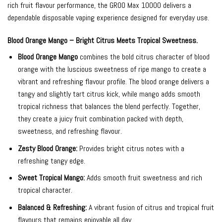
rich fruit flavour performance, the GROO Max 10000 delivers a
dependable disposable vaping experience designed for everyday use.
Blood Orange Mango – Bright Citrus Meets Tropical Sweetness.
Blood Orange Mango
combines the bold citrus character of blood
orange with the luscious sweetness of ripe mango to create a
vibrant and refreshing flavour profile. The blood orange delivers a
tangy and slightly tart citrus kick, while mango adds smooth
tropical richness that balances the blend perfectly. Together,
they create a juicy fruit combination packed with depth,
sweetness, and refreshing flavour.
Zesty Blood Orange:
Provides bright citrus notes with a
refreshing tangy edge.
Sweet Tropical Mango:
Adds smooth fruit sweetness and rich
tropical character.
Balanced & Refreshing:
A vibrant fusion of citrus and tropical fruit
flavours that remains enjoyable all day.