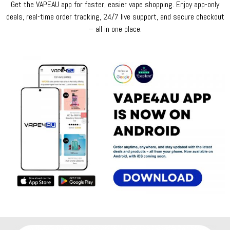
Get the VAPEAU app for faster, easier vape shopping. Enjoy app-only
deals, real-time order tracking, 24/7 live support, and secure checkout
– all in one place.