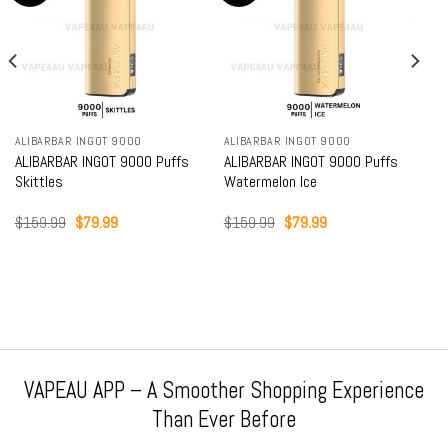
ALIBARBAR INGOT 9000
ALIBARBAR INGOT 9000
ALIBARBAR INGOT 9000 Puffs
ALIBARBAR INGOT 9000 Puffs
Skittles
Watermelon Ice
Original
Current
Original
Current
$
159.99
$
79.99
$
159.99
$
79.99
price
price
price
price
was:
is:
was:
is:
$159.99.
$79.99.
$159.99.
$79.99.
VAPEAU APP – A Smoother Shopping Experience
Than Ever Before