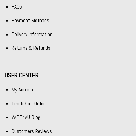
FAQs
Payment Methods
Delivery Information
Returns & Refunds
USER CENTER
My Account
Track Your Order
VAPE4AU Blog
Customers Reviews