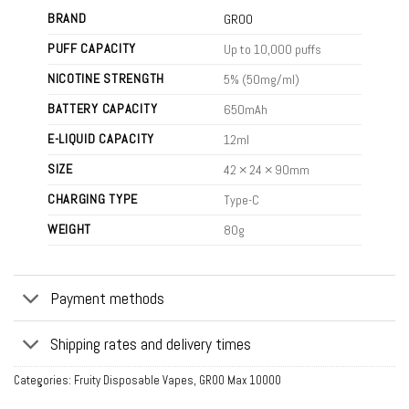
BRAND
GROO
PUFF CAPACITY
Up to 10,000 puffs
NICOTINE STRENGTH
5% (50mg/ml)
BATTERY CAPACITY
650mAh
E-LIQUID CAPACITY
12ml
SIZE
42 × 24 × 90mm
CHARGING TYPE
Type-C
WEIGHT
80g
Payment methods
Shipping rates and delivery times
Categories:
Fruity Disposable Vapes
,
GROO Max 10000