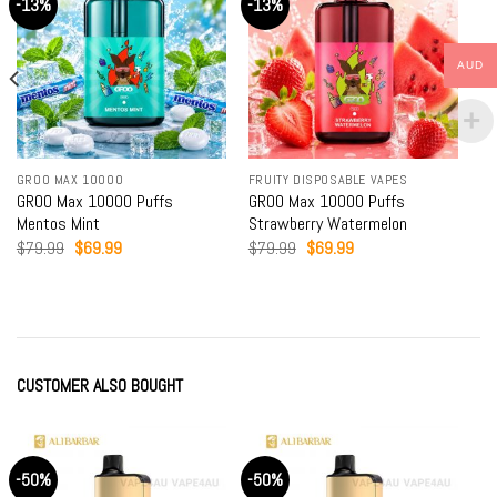
-13%
-13%
AUD
GROO MAX 10000
FRUITY DISPOSABLE VAPES
GROO Max 10000 Puffs
GROO Max 10000 Puffs
Mentos Mint
Strawberry Watermelon
Original
Current
Original
Current
$
79.99
$
69.99
$
79.99
$
69.99
price
price
price
price
was:
is:
was:
is:
$79.99.
$69.99.
$79.99.
$69.99.
CUSTOMER ALSO BOUGHT
-50%
-50%