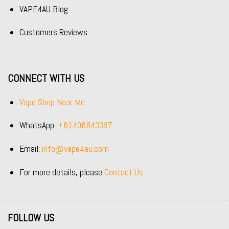
VAPE4AU Blog
Customers Reviews
CONNECT WITH US
Vape Shop Near Me
WhatsApp:
+61406643387
Email:
info@vape4au.com
For more details, please
Contact Us
FOLLOW US