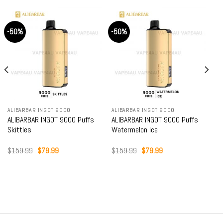
-50%
-50%
ALIBARBAR INGOT 9000
ALIBARBAR INGOT 9000
ALIBARBAR INGOT 9000 Puffs
ALIBARBAR INGOT 9000 Puffs
Skittles
Watermelon Ice
Original
Current
Original
Current
$
159.99
$
79.99
$
159.99
$
79.99
price
price
price
price
was:
is:
was:
is:
$159.99.
$79.99.
$159.99.
$79.99.