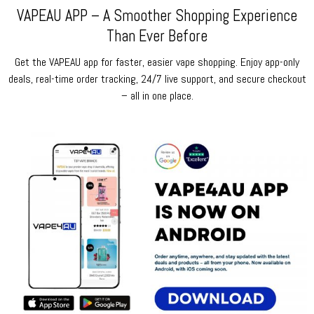
VAPEAU APP – A Smoother Shopping Experience
Than Ever Before
Get the VAPEAU app for faster, easier vape shopping. Enjoy app-only
deals, real-time order tracking, 24/7 live support, and secure checkout
– all in one place.