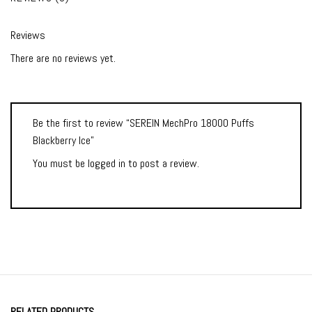
Reviews
There are no reviews yet.
Be the first to review “SEREIN MechPro 18000 Puffs
Blackberry Ice”
You must be
logged in
to post a review.
RELATED PRODUCTS