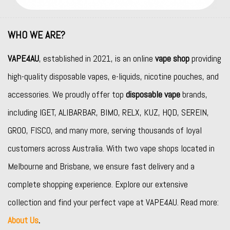
WHO WE ARE?
VAPE4AU
, established in 2021, is an online
vape shop
providing
high-quality disposable vapes, e-liquids, nicotine pouches, and
accessories. We proudly offer top
disposable vape
brands,
including
IGET
,
ALIBARBAR
,
BIMO
,
RELX
,
KUZ
,
HQD
,
SEREIN
,
GROO
,
FISCO
, and many more, serving thousands of loyal
customers across Australia. With two vape shops located in
Melbourne and Brisbane, we ensure fast delivery and a
complete shopping experience. Explore our extensive
collection and find your perfect vape at VAPE4AU. Read more:
About Us
.