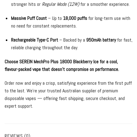
stronger hits or
Regular Mode (12W)
for a smoother experience.
Massive Puff Count
– Up to
18,000 puffs
for long-term use with
no need for constant replacements.
Rechargeable Type-C Port
– Backed by a
950mAh battery
for fast,
reliable charging throughout the day.
Choose SEREIN MechPro Plus 18000 Blackberry Ice for a cool,
flavour-packed vape that doesn’t compromise on performance.
Order now and enjoy a crisp, satisfying experience from the first puff
to the last. We’re your trusted Australian supplier of premium
disposable vapes — offering fast shipping, secure checkout, and
expert support.
REVIEWS (0)