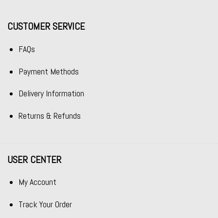
CUSTOMER SERVICE
FAQs
Payment Methods
Delivery Information
Returns & Refunds
USER CENTER
My Account
Track Your Order