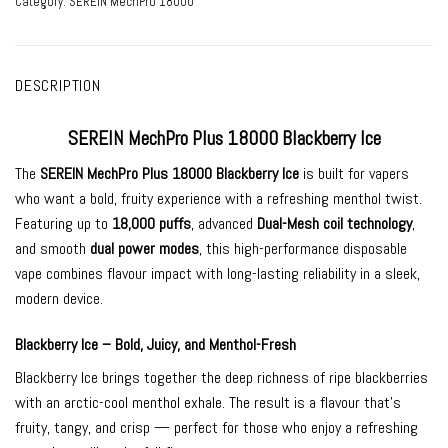
Category:
SEREIN MechPro 18000
DESCRIPTION
SEREIN MechPro Plus 18000 Blackberry Ice
The
SEREIN MechPro Plus 18000 Blackberry Ice
is built for vapers
who want a bold, fruity experience with a refreshing menthol twist.
Featuring up to
18,000 puffs
, advanced
Dual-Mesh coil technology
,
and smooth
dual power modes
, this high-performance disposable
vape combines flavour impact with long-lasting reliability in a sleek,
modern device.
Blackberry Ice – Bold, Juicy, and Menthol-Fresh
Blackberry Ice brings together the deep richness of ripe blackberries
with an arctic-cool menthol exhale. The result is a flavour that’s
fruity, tangy, and crisp — perfect for those who enjoy a refreshing