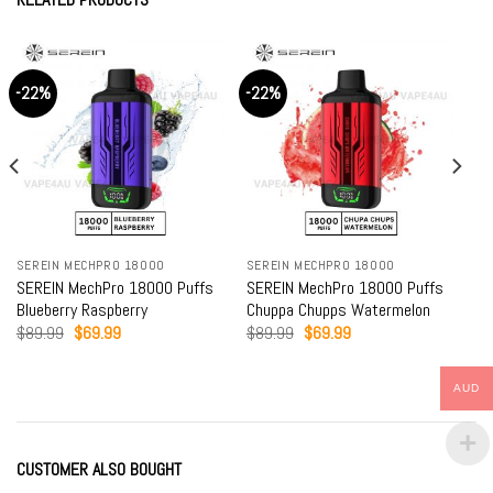
-22%
-22%
SEREIN MECHPRO 18000
SEREIN MECHPRO 18000
SEREIN MechPro 18000 Puffs
SEREIN MechPro 18000 Puffs
Blueberry Raspberry
Chuppa Chupps Watermelon
Original
Current
Original
Current
$
89.99
$
69.99
$
89.99
$
69.99
price
price
price
price
was:
is:
was:
is:
$89.99.
$69.99.
$89.99.
$69.99.
AUD
CUSTOMER ALSO BOUGHT