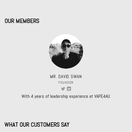
OUR MEMBERS
MR. DAVID SWAN
FOUNDER
With 4 years of leadership experience at VAPE4AU.
WHAT OUR CUSTOMERS SAY