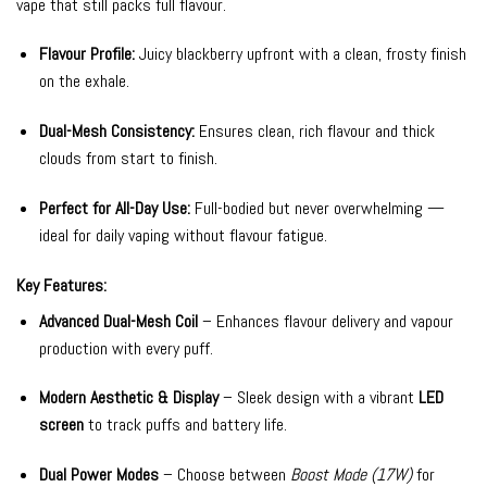
vape that still packs full flavour.
Flavour Profile:
Juicy blackberry upfront with a clean, frosty finish
on the exhale.
Dual-Mesh Consistency:
Ensures clean, rich flavour and thick
clouds from start to finish.
Perfect for All-Day Use:
Full-bodied but never overwhelming —
ideal for daily vaping without flavour fatigue.
Key Features:
Advanced Dual-Mesh Coil
– Enhances flavour delivery and vapour
production with every puff.
Modern Aesthetic & Display
– Sleek design with a vibrant
LED
screen
to track puffs and battery life.
Dual Power Modes
– Choose between
Boost Mode (17W)
for