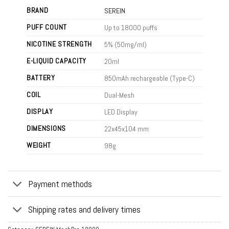
BRAND
SEREIN
PUFF COUNT
Up to 18000 puffs
NICOTINE STRENGTH
5% (50mg/ml)
E-LIQUID CAPACITY
20ml
BATTERY
850mAh rechargeable (Type-C)
COIL
Dual-Mesh
DISPLAY
LED Display
DIMENSIONS
22x45x104 mm
WEIGHT
98g
Payment methods
Shipping rates and delivery times