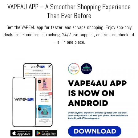
VAPEAU APP – A Smoother Shopping Experience
Than Ever Before
Get the VAPEAU app for faster, easier vape shopping. Enjoy app-only
deals, real-time order tracking, 24/7 live support, and secure checkout
– all in one place.