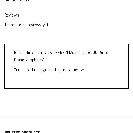
Reviews
There are no reviews yet.
Be the first to review “SEREIN MechPro 18000 Puffs
Grape Raspberry”
You must be
logged in
to post a review.
RELATED PRODUCTS