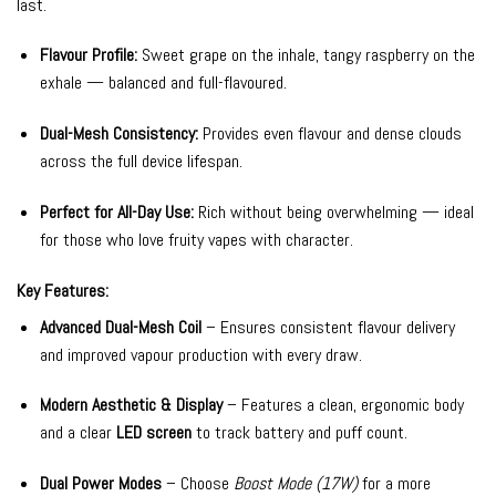
last.
Flavour Profile:
Sweet grape on the inhale, tangy raspberry on the
exhale — balanced and full-flavoured.
Dual-Mesh Consistency:
Provides even flavour and dense clouds
across the full device lifespan.
Perfect for All-Day Use:
Rich without being overwhelming — ideal
for those who love fruity vapes with character.
Key Features:
Advanced Dual-Mesh Coil
– Ensures consistent flavour delivery
and improved vapour production with every draw.
Modern Aesthetic & Display
– Features a clean, ergonomic body
and a clear
LED screen
to track battery and puff count.
Dual Power Modes
– Choose
Boost Mode (17W)
for a more