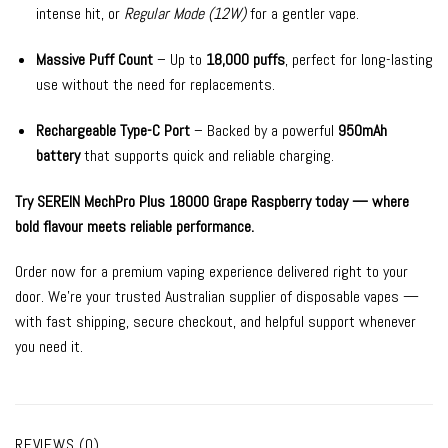
intense hit, or
Regular Mode (12W)
for a gentler vape.
Massive Puff Count
– Up to
18,000 puffs
, perfect for long-lasting
use without the need for replacements.
Rechargeable Type-C Port
– Backed by a powerful
950mAh
battery
that supports quick and reliable charging.
Try SEREIN MechPro Plus 18000 Grape Raspberry today — where
bold flavour meets reliable performance.
Order now for a premium vaping experience delivered right to your
door. We’re your trusted Australian supplier of disposable vapes —
with fast shipping, secure checkout, and helpful support whenever
you need it.
REVIEWS (0)