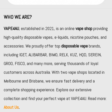
WHO WE ARE?
VAPE4AU
, established in 2021, is an online
vape shop
providing
high-quality disposable vapes, e-liquids, nicotine pouches, and
accessories. We proudly offer top
disposable vape
brands,
including
IGET
,
ALIBARBAR
,
BIMO
,
RELX
,
KUZ
,
HQD
,
SEREIN
,
GROO
,
FISCO
, and many more, serving thousands of loyal
customers across Australia. With two vape shops located in
Melbourne and Brisbane, we ensure fast delivery and a
complete shopping experience. Explore our extensive
collection and find your perfect vape at VAPE4AU. Read more:
About Us
.