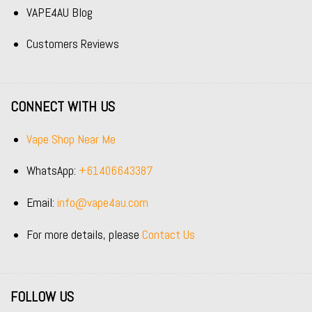
VAPE4AU Blog
Customers Reviews
CONNECT WITH US
Vape Shop Near Me
WhatsApp:
+61406643387
Email:
info@vape4au.com
For more details, please
Contact Us
FOLLOW US