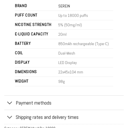
BRAND
SEREIN
PUFF COUNT
Up to 18000 puffs
NICOTINE STRENGTH
5% (50mg/ml)
E-LIQUID CAPACITY
20ml
BATTERY
850mAh rechargeable (Type-C)
COIL
Dual-Mesh
DISPLAY
LED Display
DIMENSIONS
22x45x104 mm
WEIGHT
98g
Payment methods
Shipping rates and delivery times