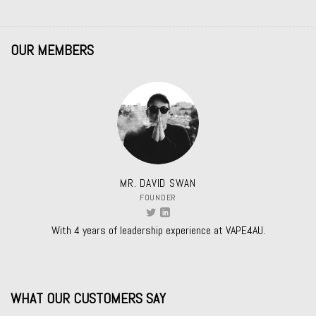
OUR MEMBERS
MR. DAVID SWAN
FOUNDER
With 4 years of leadership experience at VAPE4AU.
WHAT OUR CUSTOMERS SAY