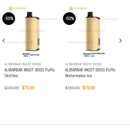
-50%
-50%
ALIBARBAR INGOT 9000
ALIBARBAR INGOT 9000
ALIBARBAR INGOT 9000 Puffs
ALIBARBAR INGOT 9000 Puffs
Skittles
Watermelon Ice
Original
Current
Original
Current
$
159.99
$
79.99
$
159.99
$
79.99
price
price
price
price
was:
is:
was:
is:
$159.99.
$79.99.
$159.99.
$79.99.