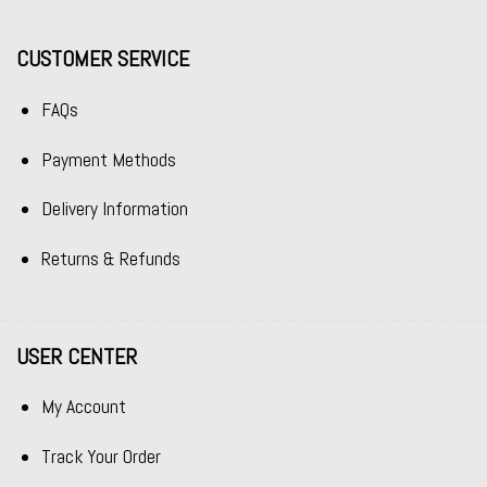
CUSTOMER SERVICE
FAQs
Payment Methods
Delivery Information
Returns & Refunds
USER CENTER
My Account
Track Your Order