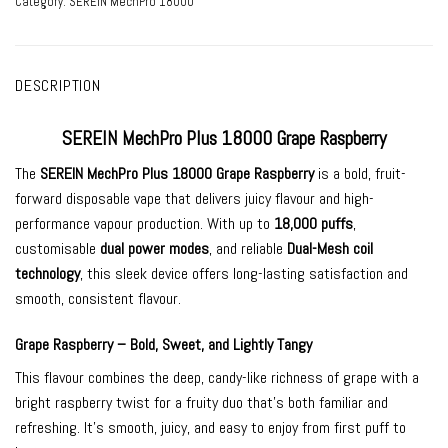
Category:
SEREIN MechPro 18000
DESCRIPTION
SEREIN MechPro Plus 18000 Grape Raspberry
The
SEREIN MechPro Plus 18000 Grape Raspberry
is a bold, fruit-
forward disposable vape that delivers juicy flavour and high-
performance vapour production. With up to
18,000 puffs
,
customisable
dual power modes
, and reliable
Dual-Mesh coil
technology
, this sleek device offers long-lasting satisfaction and
smooth, consistent flavour.
Grape Raspberry – Bold, Sweet, and Lightly Tangy
This flavour combines the deep, candy-like richness of grape with a
bright raspberry twist for a fruity duo that’s both familiar and
refreshing. It’s smooth, juicy, and easy to enjoy from first puff to