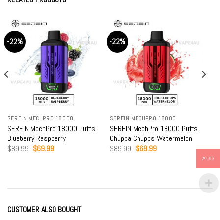
-22%
-22%
SEREIN MECHPRO 18000
SEREIN MECHPRO 18000
SEREIN MechPro 18000 Puffs
SEREIN MechPro 18000 Puffs
Blueberry Raspberry
Chuppa Chupps Watermelon
Original
Current
Original
Current
$
89.99
$
69.99
$
89.99
$
69.99
price
price
price
price
AUD
was:
is:
was:
is:
$89.99.
$69.99.
$89.99.
$69.99.
CUSTOMER ALSO BOUGHT