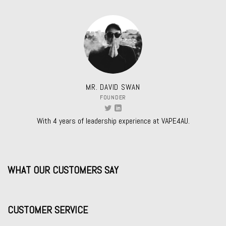
MR. DAVID SWAN
FOUNDER
With 4 years of leadership experience at VAPE4AU.
WHAT OUR CUSTOMERS SAY
CUSTOMER SERVICE