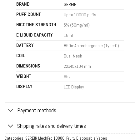
BRAND
SEREIN
PUFF COUNT
Up to 10000 puffs
NICOTINE STRENGTH
5% (50mg/ml)
E-LIQUID CAPACITY
18ml
BATTERY
850mAh rechargeable (Type-C)
COIL
Dual-Mesh
DIMENSIONS
22x45x104 mm
WEIGHT
95g
DISPLAY
LED Display
Payment methods
Shipping rates and delivery times
Categories:
SEREIN MechPro 10000
,
Fruity Disposable Vapes