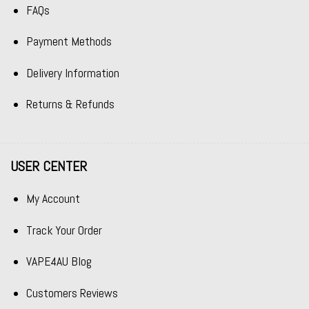
FAQs
Payment Methods
Delivery Information
Returns & Refunds
USER CENTER
My Account
Track Your Order
VAPE4AU Blog
Customers Reviews