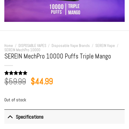
Home
/
DISPOSABLE VAPES
/
Disposable Vape Brands
/
SEREIN Vape
/
SEREIN MechPro 10000
SEREIN MechPro 10000 Puffs Triple Mango
Original
Current
$
59.99
$
44.99
Rated
1
5.00
out of 5
price
price
based on
customer
was:
is:
rating
Out of stock
$59.99.
$44.99.
Specifications