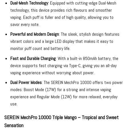
Dual-Mesh Technology
: Equipped with cutting-edge Dual-Mesh
technology, this device provides rich flavours and smoother
vaping. Each puff is fuller and of high quality, allowing you to
savor every note.
Powerful and Modern Design
: The sleek, stylish design features
vibrant colors and a large LED display that makes it easy to
monitor puff count and battery life.
Fast and Durable Charging
: With a built-in 850mAh battery, the
device supports fast charging via Type-C, giving you an all-day
vaping experience without worrying about power.
Dual Power Modes
: The SEREIN MechPro 10000 offers two power
modes: Boost Mode (17W) for a strong and intense vaping
experience and Regular Mode (12W) for more relaxed, everyday
use.
SEREIN MechPro 10000 Triple Mango – Tropical and Sweet
Sensation