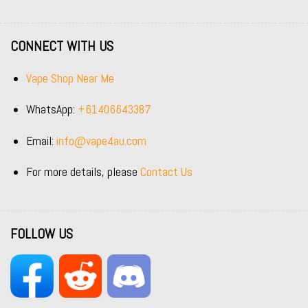
CONNECT WITH US
Vape Shop Near Me
WhatsApp:
+61406643387
Email:
info@vape4au.com
For more details, please
Contact Us
FOLLOW US