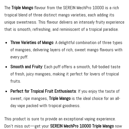
The
Triple Mango
flavour from the SEREIN MechPro 10000 is a rich
tropical blend of three distinct mango varieties, each adding its
unique sweetness. This flavour delivers an intensely fruity experience
that is smooth, refreshing, and reminiscent of a tropical paradise.
Three Varieties of Mango
: A delightful combination of three types
of mangoes, delivering layers of rich, sweet mango flavours with
every puff.
Smooth and Fruity
: Each puff offers a smooth, full-bodied taste
of fresh, juicy mangoes, making it perfect for lovers of tropical
fruits.
Perfect for Tropical Fruit Enthusiasts
: If you enjoy the taste of
sweet, ripe mangoes,
Triple Mango
is the ideal choice for an all-
day vape packed with tropical goodness.
This product is sure to provide an exceptional vaping experience.
Don’t miss out—get your
SEREIN MechPro 10000 Triple Mango
now