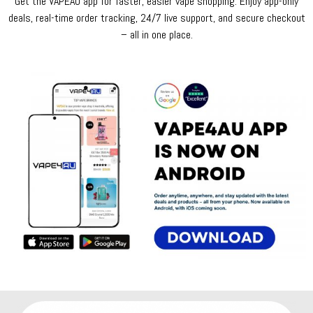
Get the VAPEAU app for faster, easier vape shopping. Enjoy app-only
deals, real-time order tracking, 24/7 live support, and secure checkout
– all in one place.