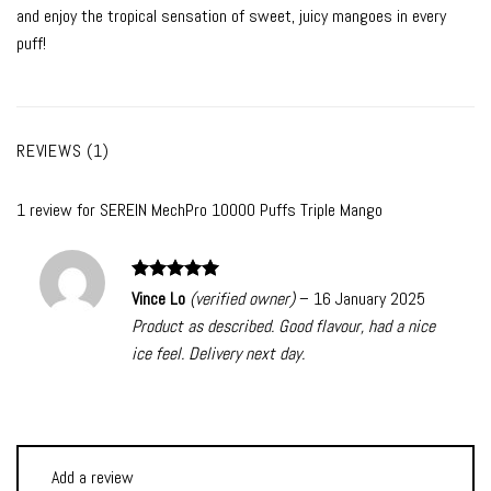
and enjoy the tropical sensation of sweet, juicy mangoes in every
puff!
REVIEWS (1)
1 review for
SEREIN MechPro 10000 Puffs Triple Mango
Rated
5
Vince Lo
(verified owner)
–
16 January 2025
out of 5
Product as described. Good flavour, had a nice
ice feel. Delivery next day.
Add a review