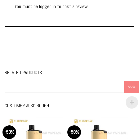
You must be
logged in
to post a review.
RELATED PRODUCTS
AUD
CUSTOMER ALSO BOUGHT
-50%
-50%