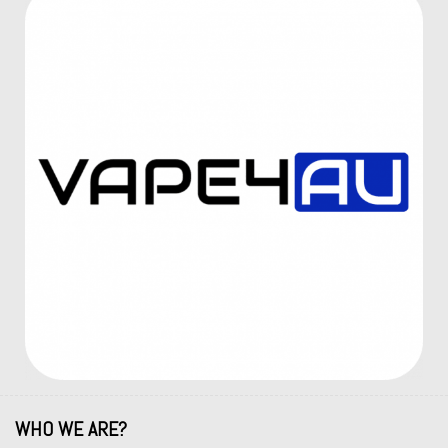
WHO WE ARE?