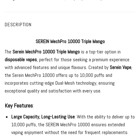
DESCRIPTION
SEREIN MechPro 10000 Triple Mango
The
Serein MechPro 10000
Triple Mango
is a top-tier option in
disposable vapes
, perfect for those seeking a premium experience
with advanced features and unique flavours. Created by
Serein Vape
,
the Serein MechPro 10000 offers up to 10,000 puffs and
incorporates cutting-edge Dual-Mesh technology, ensuring
exceptional quality and satisfaction with every use.
Key Features
:
Large Capacity, Long-Lasting Use
: With the ability to deliver up to
10,000 puffs, the SEREIN MechPro 10000 ensures extended
vaping enjoyment without the need for frequent replacements.