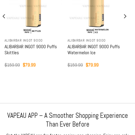
ALIBARBAR INGOT 9000
ALIBARBAR INGOT 9000
ALIBARBAR INGOT 9000 Puffs
ALIBARBAR INGOT 9000 Puffs
Skittles
Watermelon Ice
Original
Current
Original
Current
$
159.99
$
79.99
$
159.99
$
79.99
price
price
price
price
was:
is:
was:
is:
$159.99.
$79.99.
$159.99.
$79.99.
VAPEAU APP – A Smoother Shopping Experience
Than Ever Before