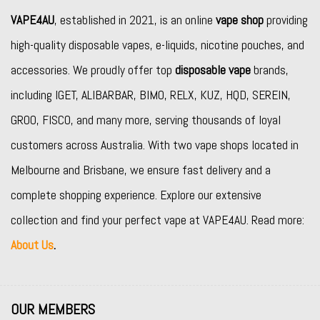
VAPE4AU
, established in 2021, is an online
vape shop
providing
high-quality disposable vapes, e-liquids, nicotine pouches, and
accessories. We proudly offer top
disposable vape
brands,
including
IGET
,
ALIBARBAR
,
BIMO
,
RELX
,
KUZ
,
HQD
,
SEREIN
,
GROO
,
FISCO
, and many more, serving thousands of loyal
customers across Australia. With two vape shops located in
Melbourne and Brisbane, we ensure fast delivery and a
complete shopping experience. Explore our extensive
collection and find your perfect vape at VAPE4AU. Read more:
About Us
.
OUR MEMBERS