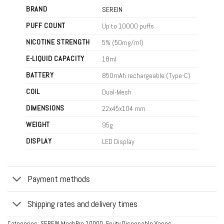
BRAND
SEREIN
PUFF COUNT
Up to 10000 puffs
NICOTINE STRENGTH
5% (50mg/ml)
E-LIQUID CAPACITY
18ml
BATTERY
850mAh rechargeable (Type-C)
COIL
Dual-Mesh
DIMENSIONS
22x45x104 mm
WEIGHT
95g
DISPLAY
LED Display
Payment methods
Shipping rates and delivery times
Categories:
SEREIN MechPro 10000
,
Fruity Disposable Vapes