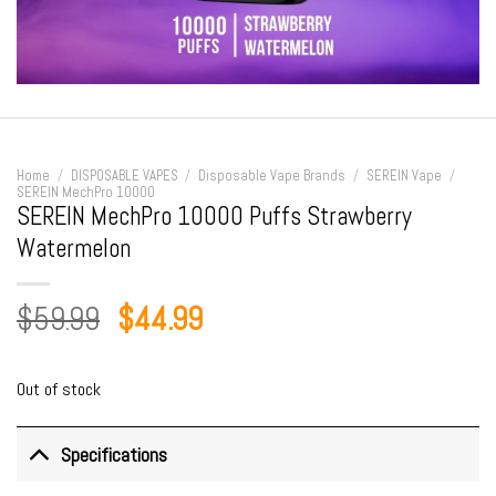
Home
/
DISPOSABLE VAPES
/
Disposable Vape Brands
/
SEREIN Vape
/
SEREIN MechPro 10000
SEREIN MechPro 10000 Puffs Strawberry
Watermelon
Original
Current
$
59.99
$
44.99
price
price
was:
is:
Out of stock
$59.99.
$44.99.
Specifications