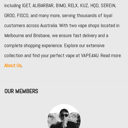
including
IGET
,
ALIBARBAR
,
BIMO
,
RELX
,
KUZ
,
HQD
,
SEREIN
,
GROO
,
FISCO
, and many more, serving thousands of loyal
customers across Australia. With two vape shops located in
Melbourne and Brisbane, we ensure fast delivery and a
complete shopping experience. Explore our extensive
collection and find your perfect vape at VAPE4AU. Read more:
About Us
.
OUR MEMBERS