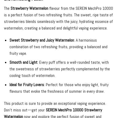
The
Strawberry Watermelon
flavour from the SEREIN MechPro 10000
is a perfect fusion of two refreshing fruits. The sweet, ripe taste of
strawberries blends seamlessly with the juicy, hydrating essence of
watermelon, creating a balanced and delightful vaping experience.
Sweet Strawberry and Juicy Watermelon
: A harmonious
combination of two refreshing fruits, providing a balanced and
fruity vape.
Smooth and Light
: Every puff offers a well-rounded taste, with
the sweetness of strawberries perfectly complemented by the
cooling touch of watermelon.
Ideal for Fruity Lovers
: Perfect for those who enjoy light, fruity
flavours that evoke the freshness of summer in every draw.
This product is sure to provide an exceptional vaping experience.
Don’t miss out—get your
SEREIN MechPro 10000 Strawberry
Watermelon
now and explore the perfect fusion of sweet and