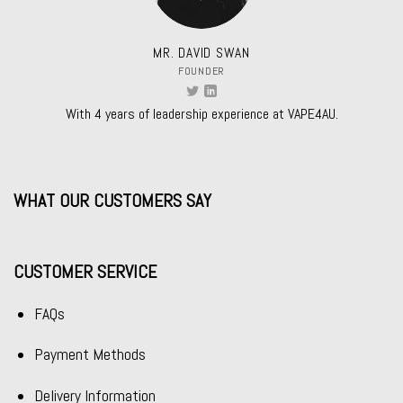
MR. DAVID SWAN
FOUNDER
With 4 years of leadership experience at VAPE4AU.
WHAT OUR CUSTOMERS SAY
CUSTOMER SERVICE
FAQs
Payment Methods
Delivery Information