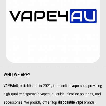
WHO WE ARE?
VAPE4AU
, established in 2021, is an online
vape shop
providing
high-quality disposable vapes, e-liquids, nicotine pouches, and
accessories. We proudly offer top
disposable vape
brands,