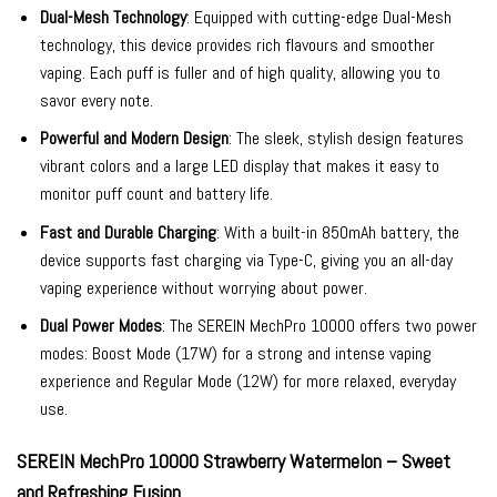
Dual-Mesh Technology
: Equipped with cutting-edge Dual-Mesh
technology, this device provides rich flavours and smoother
vaping. Each puff is fuller and of high quality, allowing you to
savor every note.
Powerful and Modern Design
: The sleek, stylish design features
vibrant colors and a large LED display that makes it easy to
monitor puff count and battery life.
Fast and Durable Charging
: With a built-in 850mAh battery, the
device supports fast charging via Type-C, giving you an all-day
vaping experience without worrying about power.
Dual Power Modes
: The SEREIN MechPro 10000 offers two power
modes: Boost Mode (17W) for a strong and intense vaping
experience and Regular Mode (12W) for more relaxed, everyday
use.
SEREIN MechPro 10000 Strawberry Watermelon – Sweet
and Refreshing Fusion