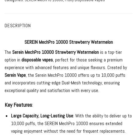
DESCRIPTION
SEREIN MechPro 10000 Strawberry Watermelon
The
Serein MechPro 10000
Strawberry Watermelon
is a top-tier
option in
disposable vapes
, perfect for those seeking a premium
experience with advanced features and unique flavours. Created by
Serein Vape
, the Serein MechPro 10000 offers up to 10,000 puffs
and incorporates cutting-edge Dual-Mesh technology, ensuring
exceptional quality and satisfaction with every use.
Key Features
:
Large Capacity, Long-Lasting Use
: With the ability to deliver up to
10,000 puffs, the SEREIN MechPro 10000 ensures extended
vaping enjoyment without the need for frequent replacements.