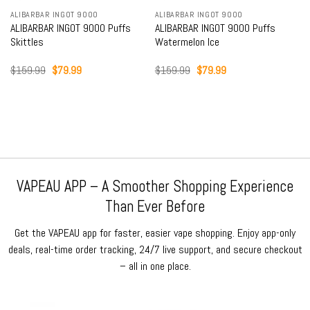
ALIBARBAR INGOT 9000
ALIBARBAR INGOT 9000
ALIBARBAR INGOT 9000 Puffs
ALIBARBAR INGOT 9000 Puffs
Skittles
Watermelon Ice
Original
Current
Original
Current
$
159.99
$
79.99
$
159.99
$
79.99
price
price
price
price
was:
is:
was:
is:
$159.99.
$79.99.
$159.99.
$79.99.
VAPEAU APP – A Smoother Shopping Experience
Than Ever Before
Get the VAPEAU app for faster, easier vape shopping. Enjoy app-only
deals, real-time order tracking, 24/7 live support, and secure checkout
– all in one place.