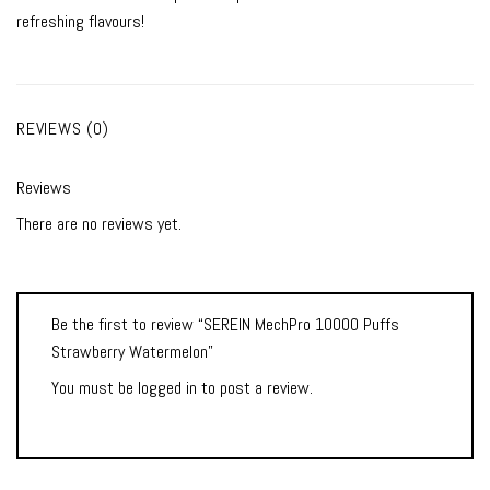
refreshing flavours!
REVIEWS (0)
Reviews
There are no reviews yet.
Be the first to review “SEREIN MechPro 10000 Puffs
Strawberry Watermelon”
You must be
logged in
to post a review.