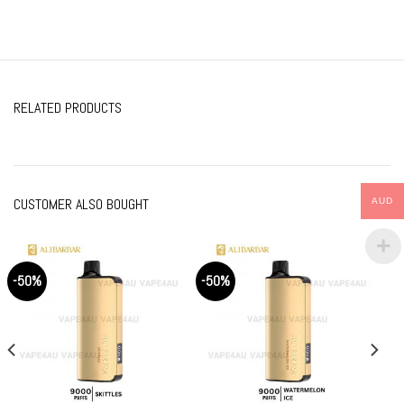
RELATED PRODUCTS
CUSTOMER ALSO BOUGHT
AUD
-50%
-50%