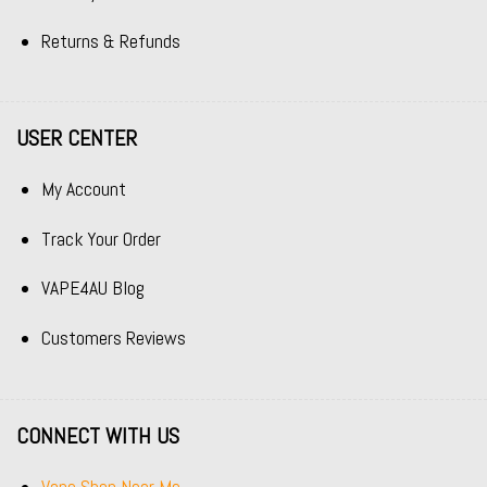
Returns & Refunds
USER CENTER
My Account
Track Your Order
VAPE4AU Blog
Customers Reviews
CONNECT WITH US
Vape Shop Near Me