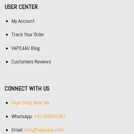
USER CENTER
My Account
Track Your Order
VAPE4AU Blog
Customers Reviews
CONNECT WITH US
Vape Shop Near Me
WhatsApp:
+61406643387
Email:
info@vape4au.com