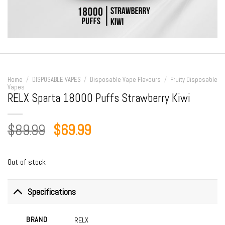
Home
/
DISPOSABLE VAPES
/
Disposable Vape Flavours
/
Fruity Disposable
Vapes
RELX Sparta 18000 Puffs Strawberry Kiwi
Original
Current
$
89.99
$
69.99
price
price
was:
is:
Out of stock
$89.99.
$69.99.
Specifications
BRAND
RELX