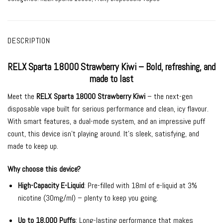
DESCRIPTION
RELX Sparta 18000 Strawberry Kiwi – Bold, refreshing, and
made to last
Meet the
RELX Sparta 18000 Strawberry Kiwi
– the next-gen
disposable vape built for serious performance and clean, icy flavour.
With smart features, a dual-mode system, and an impressive puff
count, this device isn’t playing around. It’s sleek, satisfying, and
made to keep up.
Why choose this device?
High-Capacity E-Liquid
: Pre-filled with 18ml of e-liquid at 3%
nicotine (30mg/ml) – plenty to keep you going.
Up to 18,000 Puffs
: Long-lasting performance that makes