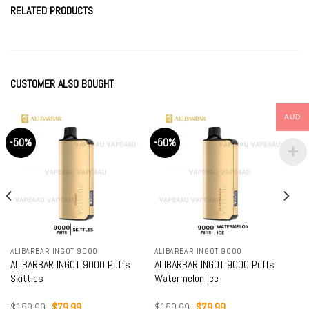
RELATED PRODUCTS
CUSTOMER ALSO BOUGHT
AUD
-50%
-50%
ALIBARBAR INGOT 9000
ALIBARBAR INGOT 9000
ALIBARBAR INGOT 9000 Puffs
ALIBARBAR INGOT 9000 Puffs
Skittles
Watermelon Ice
Original
Current
Original
Current
$
159.99
$
79.99
$
159.99
$
79.99