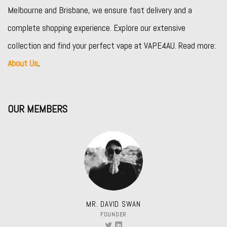
Melbourne and Brisbane, we ensure fast delivery and a
complete shopping experience. Explore our extensive
collection and find your perfect vape at VAPE4AU. Read more:
About Us
.
OUR MEMBERS
MR. DAVID SWAN
FOUNDER