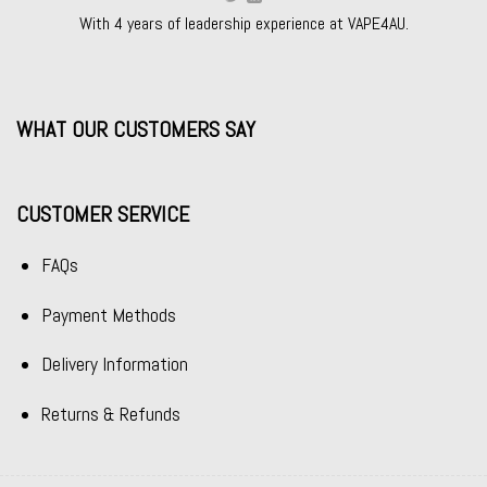
With 4 years of leadership experience at VAPE4AU.
WHAT OUR CUSTOMERS SAY
CUSTOMER SERVICE
FAQs
Payment Methods
Delivery Information
Returns & Refunds