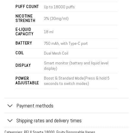
PUFF COUNT
Up to 18000 puffs
NICOTINE
3% (30mg/ml)
STRENGTH
E-LIQUID
18 ml
CAPACITY
BATTERY
750 mAh, with Type-C port
COIL
Dual Mesh Coil
Smart monitor (battery and liquid level
DISPLAY
display)
Boost & Standard Mode(Press & hold 5
POWER
ADJUSTABLE
seconds to switch modes)
Payment methods
Shipping rates and delivery times
Categories:
RELX Sparta 18000
,
Fruity Disposable Vapes