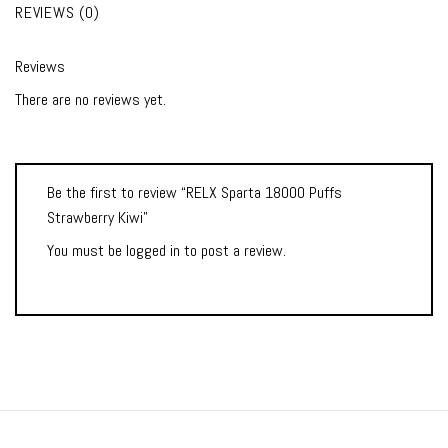
REVIEWS (0)
Reviews
There are no reviews yet.
Be the first to review “RELX Sparta 18000 Puffs
Strawberry Kiwi”
You must be
logged in
to post a review.