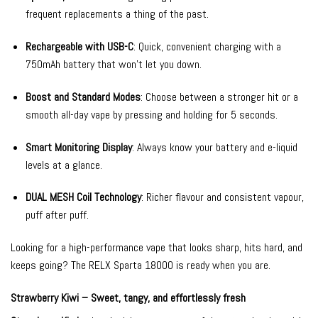
frequent replacements a thing of the past.
Rechargeable with USB-C
: Quick, convenient charging with a
750mAh battery that won’t let you down.
Boost and Standard Modes
: Choose between a stronger hit or a
smooth all-day vape by pressing and holding for 5 seconds.
Smart Monitoring Display
: Always know your battery and e-liquid
levels at a glance.
DUAL MESH Coil Technology
: Richer flavour and consistent vapour,
puff after puff.
Looking for a high-performance vape that looks sharp, hits hard, and
keeps going? The RELX Sparta 18000 is ready when you are.
Strawberry Kiwi – Sweet, tangy, and effortlessly fresh