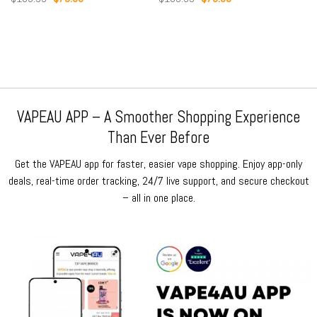
price
price
price
price
was:
is:
was:
is:
$159.99.
$79.99.
$159.99.
$79.99.
VAPEAU APP – A Smoother Shopping Experience
Than Ever Before
Get the VAPEAU app for faster, easier vape shopping. Enjoy app-only
deals, real-time order tracking, 24/7 live support, and secure checkout
– all in one place.