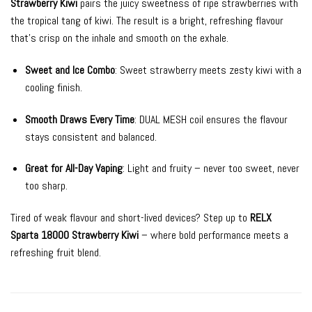
Strawberry Kiwi
pairs the juicy sweetness of ripe strawberries with
the tropical tang of kiwi. The result is a bright, refreshing flavour
that’s crisp on the inhale and smooth on the exhale.
Sweet and Ice Combo
: Sweet strawberry meets zesty kiwi with a
cooling finish.
Smooth Draws Every Time
: DUAL MESH coil ensures the flavour
stays consistent and balanced.
Great for All-Day Vaping
: Light and fruity – never too sweet, never
too sharp.
Tired of weak flavour and short-lived devices? Step up to
RELX
Sparta 18000 Strawberry Kiwi
– where bold performance meets a
refreshing fruit blend.