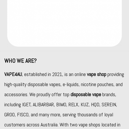
WHO WE ARE?
VAPE4AU
, established in 2021, is an online
vape shop
providing
high-quality disposable vapes, e-liquids, nicotine pouches, and
accessories. We proudly offer top
disposable vape
brands,
including
IGET
,
ALIBARBAR
,
BIMO
,
RELX
,
KUZ
,
HQD
,
SEREIN
,
GROO
,
FISCO
, and many more, serving thousands of loyal
customers across Australia. With two vape shops located in