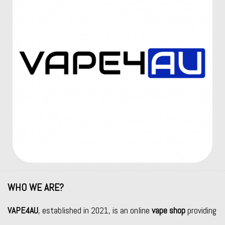
WHO WE ARE?
VAPE4AU
, established in 2021, is an online
vape shop
providing