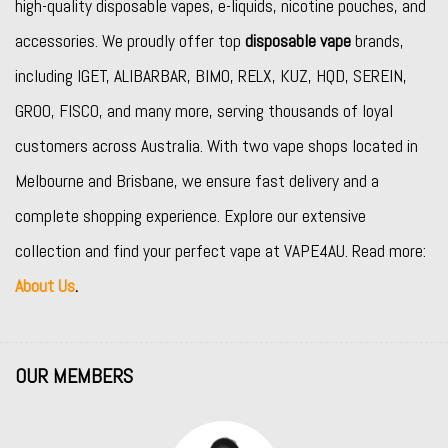
high-quality disposable vapes, e-liquids, nicotine pouches, and
accessories. We proudly offer top
disposable vape
brands,
including
IGET
,
ALIBARBAR
,
BIMO
,
RELX
,
KUZ
,
HQD
,
SEREIN
,
GROO
,
FISCO
, and many more, serving thousands of loyal
customers across Australia. With two vape shops located in
Melbourne and Brisbane, we ensure fast delivery and a
complete shopping experience. Explore our extensive
collection and find your perfect vape at VAPE4AU. Read more:
About Us
.
OUR MEMBERS