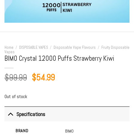
Home
/
DISPOSABLE VAPES
/
Disposable Vape Flavours
/
Fruity Disposable
Vapes
BIMO Crystal 12000 Puffs Strawberry Kiwi
Original
Current
$
99.99
$
54.99
price
price
was:
is:
Out of stock
$99.99.
$54.99.
Specifications
BRAND
BIMO