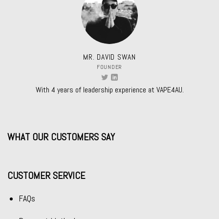
MR. DAVID SWAN
FOUNDER
With 4 years of leadership experience at VAPE4AU.
WHAT OUR CUSTOMERS SAY
CUSTOMER SERVICE
FAQs