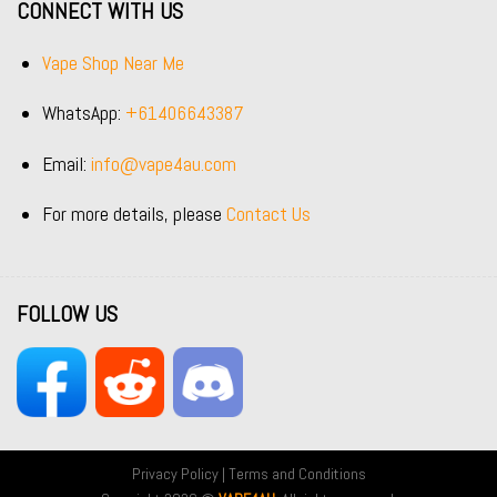
CONNECT WITH US
Vape Shop Near Me
WhatsApp:
+61406643387
Email:
info@vape4au.com
For more details, please
Contact Us
FOLLOW US
Privacy Policy
|
Terms and Conditions