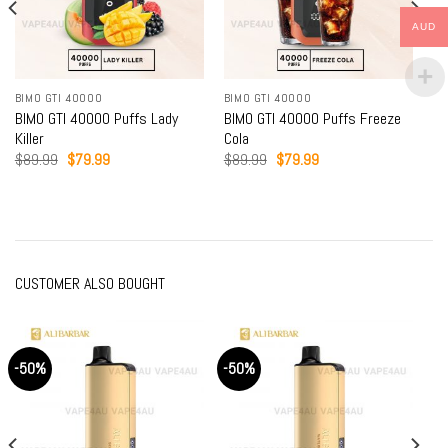
AUD
BIMO GTI 40000
BIMO GTI 40000
BIMO GTI 40000 Puffs Lady
BIMO GTI 40000 Puffs Freeze
Killer
Cola
Original
Current
Original
Current
$
89.99
$
79.99
$
89.99
$
79.99
price
price
price
price
was:
is:
was:
is:
$89.99.
$79.99.
$89.99.
$79.99.
CUSTOMER ALSO BOUGHT
-50%
-50%