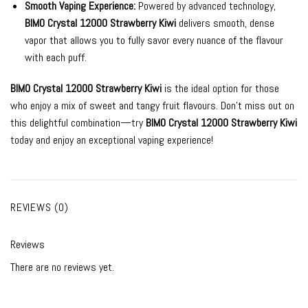
Smooth Vaping Experience:
Powered by advanced technology,
BIMO Crystal 12000 Strawberry Kiwi
delivers smooth, dense
vapor that allows you to fully savor every nuance of the flavour
with each puff.
BIMO Crystal 12000 Strawberry Kiwi
is the ideal option for those
who enjoy a mix of sweet and tangy fruit flavours. Don’t miss out on
this delightful combination—try
BIMO Crystal 12000 Strawberry Kiwi
today and enjoy an exceptional vaping experience!
REVIEWS (0)
Reviews
There are no reviews yet.