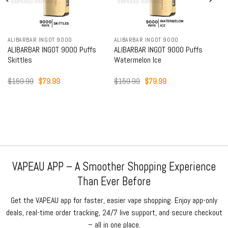
ALIBARBAR INGOT 9000
ALIBARBAR INGOT 9000
ALIBARBAR INGOT 9000 Puffs
ALIBARBAR INGOT 9000 Puffs
Skittles
Watermelon Ice
Original
Current
Original
Current
$
159.99
$
79.99
$
159.99
$
79.99
price
price
price
price
was:
is:
was:
is:
$159.99.
$79.99.
$159.99.
$79.99.
VAPEAU APP – A Smoother Shopping Experience
Than Ever Before
Get the VAPEAU app for faster, easier vape shopping. Enjoy app-only
deals, real-time order tracking, 24/7 live support, and secure checkout
– all in one place.