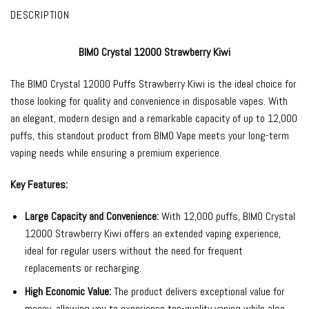
DESCRIPTION
BIMO Crystal 12000 Strawberry Kiwi
The
BIMO Crystal 12000
Puffs Strawberry Kiwi is the ideal choice for
those looking for quality and convenience in
disposable vapes
. With
an elegant, modern design and a remarkable capacity of up to 12,000
puffs, this standout product from
BIMO Vape
meets your long-term
vaping needs while ensuring a premium experience.
Key Features:
Large Capacity and Convenience:
With 12,000 puffs, BIMO Crystal
12000 Strawberry Kiwi offers an extended vaping experience,
ideal for regular users without the need for frequent
replacements or recharging.
High Economic Value:
The product delivers exceptional value for
money, allowing you to experience top-quality vaping while also