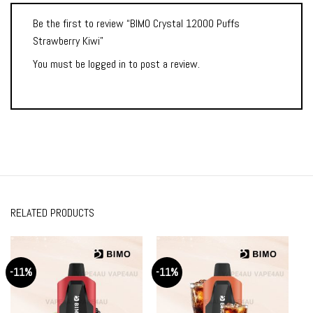
Be the first to review “BIMO Crystal 12000 Puffs
Strawberry Kiwi”
You must be
logged in
to post a review.
RELATED PRODUCTS
-11%
-11%