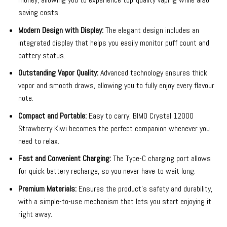
saving costs.
Modern Design with Display:
The elegant design includes an
integrated display that helps you easily monitor puff count and
battery status.
Outstanding Vapor Quality:
Advanced technology ensures thick
vapor and smooth draws, allowing you to fully enjoy every flavour
note.
Compact and Portable:
Easy to carry, BIMO Crystal 12000
Strawberry Kiwi becomes the perfect companion whenever you
need to relax.
Fast and Convenient Charging:
The Type-C charging port allows
for quick battery recharge, so you never have to wait long.
Premium Materials:
Ensures the product’s safety and durability,
with a simple-to-use mechanism that lets you start enjoying it
right away.