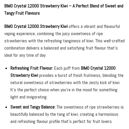
BIMO Crystal 12000 Strawberry Kiwi – A Perfect Blend of Sweet and
Tangy Fruit Flavours
BIMO Crystal 12000 Strawberry Kiwi
offers a vibrant and flavourful
vaping experience, combining the juicy sweetness of ripe
strawberries with the refreshing tanginess of kiwi. This well-crafted
combination delivers a balanced and satisfying fruit flavour that’s
ideal for any time of day.
Refreshing Fruit Flavour:
Each puff from
BIMO Crystal 12000
Strawberry Kiwi
provides a burst of fresh fruitiness, blending the
natural sweetness of strawberries with the zesty kick of kiwi.
It’s the perfect choice when you’re in the mood for something
light and invigorating.
Sweet and Tangy Balance:
The sweetness of ripe strawberries is
beautifully balanced by the tang of kiwi, creating a harmonious
and refreshing flavour profile that’s perfect for fruit lovers.