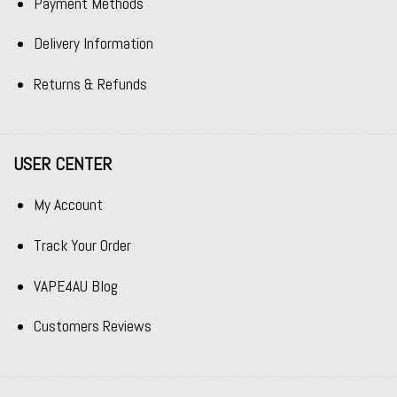
Payment Methods
Delivery Information
Returns & Refunds
USER CENTER
My Account
Track Your Order
VAPE4AU Blog
Customers Reviews