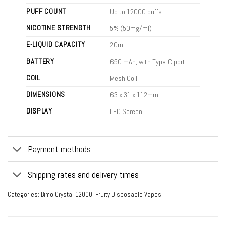
PUFF COUNT
Up to 12000 puffs
NICOTINE STRENGTH
5% (50mg/ml)
E-LIQUID CAPACITY
20ml
BATTERY
650 mAh, with Type-C port
COIL
Mesh Coil
DIMENSIONS
63 x 31 x 112mm
DISPLAY
LED Screen
Payment methods
Shipping rates and delivery times
Categories:
Bimo Crystal 12000
,
Fruity Disposable Vapes