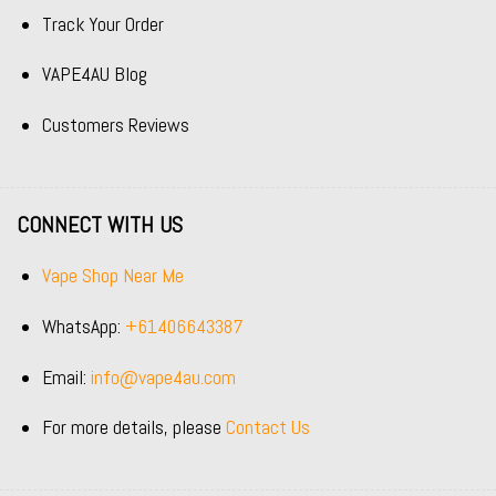
Track Your Order
VAPE4AU Blog
Customers Reviews
CONNECT WITH US
Vape Shop Near Me
WhatsApp:
+61406643387
Email:
info@vape4au.com
For more details, please
Contact Us