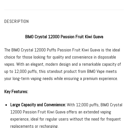
DESCRIPTION
BIMO Crystal 12000 Passion Fruit Kiwi Guava
The
BIMO Crystal 12000
Puffs Passion Fruit Kiwi Guava is the ideal
choice for those looking for quality and convenience in
disposable
vapes
. With an elegant, modern design and a remarkable capacity of
up to 12,000 puffs, this standout product from
BIMO Vape
meets
your long-term vaping needs while ensuring a premium experience.
Key Features:
Large Capacity and Convenience:
With 12,000 puffs, BIMO Crystal
12000 Passion Fruit Kiwi Guava offers an extended vaping
experience, ideal for regular users without the need for frequent
replacements or recharging.