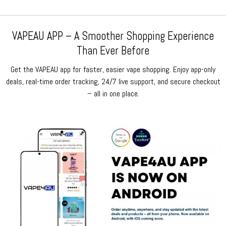
VAPEAU APP – A Smoother Shopping Experience
Than Ever Before
Get the VAPEAU app for faster, easier vape shopping. Enjoy app-only
deals, real-time order tracking, 24/7 live support, and secure checkout
– all in one place.