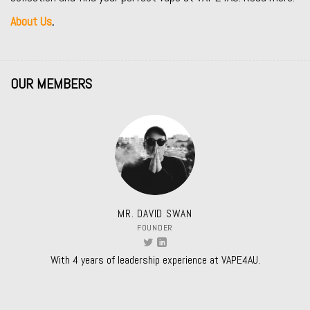
About Us
.
OUR MEMBERS
MR. DAVID SWAN
FOUNDER
With 4 years of leadership experience at VAPE4AU.