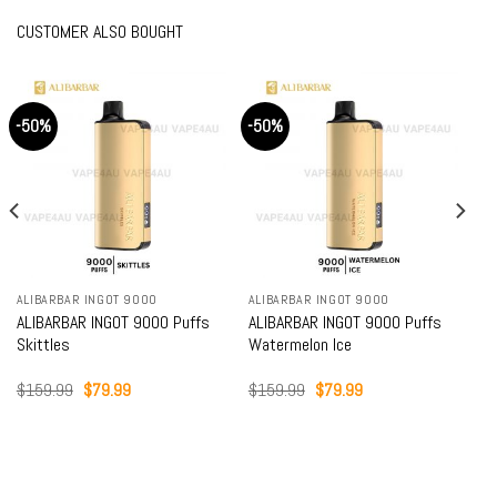
CUSTOMER ALSO BOUGHT
-50%
-50%
ALIBARBAR INGOT 9000
ALIBARBAR INGOT 9000
ALIBARBAR INGOT 9000 Puffs
ALIBARBAR INGOT 9000 Puffs
Skittles
Watermelon Ice
Original
Current
Original
Current
$
159.99
$
79.99
$
159.99
$
79.99
price
price
price
price
was:
is:
was:
is:
$159.99.
$79.99.
$159.99.
$79.99.