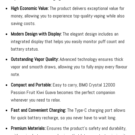
High Economic Value:
The product delivers exceptional value for
money, allowing you to experience top-quality vaping while also
saving costs.
Modern Design with Display:
The elegant design includes an
integrated display that helps you easily monitor puff count and
battery status.
Outstanding Vapor Quality:
Advanced technology ensures thick
vapor and smooth draws, allowing you to fully enjoy every flavour
note.
Compact and Portable:
Easy to carry, BIMO Crystal 12000
Passion Fruit Kiwi Guava becomes the perfect companion
whenever you need to relax.
Fast and Convenient Charging:
The Type-C charging port allows
for quick battery recharge, so you never have to wait long.
Premium Materials:
Ensures the product’s safety and durability,