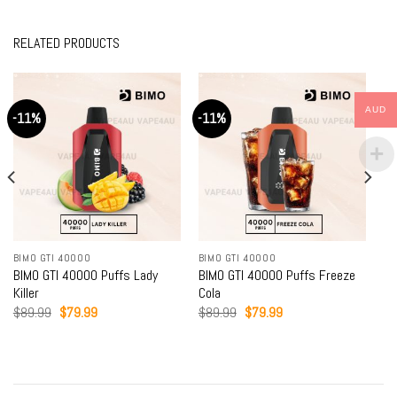
RELATED PRODUCTS
AUD
-11%
-11%
BIMO GTI 40000
BIMO GTI 40000
BIMO GTI 40000 Puffs Lady
BIMO GTI 40000 Puffs Freeze
Killer
Cola
Original
Current
Original
Current
$
89.99
$
79.99
$
89.99
$
79.99
price
price
price
price
was:
is:
was:
is:
$89.99.
$79.99.
$89.99.
$79.99.