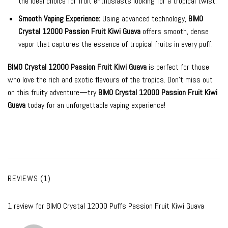
the ideal choice for fruit enthusiasts looking for a tropical twist.
Smooth Vaping Experience:
Using advanced technology,
BIMO
Crystal 12000 Passion Fruit Kiwi Guava
offers smooth, dense
vapor that captures the essence of tropical fruits in every puff.
BIMO Crystal 12000 Passion Fruit Kiwi Guava
is perfect for those
who love the rich and exotic flavours of the tropics. Don’t miss out
on this fruity adventure—try
BIMO Crystal 12000 Passion Fruit Kiwi
Guava
today for an unforgettable vaping experience!
REVIEWS (1)
1 review for
BIMO Crystal 12000 Puffs Passion Fruit Kiwi Guava