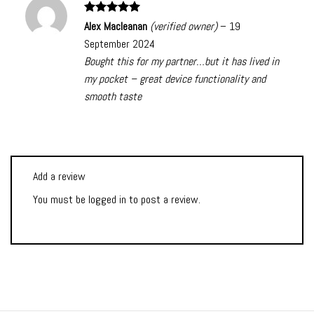
Rated
5
Alex Macleanan
(verified owner)
–
19
out of 5
September 2024
Bought this for my partner…but it has lived in
my pocket – great device functionality and
smooth taste
Add a review
You must be
logged in
to post a review.