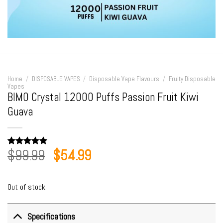
Home
/
DISPOSABLE VAPES
/
Disposable Vape Flavours
/
Fruity Disposable
Vapes
BIMO Crystal 12000 Puffs Passion Fruit Kiwi
Guava
Original
Current
$
99.99
$
54.99
Rated
1
5.00
out of 5
price
price
based on
customer
was:
is:
rating
Out of stock
$99.99.
$54.99.
Specifications