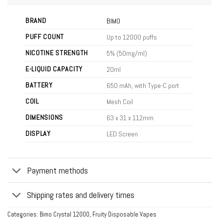
BRAND
BIMO
PUFF COUNT
Up to 12000 puffs
NICOTINE STRENGTH
5% (50mg/ml)
E-LIQUID CAPACITY
20ml
BATTERY
650 mAh, with Type-C port
COIL
Mesh Coil
DIMENSIONS
63 x 31 x 112mm
DISPLAY
LED Screen
Payment methods
Shipping rates and delivery times
Categories:
Bimo Crystal 12000
,
Fruity Disposable Vapes