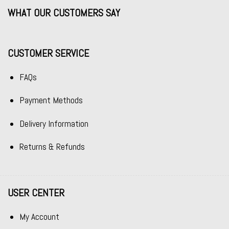
WHAT OUR CUSTOMERS SAY
CUSTOMER SERVICE
FAQs
Payment Methods
Delivery Information
Returns & Refunds
USER CENTER
My Account