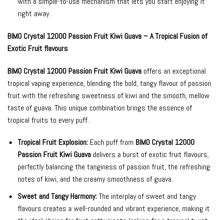
with a simple-to-use mechanism that lets you start enjoying it
right away.
BIMO Crystal 12000 Passion Fruit Kiwi Guava – A Tropical Fusion of
Exotic Fruit flavours
BIMO Crystal 12000 Passion Fruit Kiwi Guava
offers an exceptional
tropical vaping experience, blending the bold, tangy flavour of passion
fruit with the refreshing sweetness of kiwi and the smooth, mellow
taste of guava. This unique combination brings the essence of
tropical fruits to every puff.
Tropical Fruit Explosion:
Each puff from
BIMO Crystal 12000
Passion Fruit Kiwi Guava
delivers a burst of exotic fruit flavours,
perfectly balancing the tanginess of passion fruit, the refreshing
notes of kiwi, and the creamy smoothness of guava.
Sweet and Tangy Harmony:
The interplay of sweet and tangy
flavours creates a well-rounded and vibrant experience, making it