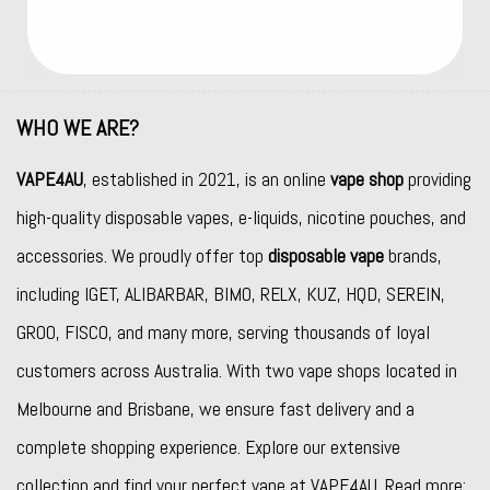
WHO WE ARE?
VAPE4AU
, established in 2021, is an online
vape shop
providing
high-quality disposable vapes, e-liquids, nicotine pouches, and
accessories. We proudly offer top
disposable vape
brands,
including
IGET
,
ALIBARBAR
,
BIMO
,
RELX
,
KUZ
,
HQD
,
SEREIN
,
GROO
,
FISCO
, and many more, serving thousands of loyal
customers across Australia. With two vape shops located in
Melbourne and Brisbane, we ensure fast delivery and a
complete shopping experience. Explore our extensive
collection and find your perfect vape at VAPE4AU. Read more: