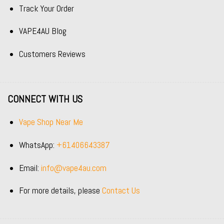
Track Your Order
VAPE4AU Blog
Customers Reviews
CONNECT WITH US
Vape Shop Near Me
WhatsApp:
+61406643387
Email:
info@vape4au.com
For more details, please
Contact Us