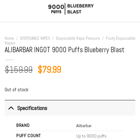
Home
/
DISPOSABLE VAPES
/
Disposable Vape Flavours
/
Fruity Disposable
Vapes
ALIBARBAR INGOT 9000 Puffs Blueberry Blast
Original
Current
$
159.99
$
79.99
price
price
was:
is:
Out of stock
$159.99.
$79.99.
Specifications
BRAND
Alibarbar
PUFF COUNT
Up to 9000 puffs