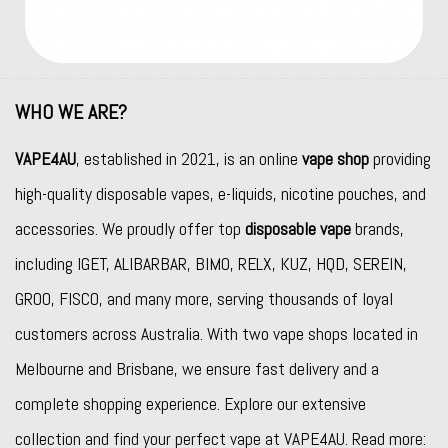
WHO WE ARE?
VAPE4AU
, established in 2021, is an online
vape shop
providing
high-quality disposable vapes, e-liquids, nicotine pouches, and
accessories. We proudly offer top
disposable vape
brands,
including
IGET
,
ALIBARBAR
,
BIMO
,
RELX
,
KUZ
,
HQD
,
SEREIN
,
GROO
,
FISCO
, and many more, serving thousands of loyal
customers across Australia. With two vape shops located in
Melbourne and Brisbane, we ensure fast delivery and a
complete shopping experience. Explore our extensive
collection and find your perfect vape at VAPE4AU. Read more: