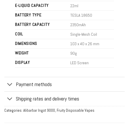
E-LIQUID CAPACITY
22ml
BATTERY TYPE
TESLA 18650
BATTERY CAPACITY
2350mAh
COIL
Single-Mesh Coil
DIMENSIONS
103 x 40 x 26 mm
WEIGHT
90g
DISPLAY
LED Screen
Payment methods
Shipping rates and delivery times
Categories:
Alibarbar Ingot 9000
,
Fruity Disposable Vapes