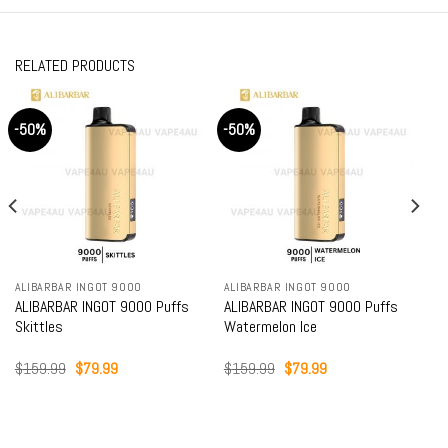
RELATED PRODUCTS
-50%
-50%
ALIBARBAR INGOT 9000
ALIBARBAR INGOT 9000
ALIBARBAR INGOT 9000 Puffs
ALIBARBAR INGOT 9000 Puffs
Skittles
Watermelon Ice
Original
Current
Original
Current
$
159.99
$
79.99
$
159.99
$
79.99
price
price
price
price
was:
is:
was:
is:
$159.99.
$79.99.
$159.99.
$79.99.