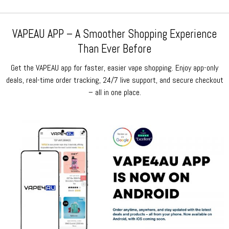
VAPEAU APP – A Smoother Shopping Experience
Than Ever Before
Get the VAPEAU app for faster, easier vape shopping. Enjoy app-only
deals, real-time order tracking, 24/7 live support, and secure checkout
– all in one place.