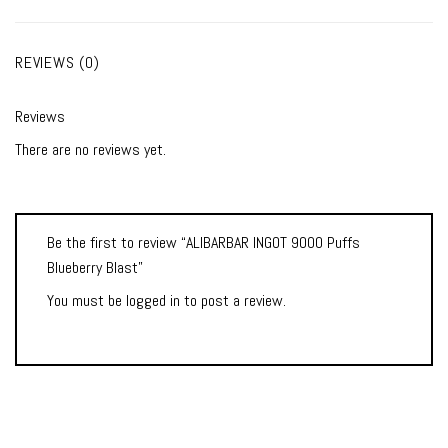
REVIEWS (0)
Reviews
There are no reviews yet.
Be the first to review “ALIBARBAR INGOT 9000 Puffs
Blueberry Blast”
You must be
logged in
to post a review.