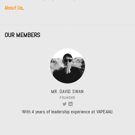
About Us
.
OUR MEMBERS
MR. DAVID SWAN
FOUNDER
With 4 years of leadership experience at VAPE4AU.