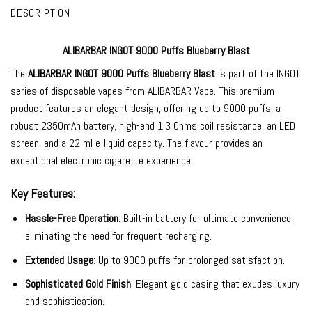
DESCRIPTION
ALIBARBAR INGOT 9000 Puffs Blueberry Blast
The
ALIBARBAR INGOT 9000
Puffs Blueberry Blast
is part of the INGOT
series of
disposable vapes
from
ALIBARBAR Vape
. This premium
product features an elegant design, offering up to 9000 puffs, a
robust 2350mAh battery, high-end 1.3 Ohms coil resistance, an LED
screen, and a 22 ml e-liquid capacity. The flavour provides an
exceptional electronic cigarette experience.
Key Features:
Hassle-Free Operation
: Built-in battery for ultimate convenience,
eliminating the need for frequent recharging.
Extended Usage
: Up to 9000 puffs for prolonged satisfaction.
Sophisticated Gold Finish
: Elegant gold casing that exudes luxury
and sophistication.