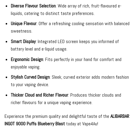
Diverse Flavour Selection
: Wide array of rich, fruit-flavoured e-
liquids, catering to distinct taste preferences.
Unique Flavour
: Offer a refreshing cooling sensation with balanced
sweetness.
Smart Display
: Integrated LED screen keeps you informed of
battery level and e-liquid usage.
Ergonomic Design
: Fits perfectly in your hand for comfort and
enjoyable vaping.
Stylish Curved Design
: Sleek, curved exterior adds modern fashion
to your vaping device.
Thicker Cloud and Richer Flavour
: Produces thicker clouds and
richer flavours for a unique vaping experience.
Experience the premium quality and delightful taste of the
ALIBARBAR
INGOT 9000 Puffs Blueberry Blast
today at Vape4Au!