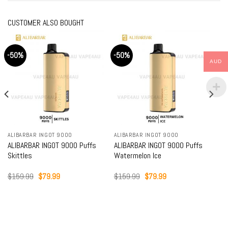
CUSTOMER ALSO BOUGHT
-50%
-50%
AUD
ALIBARBAR INGOT 9000
ALIBARBAR INGOT 9000
ALIBARBAR INGOT 9000 Puffs
ALIBARBAR INGOT 9000 Puffs
Skittles
Watermelon Ice
Original
Current
Original
Current
$
159.99
$
79.99
$
159.99
$
79.99
price
price
price
price
was:
is:
was:
is:
$159.99.
$79.99.
$159.99.
$79.99.