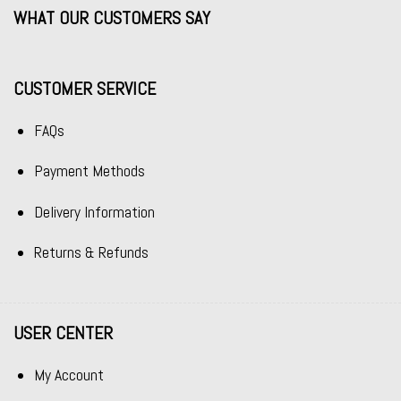
WHAT OUR CUSTOMERS SAY
CUSTOMER SERVICE
FAQs
Payment Methods
Delivery Information
Returns & Refunds
USER CENTER
My Account