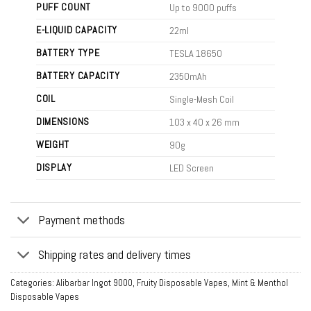
PUFF COUNT
Up to 9000 puffs
E-LIQUID CAPACITY
22ml
BATTERY TYPE
TESLA 18650
BATTERY CAPACITY
2350mAh
COIL
Single-Mesh Coil
DIMENSIONS
103 x 40 x 26 mm
WEIGHT
90g
DISPLAY
LED Screen
Payment methods
Shipping rates and delivery times
Categories:
Alibarbar Ingot 9000
,
Fruity Disposable Vapes
,
Mint & Menthol
Disposable Vapes