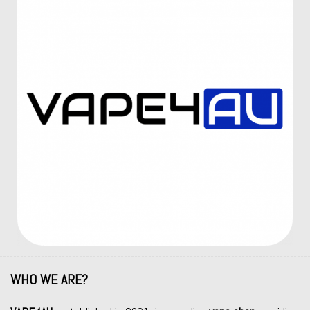
WHO WE ARE?