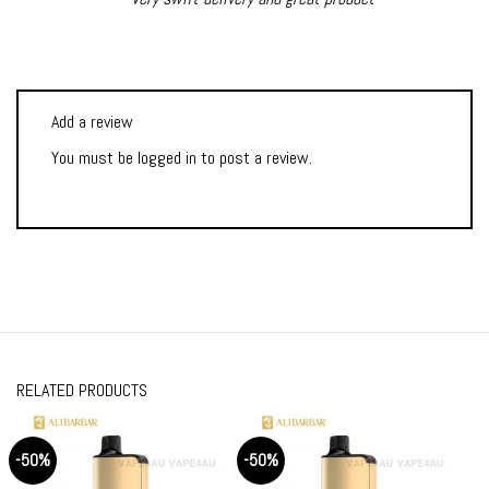
Add a review
You must be
logged in
to post a review.
RELATED PRODUCTS
-50%
-50%