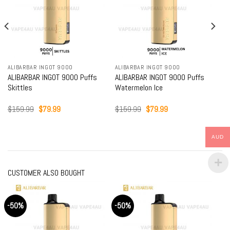
ALIBARBAR INGOT 9000
ALIBARBAR INGOT 9000
ALIBARBAR INGOT 9000 Puffs
ALIBARBAR INGOT 9000 Puffs
Skittles
Watermelon Ice
Original
Current
Original
Current
$
159.99
$
79.99
$
159.99
$
79.99
price
price
price
price
was:
is:
was:
is:
$159.99.
$79.99.
$159.99.
$79.99.
AUD
CUSTOMER ALSO BOUGHT
-50%
-50%