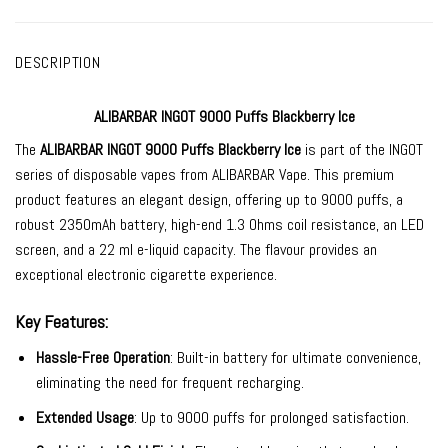
DESCRIPTION
ALIBARBAR INGOT 9000 Puffs Blackberry Ice
The
ALIBARBAR INGOT 9000
Puffs Blackberry Ice
is part of the INGOT
series of
disposable vapes
from
ALIBARBAR Vape
. This premium
product features an elegant design, offering up to 9000 puffs, a
robust 2350mAh battery, high-end 1.3 Ohms coil resistance, an LED
screen, and a 22 ml e-liquid capacity. The flavour provides an
exceptional electronic cigarette experience.
Key Features:
Hassle-Free Operation
: Built-in battery for ultimate convenience,
eliminating the need for frequent recharging.
Extended Usage
: Up to 9000 puffs for prolonged satisfaction.