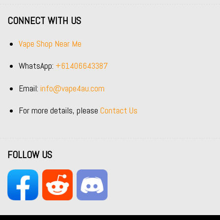
CONNECT WITH US
Vape Shop Near Me
WhatsApp:
+61406643387
Email:
info@vape4au.com
For more details, please
Contact Us
FOLLOW US