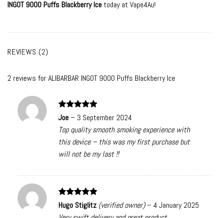
INGOT 9000 Puffs Blackberry Ice
today at Vape4Au!
REVIEWS (2)
2 reviews for
ALIBARBAR INGOT 9000 Puffs Blackberry Ice
Rated
5
Joe
–
3 September 2024
out of 5
Top quality smooth smoking experience with
this device – this was my first purchase but
will not be my last !!
Rated
5
Hugo Stiglitz
(verified owner)
–
4 January 2025
out of 5
Very swift delivery and great product