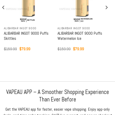
ALIBARBAR INGOT 9000
ALIBARBAR INGOT 9000
ALIBARBAR INGOT 9000 Puffs
ALIBARBAR INGOT 9000 Puffs
Skittles
Watermelon Ice
Original
Current
Original
Current
$
159.99
$
79.99
$
159.99
$
79.99
price
price
price
price
was:
is:
was:
is:
$159.99.
$79.99.
$159.99.
$79.99.
VAPEAU APP – A Smoother Shopping Experience
Than Ever Before
Get the VAPEAU app for faster, easier vape shopping. Enjoy app-only