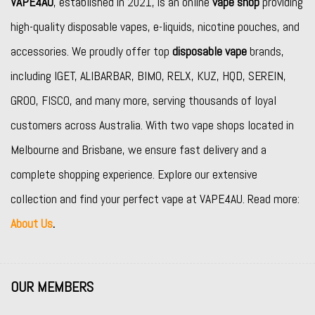
VAPE4AU
, established in 2021, is an online
vape shop
providing
high-quality disposable vapes, e-liquids, nicotine pouches, and
accessories. We proudly offer top
disposable vape
brands,
including
IGET
,
ALIBARBAR
,
BIMO
,
RELX
,
KUZ
,
HQD
,
SEREIN
,
GROO
,
FISCO
, and many more, serving thousands of loyal
customers across Australia. With two vape shops located in
Melbourne and Brisbane, we ensure fast delivery and a
complete shopping experience. Explore our extensive
collection and find your perfect vape at VAPE4AU. Read more:
About Us
.
OUR MEMBERS