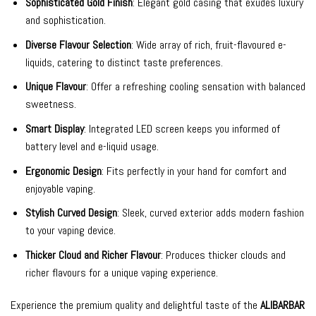
Sophisticated Gold Finish
: Elegant gold casing that exudes luxury
and sophistication.
Diverse Flavour Selection
: Wide array of rich, fruit-flavoured e-
liquids, catering to distinct taste preferences.
Unique Flavour
: Offer a refreshing cooling sensation with balanced
sweetness.
Smart Display
: Integrated LED screen keeps you informed of
battery level and e-liquid usage.
Ergonomic Design
: Fits perfectly in your hand for comfort and
enjoyable vaping.
Stylish Curved Design
: Sleek, curved exterior adds modern fashion
to your vaping device.
Thicker Cloud and Richer Flavour
: Produces thicker clouds and
richer flavours for a unique vaping experience.
Experience the premium quality and delightful taste of the
ALIBARBAR