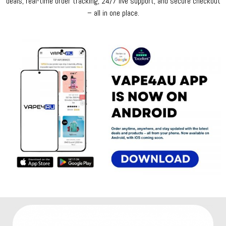
deals, real-time order tracking, 24/7 live support, and secure checkout
– all in one place.