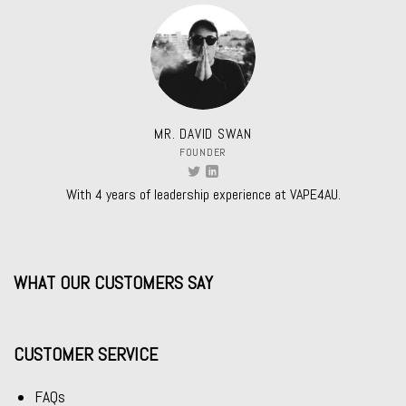
MR. DAVID SWAN
FOUNDER
With 4 years of leadership experience at VAPE4AU.
WHAT OUR CUSTOMERS SAY
CUSTOMER SERVICE
FAQs