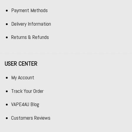
Payment Methods
Delivery Information
Returns & Refunds
USER CENTER
My Account
Track Your Order
VAPE4AU Blog
Customers Reviews