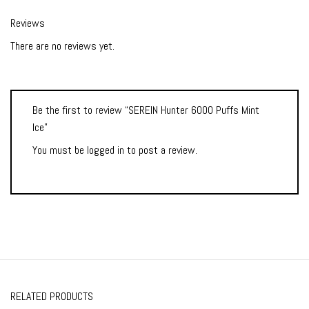
Reviews
There are no reviews yet.
Be the first to review “SEREIN Hunter 6000 Puffs Mint
Ice”
You must be
logged in
to post a review.
RELATED PRODUCTS