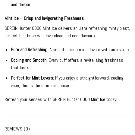
and flavour.
Mint Ice – Crisp and Invigorating Freshness
SEREIN Hunter 6000 Mint Ice delivers an ultra-refreshing minty blast,
perfect for those who love clean and cool flavours.
Pure and Refreshing
: A smooth, crisp mint flavour with an icy kick.
Cooling and Smooth
: Every puff offers a revitalising freshness
that lasts.
Perfect for Mint Lovers
: If you enjoy a straightforward, cooling
vape, this is the ultimate choice.
Refresh your senses with SEREIN Hunter 6000 Mint Ice today!
REVIEWS (0)