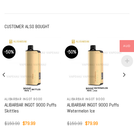
CUSTOMER ALSO BOUGHT
AUD
-50%
-50%
ALIBARBAR INGOT 9000
ALIBARBAR INGOT 9000
ALIBARBAR INGOT 9000 Puffs
ALIBARBAR INGOT 9000 Puffs
Skittles
Watermelon Ice
Original
Current
Original
Current
$
159.99
$
79.99
$
159.99
$
79.99
price
price
price
price
was:
is:
was:
is: