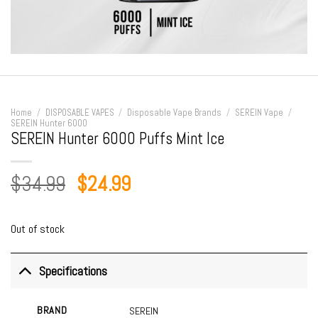
Home
/
DISPOSABLE VAPES
/
Disposable Vape Brands
/
SEREIN Vape
/
SEREIN Hunter 6000
SEREIN Hunter 6000 Puffs Mint Ice
Original
Current
$
34.99
$
24.99
price
price
was:
is:
Out of stock
$34.99.
$24.99.
Specifications
BRAND
SEREIN