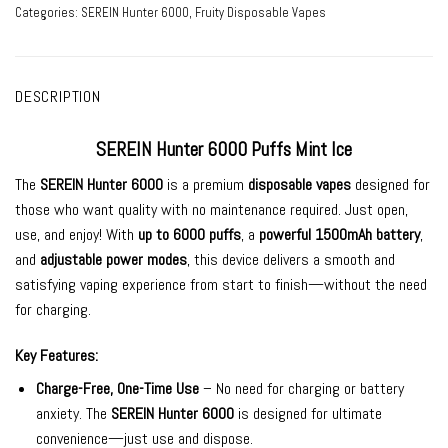
Categories:
SEREIN Hunter 6000
,
Fruity Disposable Vapes
DESCRIPTION
SEREIN Hunter 6000 Puffs Mint Ice
The
SEREIN Hunter 6000
is a premium
disposable vapes
designed for
those who want quality
with no maintenance required. Just open,
use, and enjoy! With
up to 6000 puffs
, a
powerful 1500mAh battery
,
and
adjustable power modes
, this device delivers a smooth and
satisfying vaping experience from start to finish—without the need
for charging.
Key Features:
Charge-Free, One-Time Use
– No need for charging or battery
anxiety. The
SEREIN Hunter 6000
is designed for ultimate
convenience—just use and dispose.