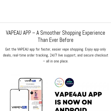
$159.99.
$79.99.
$159.99.
$79.99.
VAPEAU APP – A Smoother Shopping Experience
Than Ever Before
Get the VAPEAU app for faster, easier vape shopping. Enjoy app-only
deals, real-time order tracking, 24/7 live support, and secure checkout
– all in one place.