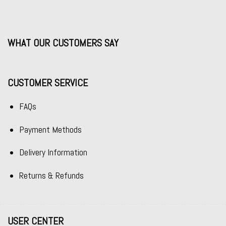
WHAT OUR CUSTOMERS SAY
CUSTOMER SERVICE
FAQs
Payment Methods
Delivery Information
Returns & Refunds
USER CENTER