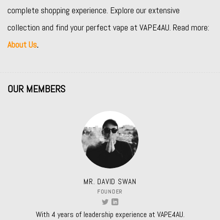
complete shopping experience. Explore our extensive
collection and find your perfect vape at VAPE4AU. Read more:
About Us
.
OUR MEMBERS
MR. DAVID SWAN
FOUNDER
With 4 years of leadership experience at VAPE4AU.