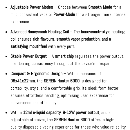
Adjustable Power Modes
– Choose between
Smooth-Mode
for a
mild, consistent vape or
Power-Mode
for a stronger, more intense
experience.
Advanced Honeycomb Heating Coil
– The
honeycomb-style heating
coil
ensures
rich flavours, smooth vapor production, and a
satisfying mouthfeel
with every puff.
Stable Power Output
– A
smart chip
regulates the power output,
maintaining consistency throughout the device’s lifespan.
Compact & Ergonomic Design
– With dimensions of
96x41x22mm
, the
SEREIN Hunter 6000
is designed for
portability, style, and a comfortable grip. Its sleek form factor
ensures effortless handling, optimising user experience for
convenience and efficiency.
With a
12ml e-liquid capacity
,
8-12W power output
, and an
adjustable atomizer
, the
SEREIN Hunter 6000
offers a high-
quality disposable vaping experience for those who value reliability