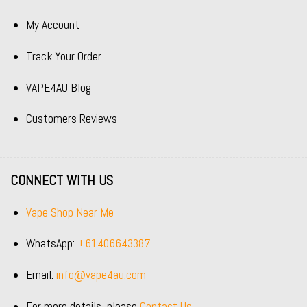
My Account
Track Your Order
VAPE4AU Blog
Customers Reviews
CONNECT WITH US
Vape Shop Near Me
WhatsApp:
+61406643387
Email:
info@vape4au.com
For more details, please
Contact Us