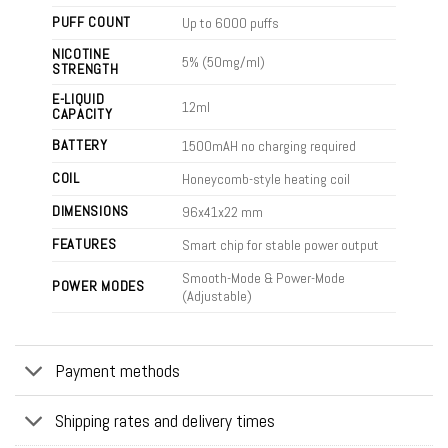
PUFF COUNT
Up to 6000 puffs
NICOTINE
5% (50mg/ml)
STRENGTH
E-LIQUID
12ml
CAPACITY
BATTERY
1500mAH no charging required
COIL
Honeycomb-style heating coil
DIMENSIONS
96x41x22
mm
FEATURES
Smart chip for stable power output
Smooth-Mode & Power-Mode
POWER MODES
(Adjustable)
Payment methods
Shipping rates and delivery times