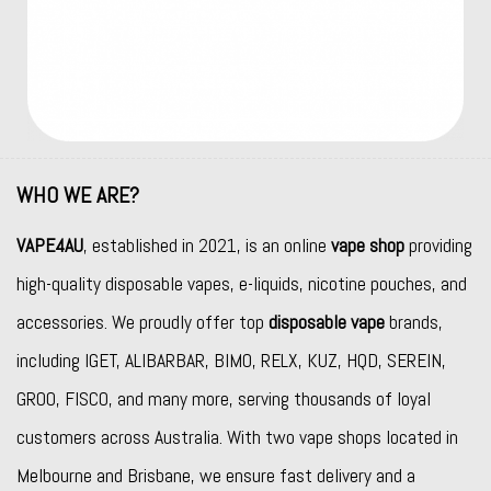
WHO WE ARE?
VAPE4AU
, established in 2021, is an online
vape shop
providing
high-quality disposable vapes, e-liquids, nicotine pouches, and
accessories. We proudly offer top
disposable vape
brands,
including
IGET
,
ALIBARBAR
,
BIMO
,
RELX
,
KUZ
,
HQD
,
SEREIN
,
GROO
,
FISCO
, and many more, serving thousands of loyal
customers across Australia. With two vape shops located in
Melbourne and Brisbane, we ensure fast delivery and a