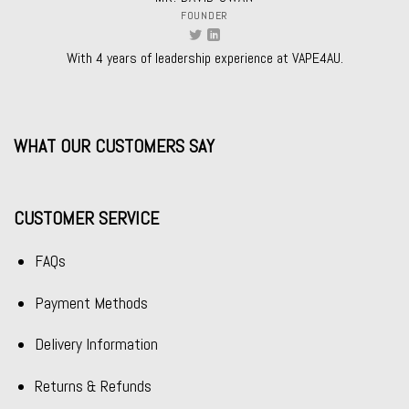
FOUNDER
With 4 years of leadership experience at VAPE4AU.
WHAT OUR CUSTOMERS SAY
CUSTOMER SERVICE
FAQs
Payment Methods
Delivery Information
Returns & Refunds