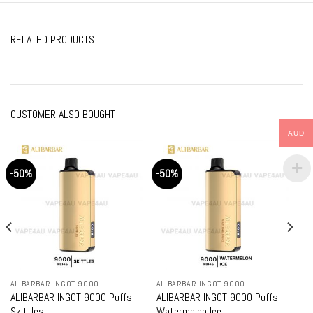
RELATED PRODUCTS
CUSTOMER ALSO BOUGHT
AUD
-50%
-50%
ALIBARBAR INGOT 9000
ALIBARBAR INGOT 9000
ALIBARBAR INGOT 9000 Puffs
ALIBARBAR INGOT 9000 Puffs
Skittles
Watermelon Ice