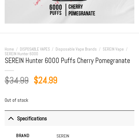
Home
/
DISPOSABLE VAPES
/
Disposable Vape Brands
/
SEREIN Vape
/
SEREIN Hunter 6000
SEREIN Hunter 6000 Puffs Cherry Pomegranate
Original
Current
$
34.99
$
24.99
price
price
was:
is:
Out of stock
$34.99.
$24.99.
Specifications
BRAND
SEREIN