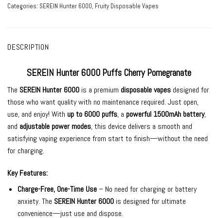
Categories:
SEREIN Hunter 6000
,
Fruity Disposable Vapes
DESCRIPTION
SEREIN Hunter 6000 Puffs Cherry Pomegranate
The
SEREIN Hunter 6000
is a premium
disposable vapes
designed for
those who want quality
with no maintenance required. Just open,
use, and enjoy! With
up to 6000 puffs
, a
powerful 1500mAh battery
,
and
adjustable power modes
, this device delivers a smooth and
satisfying vaping experience from start to finish—without the need
for charging.
Key Features:
Charge-Free, One-Time Use
– No need for charging or battery
anxiety. The
SEREIN Hunter 6000
is designed for ultimate
convenience—just use and dispose.