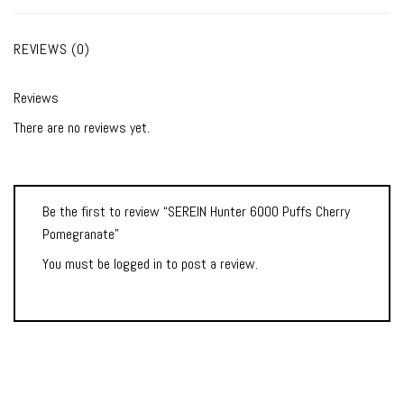
REVIEWS (0)
Reviews
There are no reviews yet.
Be the first to review “SEREIN Hunter 6000 Puffs Cherry
Pomegranate”
You must be
logged in
to post a review.