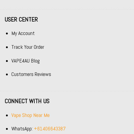
USER CENTER
My Account
Track Your Order
VAPE4AU Blog
Customers Reviews
CONNECT WITH US
Vape Shop Near Me
WhatsApp:
+61406643387