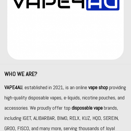
WHO WE ARE?
VAPE4AU
, established in 2021, is an online
vape shop
providing
high-quality disposable vapes, e-liquids, nicotine pouches, and
accessories. We proudly offer top
disposable vape
brands,
including
IGET
,
ALIBARBAR
,
BIMO
,
RELX
,
KUZ
,
HQD
,
SEREIN
,
GROO
,
FISCO
, and many more, serving thousands of loyal