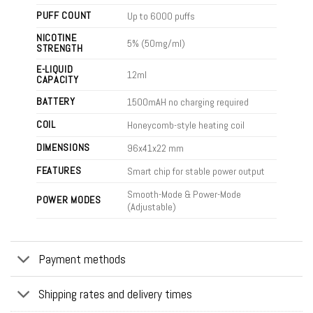
PUFF COUNT
Up to 6000 puffs
NICOTINE
5% (50mg/ml)
STRENGTH
E-LIQUID
12ml
CAPACITY
BATTERY
1500mAH no charging required
COIL
Honeycomb-style heating coil
DIMENSIONS
96x41x22
mm
FEATURES
Smart chip for stable power output
Smooth-Mode & Power-Mode
POWER MODES
(Adjustable)
Payment methods
Shipping rates and delivery times