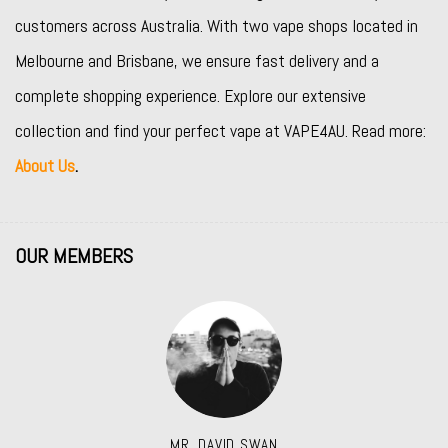
customers across Australia. With two vape shops located in
Melbourne and Brisbane, we ensure fast delivery and a
complete shopping experience. Explore our extensive
collection and find your perfect vape at VAPE4AU. Read more:
About Us
.
OUR MEMBERS
MR. DAVID SWAN