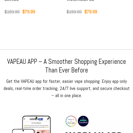
Original
Current
Original
Current
$
159.99
$
79.99
$
159.99
$
79.99
price
price
price
price
was:
is:
was:
is:
$159.99.
$79.99.
$159.99.
$79.99.
VAPEAU APP – A Smoother Shopping Experience
Than Ever Before
Get the VAPEAU app for faster, easier vape shopping. Enjoy app-only
deals, real-time order tracking, 24/7 live support, and secure checkout
– all in one place.