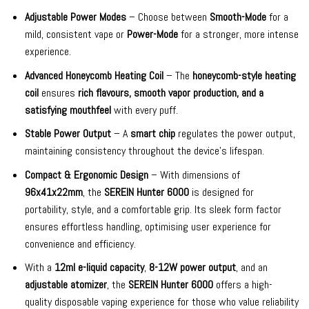
Adjustable Power Modes
– Choose between
Smooth-Mode
for a
mild, consistent vape or
Power-Mode
for a stronger, more intense
experience.
Advanced Honeycomb Heating Coil
– The
honeycomb-style heating
coil
ensures
rich flavours, smooth vapor production, and a
satisfying mouthfeel
with every puff.
Stable Power Output
– A
smart chip
regulates the power output,
maintaining consistency throughout the device’s lifespan.
Compact & Ergonomic Design
– With dimensions of
96x41x22mm
, the
SEREIN Hunter 6000
is designed for
portability, style, and a comfortable grip. Its sleek form factor
ensures effortless handling, optimising user experience for
convenience and efficiency.
With a
12ml e-liquid capacity
,
8-12W power output
, and an
adjustable atomizer
, the
SEREIN Hunter 6000
offers a high-
quality disposable vaping experience for those who value reliability