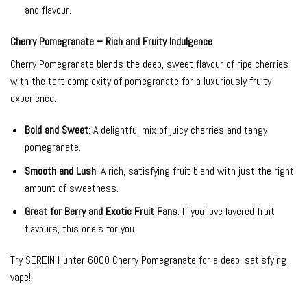
and flavour.
Cherry Pomegranate – Rich and Fruity Indulgence
Cherry Pomegranate blends the deep, sweet flavour of ripe cherries
with the tart complexity of pomegranate for a luxuriously fruity
experience.
Bold and Sweet
: A delightful mix of juicy cherries and tangy
pomegranate.
Smooth and Lush
: A rich, satisfying fruit blend with just the right
amount of sweetness.
Great for Berry and Exotic Fruit Fans
: If you love layered fruit
flavours, this one’s for you.
Try SEREIN Hunter 6000 Cherry Pomegranate for a deep, satisfying
vape!