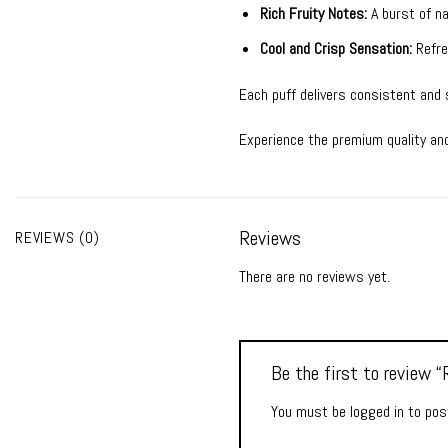
Rich Fruity Notes:
A burst of na
Cool and Crisp Sensation:
Refres
Each puff delivers consistent and
Experience the premium quality an
Reviews
REVIEWS (0)
There are no reviews yet.
Be the first to review
You must be
logged in
to post