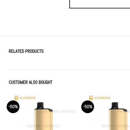
RELATED PRODUCTS
CUSTOMER ALSO BOUGHT
-50%
-50%