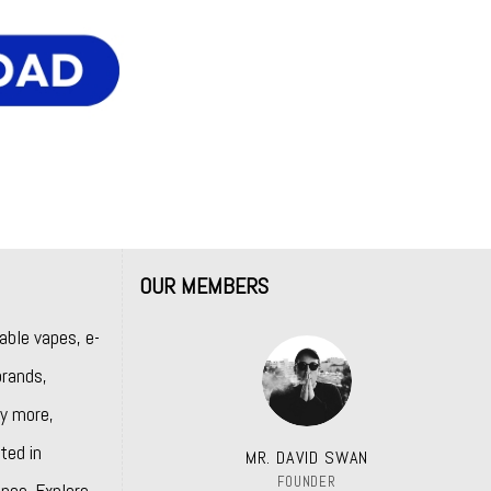
OUR MEMBERS
able vapes, e-
rands,
y more,
ted in
MR. DAVID SWAN
FOUNDER
nce. Explore