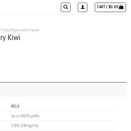
CART /
$
0.00
Fruity Disposable Vapes
ry Kiwi
RELX
Up to 8000 puffs
1.8% (18mg/ml)