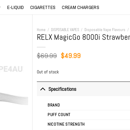
E-LIQUID
CIGARETTES
CREAM CHARGERS
Home
/
DISPOSABLE VAPES
/
Disposable Vape Flavours
/
RELX MagicGo 8000i Strawber
Original
Current
$
69.99
$
49.99
price
price
was:
is:
Out of stock
$69.99.
$49.99.
Specifications
BRAND
PUFF COUNT
NICOTINE STRENGTH