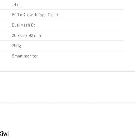
14 ml
850 mAh, with Type-C port
Dual Mesh Coil
20 x 55 x 92 mm
250g
Smart monitor
Kiwi