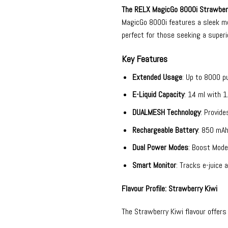
The
RELX MagicGo 8000i
Strawberr
MagicGo 8000i features a sleek met
perfect for those seeking a superi
Key Features
Extended Usage
: Up to 8000 p
E-Liquid Capacity
: 14 ml with 1
DUALMESH Technology
: Provide
Rechargeable Battery
: 850 mAh
Dual Power Modes
: Boost Mode
Smart Monitor
: Tracks e-juice 
Flavour Profile: Strawberry Kiwi
The Strawberry Kiwi flavour offers 