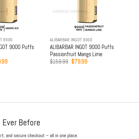
T 9000
ALIBARBAR INGOT 9000
ALIB
GOT 9000 Puffs
ALIBARBAR INGOT 9000 Puffs
ALI
Passionfruit Mango Lime
Str
inal
Current
Original
Current
.99
$
159.99
$
79.99
$
15
e
price
price
price
:
is:
was:
is:
9.99.
$79.99.
$159.99.
$79.99.
 Ever Before
rt, and secure checkout – all in one place.