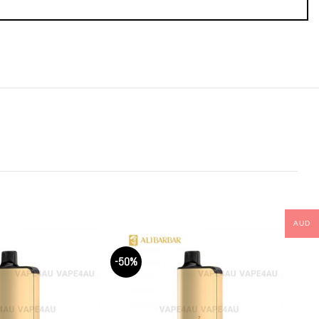
AUD
-50%
-50