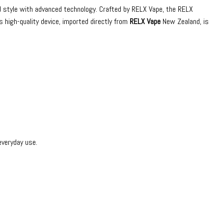
nd style with advanced technology. Crafted by RELX Vape, the RELX
 high-quality device, imported directly from
RELX Vape
New Zealand, is
everyday use.