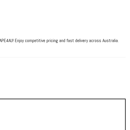
PE4AU! Enjoy competitive pricing and fast delivery across Australia.