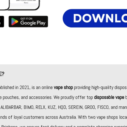
E?
ablished in 2021, is an online
vape shop
providing high-quality dispos
ine pouches, and accessories. We proudly offer top
disposable vape
b
,
ALIBARBAR
,
BIMO
,
RELX
,
KUZ
,
HQD
,
SEREIN
,
GROO
,
FISCO
, and man
nds of loyal customers across Australia. With two vape shops loca
Brisbane, we ensure fast delivery and a complete shopping experie