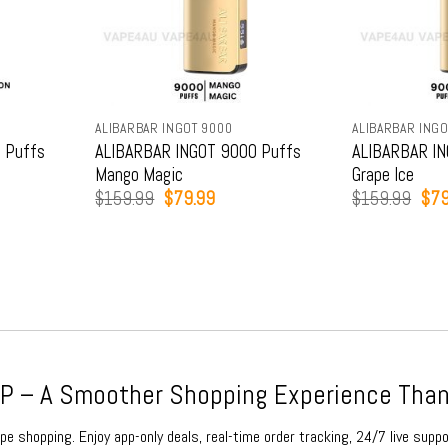
ALIBARBAR INGOT 9000
ALIBARBAR INGO
 Puffs
ALIBARBAR INGOT 9000 Puffs
ALIBARBAR IN
Mango Magic
Grape Ice
t
Original
Current
Orig
$
159.99
$
79.99
$
159.99
$
79
price
price
pric
was:
is:
was
9.
$159.99.
$79.99.
$15
 – A Smoother Shopping Experience Than
e shopping. Enjoy app-only deals, real-time order tracking, 24/7 live suppo