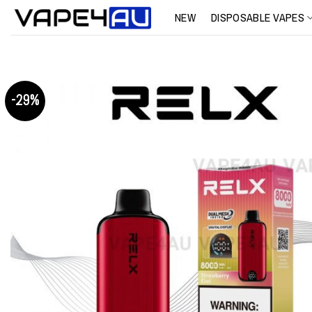
Skip
NEW
DISPOSABLE VAPES
to
content
-29%