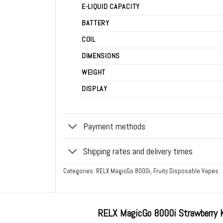
E-LIQUID CAPACITY
BATTERY
COIL
DIMENSIONS
WEIGHT
DISPLAY
Payment methods
Shipping rates and delivery times
Categories:
RELX MagicGo 8000i
,
Fruity Disposable Vapes
RELX MagicGo 8000i Strawberry 