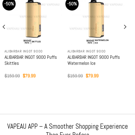
-50%
-50%
ALIBARBAR INGOT 9000
ALIBARBAR INGOT 9000
ALIBARBAR INGOT 9000 Puffs
ALIBARBAR INGOT 9000 Puffs
Skittles
Watermelon Ice
Original
Current
Original
Current
$
159.99
$
79.99
$
159.99
$
79.99
price
price
price
price
was:
is:
was:
is:
$159.99.
$79.99.
$159.99.
$79.99.
VAPEAU APP – A Smoother Shopping Experience