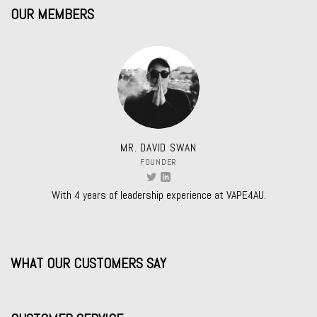
OUR MEMBERS
MR. DAVID SWAN
FOUNDER
With 4 years of leadership experience at VAPE4AU.
WHAT OUR CUSTOMERS SAY