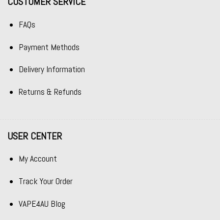
CUSTOMER SERVICE
FAQs
Payment Methods
Delivery Information
Returns & Refunds
USER CENTER
My Account
Track Your Order
VAPE4AU Blog