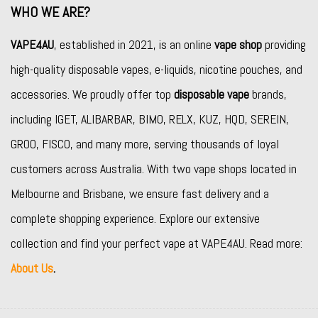
WHO WE ARE?
VAPE4AU
, established in 2021, is an online
vape shop
providing
high-quality disposable vapes, e-liquids, nicotine pouches, and
accessories. We proudly offer top
disposable vape
brands,
including
IGET
,
ALIBARBAR
,
BIMO
,
RELX
,
KUZ
,
HQD
,
SEREIN
,
GROO
,
FISCO
, and many more, serving thousands of loyal
customers across Australia. With two vape shops located in
Melbourne and Brisbane, we ensure fast delivery and a
complete shopping experience. Explore our extensive
collection and find your perfect vape at VAPE4AU. Read more:
About Us
.