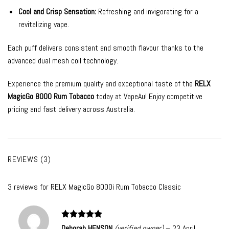
Cool and Crisp Sensation:
Refreshing and invigorating for a
revitalizing vape.
Each puff delivers consistent and smooth flavour thanks to the
advanced dual mesh coil technology.
Experience the premium quality and exceptional taste of the
RELX
MagicGo 8000 Rum Tobacco
today at VapeAu! Enjoy competitive
pricing and fast delivery across Australia.
REVIEWS (3)
3 reviews for
RELX MagicGo 8000i Rum Tobacco Classic
Rated
5
Deborah HENSON
(verified owner)
–
23 April