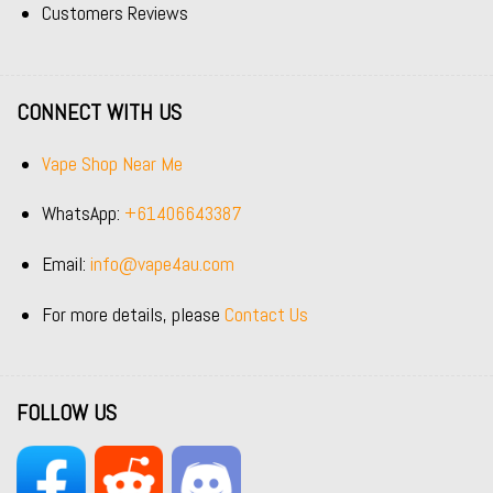
Customers Reviews
CONNECT WITH US
Vape Shop Near Me
WhatsApp:
+61406643387
Email:
info@vape4au.com
For more details, please
Contact Us
FOLLOW US