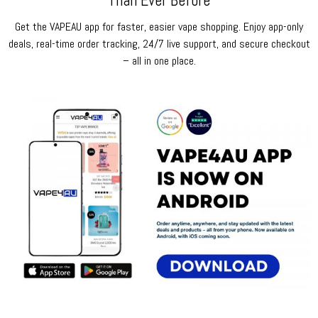
Than Ever Before
Get the VAPEAU app for faster, easier vape shopping. Enjoy app-only
deals, real-time order tracking, 24/7 live support, and secure checkout
– all in one place.