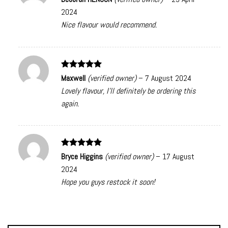
out of 5
2024
Nice flavour would recommend.
Rated
5
Maxwell
(verified owner)
–
7 August 2024
out of 5
Lovely flavour, I’ll definitely be ordering this
again.
Rated
5
Bryce Higgins
(verified owner)
–
17 August
out of 5
2024
Hope you guys restock it soon!