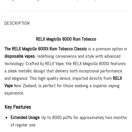
DESCRIPTION
RELX MagicGo 8000 Rum Tobacco
The
RELX MagicGo 8000i
Rum Tobacco Classic
is a premium option in
disposable vapes
, redefining convenience and style with advanced
technology. Crafted by RELX Vape, the RELX MagicGo 8000i features
a sleek metallic design that delivers both exceptional performance
and elegance. This high-quality device, imported directly from
RELX
Vape
New Zealand, is perfect for those seeking a superior vaping
experience.
Key Features
Extended Usage
: Up to 8000 puffs for approximately two months
of regular use.