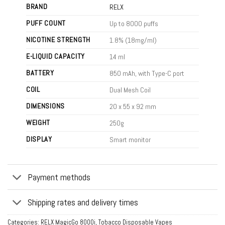
BRAND
RELX
PUFF COUNT
Up to 8000 puffs
NICOTINE STRENGTH
1.8% (18mg/ml)
E-LIQUID CAPACITY
14 ml
BATTERY
850 mAh, with Type-C port
COIL
Dual Mesh Coil
DIMENSIONS
20 x 55 x 92 mm
WEIGHT
250g
DISPLAY
Smart monitor
Payment methods
Shipping rates and delivery times
Categories:
RELX MagicGo 8000i
,
Tobacco Disposable Vapes