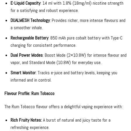
E-Liquid Capacity
: 14 ml with 1.8% (18mg/ml) nicotine strength
for a satisfying and robust experience.
DUALMESH Technology
: Provides richer, more intense flavours and
a smoother inhale.
Rechargeable Battery
: 850 mAh pure cobalt battery with Type-C
charging for consistent performance.
Dual Power Modes
: Boost Mode (2×10.8W) for intense flavour and
vapor, and Standard Mode (10.8W) for everyday use.
Smart Monitor
: Tracks e-juice and battery levels, keeping you
informed and in control.
Flavour Profile: Rum Tobacco
The Rum Tobacco flavour offers a delightful vaping experience with:
Rich Fruity Notes:
A burst of natural and juicy taste for a
refreshing experience.