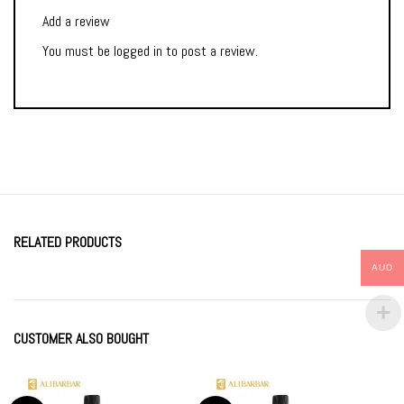
Add a review
You must be
logged in
to post a review.
RELATED PRODUCTS
AUD
CUSTOMER ALSO BOUGHT