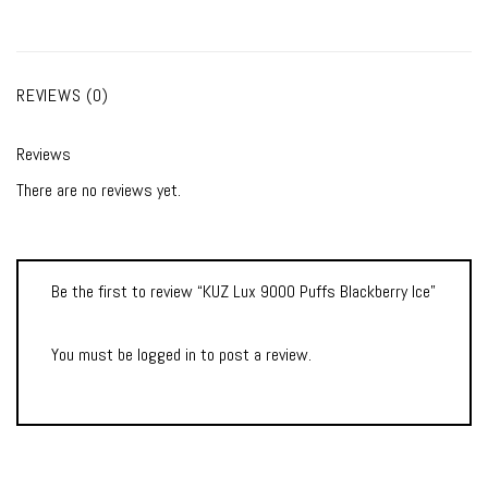
REVIEWS (0)
Reviews
There are no reviews yet.
Be the first to review “KUZ Lux 9000 Puffs Blackberry Ice”
You must be
logged in
to post a review.