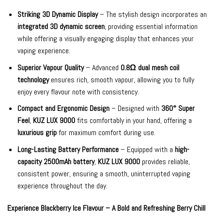
Striking 3D Dynamic Display
– The stylish design incorporates an
integrated 3D dynamic screen
, providing essential information
while offering a visually engaging display that enhances your
vaping experience.
Superior Vapour Quality
– Advanced
0.8Ω dual mesh coil
technology
ensures rich, smooth vapour, allowing you to fully
enjoy every flavour note with consistency.
Compact and Ergonomic Design
– Designed with
360° Super
Feel
,
KUZ LUX 9000
fits comfortably in your hand, offering a
luxurious grip
for maximum comfort during use.
Long-Lasting Battery Performance
– Equipped with a
high-
capacity 2500mAh battery
,
KUZ LUX 9000
provides reliable,
consistent power, ensuring a smooth, uninterrupted vaping
experience throughout the day.
Experience Blackberry Ice Flavour – A Bold and Refreshing Berry Chill