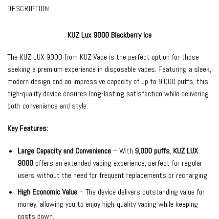
DESCRIPTION
KUZ Lux 9000 Blackberry Ice
The
KUZ LUX 9000
from
KUZ Vape
is the perfect option for those
seeking a premium experience in
disposable vapes
. Featuring a sleek,
modern design and an impressive capacity of up to 9,000 puffs, this
high-quality device ensures long-lasting satisfaction while delivering
both convenience and style.
Key Features:
Large Capacity and Convenience
– With
9,000 puffs
,
KUZ LUX
9000
offers an extended vaping experience, perfect for regular
users without the need for frequent replacements or recharging.
High Economic Value
– The device delivers outstanding value for
money, allowing you to enjoy high-quality vaping while keeping
costs down.