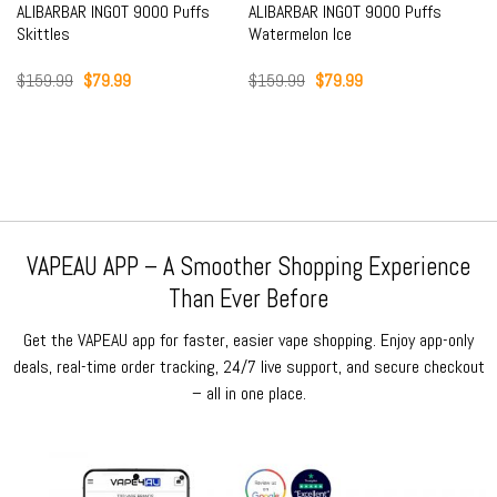
ALIBARBAR INGOT 9000 Puffs
ALIBARBAR INGOT 9000 Puffs
Skittles
Watermelon Ice
Original
Current
Original
Current
$
159.99
$
79.99
$
159.99
$
79.99
price
price
price
price
was:
is:
was:
is:
$159.99.
$79.99.
$159.99.
$79.99.
VAPEAU APP – A Smoother Shopping Experience
Than Ever Before
Get the VAPEAU app for faster, easier vape shopping. Enjoy app-only
deals, real-time order tracking, 24/7 live support, and secure checkout
– all in one place.