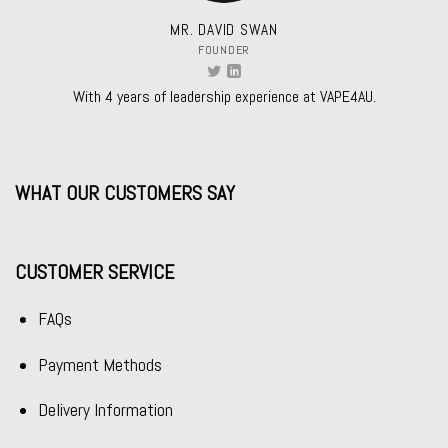
MR. DAVID SWAN
FOUNDER
With 4 years of leadership experience at VAPE4AU.
WHAT OUR CUSTOMERS SAY
CUSTOMER SERVICE
FAQs
Payment Methods
Delivery Information