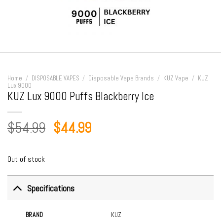
Home
/
DISPOSABLE VAPES
/
Disposable Vape Brands
/
KUZ Vape
/
KUZ
Lux 9000
KUZ Lux 9000 Puffs Blackberry Ice
Original
Current
$
54.99
$
44.99
price
price
was:
is:
Out of stock
$54.99.
$44.99.
Specifications
BRAND
KUZ