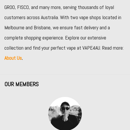
GROO
,
FISCO
, and many more, serving thousands of loyal
customers across Australia. With two vape shops located in
Melbourne and Brisbane, we ensure fast delivery and a
complete shopping experience. Explore our extensive
collection and find your perfect vape at VAPE4AU. Read more:
About Us
.
OUR MEMBERS