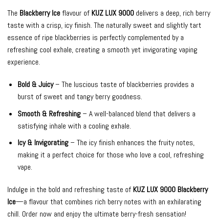
The
Blackberry Ice
flavour of
KUZ LUX 9000
delivers a deep, rich berry
taste with a crisp, icy finish. The naturally sweet and slightly tart
essence of ripe blackberries is perfectly complemented by a
refreshing cool exhale, creating a smooth yet invigorating vaping
experience.
Bold & Juicy
– The luscious taste of blackberries provides a
burst of sweet and tangy berry goodness.
Smooth & Refreshing
– A well-balanced blend that delivers a
satisfying inhale with a cooling exhale.
Icy & Invigorating
– The icy finish enhances the fruity notes,
making it a perfect choice for those who love a cool, refreshing
vape.
Indulge in the bold and refreshing taste of
KUZ LUX 9000 Blackberry
Ice
—a flavour that combines rich berry notes with an exhilarating
chill. Order now and enjoy the ultimate berry-fresh sensation!