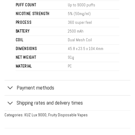
PUFF COUNT
Up to 9000 puffs
NICOTINE STRENGTH
5% (50mg/ml)
PROCESS
360 super feel
BATTERY
2500 mAh
COIL
Dual Mesh Coil
DIMENSIONS
45.8 x 23.5 x 104.4mm
NET WEIGHT
91g
MATERIAL
PC
Payment methods
Shipping rates and delivery times
Categories:
KUZ Lux 9000
,
Fruity Disposable Vapes