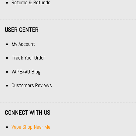
Returns & Refunds
USER CENTER
My Account
Track Your Order
VAPE4AU Blog
Customers Reviews
CONNECT WITH US
Vape Shop Near Me