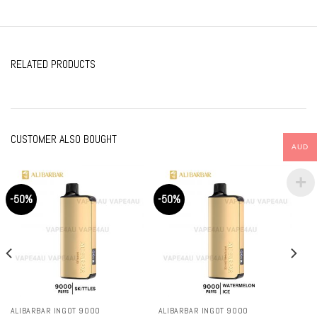
RELATED PRODUCTS
CUSTOMER ALSO BOUGHT
AUD
-50%
-50%
ALIBARBAR INGOT 9000
ALIBARBAR INGOT 9000