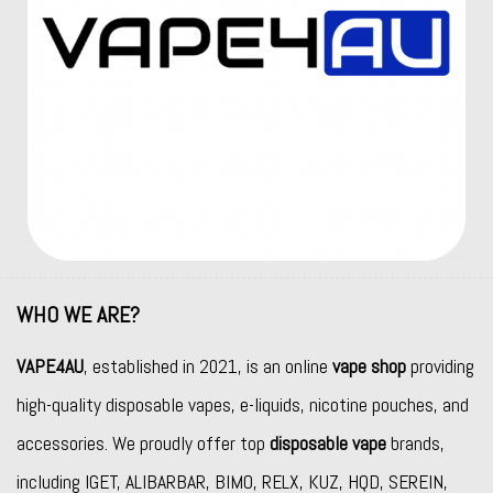
WHO WE ARE?
VAPE4AU
, established in 2021, is an online
vape shop
providing
high-quality disposable vapes, e-liquids, nicotine pouches, and
accessories. We proudly offer top
disposable vape
brands,
including
IGET
,
ALIBARBAR
,
BIMO
,
RELX
,
KUZ
,
HQD
,
SEREIN
,