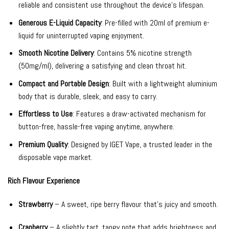
reliable and consistent use throughout the device’s lifespan.
Generous E-Liquid Capacity
: Pre-filled with 20ml of premium e-
liquid for uninterrupted vaping enjoyment.
Smooth Nicotine Delivery
: Contains 5% nicotine strength
(50mg/ml), delivering a satisfying and clean throat hit.
Compact and Portable Design
: Built with a lightweight aluminium
body that is durable, sleek, and easy to carry.
Effortless to Use
: Features a draw-activated mechanism for
button-free, hassle-free vaping anytime, anywhere.
Premium Quality
: Designed by IGET Vape, a trusted leader in the
disposable vape market.
Rich Flavour Experience
Strawberry
– A sweet, ripe berry flavour that’s juicy and smooth.
Cranberry
– A slightly tart, tangy note that adds brightness and