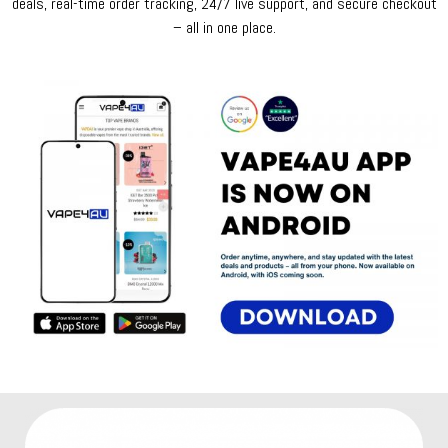
deals, real-time order tracking, 24/7 live support, and secure checkout
– all in one place.