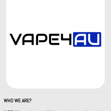
WHO WE ARE?