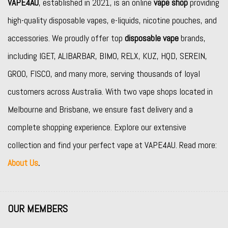
VAPE4AU
, established in 2021, is an online
vape shop
providing
high-quality disposable vapes, e-liquids, nicotine pouches, and
accessories. We proudly offer top
disposable vape
brands,
including
IGET
,
ALIBARBAR
,
BIMO
,
RELX
,
KUZ
,
HQD
,
SEREIN
,
GROO
,
FISCO
, and many more, serving thousands of loyal
customers across Australia. With two vape shops located in
Melbourne and Brisbane, we ensure fast delivery and a
complete shopping experience. Explore our extensive
collection and find your perfect vape at VAPE4AU. Read more:
About Us
.
OUR MEMBERS