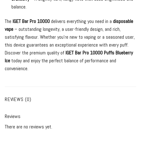
balance.
The
IGET Bar Pro 10000
delivers everything you need in a
disposable
vape
– outstanding longevity, a user-friendly design, and rich,
satisfying flavour. Whether you’re new to vaping or a seasoned user,
this device guarantees an exceptional experience with every puff.
Discover the premium quality of
IGET Bar Pro 10000 Puffs Blueberry
Ice
today and enjoy the perfect balance of performance and
convenience.
REVIEWS (0)
Reviews
There are no reviews yet.