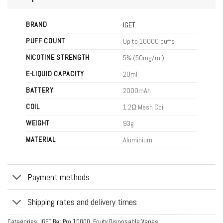
BRAND
IGET
PUFF COUNT
Up to 10000 puffs
NICOTINE STRENGTH
5% (50mg/ml)
E-LIQUID CAPACITY
20ml
BATTERY
2000mAh
COIL
1.2Ω Mesh Coil
WEIGHT
93g
MATERIAL
Aluminium
Payment methods
Shipping rates and delivery times
Categories:
IGET Bar Pro 10000
,
Fruity Disposable Vapes