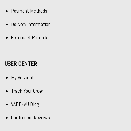
Payment Methods
Delivery Information
Returns & Refunds
USER CENTER
My Account
Track Your Order
VAPE4AU Blog
Customers Reviews