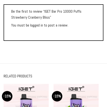
Be the first to review “IGET Bar Pro 10000 Puffs
Strawberry Cranberry Bliss”
You must be
logged in
to post a review.
RELATED PRODUCTS
-15%
-15%