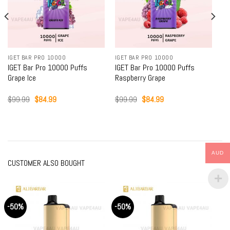
IGET BAR PRO 10000
IGET BAR PRO 10000
IGET Bar Pro 10000 Puffs
IGET Bar Pro 10000 Puffs
Grape Ice
Raspberry Grape
Original
Current
Original
Current
$
99.99
$
84.99
$
99.99
$
84.99
price
price
price
price
was:
is:
was:
is:
$99.99.
$84.99.
$99.99.
$84.99.
AUD
CUSTOMER ALSO BOUGHT
-50%
-50%