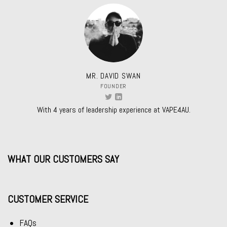
MR. DAVID SWAN
FOUNDER
With 4 years of leadership experience at VAPE4AU.
WHAT OUR CUSTOMERS SAY
CUSTOMER SERVICE
FAQs