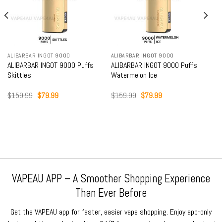
ALIBARBAR INGOT 9000
ALIBARBAR INGOT 9000
ALIBARBAR INGOT 9000 Puffs
ALIBARBAR INGOT 9000 Puffs
Skittles
Watermelon Ice
Original
Current
Original
Current
$
159.99
$
79.99
$
159.99
$
79.99
price
price
price
price
was:
is:
was:
is:
$159.99.
$79.99.
$159.99.
$79.99.
VAPEAU APP – A Smoother Shopping Experience
Than Ever Before
Get the VAPEAU app for faster, easier vape shopping. Enjoy app-only