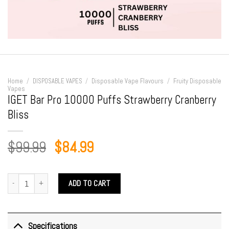
Home
/
DISPOSABLE VAPES
/
Disposable Vape Flavours
/
Fruity Disposable
Vapes
IGET Bar Pro 10000 Puffs Strawberry Cranberry
Bliss
Original
Current
$
99.99
$
84.99
price
price
was:
is:
IGET Bar Pro 10000 Puffs Strawberry Cranberry Bliss quantity
ADD TO CART
$99.99.
$84.99.
Specifications