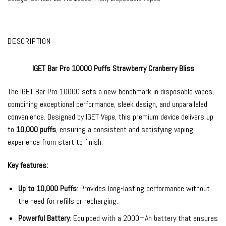
DESCRIPTION
IGET Bar Pro 10000 Puffs Strawberry Cranberry Bliss
The
IGET Bar Pro
10000 sets a new benchmark in
disposable vapes
,
combining exceptional performance, sleek design, and unparalleled
convenience. Designed by
IGET Vape
, this premium device delivers up
to
10,000 puffs
, ensuring a consistent and satisfying vaping
experience from start to finish.
Key features:
Up to 10,000 Puffs
: Provides long-lasting performance without
the need for refills or recharging.
Powerful Battery
: Equipped with a 2000mAh battery that ensures