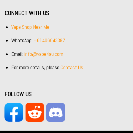
CONNECT WITH US
Vape Shop Near Me
WhatsApp:
+61406643387
Email:
info@vape4au.com
For more details, please
Contact Us
FOLLOW US