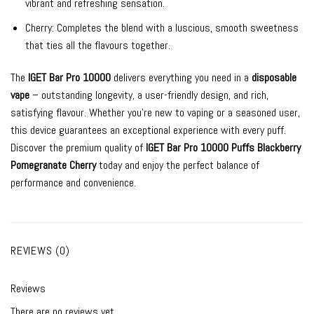
vibrant and refreshing sensation.
Cherry: Completes the blend with a luscious, smooth sweetness
that ties all the flavours together.
The
IGET Bar Pro 10000
delivers everything you need in a
disposable
vape
– outstanding longevity, a user-friendly design, and rich,
satisfying flavour. Whether you’re new to vaping or a seasoned user,
this device guarantees an exceptional experience with every puff.
Discover the premium quality of
IGET Bar Pro 10000 Puffs Blackberry
Pomegranate Cherry
today and enjoy the perfect balance of
performance and convenience.
REVIEWS (0)
Reviews
There are no reviews yet.