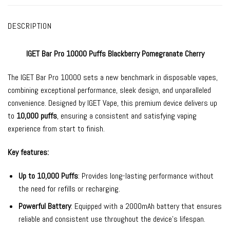
DESCRIPTION
IGET Bar Pro 10000 Puffs Blackberry Pomegranate Cherry
The
IGET Bar Pro
10000 sets a new benchmark in
disposable vapes
,
combining exceptional performance, sleek design, and unparalleled
convenience. Designed by
IGET Vape
, this premium device delivers up
to
10,000 puffs
, ensuring a consistent and satisfying vaping
experience from start to finish.
Key features:
Up to 10,000 Puffs
: Provides long-lasting performance without
the need for refills or recharging.
Powerful Battery
: Equipped with a 2000mAh battery that ensures
reliable and consistent use throughout the device’s lifespan.