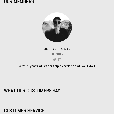
OUR MEMBERS
MR. DAVID SWAN
FOUNDER
With 4 years of leadership experience at VAPE4AU.
WHAT OUR CUSTOMERS SAY
CUSTOMER SERVICE