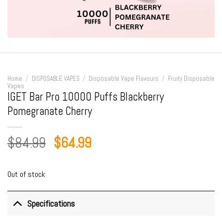
Home
/
DISPOSABLE VAPES
/
Disposable Vape Flavours
/
Fruity Disposable
Vapes
IGET Bar Pro 10000 Puffs Blackberry
Pomegranate Cherry
Original
Current
$
84.99
$
64.99
price
price
was:
is:
Out of stock
$84.99.
$64.99.
Specifications