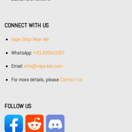
CONNECT WITH US
Vape Shop Near Me
WhatsApp:
+61406643387
Email:
info@vape4au.com
For more details, please
Contact Us
FOLLOW US