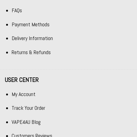
FAQs
Payment Methods
Delivery Information
Returns & Refunds
USER CENTER
My Account
Track Your Order
VAPE4AU Blog
Customers Reviews