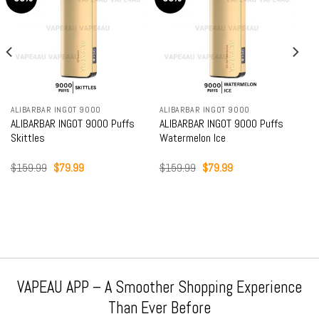
ALIBARBAR INGOT 9000
ALIBARBAR INGOT 9000
ALIBARBAR INGOT 9000 Puffs
ALIBARBAR INGOT 9000 Puffs
Skittles
Watermelon Ice
Original
Current
Original
Current
$
159.99
$
79.99
$
159.99
$
79.99
price
price
price
price
was:
is:
was:
is:
$159.99.
$79.99.
$159.99.
$79.99.
VAPEAU APP – A Smoother Shopping Experience
Than Ever Before