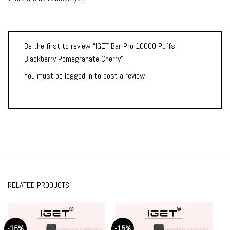
Be the first to review “IGET Bar Pro 10000 Puffs
Blackberry Pomegranate Cherry”
You must be
logged in
to post a review.
RELATED PRODUCTS
-15%
-15%