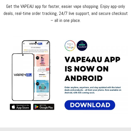
Get the VAPEAU app for faster, easier vape shopping. Enjoy app-only
deals, real-time order tracking, 24/7 live support, and secure checkout
– all in one place.