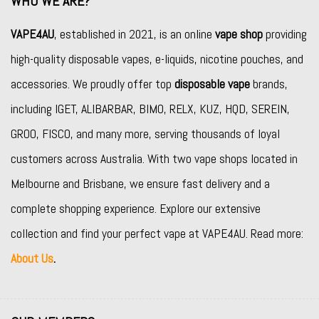
WHO WE ARE?
VAPE4AU
, established in 2021, is an online
vape shop
providing
high-quality disposable vapes, e-liquids, nicotine pouches, and
accessories. We proudly offer top
disposable vape
brands,
including
IGET
,
ALIBARBAR
,
BIMO
,
RELX
,
KUZ
,
HQD
,
SEREIN
,
GROO
,
FISCO
, and many more, serving thousands of loyal
customers across Australia. With two vape shops located in
Melbourne and Brisbane, we ensure fast delivery and a
complete shopping experience. Explore our extensive
collection and find your perfect vape at VAPE4AU. Read more:
About Us
.