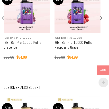
IGET BAR PRO 10000
IGET BAR PRO 10000
IGET Bar Pro 10000 Puffs
IGET Bar Pro 10000 Puffs
Grape Ice
Raspberry Grape
Original
Current
Original
Current
$
99.99
$
84.99
$
99.99
$
84.99
price
price
price
price
was:
is:
was:
is:
$99.99.
$84.99.
$99.99.
$84.99.
AUD
CUSTOMER ALSO BOUGHT
-50%
-50%