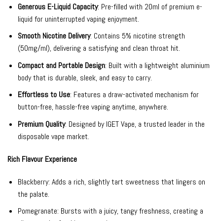
Generous E-Liquid Capacity
: Pre-filled with 20ml of premium e-
liquid for uninterrupted vaping enjoyment.
Smooth Nicotine Delivery
: Contains 5% nicotine strength
(50mg/ml), delivering a satisfying and clean throat hit.
Compact and Portable Design
: Built with a lightweight aluminium
body that is durable, sleek, and easy to carry.
Effortless to Use
: Features a draw-activated mechanism for
button-free, hassle-free vaping anytime, anywhere.
Premium Quality
: Designed by IGET Vape, a trusted leader in the
disposable vape market.
Rich Flavour Experience
Blackberry: Adds a rich, slightly tart sweetness that lingers on
the palate.
Pomegranate: Bursts with a juicy, tangy freshness, creating a