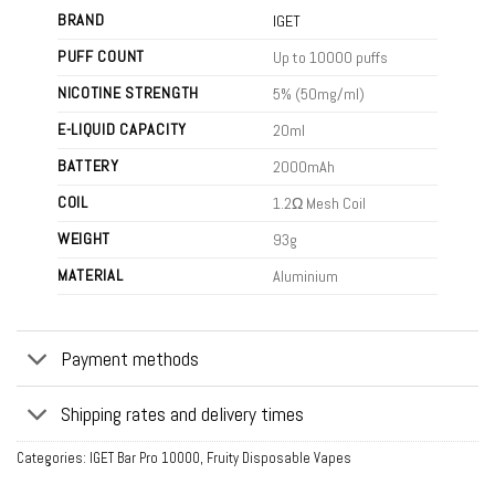
BRAND
IGET
PUFF COUNT
Up to 10000 puffs
NICOTINE STRENGTH
5% (50mg/ml)
E-LIQUID CAPACITY
20ml
BATTERY
2000mAh
COIL
1.2Ω Mesh Coil
WEIGHT
93g
MATERIAL
Aluminium
Payment methods
Shipping rates and delivery times
Categories:
IGET Bar Pro 10000
,
Fruity Disposable Vapes