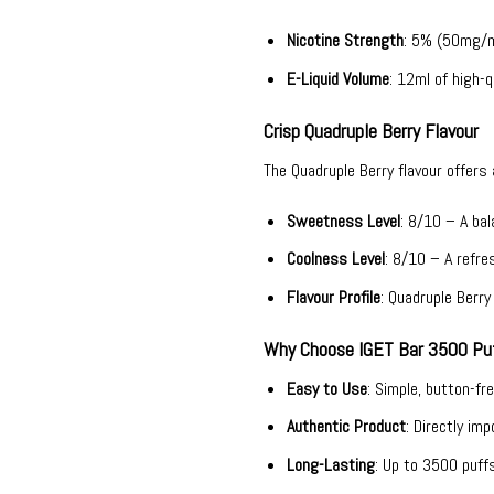
Nicotine Strength
: 5% (50mg/ml
E-Liquid Volume
: 12ml of high-qu
Crisp Quadruple Berry Flavour
The Quadruple Berry flavour offers
Sweetness Level
: 8/10 – A ba
Coolness Level
: 8/10 – A refres
Flavour Profile
: Quadruple Berr
Why Choose IGET Bar 3500 Puf
Easy to Use
: Simple, button-fr
Authentic Product
: Directly im
Long-Lasting
: Up to 3500 puff