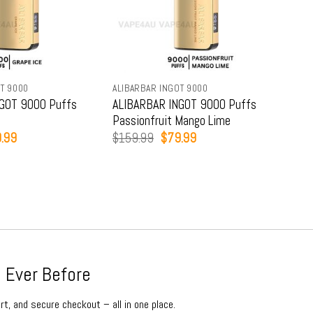
T 9000
ALIBARBAR INGOT 9000
ALIB
GOT 9000 Puffs
ALIBARBAR INGOT 9000 Puffs
ALI
Passionfruit Mango Lime
Str
inal
Current
Original
Current
.99
$
159.99
$
79.99
$
15
e
price
price
price
:
is:
was:
is:
9.99.
$79.99.
$159.99.
$79.99.
 Ever Before
rt, and secure checkout – all in one place.