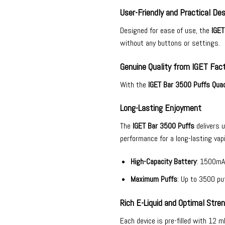
User-Friendly and Practical Des
Designed for ease of use, the
IGET
without any buttons or settings.
Genuine Quality from IGET Fac
With the
IGET Bar 3500 Puffs Quad
Long-Lasting Enjoyment
The
IGET Bar 3500 Puffs
delivers 
performance for a long-lasting vap
High-Capacity Battery
: 1500mA
Maximum Puffs
: Up to 3500 puf
Rich E-Liquid and Optimal Stre
Each device is pre-filled with 12 