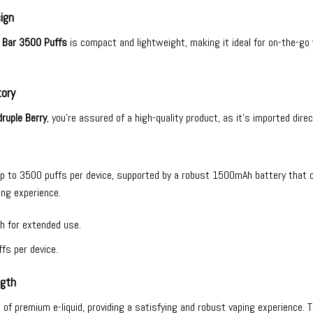
ign
 Bar 3500 Puffs
is compact and lightweight, making it ideal for on-the-go
tory
ruple Berry
, you’re assured of a high-quality product, as it’s imported dire
up to 3500 puffs per device, supported by a robust 1500mAh battery that 
ing experience.
h for extended use.
fs per device.
ngth
ml of premium e-liquid, providing a satisfying and robust vaping experience