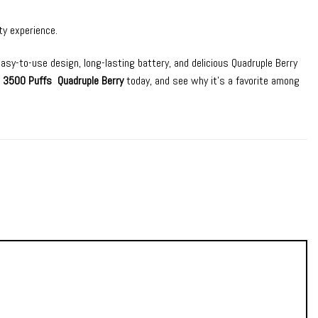
ty experience.
easy-to-use design, long-lasting battery, and delicious Quadruple Berry
r 3500 Puffs Quadruple Berry
today, and see why it’s a favorite among