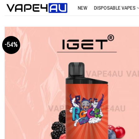
Skip
NEW
DISPOSABLE VAPES
to
content
-54%