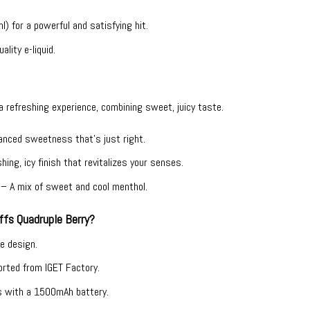
) for a powerful and satisfying hit.
ality e-liquid.
 a refreshing experience, combining sweet, juicy taste.
lanced sweetness that’s just right.
hing, icy finish that revitalizes your senses.
y – A mix of sweet and cool menthol.
fs Quadruple Berry?
ee design.
ported from IGET Factory.
s with a 1500mAh battery.