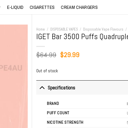
E-LIQUID
CIGARETTES
CREAM CHARGERS
Home
/
DISPOSABLE VAPES
/
Disposable Vape Flavours
/
IGET Bar 3500 Puffs Quadrupl
Original
Current
$
64.99
$
29.99
price
price
was:
is:
Out of stock
$64.99.
$29.99.
Specifications
BRAND
PUFF COUNT
NICOTINE STRENGTH