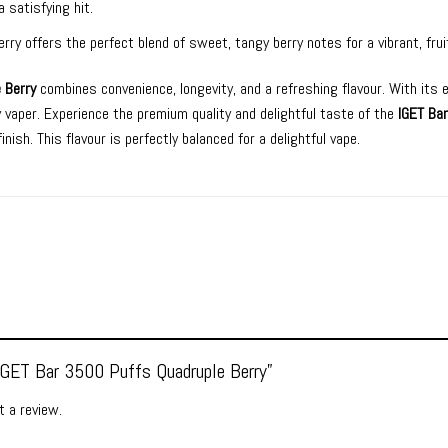
a satisfying hit.
rry offers the perfect blend of sweet, tangy berry notes for a vibrant, frui
 Berry
combines convenience, longevity, and a refreshing flavour. With its 
ny vaper. Experience the premium quality and delightful taste of the
IGET Ba
inish. This flavour is perfectly balanced for a delightful vape.
“IGET Bar 3500 Puffs Quadruple Berry”
 a review.