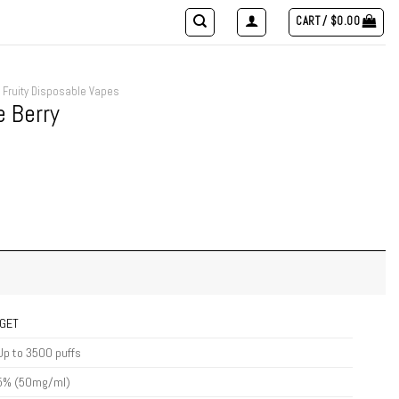
CART /
$
0.00
Fruity Disposable Vapes
e Berry
IGET
Up to 3500 puffs
5% (50mg/ml)