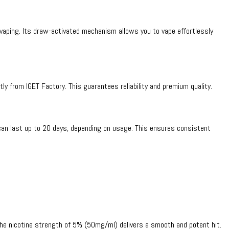
 vaping. Its draw-activated mechanism allows you to vape effortlessly
ctly from IGET Factory. This guarantees reliability and premium quality.
can last up to 20 days, depending on usage. This ensures consistent
. The nicotine strength of 5% (50mg/ml) delivers a smooth and potent hit.