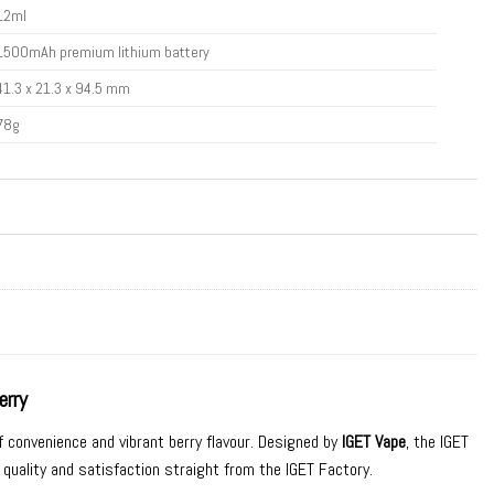
12ml
1500mAh premium lithium battery
41.3 x 21.3 x 94.5 mm
78g
erry
f convenience and vibrant berry flavour. Designed by
IGET Vape
, the IGET
 quality and satisfaction straight from the IGET Factory.