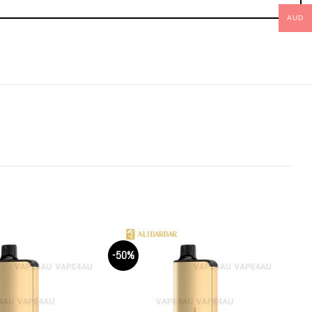
AUD
-50%
-50