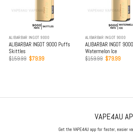
ALIBARBAR INGOT 9000
ALIBARBAR INGOT 9000
ALIBARBAR INGOT 9000 Puffs
ALIBARBAR INGOT 9000
Skittles
Watermelon Ice
Original
Current
Original
Curren
$
159.99
$
79.99
$
159.99
$
79.99
price
price
price
price
was:
is:
was:
is:
$159.99.
$79.99.
$159.99.
$79.9
VAPE4AU APP
Get the VAPE4AU app for faster, easier vap