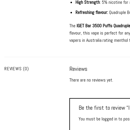
High Strength
: 5% nicotine for 
Refreshing flavour:
Quadruple Be
The
IGET Bar 3500 Puffs Quadruple
flavour, this vape is perfect for a
vapers in Australia.rating menthol f
Reviews
REVIEWS (0)
There are no reviews yet.
Be the first to review 
You must be
logged in
to post