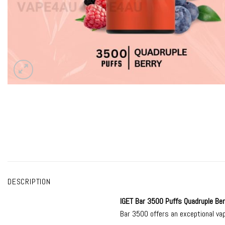
DESCRIPTION
IGET Bar 3500
Puffs Quadruple Ber
Bar 3500 offers an exceptional vap