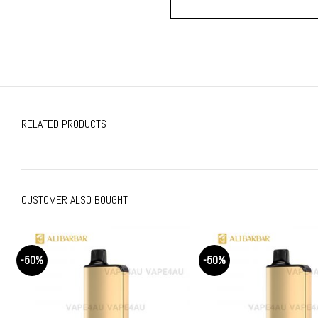
RELATED PRODUCTS
CUSTOMER ALSO BOUGHT
-50%
-50%