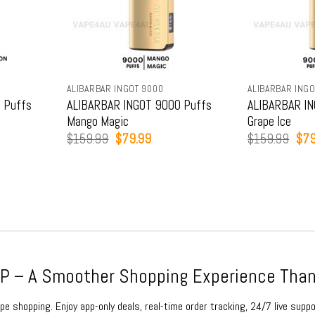
ALIBARBAR INGOT 9000
ALIBARBAR INGO
 Puffs
ALIBARBAR INGOT 9000 Puffs
ALIBARBAR IN
Mango Magic
Grape Ice
t
Original
Current
Orig
$
159.99
$
79.99
$
159.99
$
79
price
price
pric
was:
is:
was
9.
$159.99.
$79.99.
$15
 – A Smoother Shopping Experience Than
e shopping. Enjoy app-only deals, real-time order tracking, 24/7 live suppo