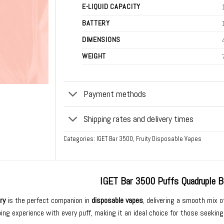
E-LIQUID CAPACITY
BATTERY
DIMENSIONS
WEIGHT
Payment methods
Shipping rates and delivery times
Categories:
IGET Bar 3500
,
Fruity Disposable Vapes
IGET Bar 3500 Puffs Quadruple B
ry
is the perfect companion in
disposable vapes
, delivering a smooth mix o
ing experience with every puff, making it an ideal choice for those seeking