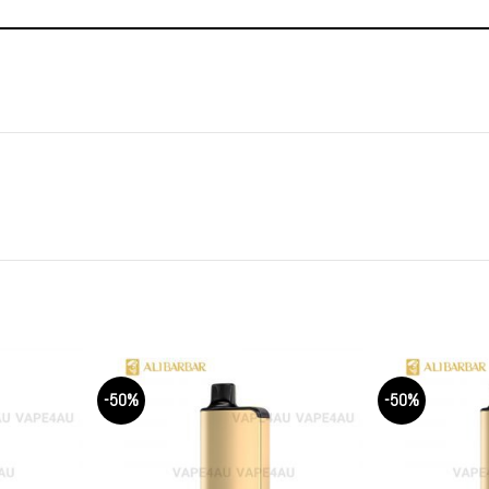
-50%
-50%