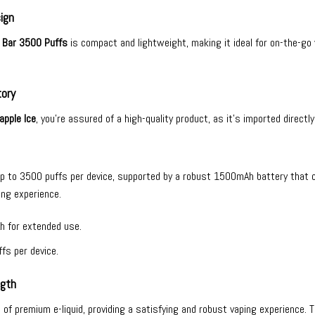
ign
 Bar 3500 Puffs
is compact and lightweight, making it ideal for on-the-go
tory
apple Ice
, you’re assured of a high-quality product, as it’s imported directl
up to 3500 puffs per device, supported by a robust 1500mAh battery that 
ing experience.
h for extended use.
fs per device.
ngth
ml of premium e-liquid, providing a satisfying and robust vaping experience