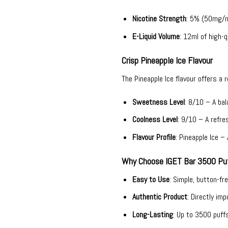
Nicotine Strength
: 5% (50mg/ml
E-Liquid Volume
: 12ml of high-qu
Crisp Pineapple Ice Flavour
The Pineapple Ice flavour offers a 
Sweetness Level
: 8/10 – A ba
Coolness Level
: 9/10 – A refres
Flavour Profile
: Pineapple Ice –
Why Choose IGET Bar 3500 Puf
Easy to Use
: Simple, button-fr
Authentic Product
: Directly im
Long-Lasting
: Up to 3500 puff