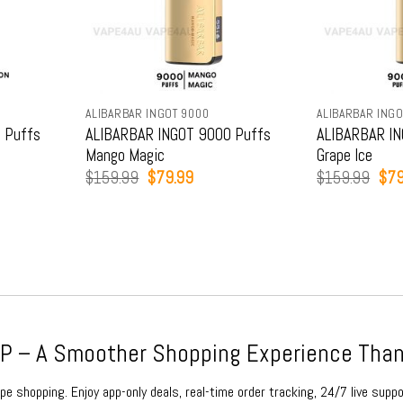
ALIBARBAR INGOT 9000
ALIBARBAR INGO
 Puffs
ALIBARBAR INGOT 9000 Puffs
ALIBARBAR IN
Mango Magic
Grape Ice
t
Original
Current
Orig
$
159.99
$
79.99
$
159.99
$
79
price
price
pric
was:
is:
was
9.
$159.99.
$79.99.
$15
 – A Smoother Shopping Experience Than
e shopping. Enjoy app-only deals, real-time order tracking, 24/7 live suppo