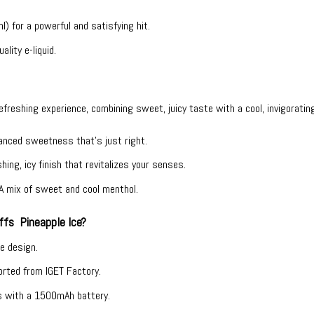
) for a powerful and satisfying hit.
ality e-liquid.
refreshing experience, combining sweet, juicy taste with a cool, invigorating
lanced sweetness that’s just right.
hing, icy finish that revitalizes your senses.
 A mix of sweet and cool menthol.
fs Pineapple Ice?
ee design.
ported from IGET Factory.
s with a 1500mAh battery.