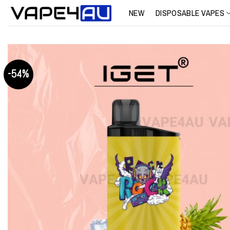
Skip
NEW
DISPOSABLE VAPES
to
content
-54%