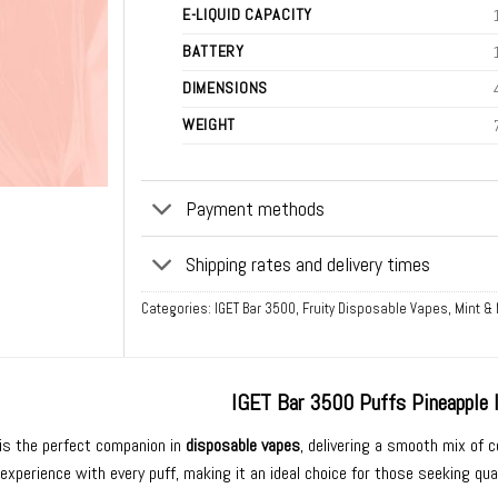
E-LIQUID CAPACITY
BATTERY
DIMENSIONS
WEIGHT
Payment methods
Shipping rates and delivery times
Categories:
IGET Bar 3500
,
Fruity Disposable Vapes
,
Mint &
IGET Bar 3500 Puffs Pineapple 
is the perfect companion in
disposable vapes
, delivering a smooth mix of 
experience with every puff, making it an ideal choice for those seeking qua