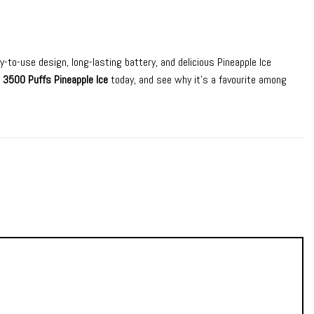
y-to-use design, long-lasting battery, and delicious Pineapple Ice
 3500 Puffs Pineapple Ice
today, and see why it’s a favourite among