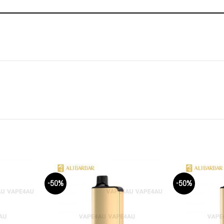
-50%
-50%