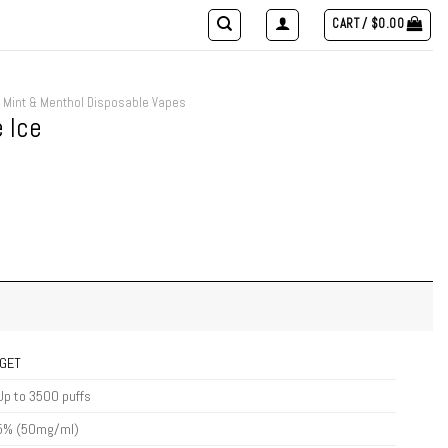
CART /
$
0.00
Mint & Menthol Disposable Vapes
 Ice
IGET
Up to 3500 puffs
5% (50mg/ml)