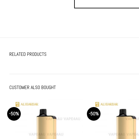
RELATED PRODUCTS
CUSTOMER ALSO BOUGHT
-50%
-50%