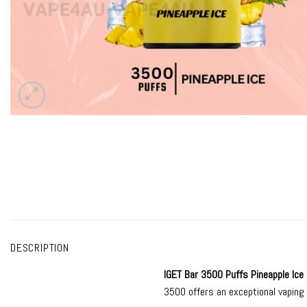
DESCRIPTION
IGET Bar 3500
Puffs Pineapple Ice
3500 offers an exceptional vaping 