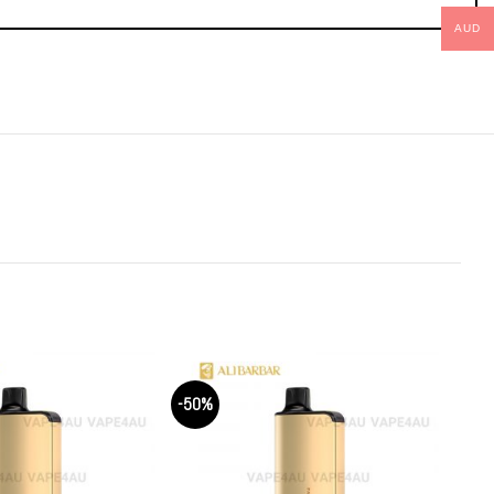
AUD
-50%
-50