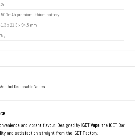
12ml
1500mAh premium lithium battery
41.3 x 21.3 x 94.5 mm
78g
 Menthol Disposable Vapes
Ice
convenience and vibrant flavour. Designed by
IGET Vape
, the IGET Bar
lity and satisfaction straight from the IGET Factory.