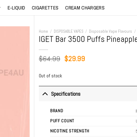
E-LIQUID
CIGARETTES
CREAM CHARGERS
Home
/
DISPOSABLE VAPES
/
Disposable Vape Flavours
/
IGET Bar 3500 Puffs Pineapple
Original
Current
$
64.99
$
29.99
price
price
was:
is:
Out of stock
$64.99.
$29.99.
Specifications
BRAND
PUFF COUNT
NICOTINE STRENGTH