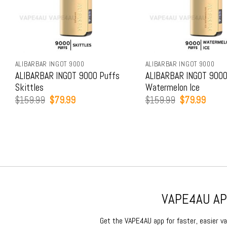
ALIBARBAR INGOT 9000
ALIBARBAR INGOT 9000
ALIBARBAR INGOT 9000 Puffs
ALIBARBAR INGOT 9000
Skittles
Watermelon Ice
Original
Current
Original
Curren
$
159.99
$
79.99
$
159.99
$
79.99
price
price
price
price
was:
is:
was:
is:
$159.99.
$79.99.
$159.99.
$79.9
VAPE4AU APP
Get the VAPE4AU app for faster, easier vap