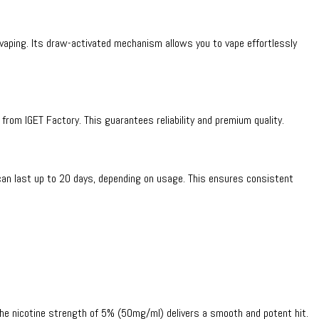
 vaping. Its draw-activated mechanism allows you to vape effortlessly
y from IGET Factory. This guarantees reliability and premium quality.
can last up to 20 days, depending on usage. This ensures consistent
. The nicotine strength of 5% (50mg/ml) delivers a smooth and potent hit.