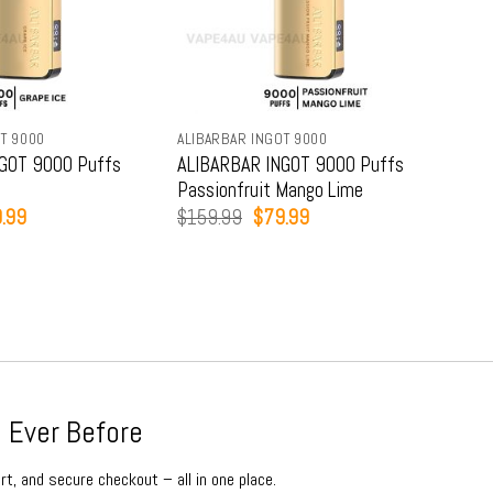
T 9000
ALIBARBAR INGOT 9000
ALIB
GOT 9000 Puffs
ALIBARBAR INGOT 9000 Puffs
ALI
Passionfruit Mango Lime
Str
inal
Current
Original
Current
.99
$
159.99
$
79.99
$
15
e
price
price
price
:
is:
was:
is:
9.99.
$79.99.
$159.99.
$79.99.
 Ever Before
rt, and secure checkout – all in one place.