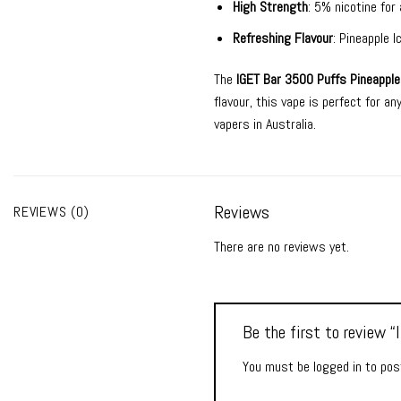
High Strength
: 5% nicotine for 
Refreshing Flavour
: Pineapple 
The
IGET Bar 3500 Puffs Pineapple
flavour, this vape is perfect for a
vapers in Australia.
Reviews
REVIEWS (0)
There are no reviews yet.
Be the first to review 
You must be
logged in
to post