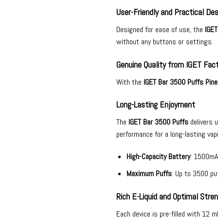
User-Friendly and Practical Des
Designed for ease of use, the
IGET
without any buttons or settings.
Genuine Quality from IGET Fac
With the
IGET Bar 3500 Puffs Pine
Long-Lasting Enjoyment
The
IGET Bar 3500 Puffs
delivers 
performance for a long-lasting vap
High-Capacity Battery
: 1500mA
Maximum Puffs
: Up to 3500 puf
Rich E-Liquid and Optimal Stre
Each device is pre-filled with 12 