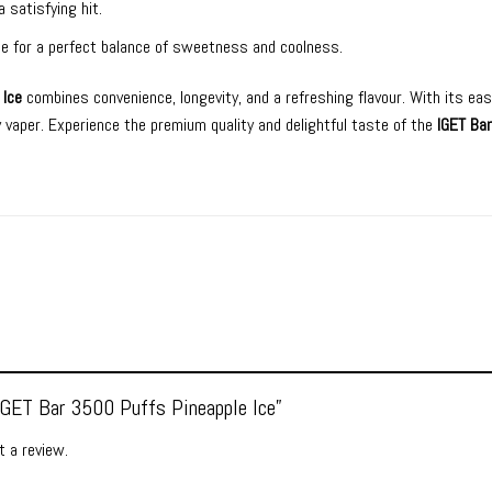
a satisfying hit.
Ice for a perfect balance of sweetness and coolness.
 Ice
combines convenience, longevity, and a refreshing flavour. With its eas
ny vaper. Experience the premium quality and delightful taste of the
IGET Bar
“IGET Bar 3500 Puffs Pineapple Ice”
 a review.