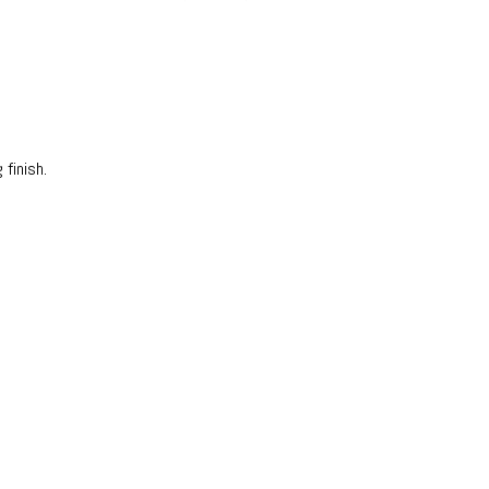
 finish.