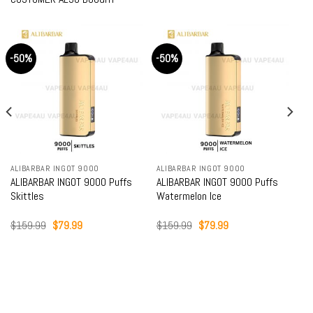
-50%
-50%
ALIBARBAR INGOT 9000
ALIBARBAR INGOT 9000
ALIBARBAR INGOT 9000 Puffs
ALIBARBAR INGOT 9000 Puffs
Skittles
Watermelon Ice
Original
Current
Original
Current
$
159.99
$
79.99
$
159.99
$
79.99
price
price
price
price
was:
is:
was:
is:
$159.99.
$79.99.
$159.99.
$79.99.