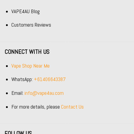
VAPE4AU Blog
Customers Reviews
CONNECT WITH US
Vape Shop Near Me
WhatsApp:
+61406643387
Email:
info@vape4au.com
For more details, please
Contact Us
FOLLOW US