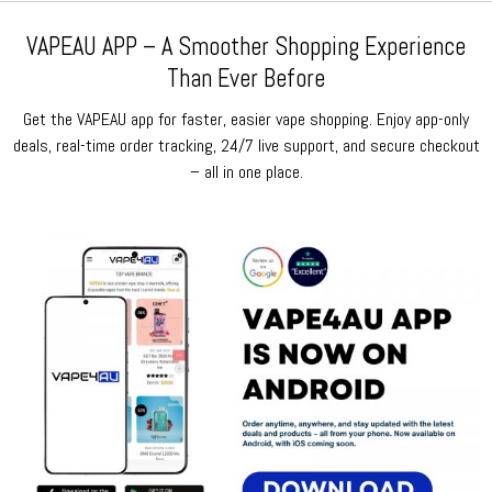
VAPEAU APP – A Smoother Shopping Experience
Than Ever Before
Get the VAPEAU app for faster, easier vape shopping. Enjoy app-only
deals, real-time order tracking, 24/7 live support, and secure checkout
– all in one place.