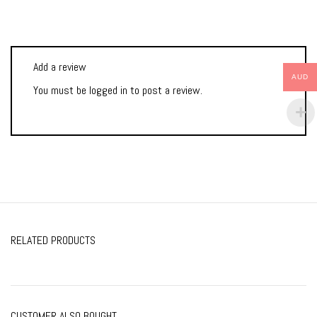
Add a review
AUD
You must be
logged in
to post a review.
RELATED PRODUCTS
CUSTOMER ALSO BOUGHT