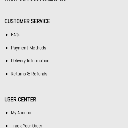
CUSTOMER SERVICE
FAQs
Payment Methods
Delivery Information
Returns & Refunds
USER CENTER
My Account
Track Your Order