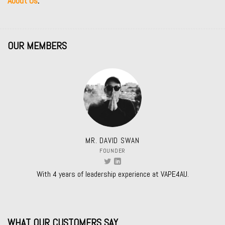
About Us
.
OUR MEMBERS
MR. DAVID SWAN
FOUNDER
With 4 years of leadership experience at VAPE4AU.
WHAT OUR CUSTOMERS SAY