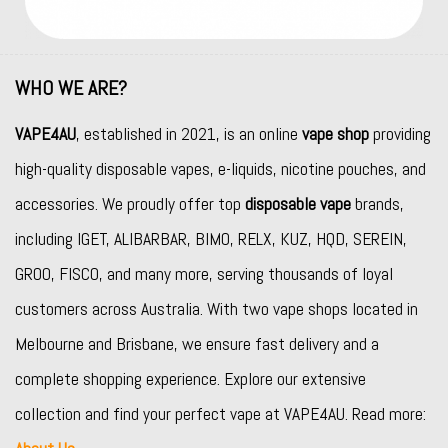
WHO WE ARE?
VAPE4AU
, established in 2021, is an online
vape shop
providing
high-quality disposable vapes, e-liquids, nicotine pouches, and
accessories. We proudly offer top
disposable vape
brands,
including
IGET
,
ALIBARBAR
,
BIMO
,
RELX
,
KUZ
,
HQD
,
SEREIN
,
GROO
,
FISCO
, and many more, serving thousands of loyal
customers across Australia. With two vape shops located in
Melbourne and Brisbane, we ensure fast delivery and a
complete shopping experience. Explore our extensive
collection and find your perfect vape at VAPE4AU. Read more: