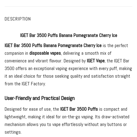
DESCRIPTION
IGET Bar 3500 Puffs Banana Pomegranate Cherry Ice
IGET Bar 3500
Puffs Banana Pomegranate Cherry Ice
is the perfect
companion in
disposable vapes
, delivering a smooth mix of
convenience and vibrant flavour. Designed by
IGET Vape
, the IGET Bar
3500 offers an exceptional vaping experience with every puff, making
it an ideal choice for those seeking quality and satisfaction straight
from the IGET Factory.
User-Friendly and Practical Design
Designed for ease of use, the
IGET Bar 3500 Puffs
is compact and
lightweight, making it ideal for on-the-go vaping. Its draw-activated
mechanism allows you to vape effortlessly without any buttons or
settings.