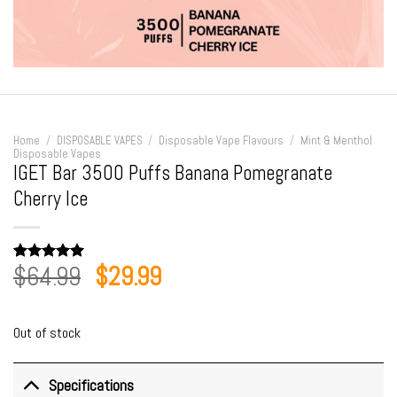
Home
/
DISPOSABLE VAPES
/
Disposable Vape Flavours
/
Mint & Menthol
Disposable Vapes
IGET Bar 3500 Puffs Banana Pomegranate
Cherry Ice
Original
Current
$
64.99
$
29.99
Rated
2
5.00
out of 5
price
price
based on
customer
was:
is:
ratings
Out of stock
$64.99.
$29.99.
Specifications