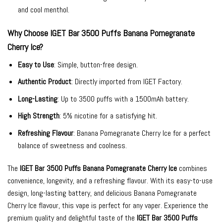
and cool menthol.
Why Choose IGET Bar 3500 Puffs Banana Pomegranate
Cherry Ice?
Easy to Use
: Simple, button-free design.
Authentic Product
: Directly imported from IGET Factory.
Long-Lasting
: Up to 3500 puffs with a 1500mAh battery.
High Strength
: 5% nicotine for a satisfying hit.
Refreshing Flavour
: Banana Pomegranate Cherry Ice for a perfect
balance of sweetness and coolness.
The
IGET Bar 3500 Puffs Banana Pomegranate Cherry Ice
combines
convenience, longevity, and a refreshing flavour. With its easy-to-use
design, long-lasting battery, and delicious Banana Pomegranate
Cherry Ice flavour, this vape is perfect for any vaper. Experience the
premium quality and delightful taste of the
IGET Bar 3500 Puffs