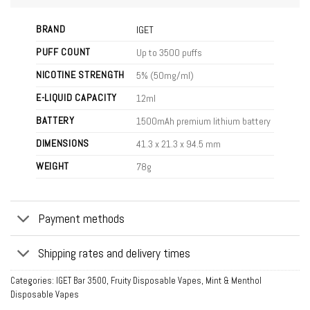
BRAND
IGET
PUFF COUNT
Up to 3500 puffs
NICOTINE STRENGTH
5% (50mg/ml)
E-LIQUID CAPACITY
12ml
BATTERY
1500mAh premium lithium battery
DIMENSIONS
41.3 x 21.3 x 94.5 mm
WEIGHT
78g
Payment methods
Shipping rates and delivery times
Categories:
IGET Bar 3500
,
Fruity Disposable Vapes
,
Mint & Menthol
Disposable Vapes