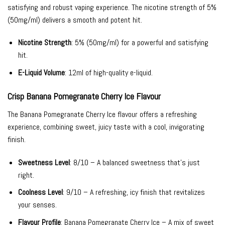
satisfying and robust vaping experience. The nicotine strength of 5%
(50mg/ml) delivers a smooth and potent hit.
Nicotine Strength
: 5% (50mg/ml) for a powerful and satisfying
hit.
E-Liquid Volume
: 12ml of high-quality e-liquid.
Crisp Banana Pomegranate Cherry Ice Flavour
The Banana Pomegranate Cherry Ice flavour offers a refreshing
experience, combining sweet, juicy taste with a cool, invigorating
finish.
Sweetness Level
: 8/10 – A balanced sweetness that’s just
right.
Coolness Level
: 9/10 – A refreshing, icy finish that revitalizes
your senses.
Flavour Profile
: Banana Pomegranate Cherry Ice – A mix of sweet