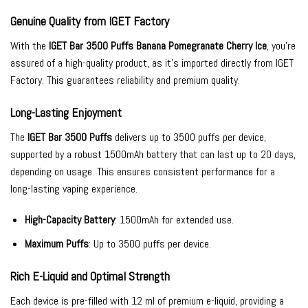
Genuine Quality from IGET Factory
With the
IGET Bar 3500 Puffs Banana Pomegranate Cherry Ice
, you’re
assured of a high-quality product, as it’s imported directly from IGET
Factory. This guarantees reliability and premium quality.
Long-Lasting Enjoyment
The
IGET Bar 3500 Puffs
delivers up to 3500 puffs per device,
supported by a robust 1500mAh battery that can last up to 20 days,
depending on usage. This ensures consistent performance for a
long-lasting vaping experience.
High-Capacity Battery
: 1500mAh for extended use.
Maximum Puffs
: Up to 3500 puffs per device.
Rich E-Liquid and Optimal Strength
Each device is pre-filled with 12 ml of premium e-liquid, providing a