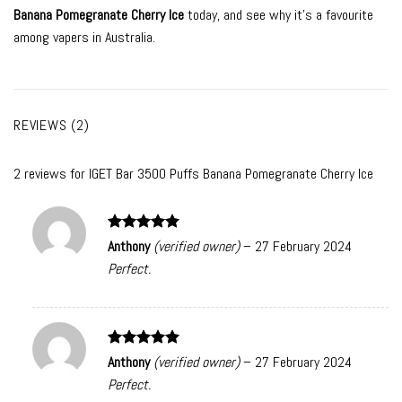
Banana Pomegranate Cherry Ice
today, and see why it’s a favourite
among vapers in Australia.
REVIEWS (2)
2 reviews for
IGET Bar 3500 Puffs Banana Pomegranate Cherry Ice
Rated
5
Anthony
(verified owner)
–
27 February 2024
out of 5
Perfect.
Rated
5
Anthony
(verified owner)
–
27 February 2024
out of 5
Perfect.