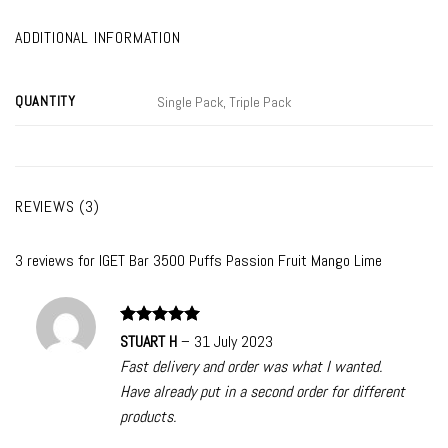
ADDITIONAL INFORMATION
QUANTITY
Single Pack, Triple Pack
REVIEWS (3)
3 reviews for
IGET Bar 3500 Puffs Passion Fruit Mango Lime
Rated
5
STUART H
–
31 July 2023
out of 5
Fast delivery and order was what I wanted.
Have already put in a second order for different
products.