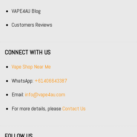
VAPE4AU Blog
Customers Reviews
CONNECT WITH US
Vape Shop Near Me
WhatsApp:
+61406643387
Email:
info@vape4au.com
For more details, please
Contact Us
FOLLOW US