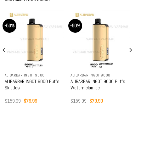
-50%
-50%
ALIBARBAR INGOT 9000
ALIBARBAR INGOT 9000
ALIBARBAR INGOT 9000 Puffs
ALIBARBAR INGOT 9000 Puffs
Skittles
Watermelon Ice
Original
Current
Original
Current
$
159.99
$
79.99
$
159.99
$
79.99
price
price
price
price
was:
is:
was:
is:
$159.99.
$79.99.
$159.99.
$79.99.