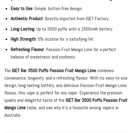
Easy to Use
: Simple, button-free design.
Authentic Product
: Directly imported from IGET Factory.
Long-Lasting
: Up to 3500 puffs with a 1500mAh battery.
High Strength
: 5% nicotine for a satisfying hit.
Refreshing Flavour
: Passion Fruit Mango Lime for a perfect
balance of sweetness and coolness.
The
IGET Bar 3500 Puffs Passion Fruit Mango Lime
combines
convenience, longevity, and a refreshing flavour. With its easy-to-use
design, long-lasting battery, and delicious Passion Fruit Mango Lime
flavour, this vape is perfect for any vaper. Experience the premium
quality and delightful taste of the
IGET Bar 3500 Puffs Passion Fruit
Mango Lime
today, and see why it’s a favourite among vapers in
Australia.