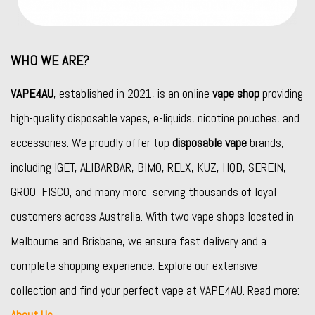
WHO WE ARE?
VAPE4AU
, established in 2021, is an online
vape shop
providing
high-quality disposable vapes, e-liquids, nicotine pouches, and
accessories. We proudly offer top
disposable vape
brands,
including
IGET
,
ALIBARBAR
,
BIMO
,
RELX
,
KUZ
,
HQD
,
SEREIN
,
GROO
,
FISCO
, and many more, serving thousands of loyal
customers across Australia. With two vape shops located in
Melbourne and Brisbane, we ensure fast delivery and a
complete shopping experience. Explore our extensive
collection and find your perfect vape at VAPE4AU. Read more:
About Us
.