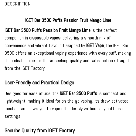
DESCRIPTION
IGET Bar 3500 Puffs Passion Fruit Mango Lime
IGET Bar 3500
Puffs Passion Fruit Mango Lime
is the perfect
companion in
disposable vapes
, delivering a smooth mix of
convenience and vibrant flavour. Designed by
IGET Vape
, the IGET Bar
3500 offers an exceptional vaping experience with every puff, making
it an ideal choice for those seeking quality and satisfaction straight
from the IGET Factory.
User-Friendly and Practical Design
Designed for ease of use, the
IGET Bar 3500 Puffs
is compact and
lightweight, making it ideal for on-the-go vaping. Its draw-activated
mechanism allows you to vape effortlessly without any buttons or
settings.
Genuine Quality from IGET Factory