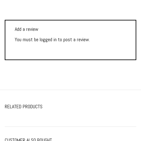
Add a review
You must be
logged in
to post a review.
RELATED PRODUCTS
CUSTOMER ALSO BOUGHT