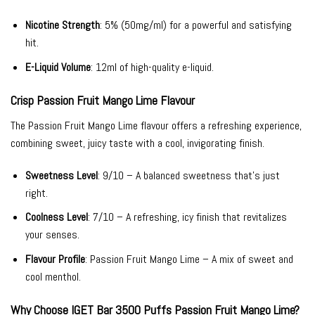
Nicotine Strength
: 5% (50mg/ml) for a powerful and satisfying
hit.
E-Liquid Volume
: 12ml of high-quality e-liquid.
Crisp Passion Fruit Mango Lime Flavour
The Passion Fruit Mango Lime flavour offers a refreshing experience,
combining sweet, juicy taste with a cool, invigorating finish.
Sweetness Level
: 9/10 – A balanced sweetness that’s just
right.
Coolness Level
: 7/10 – A refreshing, icy finish that revitalizes
your senses.
Flavour Profile
: Passion Fruit Mango Lime – A mix of sweet and
cool menthol.
Why Choose IGET Bar 3500 Puffs Passion Fruit Mango Lime?