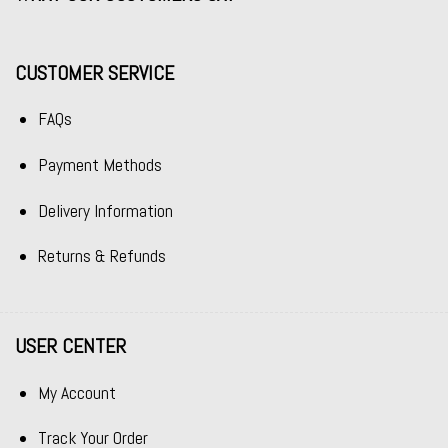
CUSTOMER SERVICE
FAQs
Payment Methods
Delivery Information
Returns & Refunds
USER CENTER
My Account
Track Your Order