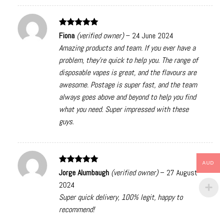
Rated
5
Fiona
(verified owner)
–
24 June 2024
out of 5
Amazing products and team. If you ever have a
problem, they’re quick to help you. The range of
disposable vapes is great, and the flavours are
awesome. Postage is super fast, and the team
always goes above and beyond to help you find
what you need. Super impressed with these
guys.
AUD
Rated
5
Jorge Alumbaugh
(verified owner)
–
27 August
out of 5
2024
Super quick delivery, 100% legit, happy to
recommend!