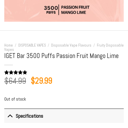
Home
/
DISPOSABLE VAPES
/
Disposable Vape Flavours
/
Fruity Disposable
Vapes
IGET Bar 3500 Puffs Passion Fruit Mango Lime
Original
Current
$
64.99
$
29.99
Rated
3
5.00
out of 5
price
price
based on
customer
was:
is:
ratings
Out of stock
$64.99.
$29.99.
Specifications