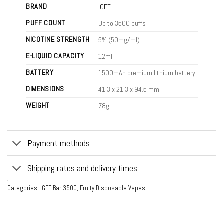
BRAND
IGET
PUFF COUNT
Up to 3500 puffs
NICOTINE STRENGTH
5% (50mg/ml)
E-LIQUID CAPACITY
12ml
BATTERY
1500mAh premium lithium battery
DIMENSIONS
41.3 x 21.3 x 94.5 mm
WEIGHT
78g
Payment methods
Shipping rates and delivery times
Categories:
IGET Bar 3500
,
Fruity Disposable Vapes