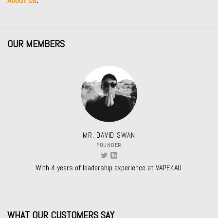
OUR MEMBERS
MR. DAVID SWAN
FOUNDER
With 4 years of leadership experience at VAPE4AU.
WHAT OUR CUSTOMERS SAY