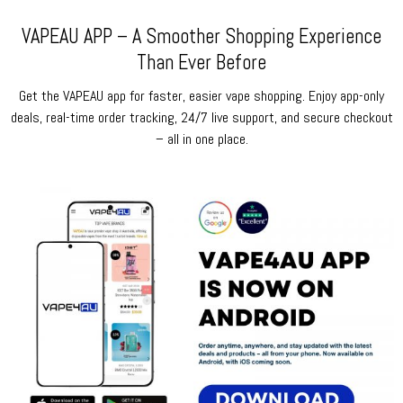
VAPEAU APP – A Smoother Shopping Experience
Than Ever Before
Get the VAPEAU app for faster, easier vape shopping. Enjoy app-only
deals, real-time order tracking, 24/7 live support, and secure checkout
– all in one place.