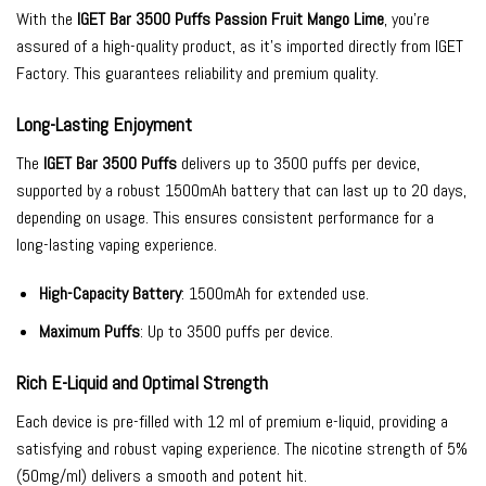
With the
IGET Bar 3500 Puffs Passion Fruit Mango Lime
, you’re
assured of a high-quality product, as it’s imported directly from IGET
Factory. This guarantees reliability and premium quality.
Long-Lasting Enjoyment
The
IGET Bar 3500 Puffs
delivers up to 3500 puffs per device,
supported by a robust 1500mAh battery that can last up to 20 days,
depending on usage. This ensures consistent performance for a
long-lasting vaping experience.
High-Capacity Battery
: 1500mAh for extended use.
Maximum Puffs
: Up to 3500 puffs per device.
Rich E-Liquid and Optimal Strength
Each device is pre-filled with 12 ml of premium e-liquid, providing a
satisfying and robust vaping experience. The nicotine strength of 5%
(50mg/ml) delivers a smooth and potent hit.