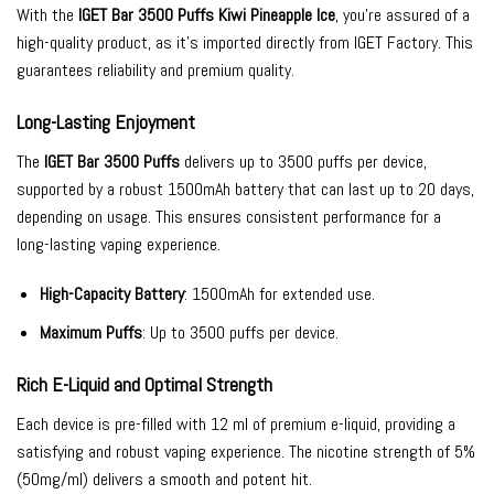
With the
IGET Bar 3500 Puffs Kiwi Pineapple Ice
, you’re assured of a
high-quality product, as it’s imported directly from IGET Factory. This
guarantees reliability and premium quality.
Long-Lasting Enjoyment
The
IGET Bar 3500 Puffs
delivers up to 3500 puffs per device,
supported by a robust 1500mAh battery that can last up to 20 days,
depending on usage. This ensures consistent performance for a
long-lasting vaping experience.
High-Capacity Battery
: 1500mAh for extended use.
Maximum Puffs
: Up to 3500 puffs per device.
Rich E-Liquid and Optimal Strength
Each device is pre-filled with 12 ml of premium e-liquid, providing a
satisfying and robust vaping experience. The nicotine strength of 5%
(50mg/ml) delivers a smooth and potent hit.