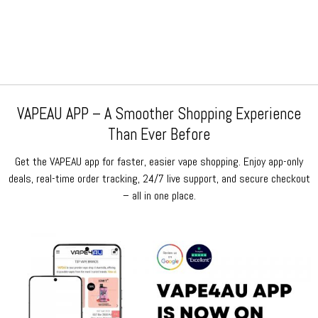
price
price
price
price
was:
is:
was:
is:
$159.99.
$64.99.
$159.99.
$64.99.
VAPEAU APP – A Smoother Shopping Experience
Than Ever Before
Get the VAPEAU app for faster, easier vape shopping. Enjoy app-only
deals, real-time order tracking, 24/7 live support, and secure checkout
– all in one place.