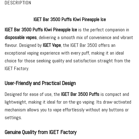
DESCRIPTION
IGET Bar 3500 Puffs Kiwi Pineapple Ice
IGET Bar 3500
Puffs Kiwi Pineapple Ice
is the perfect companion in
disposable vapes
, delivering a smooth mix of convenience and vibrant
flavour. Designed by
IGET Vape
, the IGET Bar 3500 offers an
exceptional vaping experience with every puff, making it an ideal
choice for those seeking quality and satisfaction straight from the
IGET Factory.
User-Friendly and Practical Design
Designed for ease of use, the
IGET Bar 3500 Puffs
is compact and
lightweight, making it ideal for on-the-go vaping. Its draw-activated
mechanism allows you to vape effortlessly without any buttons or
settings.
Genuine Quality from IGET Factory