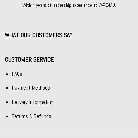
With 4 years of leadership experience at VAPE4AU.
WHAT OUR CUSTOMERS SAY
CUSTOMER SERVICE
FAQs
Payment Methods
Delivery Information
Returns & Refunds