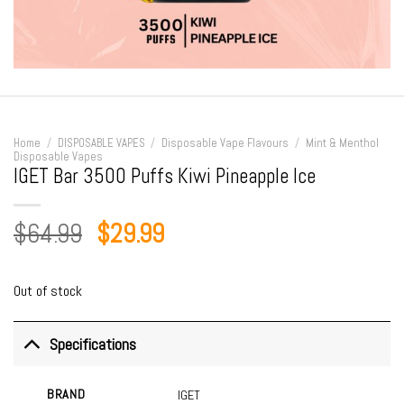
Home
/
DISPOSABLE VAPES
/
Disposable Vape Flavours
/
Mint & Menthol
Disposable Vapes
IGET Bar 3500 Puffs Kiwi Pineapple Ice
Original
Current
$
64.99
$
29.99
price
price
was:
is:
Out of stock
$64.99.
$29.99.
Specifications
BRAND
IGET