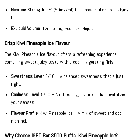
Nicotine Strength
: 5% (50mg/ml) for a powerful and satisfying
hit.
E-Liquid Volume
: 12ml of high-quality e-liquid.
Crisp Kiwi Pineapple Ice Flavour
The Kiwi Pineapple Ice flavour offers a refreshing experience,
combining sweet, juicy taste with a cool, invigorating finish.
Sweetness Level
: 8/10 – A balanced sweetness that’s just
right.
Coolness Level
: 9/10 – A refreshing, icy finish that revitalizes
your senses.
Flavour Profile
: Kiwi Pineapple Ice – A mix of sweet and cool
menthol.
Why Choose IGET Bar 3500 Puffs Kiwi Pineapple Ice?