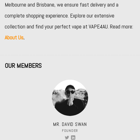
Melbourne and Brisbane, we ensure fast delivery and a
complete shopping experience. Explore our extensive
collection and find your perfect vape at VAPE4AU. Read more:
About Us
.
OUR MEMBERS
MR. DAVID SWAN
FOUNDER