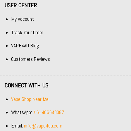
USER CENTER
My Account
Track Your Order
VAPE4AU Blog
Customers Reviews
CONNECT WITH US
Vape Shop Near Me
WhatsApp:
+61406643387
Email:
info@vape4au.com