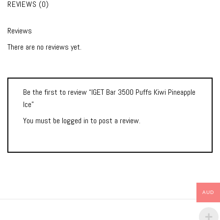
REVIEWS (0)
Reviews
There are no reviews yet.
Be the first to review “IGET Bar 3500 Puffs Kiwi Pineapple
Ice”
You must be
logged in
to post a review.
AUD