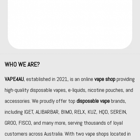
WHO WE ARE?
VAPE4AU
, established in 2021, is an online
vape shop
providing
high-quality disposable vapes, e-liquids, nicotine pouches, and
accessories. We proudly offer top
disposable vape
brands,
including
IGET
,
ALIBARBAR
,
BIMO
,
RELX
,
KUZ
,
HQD
,
SEREIN
,
GROO
,
FISCO
, and many more, serving thousands of loyal
customers across Australia. With two vape shops located in