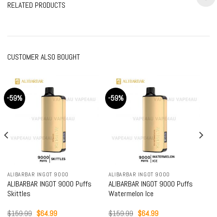
RELATED PRODUCTS
CUSTOMER ALSO BOUGHT
-59%
-59%
ALIBARBAR INGOT 9000
ALIBARBAR INGOT 9000
ALIBARBAR INGOT 9000 Puffs
ALIBARBAR INGOT 9000 Puffs
Skittles
Watermelon Ice
Original
Current
Original
Current
$
159.99
$
64.99
$
159.99
$
64.99