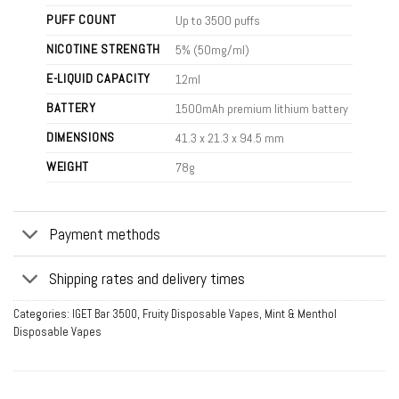
PUFF COUNT
Up to 3500 puffs
NICOTINE STRENGTH
5% (50mg/ml)
E-LIQUID CAPACITY
12ml
BATTERY
1500mAh premium lithium battery
DIMENSIONS
41.3 x 21.3 x 94.5 mm
WEIGHT
78g
Payment methods
Shipping rates and delivery times
Categories:
IGET Bar 3500
,
Fruity Disposable Vapes
,
Mint & Menthol
Disposable Vapes