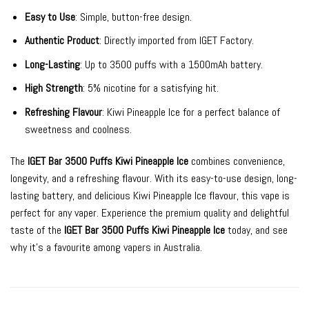
Easy to Use
: Simple, button-free design.
Authentic Product
: Directly imported from IGET Factory.
Long-Lasting
: Up to 3500 puffs with a 1500mAh battery.
High Strength
: 5% nicotine for a satisfying hit.
Refreshing Flavour
: Kiwi Pineapple Ice for a perfect balance of
sweetness and coolness.
The
IGET Bar 3500 Puffs Kiwi Pineapple Ice
combines convenience,
longevity, and a refreshing flavour. With its easy-to-use design, long-
lasting battery, and delicious Kiwi Pineapple Ice flavour, this vape is
perfect for any vaper. Experience the premium quality and delightful
taste of the
IGET Bar 3500 Puffs Kiwi Pineapple Ice
today, and see
why it’s a favourite among vapers in Australia.