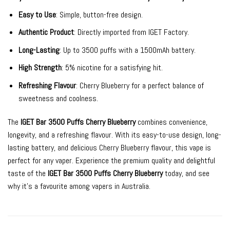
Easy to Use
: Simple, button-free design.
Authentic Product
: Directly imported from IGET Factory.
Long-Lasting
: Up to 3500 puffs with a 1500mAh battery.
High Strength
: 5% nicotine for a satisfying hit.
Refreshing Flavour
: Cherry Blueberry for a perfect balance of
sweetness and coolness.
The
IGET Bar 3500 Puffs Cherry Blueberry
combines convenience,
longevity, and a refreshing flavour. With its easy-to-use design, long-
lasting battery, and delicious Cherry Blueberry flavour, this vape is
perfect for any vaper. Experience the premium quality and delightful
taste of the
IGET Bar 3500 Puffs Cherry Blueberry
today, and see
why it’s a favourite among vapers in Australia.