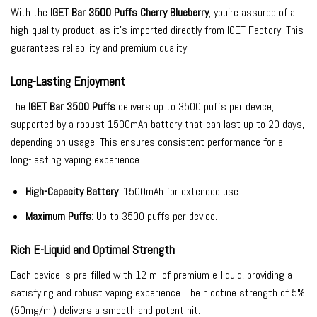
With the
IGET Bar 3500 Puffs Cherry Blueberry
, you’re assured of a
high-quality product, as it’s imported directly from IGET Factory. This
guarantees reliability and premium quality.
Long-Lasting Enjoyment
The
IGET Bar 3500 Puffs
delivers up to 3500 puffs per device,
supported by a robust 1500mAh battery that can last up to 20 days,
depending on usage. This ensures consistent performance for a
long-lasting vaping experience.
High-Capacity Battery
: 1500mAh for extended use.
Maximum Puffs
: Up to 3500 puffs per device.
Rich E-Liquid and Optimal Strength
Each device is pre-filled with 12 ml of premium e-liquid, providing a
satisfying and robust vaping experience. The nicotine strength of 5%
(50mg/ml) delivers a smooth and potent hit.