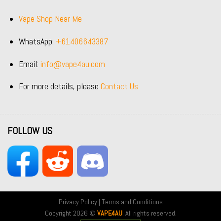
Vape Shop Near Me
WhatsApp:
+61406643387
Email:
info@vape4au.com
For more details, please
Contact Us
FOLLOW US
Privacy Policy
|
Terms and Conditions
Copyright 2026 ©
VAPE4AU
. All rights reserved.