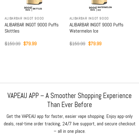
ALIBARBAR INGOT 9000
ALIBARBAR INGOT 9000
ALIBARBAR INGOT 9000 Puffs
ALIBARBAR INGOT 9000 Puffs
Skittles
Watermelon Ice
Original
Current
Original
Current
$
159.99
$
79.99
$
159.99
$
79.99
price
price
price
price
was:
is:
was:
is:
$159.99.
$79.99.
$159.99.
$79.99.
VAPEAU APP – A Smoother Shopping Experience
Than Ever Before
Get the VAPEAU app for faster, easier vape shopping. Enjoy app-only
deals, real-time order tracking, 24/7 live support, and secure checkout
– all in one place.