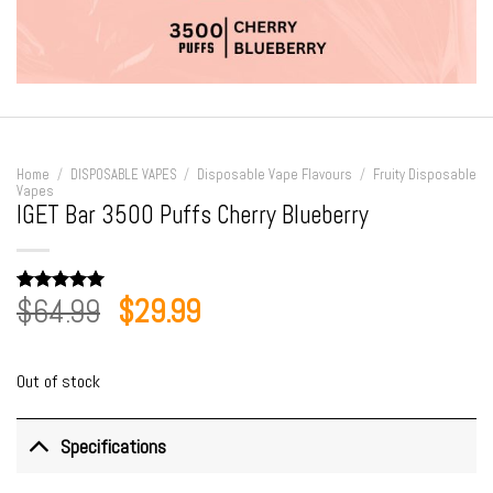
Home
/
DISPOSABLE VAPES
/
Disposable Vape Flavours
/
Fruity Disposable
Vapes
IGET Bar 3500 Puffs Cherry Blueberry
Original
Current
$
64.99
$
29.99
Rated
1
5.00
out of 5
price
price
based on
customer
was:
is:
rating
Out of stock
$64.99.
$29.99.
Specifications