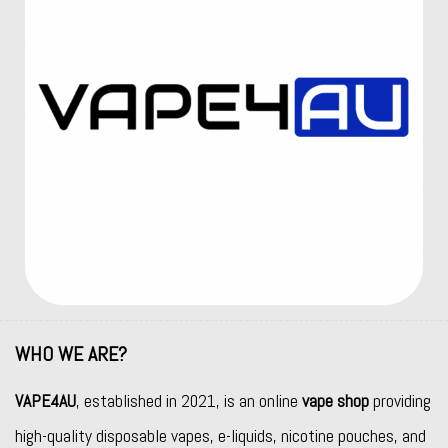
WHO WE ARE?
VAPE4AU
, established in 2021, is an online
vape shop
providing
high-quality disposable vapes, e-liquids, nicotine pouches, and