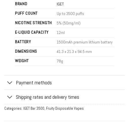
BRAND
IGET
PUFF COUNT
Up to 3500 puffs
NICOTINE STRENGTH
5% (50mg/ml)
E-LIQUID CAPACITY
12ml
BATTERY
1500mAh premium lithium battery
DIMENSIONS
41.3 x 21.3 x 94.5 mm
WEIGHT
78g
Payment methods
Shipping rates and delivery times
Categories:
IGET Bar 3500
,
Fruity Disposable Vapes