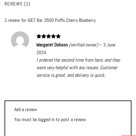
REVIEWS (1)
1 review for
IGET Bar 3500 Puffs Cherry Blueberry
Rated
5
Margaret Dobson
(verified owner)
–
3 June
out of 5
2024
I ordered the second time from here, and they
were very helpful with any issues. Customer
service is great, and delivery is quick.
Add a review
You must be
logged in
to post a review.