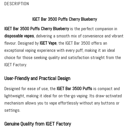
DESCRIPTION
IGET Bar 3500 Puffs Cherry Blueberry
IGET Bar 3500
Puffs Cherry Blueberry
is the perfect companion in
disposable vapes
, delivering a smooth mix of convenience and vibrant
flavour. Designed by
IGET Vape
, the IGET Bar 3500 offers an
exceptional vaping experience with every puff, making it an ideal
choice for those seeking quality and satisfaction straight from the
IGET Factory.
User-Friendly and Practical Design
Designed for ease of use, the
IGET Bar 3500 Puffs
is compact and
lightweight, making it ideal for on-the-go vaping. Its draw-activated
mechanism allows you to vape effortlessly without any buttons or
settings.
Genuine Quality from IGET Factory