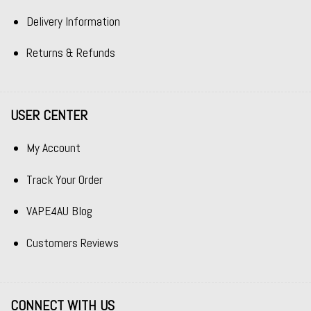
Delivery Information
Returns & Refunds
USER CENTER
My Account
Track Your Order
VAPE4AU Blog
Customers Reviews
CONNECT WITH US