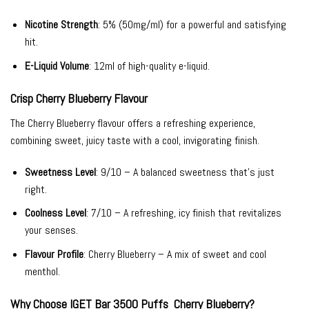
Nicotine Strength
: 5% (50mg/ml) for a powerful and satisfying
hit.
E-Liquid Volume
: 12ml of high-quality e-liquid.
Crisp Cherry Blueberry Flavour
The Cherry Blueberry flavour offers a refreshing experience,
combining sweet, juicy taste with a cool, invigorating finish.
Sweetness Level
: 9/10 – A balanced sweetness that’s just
right.
Coolness Level
: 7/10 – A refreshing, icy finish that revitalizes
your senses.
Flavour Profile
: Cherry Blueberry – A mix of sweet and cool
menthol.
Why Choose IGET Bar 3500 Puffs Cherry Blueberry?