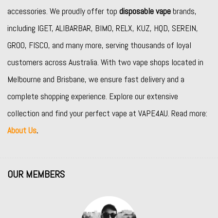
accessories. We proudly offer top
disposable vape
brands,
including
IGET
,
ALIBARBAR
,
BIMO
,
RELX
,
KUZ
,
HQD
,
SEREIN
,
GROO
,
FISCO
, and many more, serving thousands of loyal
customers across Australia. With two vape shops located in
Melbourne and Brisbane, we ensure fast delivery and a
complete shopping experience. Explore our extensive
collection and find your perfect vape at VAPE4AU. Read more:
About Us
.
OUR MEMBERS