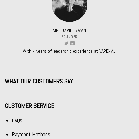
MR. DAVID SWAN
FOUNDER
With 4 years of leadership experience at VAPE4AU.
WHAT OUR CUSTOMERS SAY
CUSTOMER SERVICE
FAQs
Payment Methods