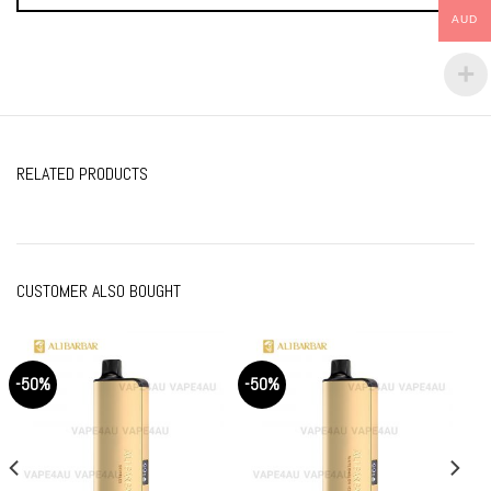
AUD
RELATED PRODUCTS
CUSTOMER ALSO BOUGHT
-50%
-50%